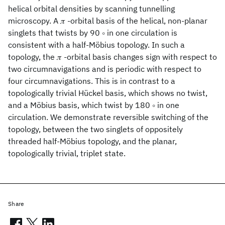
helical orbital densities by scanning tunnelling
microscopy. A 𝜋 -orbital basis of the helical, non-planar
singlets that twists by 90 ∘ in one circulation is
consistent with a half-Möbius topology. In such a
topology, the 𝜋 -orbital basis changes sign with respect to
two circumnavigations and is periodic with respect to
four circumnavigations. This is in contrast to a
topologically trivial Hückel basis, which shows no twist,
and a Möbius basis, which twist by 180 ∘ in one
circulation. We demonstrate reversible switching of the
topology, between the two singlets of oppositely
threaded half-Möbius topology, and the planar,
topologically trivial, triplet state.
Share