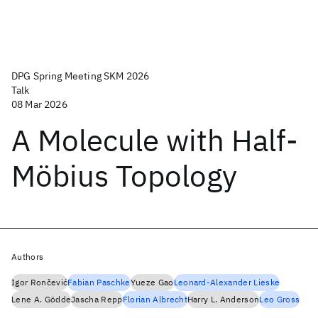
DPG Spring Meeting SKM 2026
Talk
08 Mar 2026
A Molecule with Half-
Möbius Topology
Authors
Igor Rončević
Fabian Paschke
Yueze Gao
Leonard-Alexander Lieske
Lene A. Gödde
Jascha Repp
Florian Albrecht
Harry L. Anderson
Leo Gross