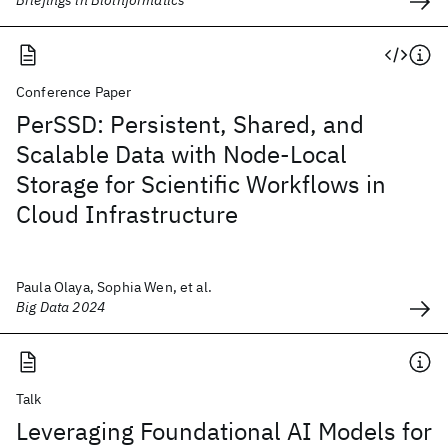
Conference Paper
PerSSD: Persistent, Shared, and
Scalable Data with Node-Local
Storage for Scientific Workflows in
Cloud Infrastructure
Paula Olaya, Sophia Wen, et al.
Big Data 2024
Talk
Leveraging Foundational AI Models for