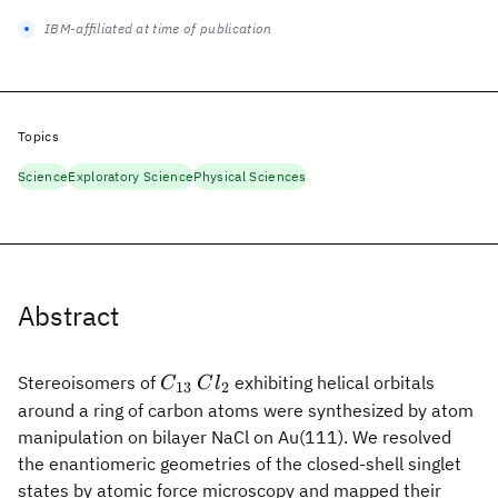
IBM-affiliated at time of publication
Topics
Science
Exploratory Science
Physical Sciences
Abstract
C_{13}
Cl_2
Stereoisomers of
exhibiting helical orbitals
C
C
l
13
2
around a ring of carbon atoms were synthesized by atom
manipulation on bilayer NaCl on Au(111). We resolved
the enantiomeric geometries of the closed-shell singlet
states by atomic force microscopy and mapped their