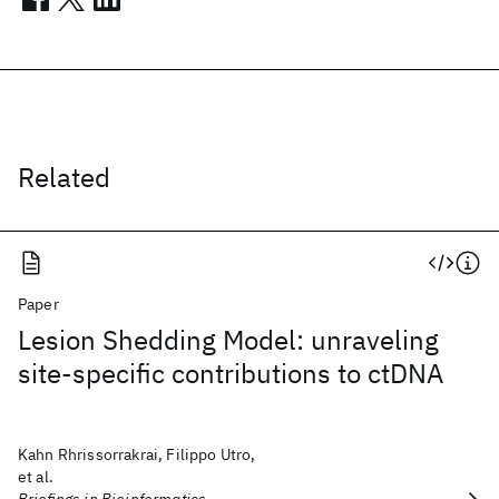
Related
Paper
Lesion Shedding Model: unraveling
site-specific contributions to ctDNA
Kahn Rhrissorrakrai, Filippo Utro,
et al.
Briefings in Bioinformatics