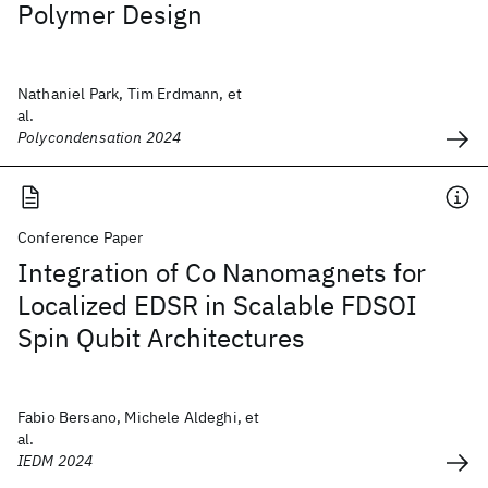
Polymer Design
Nathaniel Park, Tim Erdmann, et
al.
Polycondensation 2024
Conference Paper
Integration of Co Nanomagnets for
Localized EDSR in Scalable FDSOI
Spin Qubit Architectures
Fabio Bersano, Michele Aldeghi, et
al.
IEDM 2024