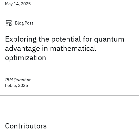
May 14, 2025
Blog Post
Exploring the potential for quantum
advantage in mathematical
optimization
IBM Quantum
Feb 5, 2025
Contributors