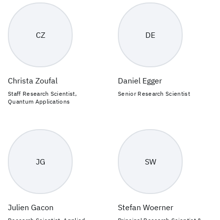
CZ
DE
Christa Zoufal
Daniel Egger
Staff Research Scientist,
Senior Research Scientist
Quantum Applications
JG
SW
Julien Gacon
Stefan Woerner