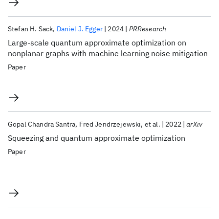
Stefan H. Sack
Daniel J. Egger
2024
PRResearch
Large-scale quantum approximate optimization on
nonplanar graphs with machine learning noise mitigation
Paper
Gopal Chandra Santra
Fred Jendrzejewski
et al.
2022
arXiv
Squeezing and quantum approximate optimization
Paper