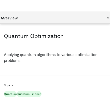
Quantum Optimization
Applying quantum algorithms to various optimization
problems
Topics
Quantum
Quantum Finance