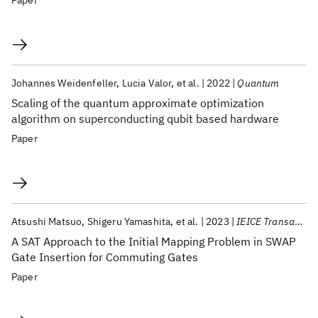
Paper
Johannes Weidenfeller
Lucia Valor
et al.
2022
Quantum
Scaling of the quantum approximate optimization
algorithm on superconducting qubit based hardware
Paper
Atsushi Matsuo
Shigeru Yamashita
et al.
2023
IEICE Transactions on Fundamentals of Electronics, Communications and Computer Sciences
A SAT Approach to the Initial Mapping Problem in SWAP
Gate Insertion for Commuting Gates
Paper