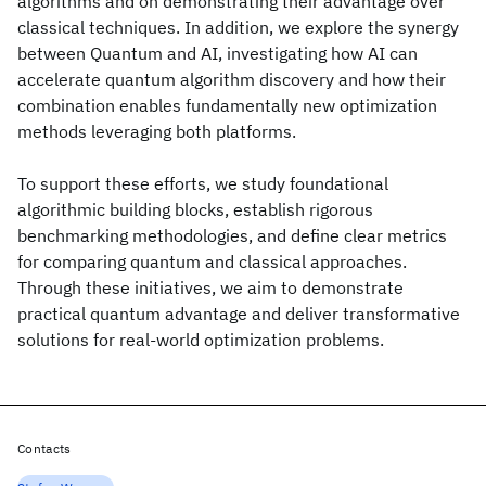
algorithms and on demonstrating their advantage over
classical techniques. In addition, we explore the synergy
between Quantum and AI, investigating how AI can
accelerate quantum algorithm discovery and how their
combination enables fundamentally new optimization
methods leveraging both platforms.
To support these efforts, we study foundational
algorithmic building blocks, establish rigorous
benchmarking methodologies, and define clear metrics
for comparing quantum and classical approaches.
Through these initiatives, we aim to demonstrate
practical quantum advantage and deliver transformative
solutions for real-world optimization problems.
Contacts