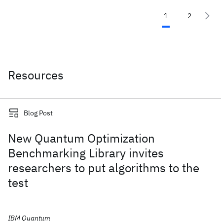
1
2
Resources
Blog Post
New Quantum Optimization
Benchmarking Library invites
researchers to put algorithms to the
test
IBM Quantum