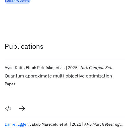
Stefan Woerner
Publications
Ayse Kotil
Elijah Pelofske
et al.
2025
Nat. Comput. Sci.
Quantum approximate multi-objective optimization
Paper
Daniel Egger
Jakub Marecek
et al.
2021
APS March Meeting 2021