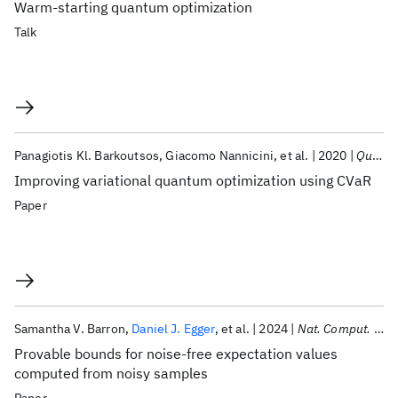
Warm-starting quantum optimization
Talk
Panagiotis Kl. Barkoutsos
Giacomo Nannicini
et al.
2020
Quantum
Improving variational quantum optimization using CVaR
Paper
Samantha V. Barron
Daniel J. Egger
et al.
2024
Nat. Comput. Sci.
Provable bounds for noise-free expectation values
computed from noisy samples