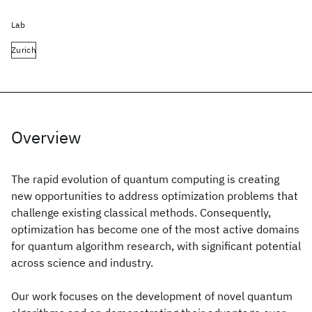
Lab
Zurich
Overview
The rapid evolution of quantum computing is creating
new opportunities to address optimization problems that
challenge existing classical methods. Consequently,
optimization has become one of the most active domains
for quantum algorithm research, with significant potential
across science and industry.
Our work focuses on the development of novel quantum