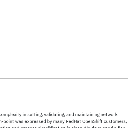
 complexity in setting, validating, and maintaining network
ain-point was expressed by many RedHat OpenShift customers,