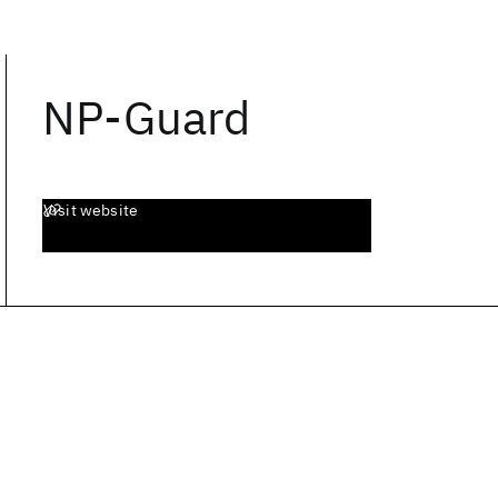
NP-Guard
Visit website