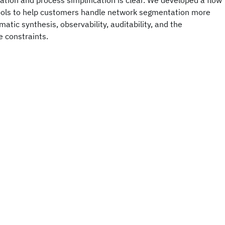
tion and process simplification is clear. We developed a flow
tools to help customers handle network segmentation more
matic synthesis, observability, auditability, and the
 constraints.