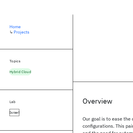
Home
↳
Projects
Topics
Hybrid Cloud
Overview
Lab
Israel
Our goal is to ease the
configurations. This p