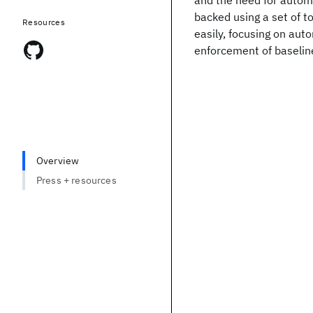
and the need for automa
backed using a set of 
Resources
easily, focusing on auto
enforcement of baseline
Overview
Press + resources