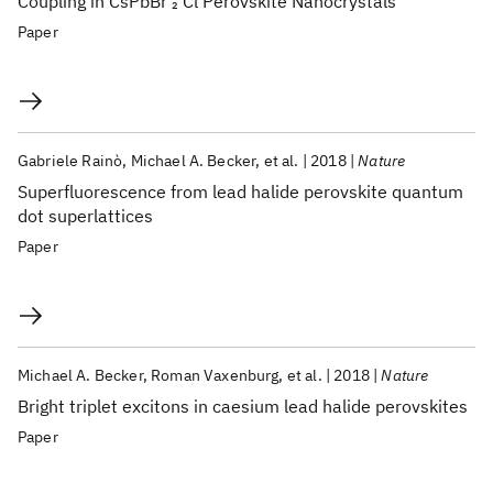
Coupling in CsPbBr
Cl Perovskite Nanocrystals
2
Paper
Gabriele Rainò
Michael A. Becker
et al.
2018
Nature
Superfluorescence from lead halide perovskite quantum
dot superlattices
Paper
Michael A. Becker
Roman Vaxenburg
et al.
2018
Nature
Bright triplet excitons in caesium lead halide perovskites
Paper