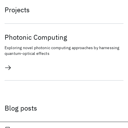
Projects
Photonic Computing
Exploring novel photonic computing approaches by harnessing
quantum-optical effects
Blog posts