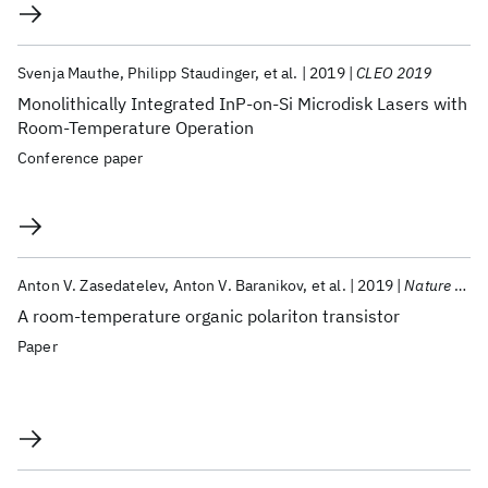
Svenja Mauthe
Philipp Staudinger
et al.
2019
CLEO 2019
Monolithically Integrated InP-on-Si Microdisk Lasers with
Room-Temperature Operation
Conference paper
Anton V. Zasedatelev
Anton V. Baranikov
et al.
2019
Nature Photonics
A room-temperature organic polariton transistor
Paper