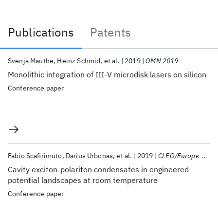
Publications
Patents
Publications
Svenja Mauthe
Heinz Schmid
et al.
2019
OMN 2019
Monolithic integration of III-V microdisk lasers on silicon
Conference paper
Fabio Scafirimuto
Darius Urbonas
et al.
2019
CLEO/Europe-EQEC 2019
Cavity exciton-polariton condensates in engineered
potential landscapes at room temperature
Conference paper