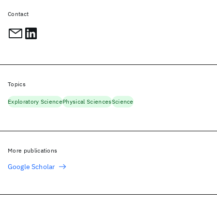
Contact
Topics
Exploratory Science
Physical Sciences
Science
More publications
Google Scholar