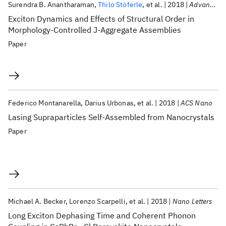
Surendra B. Anantharaman
Thilo Stöferle
et al.
2018
Advanced Functional Materials
Exciton Dynamics and Effects of Structural Order in
Morphology-Controlled J-Aggregate Assemblies
Paper
Federico Montanarella
Darius Urbonas
et al.
2018
ACS Nano
Lasing Supraparticles Self-Assembled from Nanocrystals
Paper
Michael A. Becker
Lorenzo Scarpelli
et al.
2018
Nano Letters
Long Exciton Dephasing Time and Coherent Phonon