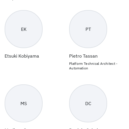
EK
PT
Etsuki Kobiyama
Pietro Tassan
Platform Technical Architect -
Automation
MS
DC