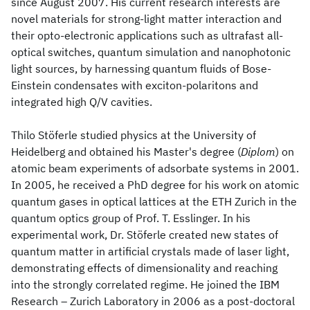
since August 2007. His current research interests are
novel materials for strong-light matter interaction and
their opto-electronic applications such as ultrafast all-
optical switches, quantum simulation and nanophotonic
light sources, by harnessing quantum fluids of Bose-
Einstein condensates with exciton-polaritons and
integrated high Q/V cavities.
Thilo Stöferle studied physics at the University of
Heidelberg and obtained his Master's degree (
Diplom
) on
atomic beam experiments of adsorbate systems in 2001.
In 2005, he received a PhD degree for his work on atomic
quantum gases in optical lattices at the ETH Zurich in the
quantum optics group of Prof. T. Esslinger. In his
experimental work, Dr. Stöferle created new states of
quantum matter in artificial crystals made of laser light,
demonstrating effects of dimensionality and reaching
into the strongly correlated regime. He joined the IBM
Research – Zurich Laboratory in 2006 as a post-doctoral