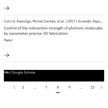
Colin D. Rawlings
Michal Zientek
et al.
2017
Scientific Reports
Control of the interaction strength of photonic molecules
by nanometer precise 3D fabrication
Paper
Visit Google Scholar
1
...
7
8
9
...
13