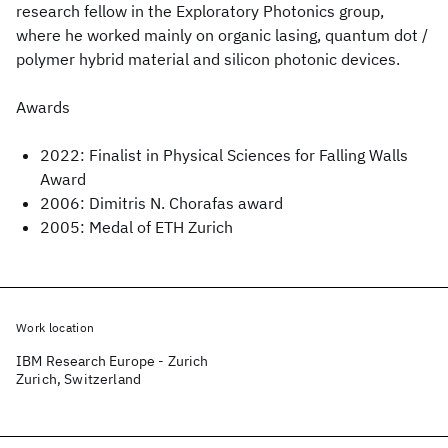
research fellow in the Exploratory Photonics group,
where he worked mainly on organic lasing, quantum dot /
polymer hybrid material and silicon photonic devices.
Awards
2022: Finalist in Physical Sciences for Falling Walls
Award
2006: Dimitris N. Chorafas award
2005: Medal of ETH Zurich
Work location
IBM Research Europe - Zurich
Zurich, Switzerland