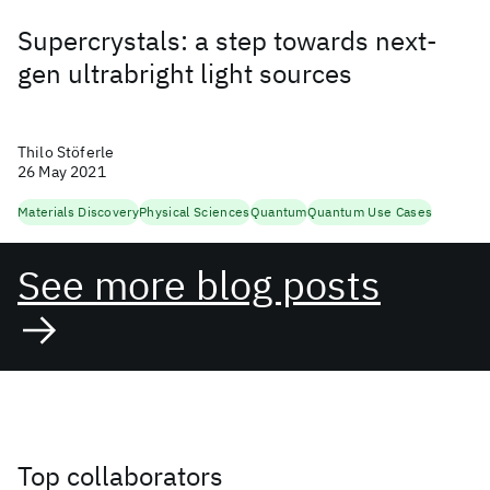
Supercrystals: a step towards next-
gen ultrabright light sources
Thilo Stöferle
26 May 2021
Materials Discovery
Physical Sciences
Quantum
Quantum Use Cases
See more blog posts
Top collaborators