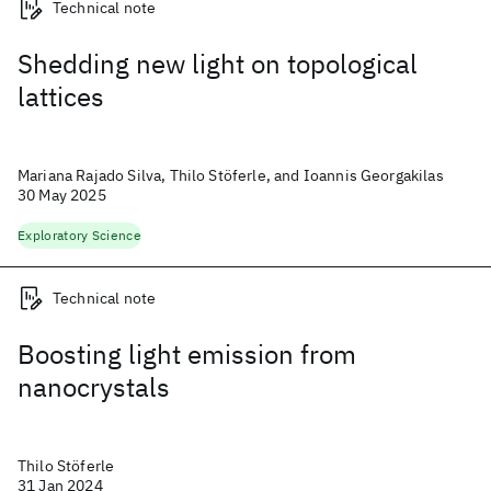
Technical note
Shedding new light on topological
lattices
Mariana Rajado Silva, Thilo Stöferle, and Ioannis Georgakilas
30 May 2025
Exploratory Science
Technical note
Boosting light emission from
nanocrystals
Thilo Stöferle
31 Jan 2024