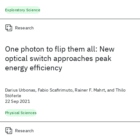
Exploratory Science
Research
One photon to flip them all: New
optical switch approaches peak
energy efficiency
Darius Urbonas, Fabio Scafirimuto, Rainer F. Mahrt, and Thilo
Stöferle
22 Sep 2021
Physical Sciences
Research