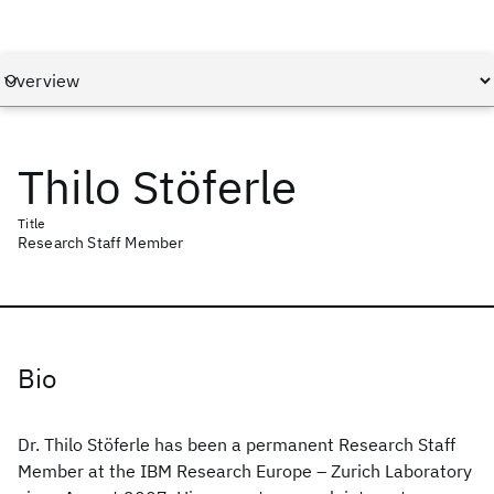
Thilo Stöferle
Title
Research Staff Member
Bio
Dr. Thilo Stöferle has been a permanent Research Staff
Member at the IBM Research Europe – Zurich Laboratory