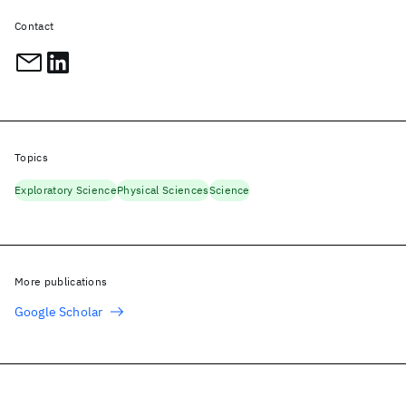
Contact
Topics
Exploratory Science
Physical Sciences
Science
More publications
Google Scholar