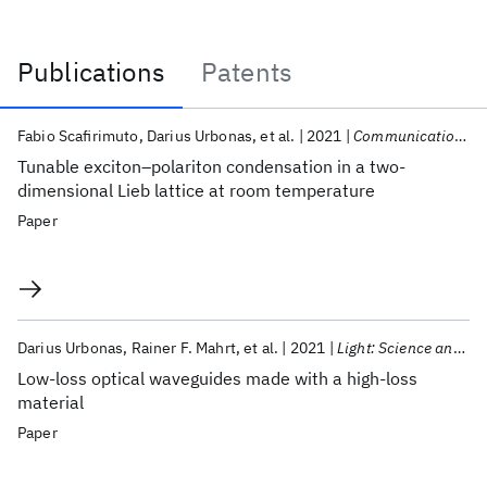
Publications
Patents
Publications
Fabio Scafirimuto
Darius Urbonas
et al.
2021
Communications Physics
Tunable exciton–polariton condensation in a two-
dimensional Lieb lattice at room temperature
Paper
Darius Urbonas
Rainer F. Mahrt
et al.
2021
Light: Science and Applications
Low-loss optical waveguides made with a high-loss
material
Paper