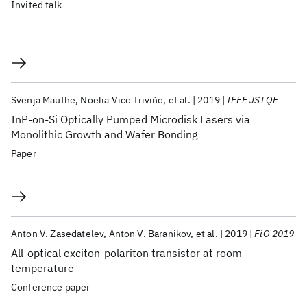
Invited talk
Svenja Mauthe
Noelia Vico Triviño
et al.
2019
IEEE JSTQE
InP-on-Si Optically Pumped Microdisk Lasers via
Monolithic Growth and Wafer Bonding
Paper
Anton V. Zasedatelev
Anton V. Baranikov
et al.
2019
FiO 2019
All-optical exciton-polariton transistor at room
temperature
Conference paper