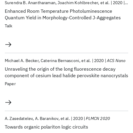
Surendra B. Anantharaman
Joachim Kohlbrecher
et al.
2020
MRS
Enhanced Room Temperature Photoluminescence
Quantum Yield in Morphology-Controlled J-Aggregates
Talk
Michael A. Becker
Caterina Bernasconi
et al.
2020
ACS Nano
Unraveling the origin of the long fluorescence decay
component of cesium lead halide perovskite nanocrystals
Paper
A. Zasedatelev
A. Baranikov
et al.
2020
PLMCN 2020
Towards organic polariton logic circuits