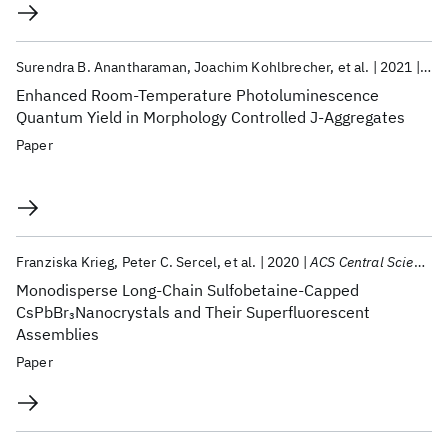
Surendra B. Anantharaman
Joachim Kohlbrecher
et al.
2021
Adv
Enhanced Room-Temperature Photoluminescence
Quantum Yield in Morphology Controlled J-Aggregates
Paper
Franziska Krieg
Peter C. Sercel
et al.
2020
ACS Central Science
Monodisperse Long-Chain Sulfobetaine-Capped
CsPbBr
Nanocrystals and Their Superfluorescent
3
Assemblies
Paper