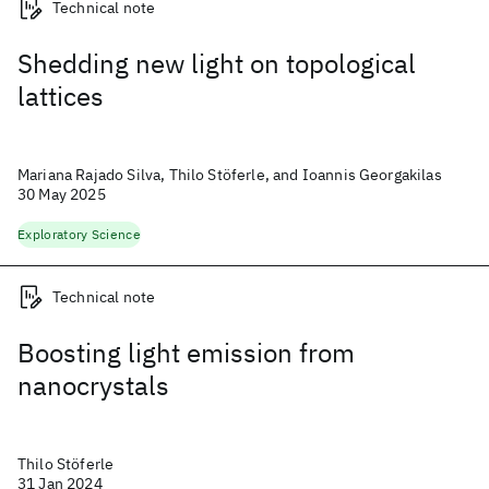
Technical note
Shedding new light on topological
lattices
Mariana Rajado Silva, Thilo Stöferle, and Ioannis Georgakilas
30 May 2025
Exploratory Science
Technical note
Boosting light emission from
nanocrystals
Thilo Stöferle
31 Jan 2024