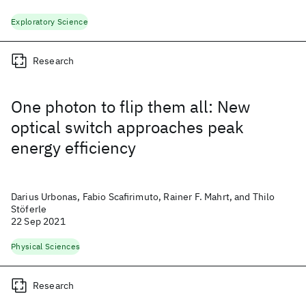
Exploratory Science
Research
One photon to flip them all: New
optical switch approaches peak
energy efficiency
Darius Urbonas, Fabio Scafirimuto, Rainer F. Mahrt, and Thilo
Stöferle
22 Sep 2021
Physical Sciences
Research