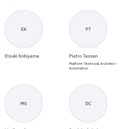
EK
PT
Etsuki Kobiyama
Pietro Tassan
Platform Technical Architect -
Automation
MS
DC