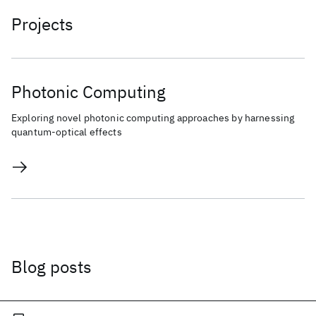
Projects
Photonic Computing
Exploring novel photonic computing approaches by harnessing
quantum-optical effects
Blog posts