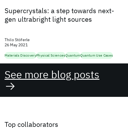
Supercrystals: a step towards next-
gen ultrabright light sources
Thilo Stöferle
26 May 2021
Materials Discovery
Physical Sciences
Quantum
Quantum Use Cases
See more blog posts
Top collaborators