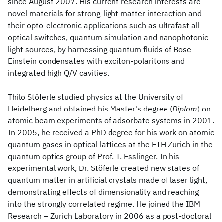
since August 2007. His current research interests are
novel materials for strong-light matter interaction and
their opto-electronic applications such as ultrafast all-
optical switches, quantum simulation and nanophotonic
light sources, by harnessing quantum fluids of Bose-
Einstein condensates with exciton-polaritons and
integrated high Q/V cavities.
Thilo Stöferle studied physics at the University of
Heidelberg and obtained his Master's degree (
Diplom
) on
atomic beam experiments of adsorbate systems in 2001.
In 2005, he received a PhD degree for his work on atomic
quantum gases in optical lattices at the ETH Zurich in the
quantum optics group of Prof. T. Esslinger. In his
experimental work, Dr. Stöferle created new states of
quantum matter in artificial crystals made of laser light,
demonstrating effects of dimensionality and reaching
into the strongly correlated regime. He joined the IBM
Research – Zurich Laboratory in 2006 as a post-doctoral