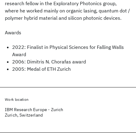
research fellow in the Exploratory Photonics group,
where he worked mainly on organic lasing, quantum dot /
polymer hybrid material and silicon photonic devices.
Awards
2022: Finalist in Physical Sciences for Falling Walls
Award
2006: Dimitris N. Chorafas award
2005: Medal of ETH Zurich
Work location
IBM Research Europe - Zurich
Zurich, Switzerland