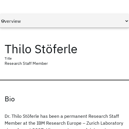
Thilo Stöferle
Title
Research Staff Member
Bio
Dr. Thilo Stöferle has been a permanent Research Staff
Member at the IBM Research Europe – Zurich Laboratory