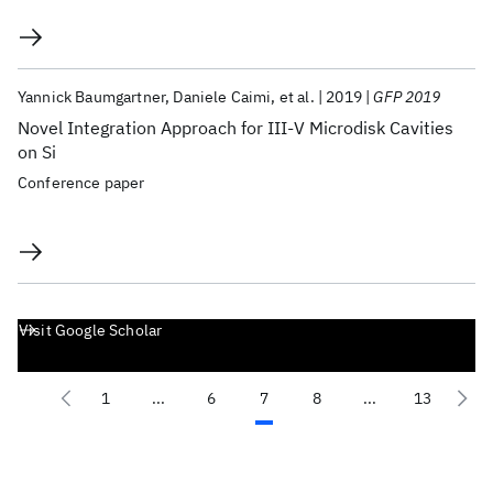
Yannick Baumgartner
Daniele Caimi
et al.
2019
GFP 2019
Novel Integration Approach for III-V Microdisk Cavities
on Si
Conference paper
Visit Google Scholar
1
...
6
7
8
...
13