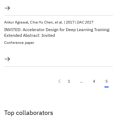
Ankur Agrawal
Chia-Yu Chen
et al.
2017
DAC 2017
INVITED: Accelerator Design for Deep Learning Training:
Extended Abstract: Invited
Conference paper
1
...
4
5
Top collaborators