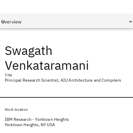
Swagath
Venkataramani
Title
Principal Research Scientist, AIU Architecture and Compilers
Work location
IBM Research - Yorktown Heights
Yorktown Heights, NY USA