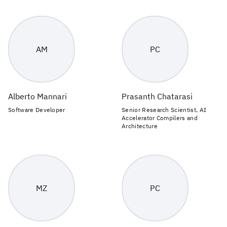
AM
PC
Alberto Mannari
Prasanth Chatarasi
Software Developer
Senior Research Scientist, AI
Accelerator Compilers and
Architecture
MZ
PC