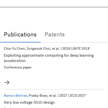
Publications
Patents
Publications
Chia-Yu Chen
Jungwook Choi
et al.
2018
DATE 2018
Exploiting approximate computing for deep learning
acceleration
Conference paper
Ramon Bertran
Pradip Bose
et al.
2017
ICCD 2017
Very low voltage (VLV) design