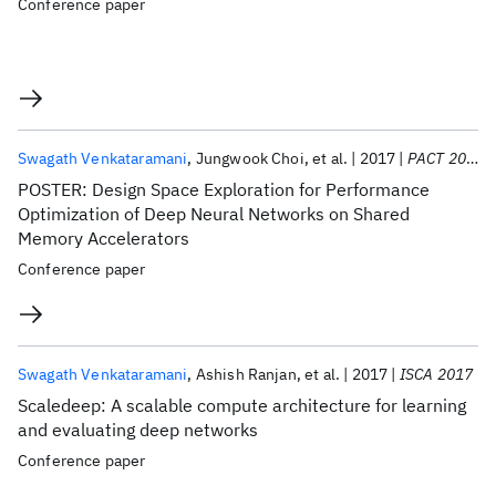
Conference paper
Swagath Venkataramani
Jungwook Choi
et al.
2017
PACT 2017
POSTER: Design Space Exploration for Performance
Optimization of Deep Neural Networks on Shared
Memory Accelerators
Conference paper
Swagath Venkataramani
Ashish Ranjan
et al.
2017
ISCA 2017
Scaledeep: A scalable compute architecture for learning
and evaluating deep networks
Conference paper