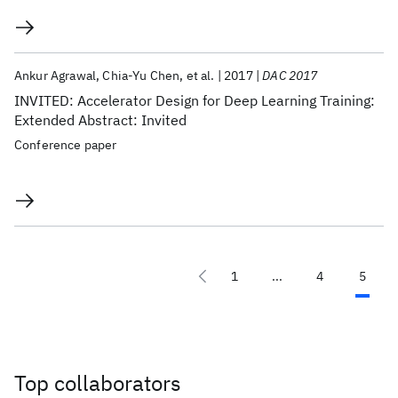
Ankur Agrawal
Chia-Yu Chen
et al.
2017
DAC 2017
INVITED: Accelerator Design for Deep Learning Training:
Extended Abstract: Invited
Conference paper
1
...
4
5
Top collaborators