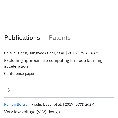
Publications
Patents
Publications
Chia-Yu Chen
Jungwook Choi
et al.
2018
DATE 2018
Exploiting approximate computing for deep learning
acceleration
Conference paper
Ramon Bertran
Pradip Bose
et al.
2017
ICCD 2017
Very low voltage (VLV) design