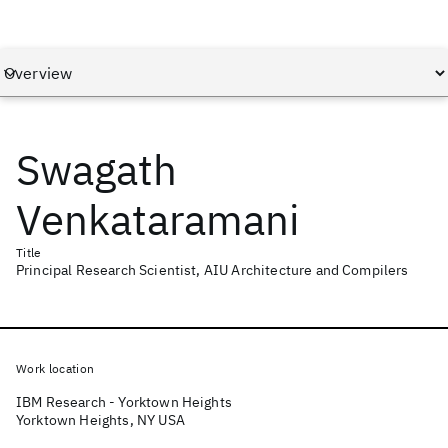
Swagath
Venkataramani
Title
Principal Research Scientist, AIU Architecture and Compilers
Work location
IBM Research - Yorktown Heights
Yorktown Heights, NY USA