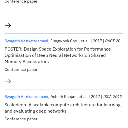
Conference paper
Swagath Venkataramani
Jungwook Choi
et al.
2017
PACT 2017
POSTER: Design Space Exploration for Performance
Optimization of Deep Neural Networks on Shared
Memory Accelerators
Conference paper
Swagath Venkataramani
Ashish Ranjan
et al.
2017
ISCA 2017
Scaledeep: A scalable compute architecture for learning
and evaluating deep networks
Conference paper