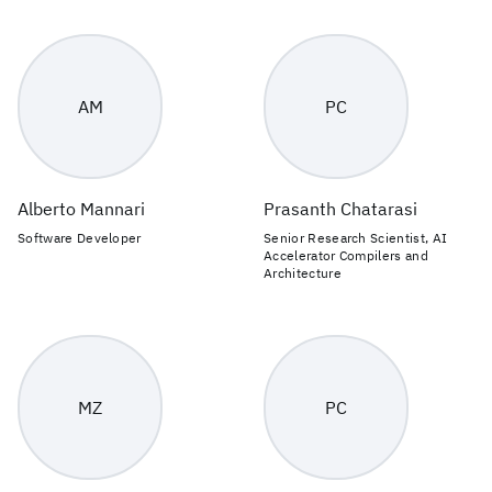
AM
PC
Alberto Mannari
Prasanth Chatarasi
Software Developer
Senior Research Scientist, AI
Accelerator Compilers and
Architecture
MZ
PC