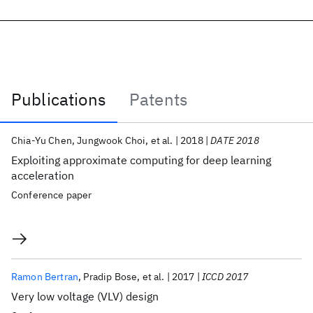
Publications
Patents
Publications
Chia-Yu Chen
Jungwook Choi
et al.
2018
DATE 2018
Exploiting approximate computing for deep learning
acceleration
Conference paper
Ramon Bertran
Pradip Bose
et al.
2017
ICCD 2017
Very low voltage (VLV) design