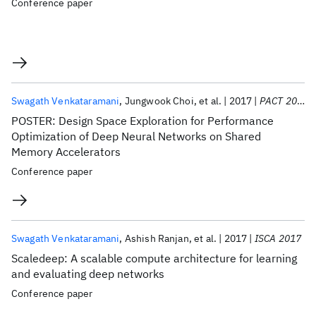
Conference paper
Swagath Venkataramani
Jungwook Choi
et al.
2017
PACT 2017
POSTER: Design Space Exploration for Performance
Optimization of Deep Neural Networks on Shared
Memory Accelerators
Conference paper
Swagath Venkataramani
Ashish Ranjan
et al.
2017
ISCA 2017
Scaledeep: A scalable compute architecture for learning
and evaluating deep networks
Conference paper