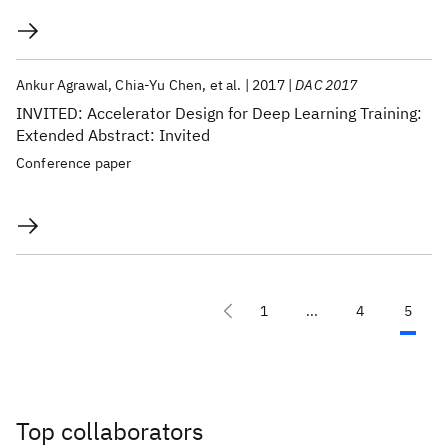
Ankur Agrawal
Chia-Yu Chen
et al.
2017
DAC 2017
INVITED: Accelerator Design for Deep Learning Training:
Extended Abstract: Invited
Conference paper
1
...
4
5
Top collaborators