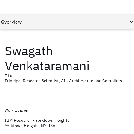
Swagath
Venkataramani
Title
Principal Research Scientist, AIU Architecture and Compilers
Work location
IBM Research - Yorktown Heights
Yorktown Heights, NY USA