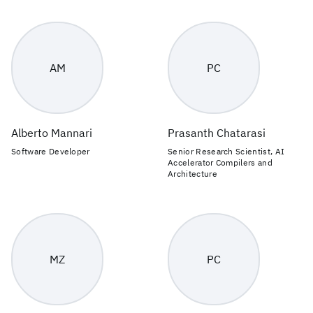
AM
PC
Alberto Mannari
Prasanth Chatarasi
Software Developer
Senior Research Scientist, AI
Accelerator Compilers and
Architecture
MZ
PC