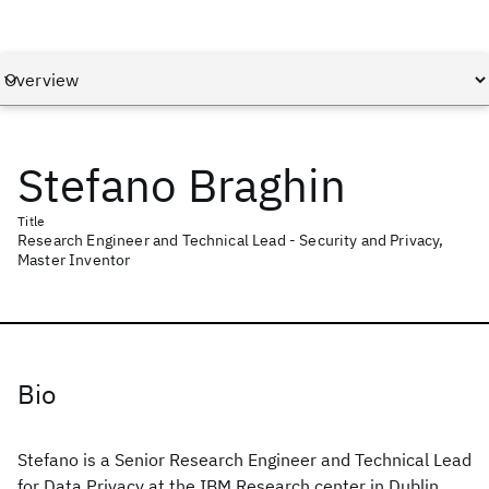
Stefano Braghin
Title
Research Engineer and Technical Lead - Security and Privacy,
Master Inventor
Bio
Stefano is a Senior Research Engineer and Technical Lead
for Data Privacy at the IBM Research center in Dublin,