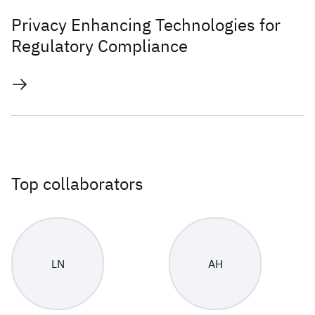
Privacy Enhancing Technologies for
Regulatory Compliance
Top collaborators
LN
AH