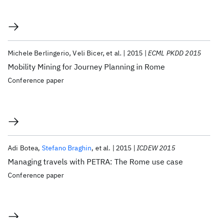
Michele Berlingerio
Veli Bicer
et al.
2015
ECML PKDD 2015
Mobility Mining for Journey Planning in Rome
Conference paper
Adi Botea
Stefano Braghin
et al.
2015
ICDEW 2015
Managing travels with PETRA: The Rome use case
Conference paper