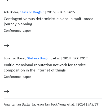
Adi Botea
Stefano Braghin
2015
ICAPS 2015
Contingent versus deterministic plans in multi-modal
journey planning
Conference paper
Lorenzo Bossi
Stefano Braghin
et al.
2014
SCC 2014
Multidimensional reputation network for service
composition in the internet of things
Conference paper
Anwitaman Datta
Jackson Tan Teck Yong
et al.
2014
JASIST