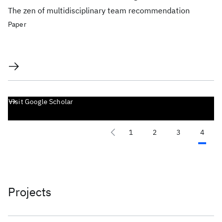
The zen of multidisciplinary team recommendation
Paper
Visit Google Scholar
1
2
3
4
Projects