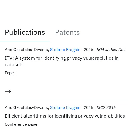
Publications
Patents
Publications
Aris Gkoulalas-Divanis
Stefano Braghin
2016
IBM J. Res. Dev
IPV: A system for identifying privacy vulnerabilities in
datasets
Paper
Aris Gkoulalas-Divanis
Stefano Braghin
2015
ISC2 2015
Efficient algorithms for identifying privacy vulnerabilities
Conference paper