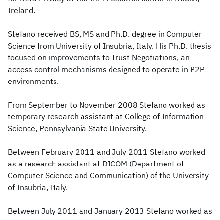
Ireland.
Stefano received BS, MS and Ph.D. degree in Computer
Science from University of Insubria, Italy. His Ph.D. thesis
focused on improvements to Trust Negotiations, an
access control mechanisms designed to operate in P2P
environments.
From September to November 2008 Stefano worked as
temporary research assistant at College of Information
Science, Pennsylvania State University.
Between February 2011 and July 2011 Stefano worked
as a research assistant at DICOM (Department of
Computer Science and Communication) of the University
of Insubria, Italy.
Between July 2011 and January 2013 Stefano worked as