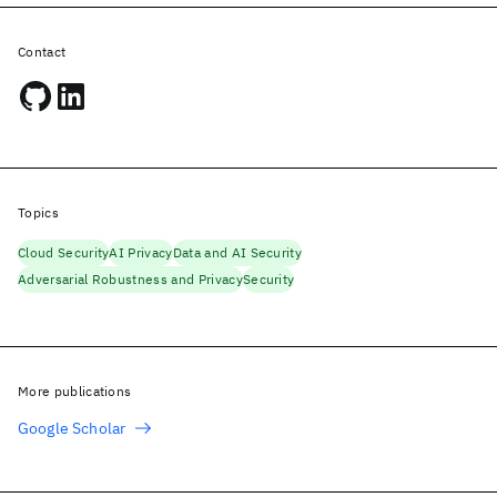
Contact
Topics
Cloud Security
AI Privacy
Data and AI Security
Adversarial Robustness and Privacy
Security
More publications
Google Scholar