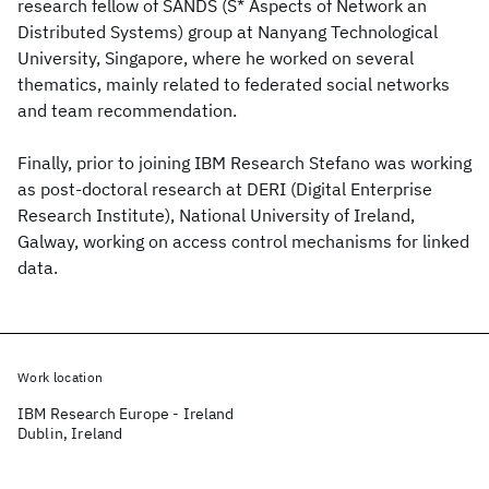
research fellow of SANDS (S* Aspects of Network an
Distributed Systems) group at Nanyang Technological
University, Singapore, where he worked on several
thematics, mainly related to federated social networks
and team recommendation.
Finally, prior to joining IBM Research Stefano was working
as post-doctoral research at DERI (Digital Enterprise
Research Institute), National University of Ireland,
Galway, working on access control mechanisms for linked
data.
Work location
IBM Research Europe - Ireland
Dublin, Ireland