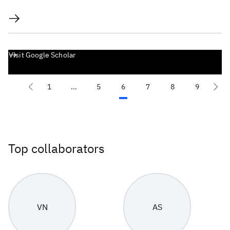
Visit Google Scholar
1
...
5
6
7
8
9
Top collaborators
VN
AS