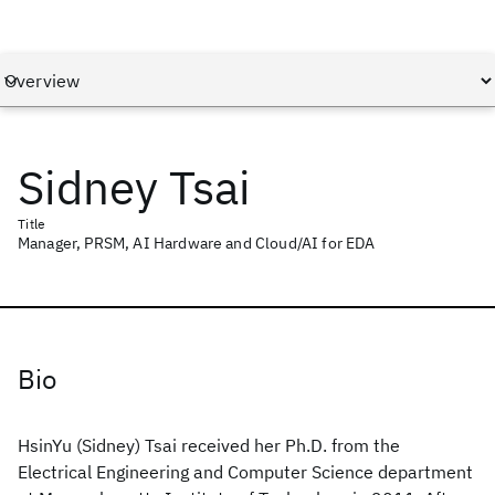
Sidney Tsai
Title
Manager, PRSM, AI Hardware and Cloud/AI for EDA
Bio
HsinYu (Sidney) Tsai received her Ph.D. from the
Electrical Engineering and Computer Science department