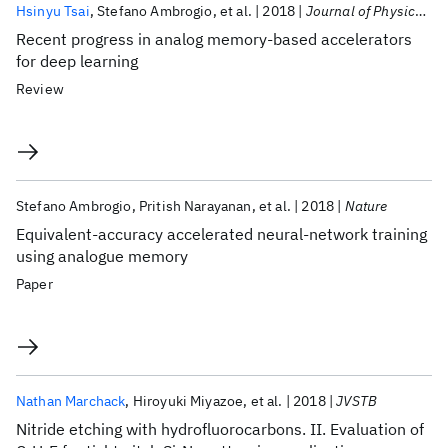
Hsinyu Tsai
Stefano Ambrogio
et al.
2018
Journal of Physics D: Applied Physics
Recent progress in analog memory-based accelerators
for deep learning
Review
Stefano Ambrogio
Pritish Narayanan
et al.
2018
Nature
Equivalent-accuracy accelerated neural-network training
using analogue memory
Paper
Nathan Marchack
Hiroyuki Miyazoe
et al.
2018
JVSTB
Nitride etching with hydrofluorocarbons. II. Evaluation of