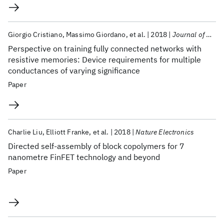
Giorgio Cristiano
Massimo Giordano
et al.
2018
Journal of Applied Physics
Perspective on training fully connected networks with
resistive memories: Device requirements for multiple
conductances of varying significance
Paper
Charlie Liu
Elliott Franke
et al.
2018
Nature Electronics
Directed self-assembly of block copolymers for 7
nanometre FinFET technology and beyond
Paper