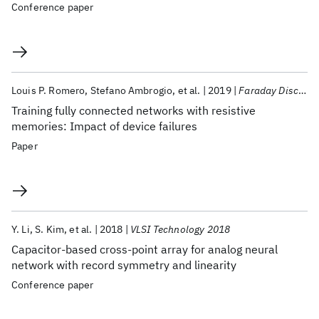
Conference paper
Louis P. Romero
Stefano Ambrogio
et al.
2019
Faraday Discussions
Training fully connected networks with resistive
memories: Impact of device failures
Paper
Y. Li
S. Kim
et al.
2018
VLSI Technology 2018
Capacitor-based cross-point array for analog neural
network with record symmetry and linearity
Conference paper