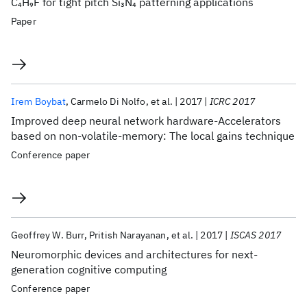
C
H
F for tight pitch Si
N
patterning applications
4
9
3
4
Paper
Irem Boybat
Carmelo Di Nolfo
et al.
2017
ICRC 2017
Improved deep neural network hardware-Accelerators
based on non-volatile-memory: The local gains technique
Conference paper
Geoffrey W. Burr
Pritish Narayanan
et al.
2017
ISCAS 2017
Neuromorphic devices and architectures for next-
generation cognitive computing
Conference paper