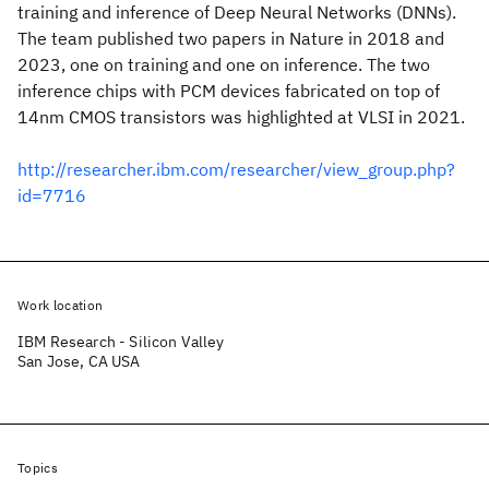
training and inference of Deep Neural Networks (DNNs).
The team published two papers in Nature in 2018 and
2023, one on training and one on inference. The two
inference chips with PCM devices fabricated on top of
14nm CMOS transistors was highlighted at VLSI in 2021.
http://researcher.ibm.com/researcher/view_group.php?
id=7716
Work location
IBM Research - Silicon Valley
San Jose, CA USA
Topics