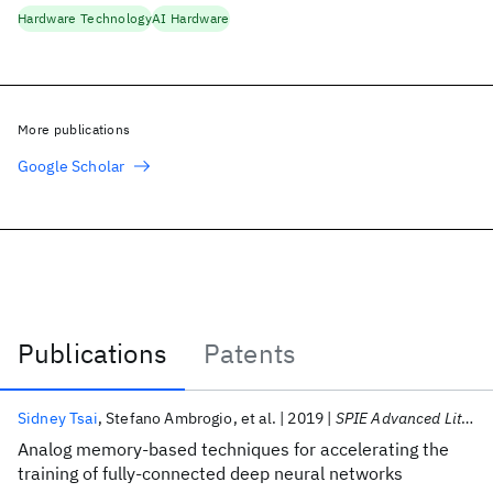
Hardware Technology
AI Hardware
More publications
Google Scholar
Publications
Patents
Publications
Sidney Tsai
Stefano Ambrogio
et al.
2019
SPIE Advanced Lithography 2019
Analog memory-based techniques for accelerating the
training of fully-connected deep neural networks