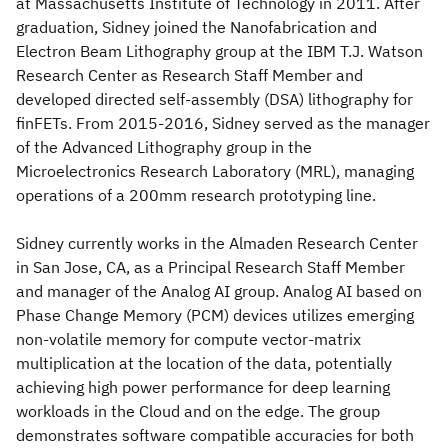
at Massachusetts Institute of Technology in 2011. After
graduation, Sidney joined the Nanofabrication and
Electron Beam Lithography group at the IBM T.J. Watson
Research Center as Research Staff Member and
developed directed self-assembly (DSA) lithography for
finFETs. From 2015-2016, Sidney served as the manager
of the Advanced Lithography group in the
Microelectronics Research Laboratory (MRL), managing
operations of a 200mm research prototyping line.
Sidney currently works in the Almaden Research Center
in San Jose, CA, as a Principal Research Staff Member
and manager of the Analog AI group. Analog AI based on
Phase Change Memory (PCM) devices utilizes emerging
non-volatile memory for compute vector-matrix
multiplication at the location of the data, potentially
achieving high power performance for deep learning
workloads in the Cloud and on the edge. The group
demonstrates software compatible accuracies for both