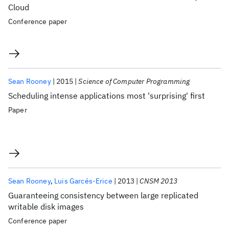
Cloud
Conference paper
Sean Rooney
2015
Science of Computer Programming
Scheduling intense applications most 'surprising' first
Paper
Sean Rooney
Luis Garcés-Erice
2013
CNSM 2013
Guaranteeing consistency between large replicated
writable disk images
Conference paper