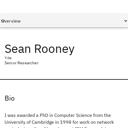
Sean Rooney
Title
Senior Researcher
Bio
I was awarded a PhD in Computer Science from the
University of Cambridge in 1998 for work on network