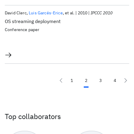
David Clerc
Luis Garcés-Erice
et al.
2010
IPCCC 2010
OS streaming deployment
Conference paper
1
2
3
4
Top collaborators