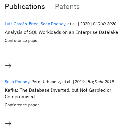
Publications
Patents
Publications
Luis Garcés-Erice
Sean Rooney
et al.
2020
CLOUD 2020
Analysis of SQL Workloads on an Enterprise Datalake
Conference paper
Sean Rooney
Peter Urbanetz
et al.
2019
Big Data 2019
Kafka: The Database Inverted, but Not Garbled or
Compromised
Conference paper