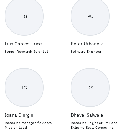
LG
PU
Luis Garces-Erice
Peter Urbanetz
Senior Research Scientist
Software Engineer
IG
DS
Ioana Giurgiu
Dhaval Salwala
Research Manager, flex.data
Research Engineer | ML and
Mission Lead
Extreme Scale Computing