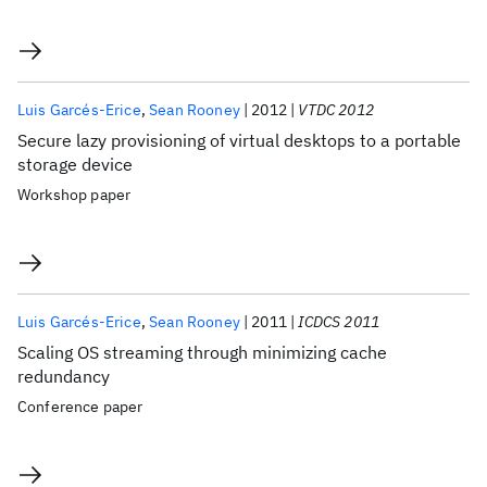
Luis Garcés-Erice
Sean Rooney
2012
VTDC 2012
Secure lazy provisioning of virtual desktops to a portable
storage device
Workshop paper
Luis Garcés-Erice
Sean Rooney
2011
ICDCS 2011
Scaling OS streaming through minimizing cache
redundancy
Conference paper