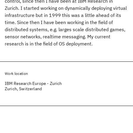
control, since then I have been at IBM Research in
Zurich. I started working on dynamically deploying virtual
infrastructure but in 1999 this was a little ahead of its
time. Since then I have been working in the field of
distributed systems, e.g. larges scale distributed games,
sensor networks, realtime messaging. My current
research is in the field of OS deployment.
Work location
IBM Research Europe - Zurich
Zurich, Switzerland