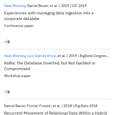
Sean Rooney
Daniel Bauer
et al.
2019
CIC 2019
Experiences with managing data ingestion into a
corporate datalake
Conference paper
Sean Rooney
Luis Garcés Erice
et al.
2019
BigData Congress 2019
Kafka: the Database Inverted, but Not Garbled or
Compromised
Workshop paper
Daniel Bauer
Florian Froese
et al.
2018
Big Data 2018
Recurrent Movement of Relational Data Within a Hybrid