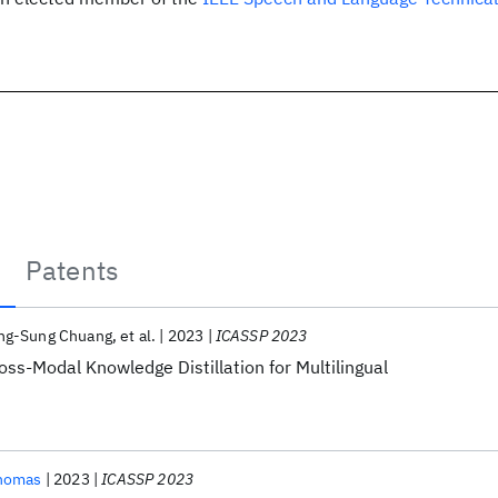
Patents
ng-Sung Chuang
et al.
2023
ICASSP 2023
ss-Modal Knowledge Distillation for Multilingual
homas
2023
ICASSP 2023