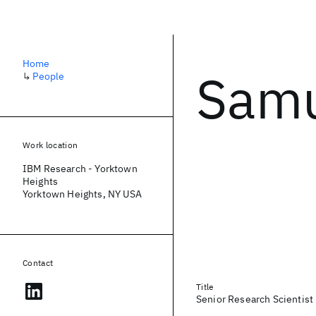
Home
Samu
↳
People
Work location
IBM Research - Yorktown
Heights
Yorktown Heights, NY USA
Contact
Title
Senior Research Scientis