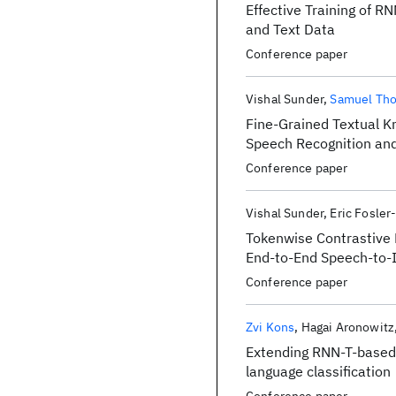
Effective Training of 
and Text Data
Conference paper
Vishal Sunder
Samuel Th
Fine-Grained Textual K
Speech Recognition an
Conference paper
Vishal Sunder
Eric Fosler
Tokenwise Contrastive 
End-to-End Speech-to-
Conference paper
Zvi Kons
Hagai Aronowitz
Extending RNN-T-based
language classification