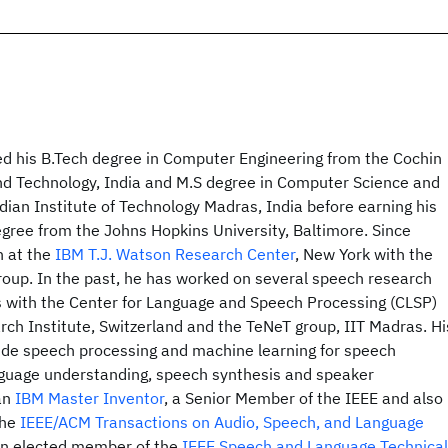
 his B.Tech degree in Computer Engineering from the Cochin
and Technology, India and M.S degree in Computer Science and
dian Institute of Technology Madras, India before earning his
gree from the Johns Hopkins University, Baltimore. Since
n at the
IBM T.J. Watson Research Center
, New York with the
oup. In the past, he has worked on several speech research
 with the Center for Language and Speech Processing (CLSP)
rch Institute, Switzerland and the TeNeT group, IIT Madras. Hi
lude speech processing and machine learning for speech
nguage understanding, speech synthesis and speaker
 an
IBM Master Inventor
, a Senior Member of the IEEE and also
the
IEEE/ACM Transactions on Audio, Speech, and Language
 an elected member of the
IEEE Speech and Language Technical