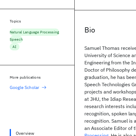
Topics
Bio
Natural Language Processing
Speech
AI
Samuel Thomas received
University of Science 
Engineering from the In
Doctor of Philosophy de
graduation, he has bee
More publications
Speech Technologies Gr
Google Scholar
projects and workshops
at JHU, the Idiap Resea
research interests inc
recognition, spoken la
recognition. Samuel is
an Associate Editor of 
Overview
Processing
. He is also