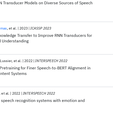
RNN Transducer Models on Diverse Sources of Speech
omas
et al.
2023
ICASSP 2023
nowledge Transfer to Improve RNN Transducers for
d Understanding
-Lussier
et al.
2022
INTERSPEECH 2022
Pretraining for Finer Speech-to-BERT Alignment in
Intent Systems
et al.
2022
INTERSPEECH 2022
 speech recognition systems with emotion and