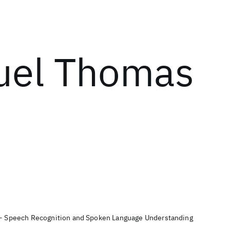
el Thomas
t - Speech Recognition and Spoken Language Understanding