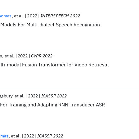
homas
et al.
2022
INTERSPEECH 2022
Models For Multi-dialect Speech Recognition
en
et al.
2022
CVPR 2022
lti-modal Fusion Transformer for Video Retrieval
gsbury
et al.
2022
ICASSP 2022
s For Training and Adapting RNN Transducer ASR
omas
et al.
2022
ICASSP 2022