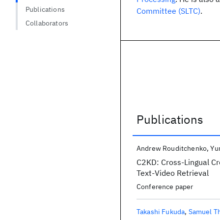
Publications
Committee (SLTC)
.
Collaborators
Publications
Publications
Andrew Rouditchenko
Yu
C2KD: Cross-Lingual Cro
Text-Video Retrieval
Conference paper
Takashi Fukuda
Samuel T