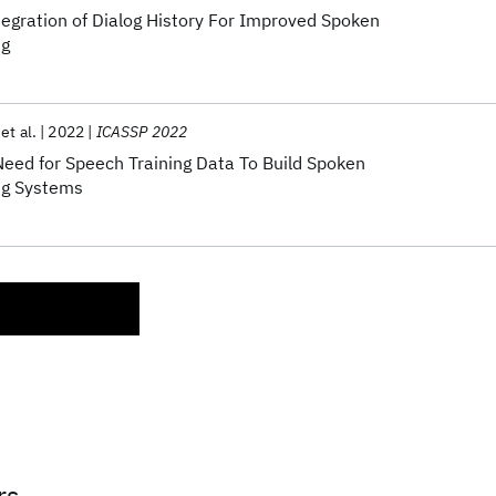
egration of Dialog History For Improved Spoken
ng
et al.
2022
ICASSP 2022
eed for Speech Training Data To Build Spoken
ng Systems
rs