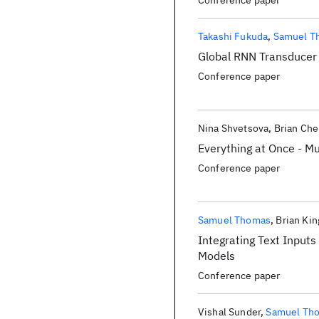
Conference paper
Takashi Fukuda
Samuel T
Global RNN Transducer 
Conference paper
Nina Shvetsova
Brian Ch
Everything at Once - Mu
Conference paper
Samuel Thomas
Brian Kin
Integrating Text Input
Models
Conference paper
Vishal Sunder
Samuel Th