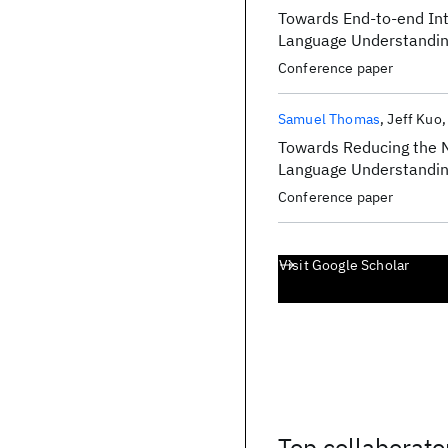
Towards End-to-end Int
Language Understandi
Conference paper
Samuel Thomas
Jeff Kuo
Towards Reducing the N
Language Understandi
Conference paper
Visit Google Scholar
Top collaborato