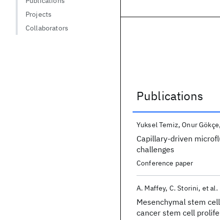
Publications
Projects
Collaborators
Publications
Publications
Yuksel Temiz
Onur Gökçe
Capillary-driven microf
challenges
Conference paper
A. Maffey
C. Storini
et al.
Mesenchymal stem cell
cancer stem cell prolif