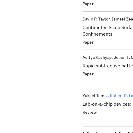
ionotropic purinergic si
Paper
David P. Taylor
Ismael Zea
Centimeter-Scale Surfa
Confinements
Paper
Aditya Kashyap
Julien F. 
Rapid subtractive patter
Paper
Yuksel Temiz
Robert D. L
Lab-on-a-chip devices: 
Review