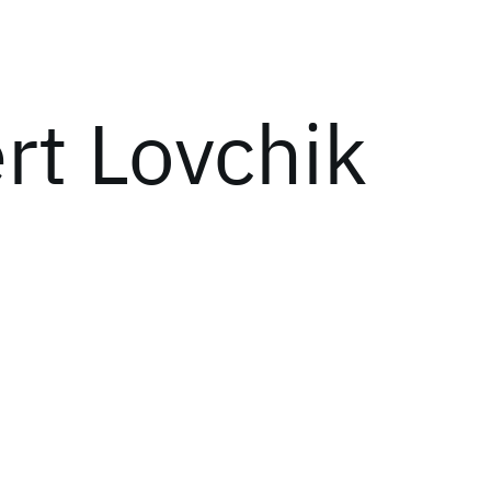
rt Lovchik