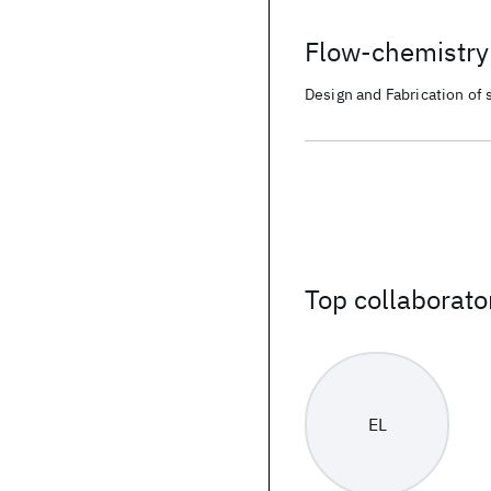
Flow-chemistry 
Design and Fabrication of s
pathways for accelerated 
Top collaborato
EL