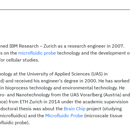
oined IBM Research – Zurich as a research engineer in 2007.
es on the
microfluidic probe
technology and the development o
or cellular studies.
ology at the University of Applied Sciences (UAS) in
d) and received his engineer's degree in 2000. He has worked
t in bioprocess technology and environmental technology. He
cro- and Nanotechnology from the UAS Vorarlberg (Austria) an
ence) from ETH Zurich in 2014 under the academic supervision
is doctoral thesis was about the
Brain Chip
project (studying
 microfluidics) and the
Microfluidic Probe
(microscale tissue
fluidic probe).