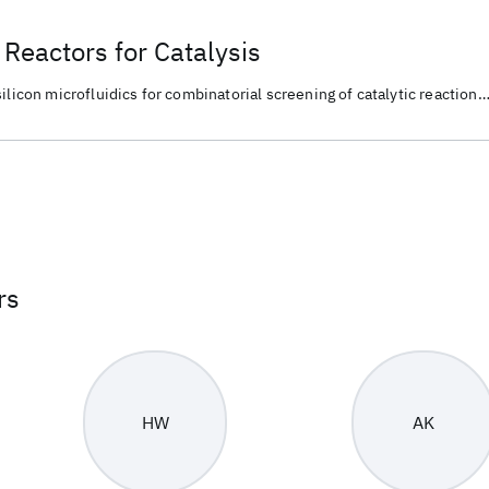
Reactors for Catalysis
ilicon microfluidics for combinatorial screening of catalytic reaction
material discovery and chemical conversion.
rs
HW
AK