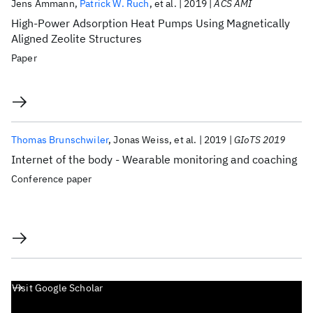
Jens Ammann
Patrick W. Ruch
et al.
2019
ACS AMI
High-Power Adsorption Heat Pumps Using Magnetically
Aligned Zeolite Structures
Paper
Thomas Brunschwiler
Jonas Weiss
et al.
2019
GIoTS 2019
Internet of the body - Wearable monitoring and coaching
Conference paper
Visit Google Scholar