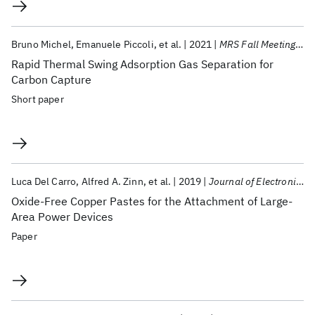
Bruno Michel
Emanuele Piccoli
et al.
2021
MRS Fall Meeting 2021
Rapid Thermal Swing Adsorption Gas Separation for
Carbon Capture
Short paper
Luca Del Carro
Alfred A. Zinn
et al.
2019
Journal of Electronic Materials
Oxide-Free Copper Pastes for the Attachment of Large-
Area Power Devices
Paper