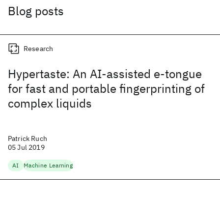
Blog posts
Research
Hypertaste: An AI-assisted e-tongue
for fast and portable fingerprinting of
complex liquids
Patrick Ruch
05 Jul 2019
AI
Machine Learning