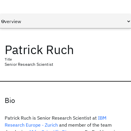
Patrick Ruch
Title
Senior Research Scientist
Bio
Patrick Ruch is Senior Research Scientist at
IBM
Research Europe - Zurich
and member of the team