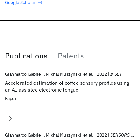
Google Scholar
Publications
Patents
Publications
Gianmarco Gabrieli
Michal Muszynski
et al.
2022
IFSET
Accelerated estimation of coffee sensory profiles using
an AI-assisted electronic tongue
Paper
Gianmarco Gabrieli
Michal Muszynski
et al.
2022
SENSORS 2022