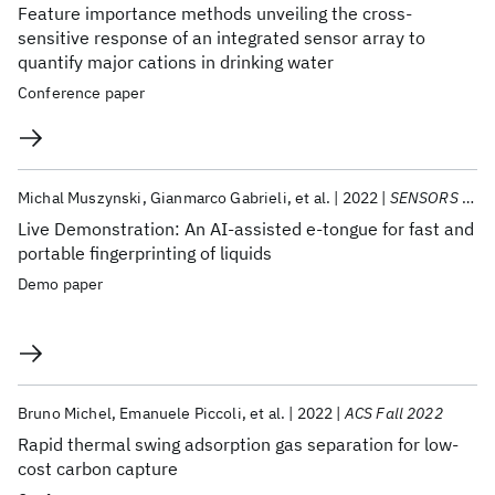
Feature importance methods unveiling the cross-
sensitive response of an integrated sensor array to
quantify major cations in drinking water
Conference paper
Michal Muszynski
Gianmarco Gabrieli
et al.
2022
SENSORS 2022
Live Demonstration: An AI-assisted e-tongue for fast and
portable fingerprinting of liquids
Demo paper
Bruno Michel
Emanuele Piccoli
et al.
2022
ACS Fall 2022
Rapid thermal swing adsorption gas separation for low-
cost carbon capture