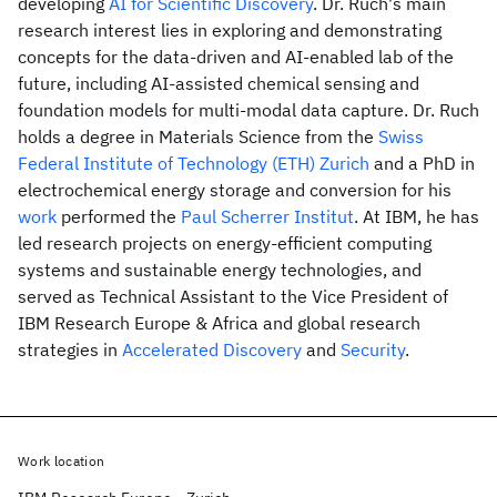
developing
AI for Scientific Discovery
. Dr. Ruch's main
research interest lies in exploring and demonstrating
concepts for the data-driven and AI-enabled lab of the
future, including AI-assisted chemical sensing and
foundation models for multi-modal data capture. Dr. Ruch
holds a degree in Materials Science from the
Swiss
Federal Institute of Technology (ETH) Zurich
and a PhD in
electrochemical energy storage and conversion for his
work
performed the
Paul Scherrer Institut
. At IBM, he has
led research projects on energy-efficient computing
systems and sustainable energy technologies, and
served as Technical Assistant to the Vice President of
IBM Research Europe & Africa and global research
strategies in
Accelerated Discovery
and
Security
.
Work location