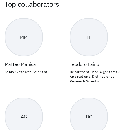
Top collaborators
MM
TL
Matteo Manica
Teodoro Laino
Senior Research Scientist
Department Head Algorithms &
Applications, Distinguished
Research Scientist
AG
DC