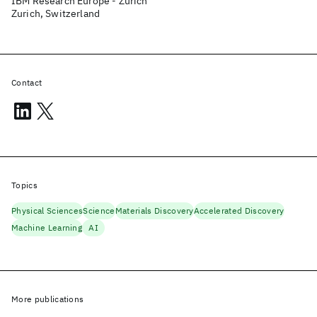
IBM Research Europe - Zurich
Zurich, Switzerland
Contact
Topics
Physical Sciences
Science
Materials Discovery
Accelerated Discovery
Machine Learning
AI
More publications