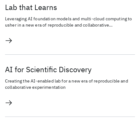
Lab that Learns
Leveraging AI foundation models and multi-cloud computing to
usher in a new era of reproducible and collaborative
experimentation for scientific discovery.
AI for Scientific Discovery
Creating the AI-enabled lab for a new era of reproducible and
collaborative experimentation