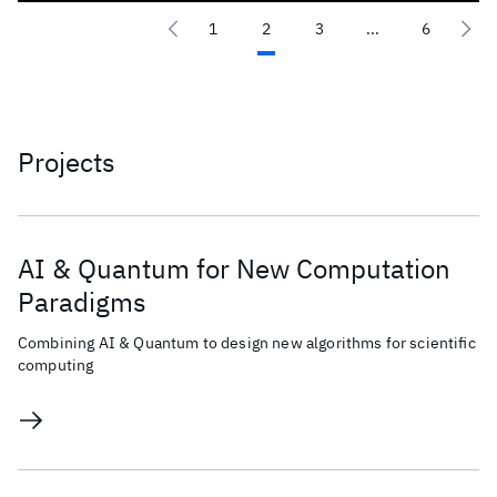
1
2
3
...
6
Projects
AI & Quantum for New Computation
Paradigms
Combining AI & Quantum to design new algorithms for scientific
computing