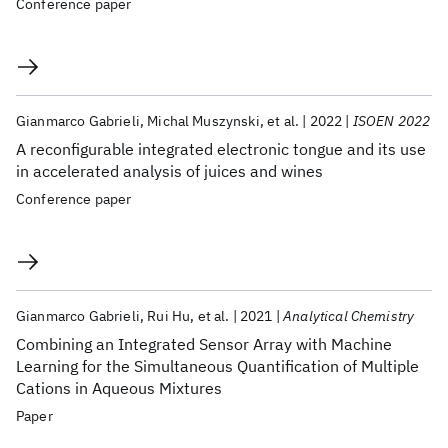
Conference paper
Gianmarco Gabrieli
Michal Muszynski
et al.
2022
ISOEN 2022
A reconfigurable integrated electronic tongue and its use
in accelerated analysis of juices and wines
Conference paper
Gianmarco Gabrieli
Rui Hu
et al.
2021
Analytical Chemistry
Combining an Integrated Sensor Array with Machine
Learning for the Simultaneous Quantification of Multiple
Cations in Aqueous Mixtures
Paper