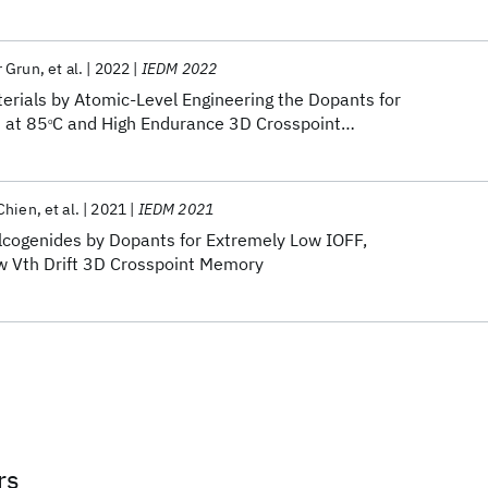
r Grun
et al.
2022
IEDM 2022
ials by Atomic-Level Engineering the Dopants for
 at 85
C and High Endurance 3D Crosspoint
o
Chien
et al.
2021
IEDM 2021
cogenides by Dopants for Extremely Low IOFF,
w Vth Drift 3D Crosspoint Memory
rs