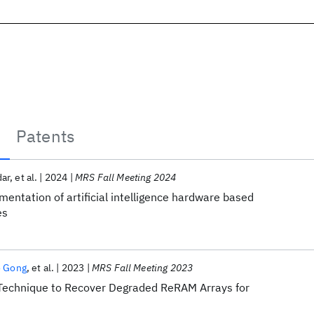
Patents
ar
et al.
2024
MRS Fall Meeting 2024
mentation of artificial intelligence hardware based
es
 Gong
et al.
2023
MRS Fall Meeting 2023
s Technique to Recover Degraded ReRAM Arrays for