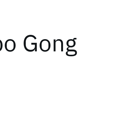
o Gong