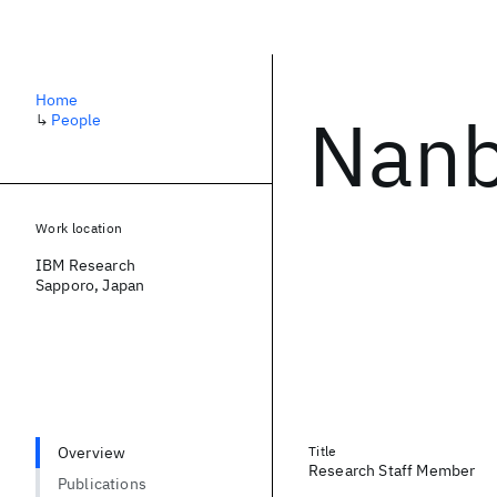
Home
Nanb
↳
People
Work location
IBM Research
Sapporo, Japan
Overview
Title
Research Staff Member
Publications