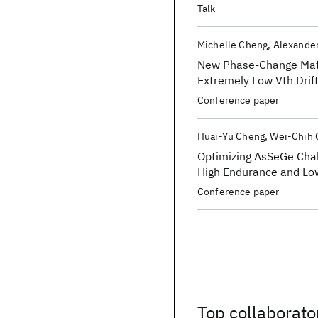
Talk
Michelle Cheng
Alexande
New Phase-Change Mater
Extremely Low Vth Drift
Memory
Conference paper
Huai-Yu Cheng
Wei-Chih 
Optimizing AsSeGe Chal
High Endurance and Lo
Conference paper
Top collaborato