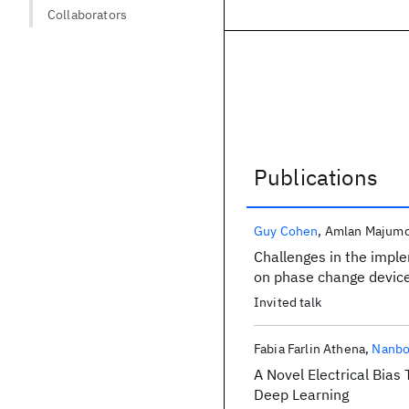
Collaborators
Publications
Publications
Guy Cohen
Amlan Majumd
Challenges in the imple
on phase change devic
Invited talk
Fabia Farlin Athena
Nanbo
A Novel Electrical Bia
Deep Learning