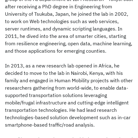
after receiving a PhD degree in Engineering from
University of Tsukuba, Japan, he joined the lab in 2002,
to work on Web technologies such as web services,
server runtimes, and dynamic scripting languages. In
2011, he dived into the area of smarter cities, starting
from resilience engineering, open data, machine learning,
and those applications for emerging counties.
In 2013, as a new research lab opened in Africa, he
decided to move to the lab in Nairobi, Kenya, with his
family and engaged in Human Mobility projects with other
researchers gathering from world-wide, to enable data-
supported transportation solutions leveraging
mobile/frugal infrastructure and cutting-edge intelligent
transportation technologies. He had lead research
technologies-based solution development such as in-car
smartphone-based traffic/road analysis.