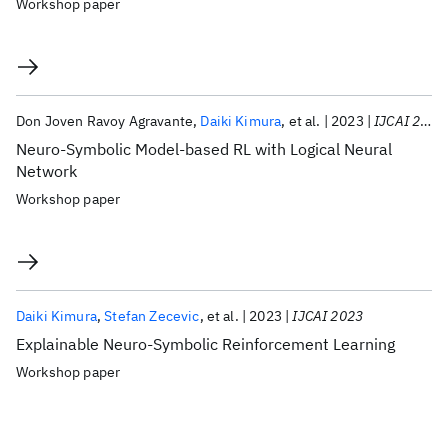
Workshop paper
Don Joven Ravoy Agravante
Daiki Kimura
et al.
2023
IJCAI 2023
Neuro-Symbolic Model-based RL with Logical Neural
Network
Workshop paper
Daiki Kimura
Stefan Zecevic
et al.
2023
IJCAI 2023
Explainable Neuro-Symbolic Reinforcement Learning
Workshop paper