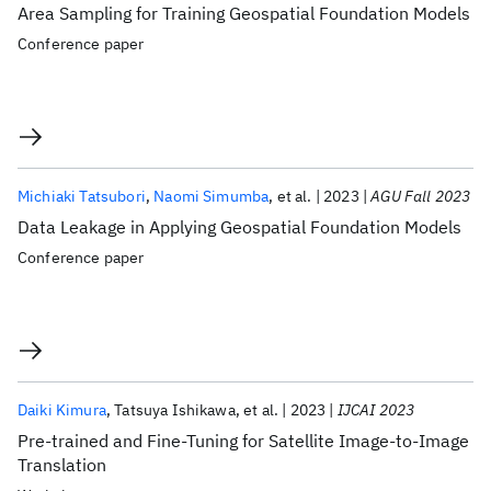
Area Sampling for Training Geospatial Foundation Models
Conference paper
Michiaki Tatsubori
Naomi Simumba
et al.
2023
AGU Fall 2023
Data Leakage in Applying Geospatial Foundation Models
Conference paper
Daiki Kimura
Tatsuya Ishikawa
et al.
2023
IJCAI 2023
Pre-trained and Fine-Tuning for Satellite Image-to-Image
Translation