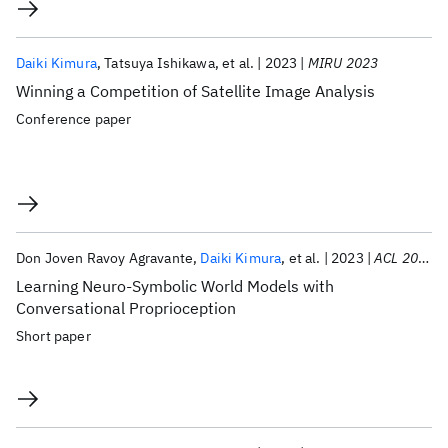
Daiki Kimura
Tatsuya Ishikawa
et al.
2023
MIRU 2023
Winning a Competition of Satellite Image Analysis
Conference paper
Don Joven Ravoy Agravante
Daiki Kimura
et al.
2023
ACL 2023
Learning Neuro-Symbolic World Models with
Conversational Proprioception
Short paper