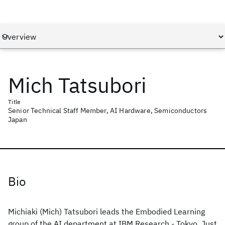
Mich Tatsubori
Title
Senior Technical Staff Member, AI Hardware, Semiconductors
Japan
Bio
Michiaki (Mich) Tatsubori leads the Embodied Learning
group of the AI department at IBM Research - Tokyo. Just