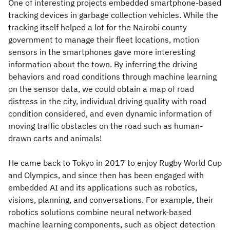
One of interesting projects embedded smartphone-based
tracking devices in garbage collection vehicles. While the
tracking itself helped a lot for the Nairobi county
government to manage their fleet locations, motion
sensors in the smartphones gave more interesting
information about the town. By inferring the driving
behaviors and road conditions through machine learning
on the sensor data, we could obtain a map of road
distress in the city, individual driving quality with road
condition considered, and even dynamic information of
moving traffic obstacles on the road such as human-
drawn carts and animals!
He came back to Tokyo in 2017 to enjoy Rugby World Cup
and Olympics, and since then has been engaged with
embedded AI and its applications such as robotics,
visions, planning, and conversations. For example, their
robotics solutions combine neural network-based
machine learning components, such as object detection