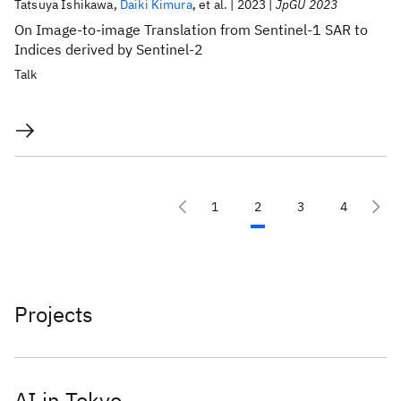
Tatsuya Ishikawa
Daiki Kimura
et al.
2023
JpGU 2023
On Image-to-image Translation from Sentinel-1 SAR to
Indices derived by Sentinel-2
Talk
1
2
3
4
Projects
AI in Tokyo