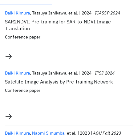
Publications
Daiki Kimura
Tatsuya Ishikawa
et al.
2024
ICASSP 2024
SAR2NDVI: Pre-training for SAR-to-NDVI Image
Translation
Conference paper
Daiki Kimura
Tatsuya Ishikawa
et al.
2024
IPSJ 2024
Satellite Image Analysis by Pre-training Network
Conference paper
Daiki Kimura
Naomi Simumba
et al.
2023
AGU Fall 2023