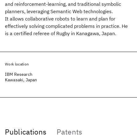
and reinforcement-learning, and traditional symbolic
planners, leveraging Semantic Web technologies.
It allows collaborative robots to learn and plan for
effectively solving complicated problems in practice. He
is a certified referee of Rugby in Kanagawa, Japan.
Work location
IBM Research
Kawasaki, Japan
Publications
Patents