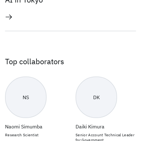
Top collaborators
NS
DK
Naomi Simumba
Daiki Kimura
Research Scientist
Senior Account Technical Leader
for Government