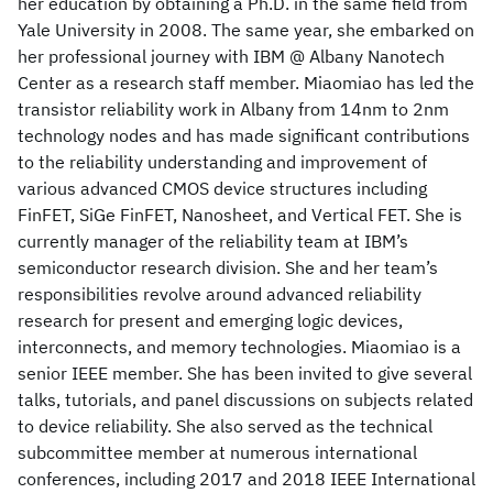
her education by obtaining a Ph.D. in the same field from
Yale University in 2008. The same year, she embarked on
her professional journey with IBM @ Albany Nanotech
Center as a research staff member. Miaomiao has led the
transistor reliability work in Albany from 14nm to 2nm
technology nodes and has made significant contributions
to the reliability understanding and improvement of
various advanced CMOS device structures including
FinFET, SiGe FinFET, Nanosheet, and Vertical FET. She is
currently manager of the reliability team at IBM’s
semiconductor research division. She and her team’s
responsibilities revolve around advanced reliability
research for present and emerging logic devices,
interconnects, and memory technologies. Miaomiao is a
senior IEEE member. She has been invited to give several
talks, tutorials, and panel discussions on subjects related
to device reliability. She also served as the technical
subcommittee member at numerous international
conferences, including 2017 and 2018 IEEE International