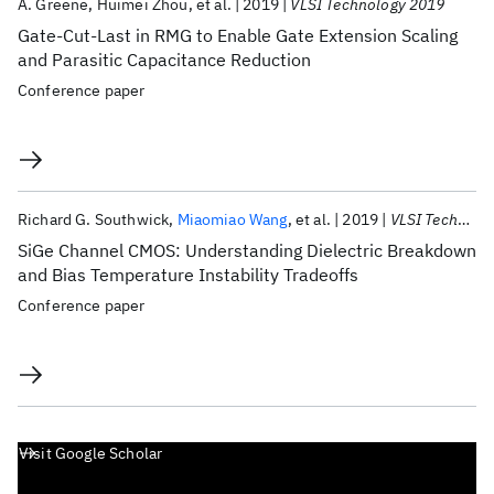
A. Greene
Huimei Zhou
et al.
2019
VLSI Technology 2019
Gate-Cut-Last in RMG to Enable Gate Extension Scaling
and Parasitic Capacitance Reduction
Conference paper
Richard G. Southwick
Miaomiao Wang
et al.
2019
VLSI Technology 2019
SiGe Channel CMOS: Understanding Dielectric Breakdown
and Bias Temperature Instability Tradeoffs
Conference paper
Visit Google Scholar