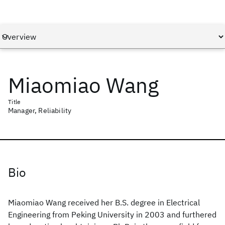
Miaomiao Wang
Title
Manager, Reliability
Bio
Miaomiao Wang received her B.S. degree in Electrical
Engineering from Peking University in 2003 and furthered