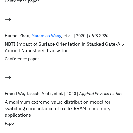
Conference paper
Huimei Zhou
Miaomiao Wang
et al.
2020
IRPS 2020
NBTI Impact of Surface Orientation in Stacked Gate-All-
Around Nanosheet Transistor
Conference paper
Ernest Wu
Takashi Ando
et al.
2020
Applied Physics Letters
A maximum extreme-value distribution model for
switching conductance of oxide-RRAM in memory
applications
Paper