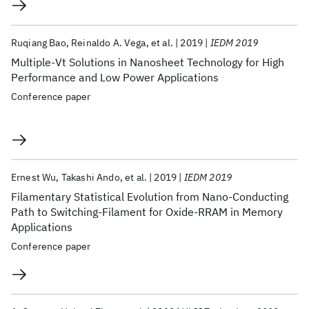
Ruqiang Bao
Reinaldo A. Vega
et al.
2019
IEDM 2019
Multiple-Vt Solutions in Nanosheet Technology for High
Performance and Low Power Applications
Conference paper
Ernest Wu
Takashi Ando
et al.
2019
IEDM 2019
Filamentary Statistical Evolution from Nano-Conducting
Path to Switching-Filament for Oxide-RRAM in Memory
Applications
Conference paper