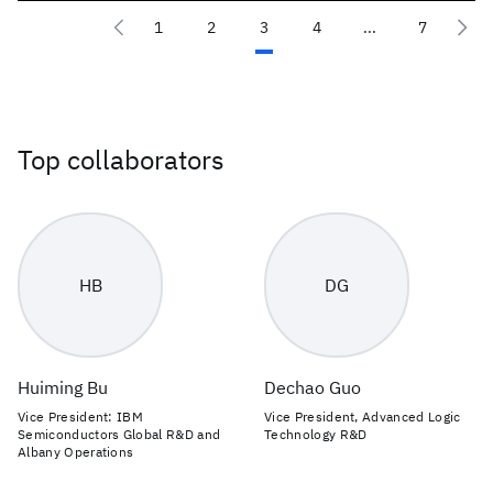
1
2
3
4
...
7
Top collaborators
HB
DG
Huiming Bu
Dechao Guo
Vice President: IBM
Vice President, Advanced Logic
Semiconductors Global R&D and
Technology R&D
Albany Operations