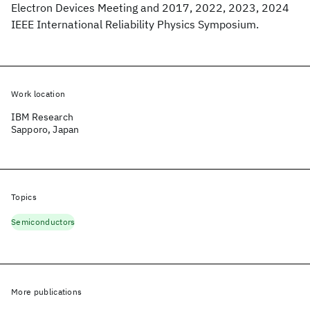
Electron Devices Meeting and 2017, 2022, 2023, 2024
IEEE International Reliability Physics Symposium.
Work location
IBM Research
Sapporo, Japan
Topics
Semiconductors
More publications