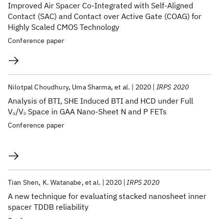
Improved Air Spacer Co-Integrated with Self-Aligned
Contact (SAC) and Contact over Active Gate (COAG) for
Highly Scaled CMOS Technology
Conference paper
Nilotpal Choudhury
Uma Sharma
et al.
2020
IRPS 2020
Analysis of BTI, SHE Induced BTI and HCD under Full
V
/V
Space in GAA Nano-Sheet N and P FETs
G
D
Conference paper
Tian Shen
K. Watanabe
et al.
2020
IRPS 2020
A new technique for evaluating stacked nanosheet inner
spacer TDDB reliability