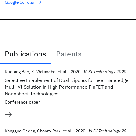
Google Scholar
Publications
Patents
Publications
Ruqiang Bao
K. Watanabe
et al.
2020
VLSI Technology 2020
Selective Enablement of Dual Dipoles for near Bandedge
Multi-Vt Solution in High Performance FinFET and
Nanosheet Technologies
Conference paper
Kangguo Cheng
Chanro Park
et al.
2020
VLSI Technology 2020