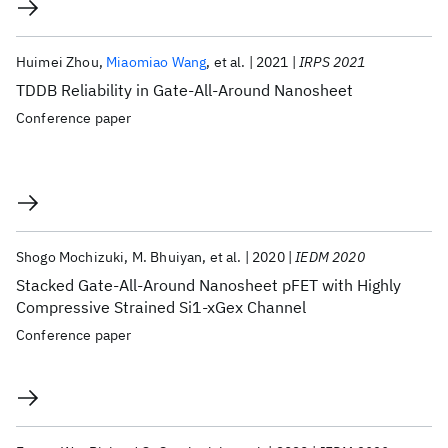
Huimei Zhou
Miaomiao Wang
et al.
2021
IRPS 2021
TDDB Reliability in Gate-All-Around Nanosheet
Conference paper
Shogo Mochizuki
M. Bhuiyan
et al.
2020
IEDM 2020
Stacked Gate-All-Around Nanosheet pFET with Highly
Compressive Strained Si1-xGex Channel
Conference paper