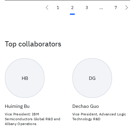
1
2
3
...
7
Top collaborators
HB
DG
Huiming Bu
Dechao Guo
Vice President: IBM
Vice President, Advanced Logic
Semiconductors Global R&D and
Technology R&D
Albany Operations