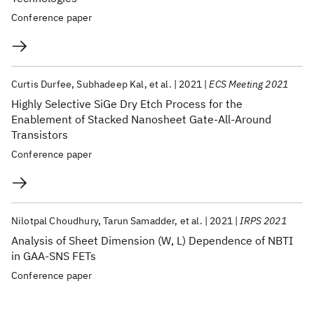
Conference paper
Curtis Durfee
Subhadeep Kal
et al.
2021
ECS Meeting 2021
Highly Selective SiGe Dry Etch Process for the
Enablement of Stacked Nanosheet Gate-All-Around
Transistors
Conference paper
Nilotpal Choudhury
Tarun Samadder
et al.
2021
IRPS 2021
Analysis of Sheet Dimension (W, L) Dependence of NBTI
in GAA-SNS FETs
Conference paper