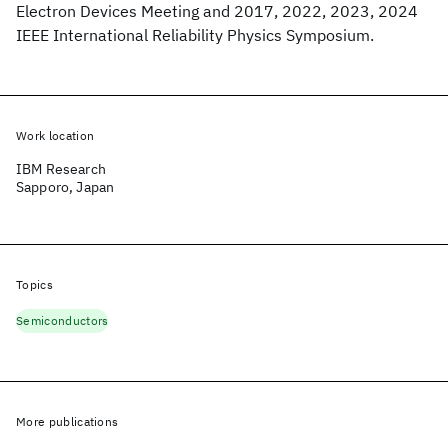
Electron Devices Meeting and 2017, 2022, 2023, 2024
IEEE International Reliability Physics Symposium.
Work location
IBM Research
Sapporo, Japan
Topics
Semiconductors
More publications