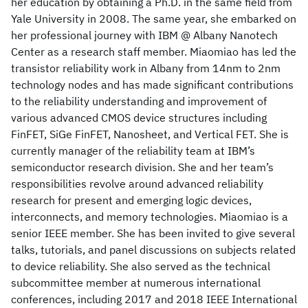
her education by obtaining a Ph.D. in the same field from
Yale University in 2008. The same year, she embarked on
her professional journey with IBM @ Albany Nanotech
Center as a research staff member. Miaomiao has led the
transistor reliability work in Albany from 14nm to 2nm
technology nodes and has made significant contributions
to the reliability understanding and improvement of
various advanced CMOS device structures including
FinFET, SiGe FinFET, Nanosheet, and Vertical FET. She is
currently manager of the reliability team at IBM’s
semiconductor research division. She and her team’s
responsibilities revolve around advanced reliability
research for present and emerging logic devices,
interconnects, and memory technologies. Miaomiao is a
senior IEEE member. She has been invited to give several
talks, tutorials, and panel discussions on subjects related
to device reliability. She also served as the technical
subcommittee member at numerous international
conferences, including 2017 and 2018 IEEE International