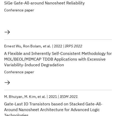
SiGe Gate-All-around Nanosheet Reliability
Conference paper
Ernest Wu
Ron Bolam
et al.
2022
IRPS 2022
A Flexible and Inherently Self-Consistent Methodology for
MOL/BEOL/MIMCAP TDDB Applications with Excessive
Variability-Induced Degradation
Conference paper
M. Bhuiyan
M. Kim
et al.
2021
IEDM 2021
Gate-Last IO Transistors based on Stacked Gate-All-
Around Nanosheet Architecture for Advanced Logic
Technologies