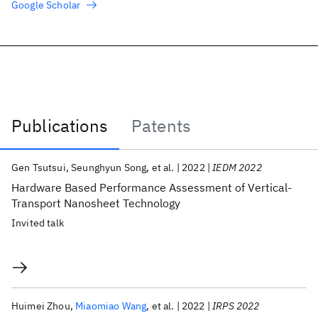
Google Scholar
Publications
Patents
Publications
Gen Tsutsui
Seunghyun Song
et al.
2022
IEDM 2022
Hardware Based Performance Assessment of Vertical-
Transport Nanosheet Technology
Invited talk
Huimei Zhou
Miaomiao Wang
et al.
2022
IRPS 2022