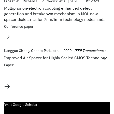
Ernest Wu
Richard G. Southwick
et al.
2020
IEDM 2020
Multiphonon-electron coupling enhanced defect
generation and breakdown mechanism in MOL new
spacer dielectrics for 7nm/5nm technology nodes and
beyond
Conference paper
Kangguo Cheng
Chanro Park
et al.
2020
IEEE Transactions on Electron Devices
Improved Air Spacer for Highly Scaled CMOS Technology
Paper
Visit Google Scholar