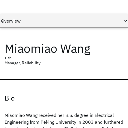
Miaomiao Wang
Title
Manager, Reliability
Bio
Miaomiao Wang received her B.S. degree in Electrical
Engineering from Peking University in 2003 and furthered