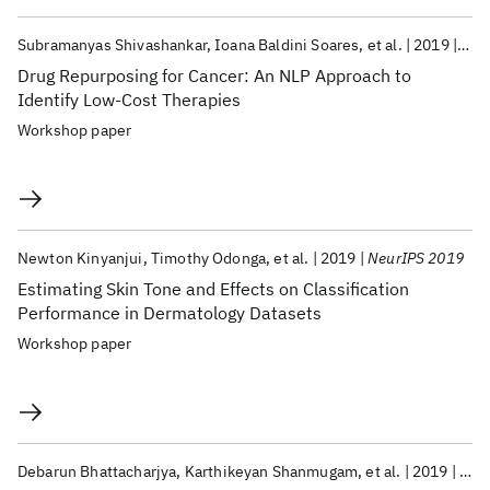
Subramanyas Shivashankar
Ioana Baldini Soares
et al.
2019
Neu
Drug Repurposing for Cancer: An NLP Approach to
Identify Low-Cost Therapies
Workshop paper
Newton Kinyanjui
Timothy Odonga
et al.
2019
NeurIPS 2019
Estimating Skin Tone and Effects on Classification
Performance in Dermatology Datasets
Workshop paper
Debarun Bhattacharjya
Karthikeyan Shanmugam
et al.
2019
IJC