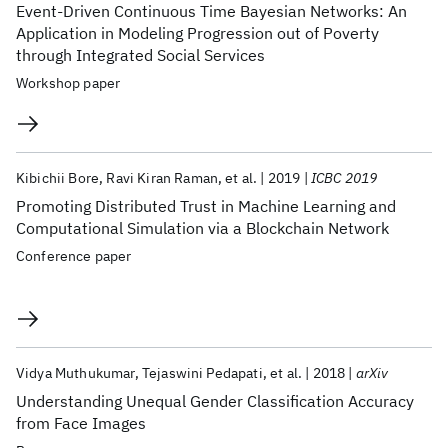
Event-Driven Continuous Time Bayesian Networks: An
Application in Modeling Progression out of Poverty
through Integrated Social Services
Workshop paper
Kibichii Bore
Ravi Kiran Raman
et al.
2019
ICBC 2019
Promoting Distributed Trust in Machine Learning and
Computational Simulation via a Blockchain Network
Conference paper
Vidya Muthukumar
Tejaswini Pedapati
et al.
2018
arXiv
Understanding Unequal Gender Classification Accuracy
from Face Images