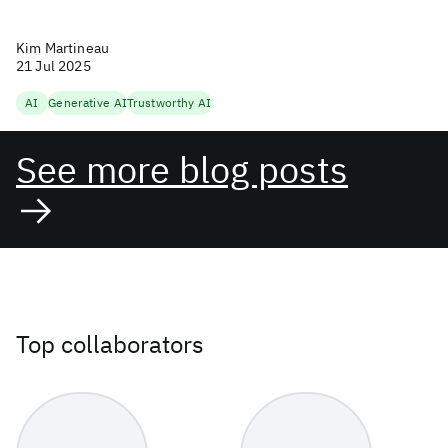
Kim Martineau
21 Jul 2025
AI
Generative AI
Trustworthy AI
See more blog posts
Top collaborators