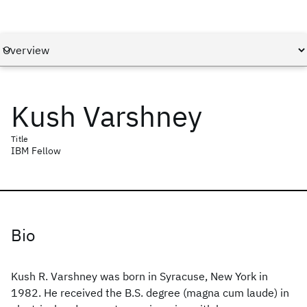
Kush Varshney
Title
IBM Fellow
Bio
Kush R. Varshney was born in Syracuse, New York in
1982. He received the B.S. degree (magna cum laude) in