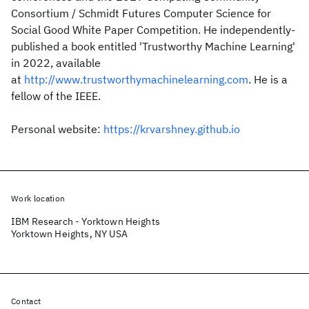
Consortium / Schmidt Futures Computer Science for
Social Good White Paper Competition. He independently-
published a book entitled 'Trustworthy Machine Learning'
in 2022, available
at
http://www.trustworthymachinelearning.com
. He is a
fellow of the IEEE.
Personal website:
https://krvarshney.github.io
Work location
IBM Research - Yorktown Heights
Yorktown Heights, NY USA
Contact