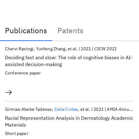
Publications
Patents
Publications
Charvi Rastogi
Yunfeng Zhang
et al.
2021
CSCW 2021
Deciding fast and slow: The role of cognitive biases in AI-
assisted decision-making
Conference paper
Girmaw Abebe Tadesse
Celia Cintas
et al.
2021
AMIA Annual Symposium 2021
Racial Representation Analysis in Dermatology Academic
Materials
Short paper