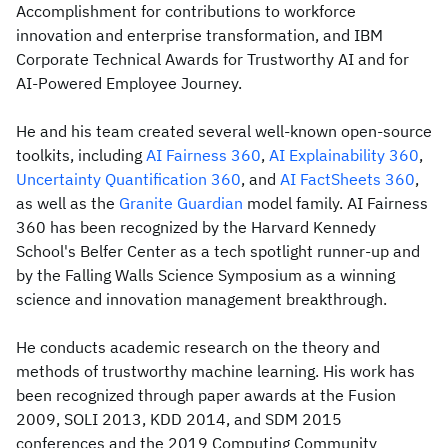
Accomplishment for contributions to workforce
innovation and enterprise transformation, and IBM
Corporate Technical Awards for Trustworthy AI and for
AI-Powered Employee Journey.
He and his team created several well-known open-source
toolkits, including
AI Fairness 360
,
AI Explainability 360
,
Uncertainty Quantification 360
, and
AI FactSheets 360
,
as well as the
Granite Guardian
model family. AI Fairness
360 has been recognized by the Harvard Kennedy
School's Belfer Center as a tech spotlight runner-up and
by the Falling Walls Science Symposium as a winning
science and innovation management breakthrough.
He conducts academic research on the theory and
methods of trustworthy machine learning. His work has
been recognized through paper awards at the Fusion
2009, SOLI 2013, KDD 2014, and SDM 2015
conferences and the 2019 Computing Community