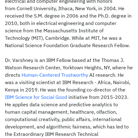
electrical and computer engineering with honors
from Cornell University, Ithaca, New York, in 2004. He
received the S.M. degree in 2006 and the Ph.D. degree in
2010, both in electrical engineering and computer
science from the Massachusetts Institute of
Technology (MIT), Cambridge. While at MIT, he was a
National Science Foundation Graduate Research Fellow.
Dr. Varshney is an IBM Fellow based at the Thomas J.
Watson Research Center, Yorktown Heights, NY, where he
directs
Human-Centered
Trustworthy
AI research. He
was a visiting scientist at IBM Research - Africa, Nairobi,
Kenya in 2019. He was the founding co-director of the
IBM Science for Social Good
initiative from 2015-2023.
He applies data science and predictive analytics to
human capital management, healthcare, olfaction,
computational creativity, public affairs, international
development, and algorithmic fairness, which has led to
the Extraordinary IBM Research Technical