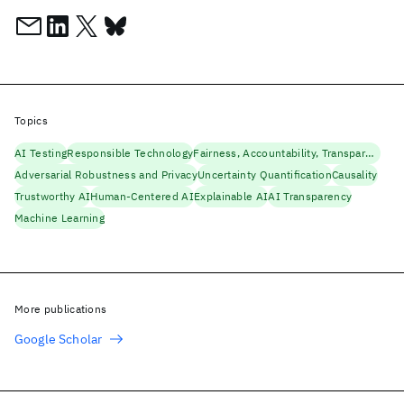
Topics
AI Testing
Responsible Technology
Fairness, Accountability, Transparency
Adversarial Robustness and Privacy
Uncertainty Quantification
Causality
Trustworthy AI
Human-Centered AI
Explainable AI
AI Transparency
Machine Learning
More publications
Google Scholar