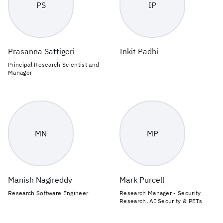
PS
IP
Prasanna Sattigeri
Inkit Padhi
Principal Research Scientist and
Manager
MN
MP
Manish Nagireddy
Mark Purcell
Research Software Engineer
Research Manager - Security
Research, AI Security & PETs