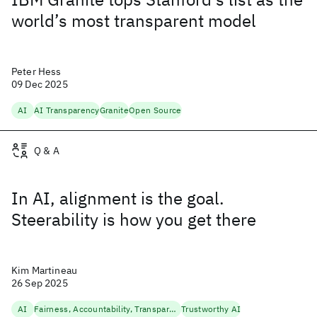
world’s most transparent model
Peter Hess
09 Dec 2025
AI
AI Transparency
Granite
Open Source
Q & A
In AI, alignment is the goal.
Steerability is how you get there
Kim Martineau
26 Sep 2025
AI
Fairness, Accountability, Transparency
Trustworthy AI