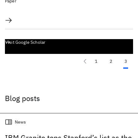
Paper
Visit Google Scholar
1
2
3
Blog posts
News
IBM Granite tops Stanford’s list as the