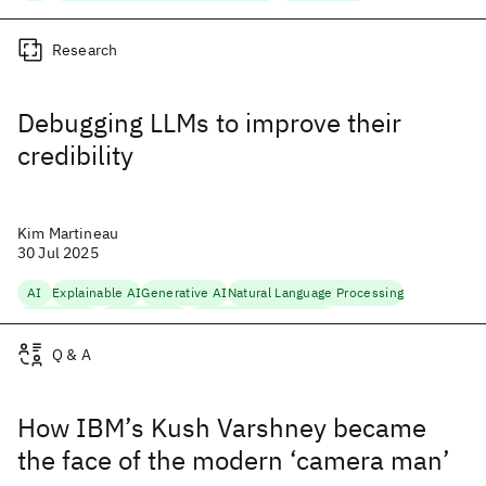
Research
Debugging LLMs to improve their
credibility
Kim Martineau
30 Jul 2025
AI
Explainable AI
Generative AI
Natural Language Processing
Open Source
Trustworthy AI
Trustworthy Generation
Q & A
How IBM’s Kush Varshney became
the face of the modern ‘camera man’