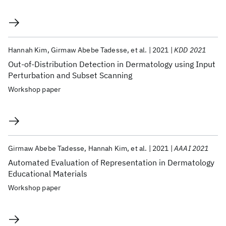
Hannah Kim
Girmaw Abebe Tadesse
et al.
2021
KDD 2021
Out-of-Distribution Detection in Dermatology using Input
Perturbation and Subset Scanning
Workshop paper
Girmaw Abebe Tadesse
Hannah Kim
et al.
2021
AAAI 2021
Automated Evaluation of Representation in Dermatology
Educational Materials
Workshop paper