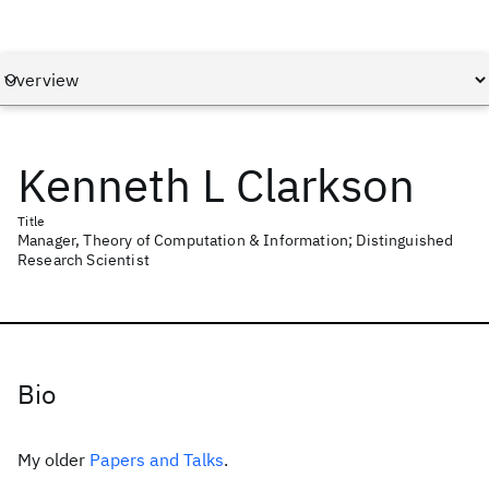
Kenneth L Clarkson
Title
Manager, Theory of Computation & Information; Distinguished
Research Scientist
Bio
My older
Papers and Talks
.