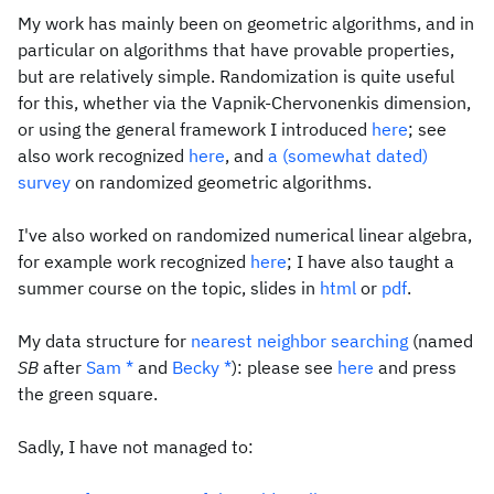
My work has mainly been on geometric algorithms, and in
particular on algorithms that have provable properties,
but are relatively simple. Randomization is quite useful
for this, whether via the Vapnik-Chervonenkis dimension,
or using the general framework I introduced
here
; see
also work recognized
here
, and
a (somewhat dated)
survey
on randomized geometric algorithms.
I've also worked on randomized numerical linear algebra,
for example work recognized
here
; I have also taught a
summer course on the topic, slides in
html
or
pdf
.
My data structure for
nearest neighbor searching
(named
SB
after
Sam
*
and
Becky
*
): please see
here
and press
the green square.
Sadly, I have not managed to: