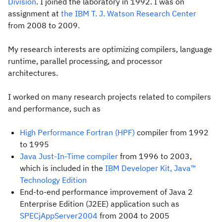
Division
. I joined the laboratory in 1992. I was on
assignment at
the IBM T. J. Watson Research Center
from 2008 to 2009.
My research interests are optimizing compilers, language
runtime, parallel processing, and processor
architectures.
I worked on many research projects related to compilers
and performance, such as
High Performance Fortran (HPF)
compiler from 1992
to 1995
Java Just-In-Time compiler
from 1996 to 2003,
which is included in the
IBM Developer Kit, Java™
Technology Edition
End-to-end performance improvement of Java 2
Enterprise Edition (J2EE) application such as
SPECjAppServer2004
from 2004 to 2005