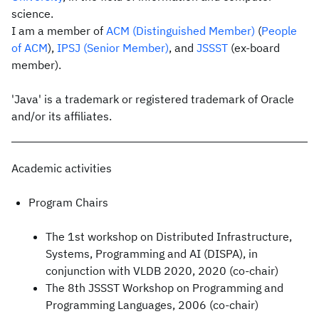
science.
I am a member of
ACM
(Distinguished Member)
(
People
of ACM
),
IPSJ
(Senior Member)
, and
JSSST
(ex-board
member).
'Java' is a trademark or registered trademark of Oracle
and/or its affiliates.
Academic activities
Program Chairs
The 1st workshop on Distributed Infrastructure,
Systems, Programming and AI (DISPA), in
conjunction with VLDB 2020, 2020 (co-chair)
The 8th JSSST Workshop on Programming and
Programming Languages, 2006 (co-chair)