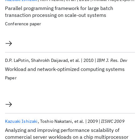
Parallel programming framework for large batch
transaction processing on scale-out systems
Conference paper
D.P. LaPotin
Shahrokh Daijavad
et al.
2010
IBM J. Res. Dev
Workload and network-optimized computing systems
Paper
Kazuaki Ishizaki
Toshio Nakatani
et al.
2009
IISWC 2009
Analyzing and improving performance scalability of
commercial server workloads on a chip multiprocessor