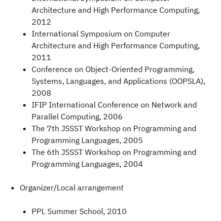
Architecture and High Performance Computing,
2012
International Symposium on Computer
Architecture and High Performance Computing,
2011
Conference on Object-Oriented Programming,
Systems, Languages, and Applications (OOPSLA),
2008
IFIP International Conference on Network and
Parallel Computing, 2006
The 7th JSSST Workshop on Programming and
Programming Languages, 2005
The 6th JSSST Workshop on Programming and
Programming Languages, 2004
Organizer/Local arrangement
PPL Summer School, 2010