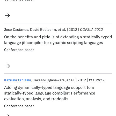
Jose Castanos
David Edelsohn
et al.
2012
OOPSLA 2012
On the benefits and pitfalls of extending a statically typed
language jit compiler for dynamic scripting languages
Conference paper
Kazuaki Ishizaki
Takeshi Ogasawara
et al.
2012
VEE 2012
Adding dynamically-typed language support to a
statically-typed language compiler: Performance
evaluation, analysis, and tradeoffs
Conference paper