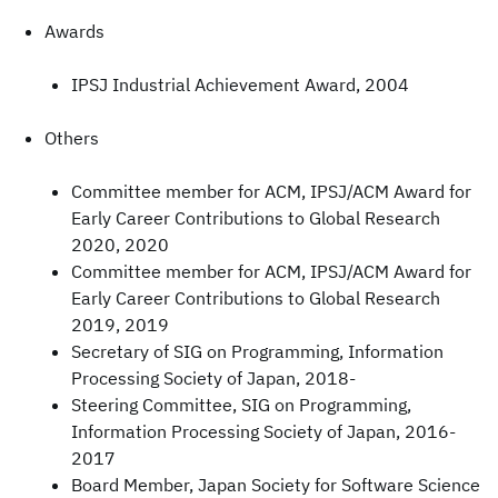
Awards
IPSJ Industrial Achievement Award, 2004
Others
Committee member for ACM, IPSJ/ACM Award for
Early Career Contributions to Global Research
2020, 2020
Committee member for ACM, IPSJ/ACM Award for
Early Career Contributions to Global Research
2019, 2019
Secretary of SIG on Programming, Information
Processing Society of Japan, 2018-
Steering Committee, SIG on Programming,
Information Processing Society of Japan, 2016-
2017
Board Member, Japan Society for Software Science