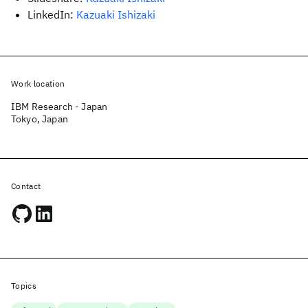
LinkedIn:
Kazuaki Ishizaki
Work location
IBM Research - Japan
Tokyo, Japan
Contact
Topics