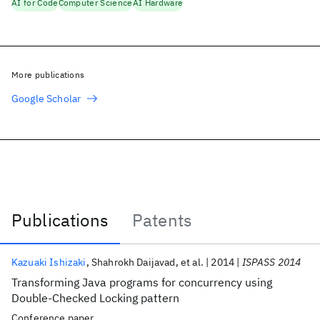
AI for Code
Computer Science
AI Hardware
More publications
Google Scholar
Publications
Patents
Publications
Kazuaki Ishizaki
Shahrokh Daijavad
et al.
2014
ISPASS 2014
Transforming Java programs for concurrency using
Double-Checked Locking pattern
Conference paper