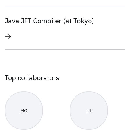
Java JIT Compiler (at Tokyo)
Top collaborators
MO
HI