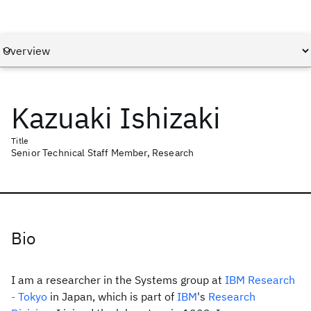
Kazuaki Ishizaki
Title
Senior Technical Staff Member, Research
Bio
I am a researcher in the Systems group at
IBM Research
- Tokyo
in Japan, which is part of
IBM
's
Research