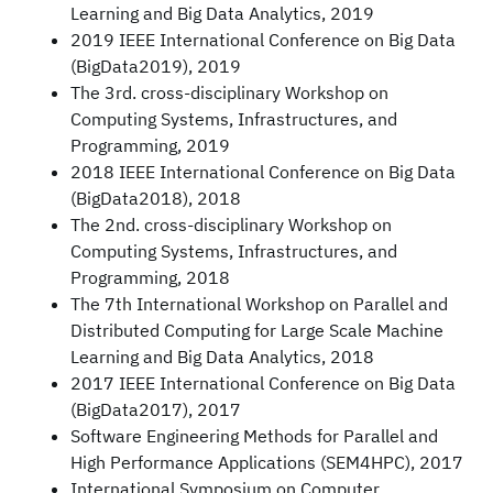
Learning and Big Data Analytics, 2019
2019 IEEE International Conference on Big Data
(BigData2019), 2019
The 3rd. cross-disciplinary Workshop on
Computing Systems, Infrastructures, and
Programming, 2019
2018 IEEE International Conference on Big Data
(BigData2018), 2018
The 2nd. cross-disciplinary Workshop on
Computing Systems, Infrastructures, and
Programming, 2018
The 7th International Workshop on Parallel and
Distributed Computing for Large Scale Machine
Learning and Big Data Analytics, 2018
2017 IEEE International Conference on Big Data
(BigData2017), 2017
Software Engineering Methods for Parallel and
High Performance Applications (SEM4HPC), 2017
International Symposium on Computer