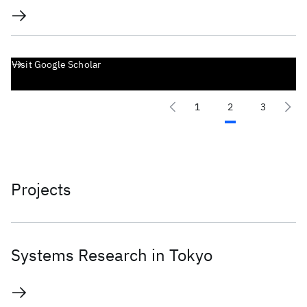
Visit Google Scholar
1
2
3
Projects
Systems Research in Tokyo