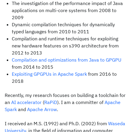
The investigation of the performance impact of Java
applications on multi-core systems from 2008 to
2009
Dynamic compilation techniques for dynamically
typed languages from 2010 to 2011
Compilation and runtime techniques for exploiting
new hardware features on s390 architecture from
2012 to 2013
Compilation and optimizations from Java to GPGPU
from 2014 to 2015
Exploiting GPGPUs in Apache Spark
from 2016 to
2018
Recently, my research focuses on building a toolchain for
an
AI accelerator
(
RaPiD
). I am a committer of
Apache
Spark
and
Apache Arrow
.
I received an M.S. (1992) and Ph.D. (2002) from
Waseda
University
, in the field of information and computer