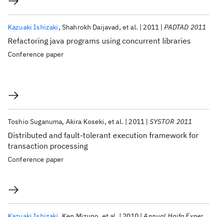
Kazuaki Ishizaki
Shahrokh Daijavad
et al.
2011
PADTAD 2011
Refactoring java programs using concurrent libraries
Conference paper
Toshio Suganuma
Akira Koseki
et al.
2011
SYSTOR 2011
Distributed and fault-tolerant execution framework for
transaction processing
Conference paper
Kazuaki Ishizaki
Ken Mizuno
et al.
2010
Annual Haifa Experimental Systems Conference 2010