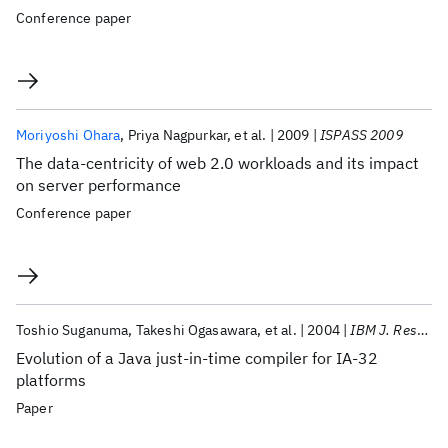
Conference paper
Moriyoshi Ohara
Priya Nagpurkar
et al.
2009
ISPASS 2009
The data-centricity of web 2.0 workloads and its impact
on server performance
Conference paper
Toshio Suganuma
Takeshi Ogasawara
et al.
2004
IBM J. Res. Dev
Evolution of a Java just-in-time compiler for IA-32
platforms
Paper