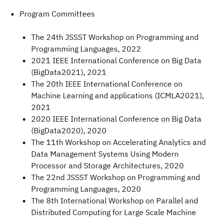
Program Committees
The 24th JSSST Workshop on Programming and
Programming Languages, 2022
2021 IEEE International Conference on Big Data
(BigData2021), 2021
The 20th IEEE International Conference on
Machine Learning and applications (ICMLA2021),
2021
2020 IEEE International Conference on Big Data
(BigData2020), 2020
The 11th Workshop on Accelerating Analytics and
Data Management Systems Using Modern
Processor and Storage Architectures, 2020
The 22nd JSSST Workshop on Programming and
Programming Languages, 2020
The 8th International Workshop on Parallel and
Distributed Computing for Large Scale Machine