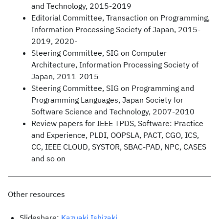
and Technology, 2015-2019
Editorial Committee, Transaction on Programming,
Information Processing Society of Japan, 2015-
2019, 2020-
Steering Committee, SIG on Computer
Architecture, Information Processing Society of
Japan, 2011-2015
Steering Committee, SIG on Programming and
Programming Languages, Japan Society for
Software Science and Technology, 2007-2010
Review papers for IEEE TPDS, Software: Practice
and Experience, PLDI, OOPSLA, PACT, CGO, ICS,
CC, IEEE CLOUD, SYSTOR, SBAC-PAD, NPC, CASES
and so on
Other resources
Slideshare:
Kazuaki Ishizaki