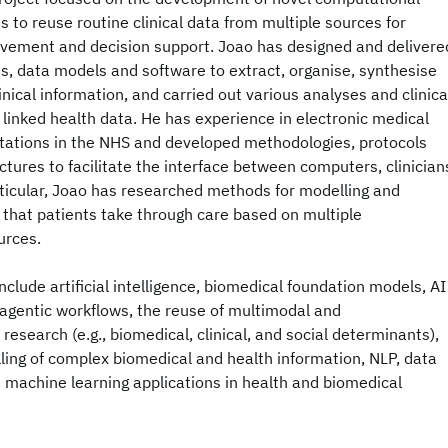
to reuse routine clinical data from multiple sources for
ovement and decision support. Joao has designed and delivere
s, data models and software to extract, organise, synthesise
nical information, and carried out various analyses and clinica
 linked health data. He has experience in electronic medical
ations in the NHS and developed methodologies, protocols
ctures to facilitate the interface between computers, clinician
rticular, Joao has researched methods for modelling and
s that patients take through care based on multiple
urces.
nclude artificial intelligence, biomedical foundation models, AI
y, agentic workflows, the reuse of multimodal and
esearch (e.g., biomedical, clinical, and social determinants),
ling of complex biomedical and health information, NLP, data
 machine learning applications in health and biomedical