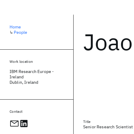
Home
Joao
↳
People
Work location
IBM Research Europe -
Ireland
Dublin, Ireland
Contact
Title
Senior Research Scientist