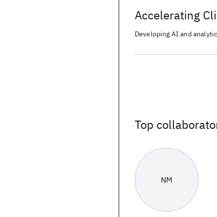
Accelerating Cli
Developing AI and analytics
Top collaborato
NM