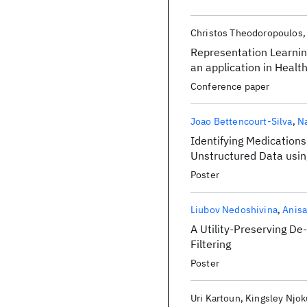
Christos Theodoropoulos
Representation Learnin
an application in Healt
Conference paper
Joao Bettencourt-Silva
Na
Identifying Medication
Unstructured Data usi
Poster
Liubov Nedoshivina
Anisa
A Utility-Preserving De
Filtering
Poster
Uri Kartoun
Kingsley Njok