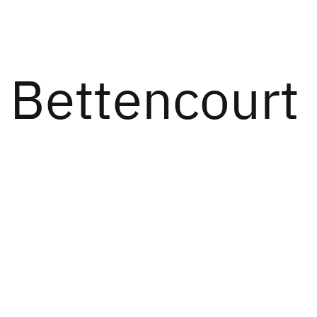
 Bettencourt