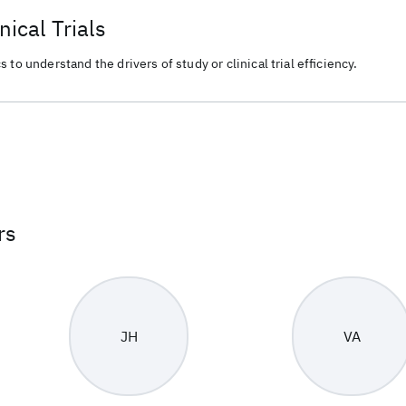
nical Trials
 to understand the drivers of study or clinical trial efficiency.
rs
JH
VA