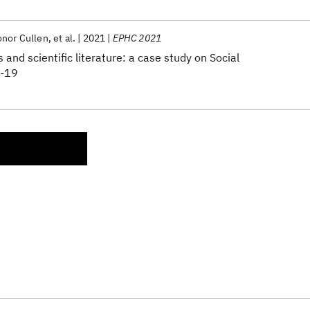
nor Cullen
et al.
2021
EPHC 2021
 and scientific literature: a case study on Social
D-19