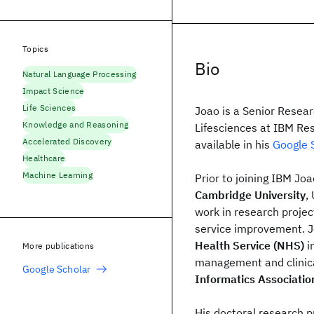
Topics
Bio
Natural Language Processing
Impact Science
Life Sciences
Joao is a Senior Resear
Knowledge and Reasoning
Lifesciences at IBM Re
Accelerated Discovery
available in his
Google S
Healthcare
Machine Learning
Prior to joining IBM Jo
Cambridge University
,
work in research projec
service improvement. J
Health Service (NHS)
i
More publications
management and clinic
Google Scholar
Informatics Associatio
His doctoral research 