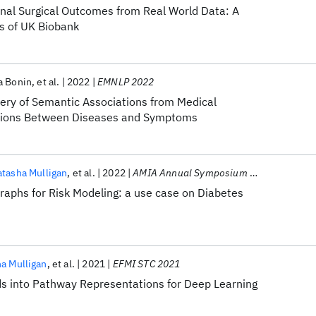
inal Surgical Outcomes from Real World Data: A
s of UK Biobank
a Bonin
et al.
2022
EMNLP 2022
very of Semantic Associations from Medical
lations Between Diseases and Symptoms
tasha Mulligan
et al.
2022
AMIA Annual Symposium 2022
raphs for Risk Modeling: a use case on Diabetes
a Mulligan
et al.
2021
EFMI STC 2021
s into Pathway Representations for Deep Learning