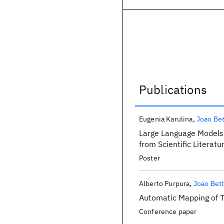
Publications
Publications
Eugenia Karulina
Joao Bet
Large Language Models 
from Scientific Literat
Poster
Alberto Purpura
Joao Bett
Automatic Mapping of 
Conference paper