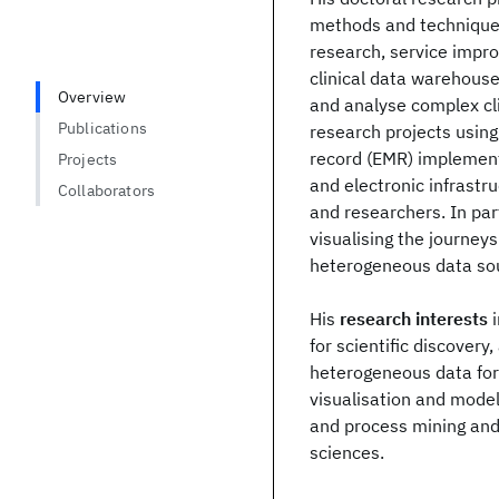
methods and techniques 
research, service impr
clinical data warehouse
Overview
and analyse complex cli
Publications
research projects using
record (EMR) implement
Projects
and electronic infrastru
Collaborators
and researchers. In pa
visualising the journey
heterogeneous data so
His
research interests
i
for scientific discover
heterogeneous data for r
visualisation and model
and process mining and
sciences.