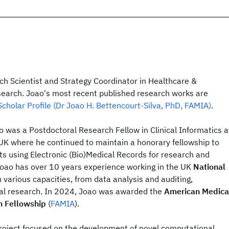
ch Scientist and Strategy Coordinator in Healthcare &
search. Joao's most recent published research works are
cholar Profile (Dr Joao H. Bettencourt-Silva, PhD, FAMIA)
.
ao was a Postdoctoral Research Fellow in Clinical Informatics a
 UK where he continued to maintain a honorary fellowship to
ts using Electronic (Bio)Medical Records for research and
oao has over 10 years experience working in the UK
National
n various capacities, from data analysis and auditing,
al research. In 2024, Joao was awarded the
American Medica
n Fellowship
(
FAMIA
).
project focused on the development of novel computational