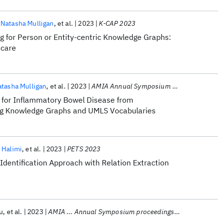
Natasha Mulligan
et al.
2023
K-CAP 2023
g for Person or Entity-centric Knowledge Graphs:
hcare
tasha Mulligan
et al.
2023
AMIA Annual Symposium 2023
s for Inflammatory Bowel Disease from
ng Knowledge Graphs and UMLS Vocabularies
 Halimi
et al.
2023
PETS 2023
-Identification Approach with Relation Extraction
u
et al.
2023
AMIA ... Annual Symposium proceedings. AMIA Symposium