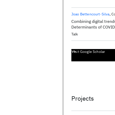
Joao Bettencourt-Silva
Co
Combining digital trends
Determinants of COVI
Talk
Visit Google Scholar
Projects