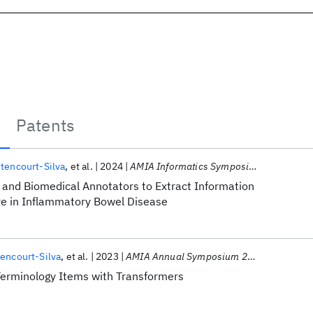
Patents
tencourt-Silva
et al.
2024
AMIA Informatics Symposium 2024
and Biomedical Annotators to Extract Information
ure in Inflammatory Bowel Disease
encourt-Silva
et al.
2023
AMIA Annual Symposium 2023
Terminology Items with Transformers