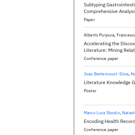
Subtyping Gastrointest
Comprehensive Analysi
Paper
Alberto Purpura
Francesc
Accelerating the Disco
Literature: Mining Re
Conference paper
Joao Bettencourt-Silva
Na
Literature Knowledge G
Poster
Marco Luca Sbodio
Natash
Encoding Health Record
Conference paper