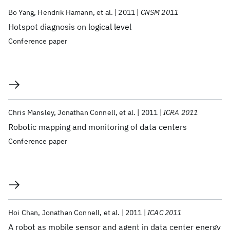
Bo Yang
Hendrik Hamann
et al.
2011
CNSM 2011
Hotspot diagnosis on logical level
Conference paper
Chris Mansley
Jonathan Connell
et al.
2011
ICRA 2011
Robotic mapping and monitoring of data centers
Conference paper
Hoi Chan
Jonathan Connell
et al.
2011
ICAC 2011
A robot as mobile sensor and agent in data center energy