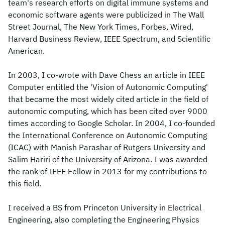
team's research efforts on digital immune systems and
economic software agents were publicized in The Wall
Street Journal, The New York Times, Forbes, Wired,
Harvard Business Review, IEEE Spectrum, and Scientific
American.
In 2003, I co-wrote with Dave Chess an article in IEEE
Computer entitled the 'Vision of Autonomic Computing'
that became the most widely cited article in the field of
autonomic computing, which has been cited over 9000
times according to Google Scholar. In 2004, I co-founded
the International Conference on Autonomic Computing
(ICAC) with Manish Parashar of Rutgers University and
Salim Hariri of the University of Arizona. I was awarded
the rank of IEEE Fellow in 2013 for my contributions to
this field.
I received a BS from Princeton University in Electrical
Engineering, also completing the Engineering Physics