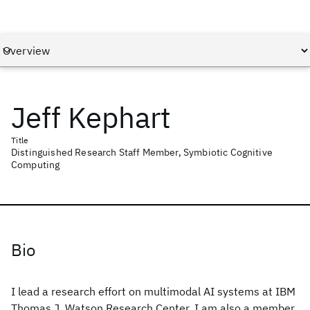
Jeff Kephart
Title
Distinguished Research Staff Member, Symbiotic Cognitive
Computing
Bio
I lead a research effort on multimodal AI systems at IBM
Thomas J. Watson Research Center. I am also a member