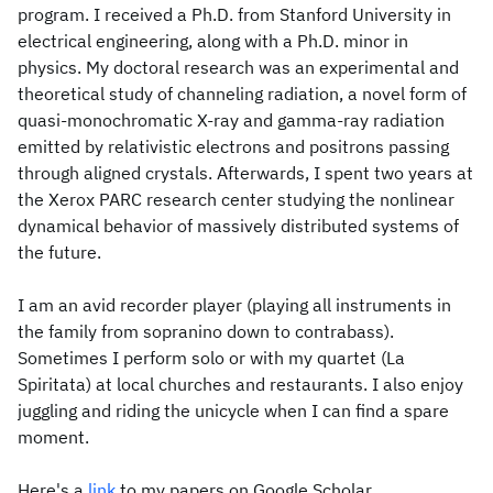
program. I received a Ph.D. from Stanford University in
electrical engineering, along with a Ph.D. minor in
physics. My doctoral research was an experimental and
theoretical study of channeling radiation, a novel form of
quasi-monochromatic X-ray and gamma-ray radiation
emitted by relativistic electrons and positrons passing
through aligned crystals. Afterwards, I spent two years at
the Xerox PARC research center studying the nonlinear
dynamical behavior of massively distributed systems of
the future.
I am an avid recorder player (playing all instruments in
the family from sopranino down to contrabass).
Sometimes I perform solo or with my quartet (La
Spiritata) at local churches and restaurants. I also enjoy
juggling and riding the unicycle when I can find a spare
moment.
Here's a
link
to my papers on Google Scholar.