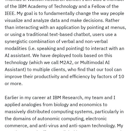
of the IBM Academy of Technology and a Fellow of the
IEEE. My goal is to fundamentally change the way people
visualize and analyze data and make decisions. Rather
than interacting with an application by pointing at menus,
or using a traditional text-based chatbot, users use a
synergistic combination of verbal and non-verbal
modalities (i.e. speaking and pointing) to interact with an
AI assistant. We have deployed tools based on this
technology (which we call M2A2, or Multimodal AI
Assistant) to multiple clients, who find that our tool can
improve their productivity and efficiency by factors of 10
or more.
Earlier in my career at IBM Research, my team and I
applied analogies from biology and economics to
massively distributed computing systems, particularly in
the domains of autonomic computing, electronic
commerce, and anti-virus and anti-spam technology. My