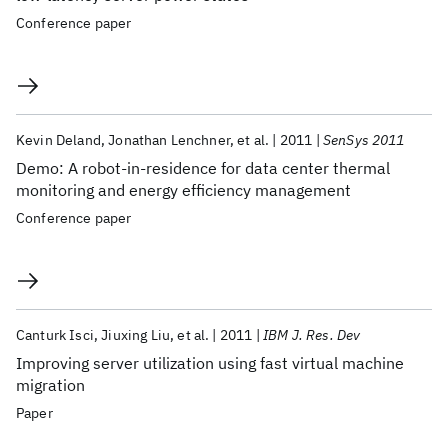
Conference paper
Kevin Deland
Jonathan Lenchner
et al.
2011
SenSys 2011
Demo: A robot-in-residence for data center thermal
monitoring and energy efficiency management
Conference paper
Canturk Isci
Jiuxing Liu
et al.
2011
IBM J. Res. Dev
Improving server utilization using fast virtual machine
migration
Paper