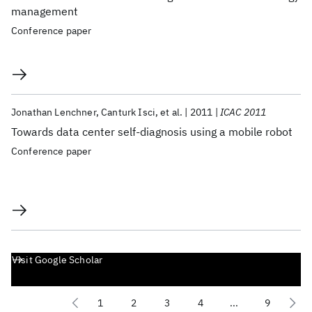
management
Conference paper
Jonathan Lenchner
Canturk Isci
et al.
2011
ICAC 2011
Towards data center self-diagnosis using a mobile robot
Conference paper
Visit Google Scholar
1
2
3
4
...
9