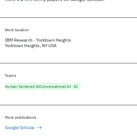
Work location
IBM Research - Yorktown Heights
Yorktown Heights, NY USA
Topics
Human-Centered AI
Conversational AI
AI
More publications
Google Scholar