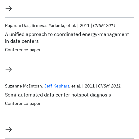
Rajarshi Das
Srinivas Yarlanki
et al.
2011
CNSM 2011
A unified approach to coordinated energy-management
in data centers
Conference paper
Suzanne McIntosh
Jeff Kephart
et al.
2011
CNSM 2011
Semi-automated data center hotspot diagnosis
Conference paper