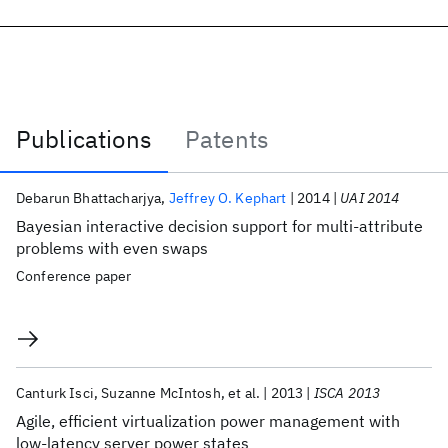
Publications
Patents
Publications
Debarun Bhattacharjya
Jeffrey O. Kephart
2014
UAI 2014
Bayesian interactive decision support for multi-attribute
problems with even swaps
Conference paper
Canturk Isci
Suzanne McIntosh
et al.
2013
ISCA 2013
Agile, efficient virtualization power management with
low-latency server power states