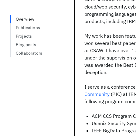
cloud/web security, cyb
programming languages,
Overview
products, including IBM
Publications
My work has been featu
Projects
won several best paper
Blog posts
at CSAW. I have over 1
Collaborators
under the supervision 
was awarded the Best D
deception.
I serve as a conferenc
Community
(PIC) at IB
following program com
ACM CCS Program C
Usenix Security S
IEEE BigData Prog