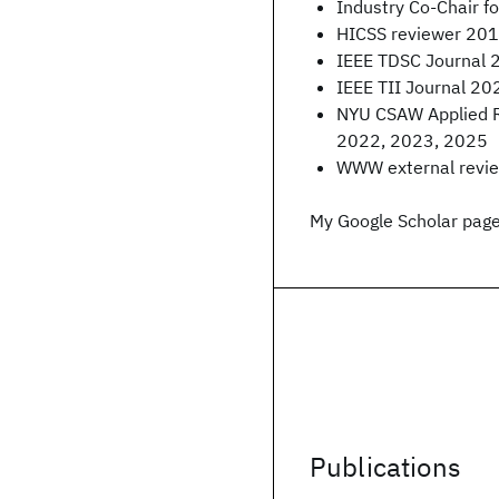
Industry Co-Chair 
HICSS reviewer 201
IEEE TDSC Journal 
IEEE TII Journal 20
NYU CSAW Applied 
2022, 2023, 2025
WWW external revi
My Google Scholar page
Publications