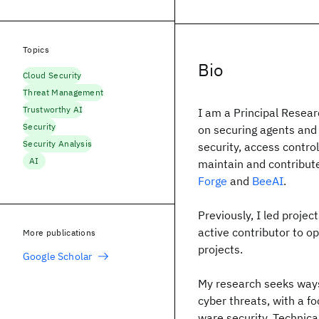
Topics
Bio
Cloud Security
Threat Management
Trustworthy AI
I am a Principal Resea
Security
on securing agents and
Security Analysis
security, access contro
AI
maintain and contribute
Forge
and
BeeAI
.
Previously, I led projec
active contributor to o
More publications
projects.
Google Scholar
My research seeks ways
cyber threats, with a f
ware se­cu­ri­ty. Technic