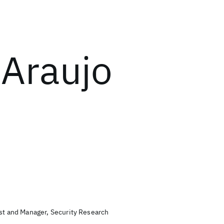
 Araujo
ist and Manager, Security Research