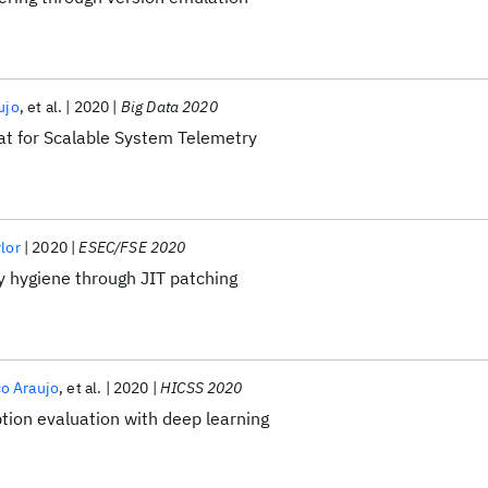
ujo
et al.
2020
Big Data 2020
t for Scalable System Telemetry
ylor
2020
ESEC/FSE 2020
y hygiene through JIT patching
co Araujo
et al.
2020
HICSS 2020
ion evaluation with deep learning