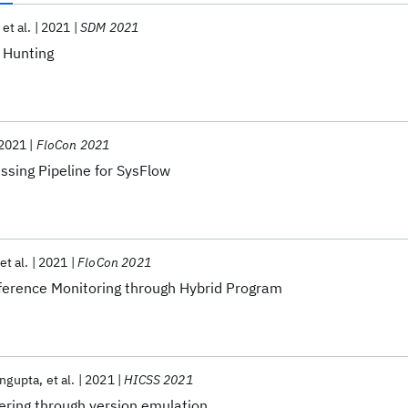
et al.
2021
SDM 2021
 Hunting
2021
FloCon 2021
ssing Pipeline for SysFlow
et al.
2021
FloCon 2021
ference Monitoring through Hybrid Program
engupta
et al.
2021
HICSS 2021
ering through version emulation