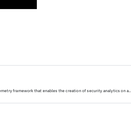
metry framework that enables the creation of security analytics on a
source platform.