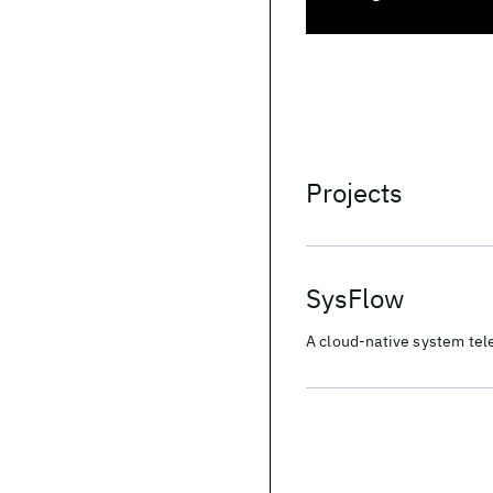
Projects
SysFlow
A cloud-native system tele
scalable, pluggable open-