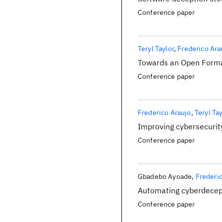
Conference paper
Teryl Taylor
Frederico Ara
Towards an Open Forma
Conference paper
Frederico Araujo
Teryl Ta
Improving cybersecurit
Conference paper
Gbadebo Ayoade
Frederi
Automating cyberdecept
Conference paper