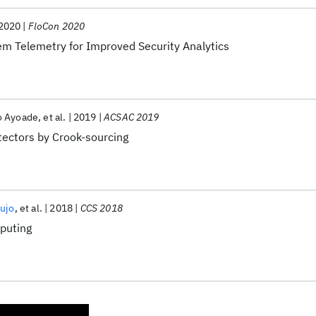
2020
FloCon 2020
em Telemetry for Improved Security Analytics
 Ayoade
et al.
2019
ACSAC 2019
tectors by Crook-sourcing
aujo
et al.
2018
CCS 2018
mputing