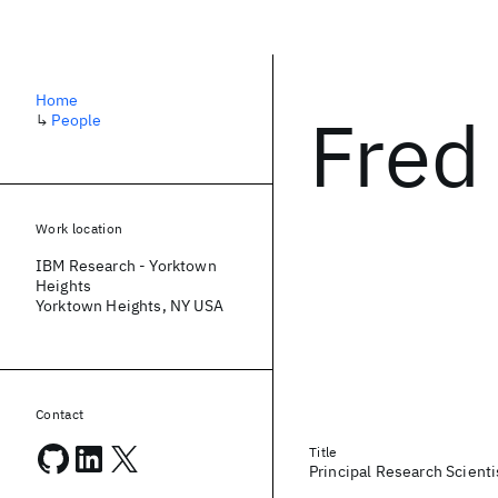
Home
Fred
↳
People
Work location
IBM Research - Yorktown
Heights
Yorktown Heights, NY USA
Contact
Title
Principal Research Scient