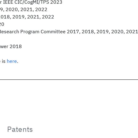
for IEEE CIC/CogMI/TPS 2023
9, 2020, 2021, 2022
2018, 2019, 2021, 2022
20
Research Program Committee 2017, 2018, 2019, 2020, 2021
ewer 2018
 is
here
.
Patents