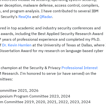
er deception, malware defense, access control, compilers,
 and program analysis. I have contributed to several IBM
 Security's
ReaQta
and
QRadar
.
red in top academic and industry security conferences and
 awards, including the Best Applied Security Research Award
7 years of professional experience and completed my Ph.D.
of
Dr. Kevin Hamlen
at the University of Texas at Dallas, where 
issertation Award for my research on language-based cyber
e champion at the Security & Privacy
Professional Interest
M Research. I'm honored to serve (or have served) on the
mittees:
ommittee 2021, 2026
ymposium Program Committee 2023, 2024
ram Committee 2019, 2020, 2021, 2022, 2023, 2024