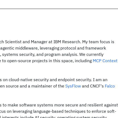
rch Scientist and Manager at IBM Research. My team focus is
 agentic middleware, leveraging protocol and framework
l, systems security, and program analysis. We currently
 to open-source projects in this space, including
MCP Context
ts on cloud-native security and endpoint security. I am an
pen source and a maintainer of the
SysFlow
and CNCF's
Falco
 to make software systems more secure and resilient against
ocus on leveraging language-based techniques to en­force soft­
al interests include AI security, operating system security,