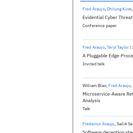
Publications
Fred Araujo
Dhilung Kirat
Evidential Cyber Threat
Conference paper
Fred Araujo
Teryl Taylor
A Pluggable Edge-Proce
Invited talk
William Blair
Fred Araujo
Microservice-Aware Re
Analysis
Talk
Frederico Araujo
Sailik S
Software deception ste