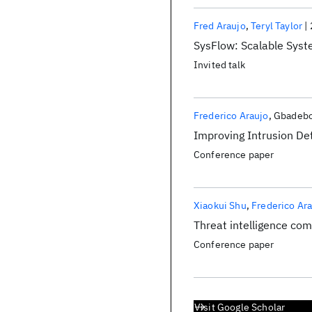
Fred Araujo
Teryl Taylor
SysFlow: Scalable Syst
Invited talk
Frederico Araujo
Gbadebo
Improving Intrusion De
Conference paper
Xiaokui Shu
Frederico Ar
Threat intelligence co
Conference paper
Visit Google Scholar