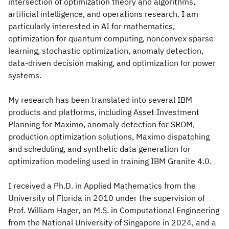
intersection of optimization theory and algorithms,
artificial intelligence, and operations research. I am
particularly interested in AI for mathematics,
optimization for quantum computing, nonconvex sparse
learning, stochastic optimization, anomaly detection,
data-driven decision making, and optimization for power
systems.
My research has been translated into several IBM
products and platforms, including Asset Investment
Planning for Maximo, anomaly detection for SROM,
production optimization solutions, Maximo dispatching
and scheduling, and synthetic data generation for
optimization modeling used in training IBM Granite 4.0.
I received a Ph.D. in Applied Mathematics from the
University of Florida in 2010 under the supervision of
Prof. William Hager, an M.S. in Computational Engineering
from the National University of Singapore in 2024, and a