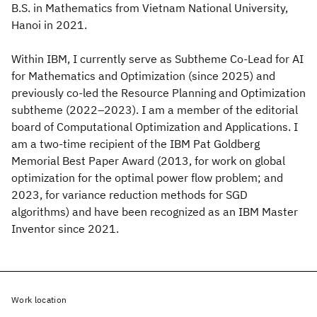
B.S. in Mathematics from Vietnam National University,
Hanoi in 2021.
Within IBM, I currently serve as Subtheme Co-Lead for AI
for Mathematics and Optimization (since 2025) and
previously co-led the Resource Planning and Optimization
subtheme (2022–2023). I am a member of the editorial
board of Computational Optimization and Applications. I
am a two-time recipient of the IBM Pat Goldberg
Memorial Best Paper Award (2013, for work on global
optimization for the optimal power flow problem; and
2023, for variance reduction methods for SGD
algorithms) and have been recognized as an IBM Master
Inventor since 2021.
Work location