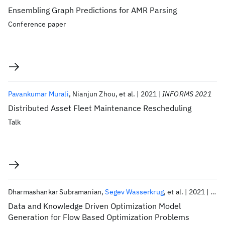
Ensembling Graph Predictions for AMR Parsing
Conference paper
Pavankumar Murali
Nianjun Zhou
et al.
2021
INFORMS 2021
Distributed Asset Fleet Maintenance Rescheduling
Talk
Dharmashankar Subramanian
Segev Wasserkrug
et al.
2021
INF
Data and Knowledge Driven Optimization Model
Generation for Flow Based Optimization Problems