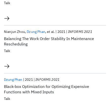
Talk
Nianjun Zhou
Dzung Phan
et al.
2021
INFORMS 2021
Balancing The Work Order Stability In Maintenance
Rescheduling
Talk
Dzung Phan
2021
INFORMS 2021
Black-box Optimization for Optimizing Expensive
Functions with Mixed Inputs
Talk