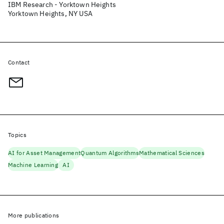
IBM Research - Yorktown Heights
Yorktown Heights, NY USA
Contact
Topics
AI for Asset Management
Quantum Algorithms
Mathematical Sciences
Machine Learning
AI
More publications