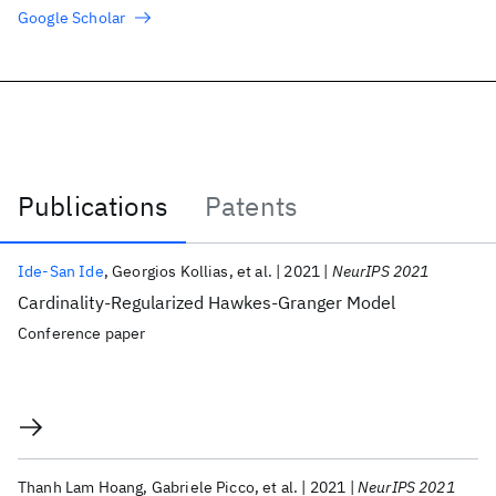
Google Scholar
Publications
Patents
Publications
Ide-San Ide
Georgios Kollias
et al.
2021
NeurIPS 2021
Cardinality-Regularized Hawkes-Granger Model
Conference paper
Thanh Lam Hoang
Gabriele Picco
et al.
2021
NeurIPS 2021