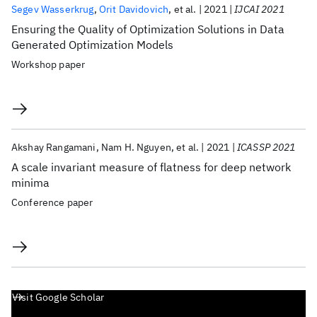
Segev Wasserkrug
Orit Davidovich
et al.
2021
IJCAI 2021
Ensuring the Quality of Optimization Solutions in Data
Generated Optimization Models
Workshop paper
Akshay Rangamani
Nam H. Nguyen
et al.
2021
ICASSP 2021
A scale invariant measure of flatness for deep network
minima
Conference paper
Visit Google Scholar