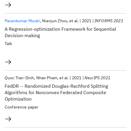
Pavankumar Murali
Nianjun Zhou
et al.
2021
INFORMS 2021
A Regression-optimization Framework for Sequential
Decision-making
Talk
Quoc Tran-Dinh
Nhan Pham
et al.
2021
NeurIPS 2021
FedDR -- Randomized Douglas-Rachford Splitting
Algorithms for Nonconvex Federated Composite
Optimization
Conference paper