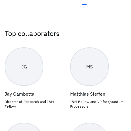
Top collaborators
JG
MS
Jay Gambetta
Matthias Steffen
Director of Research and IBM
IBM Fellow and VP for Quantum
Fellow
Processors