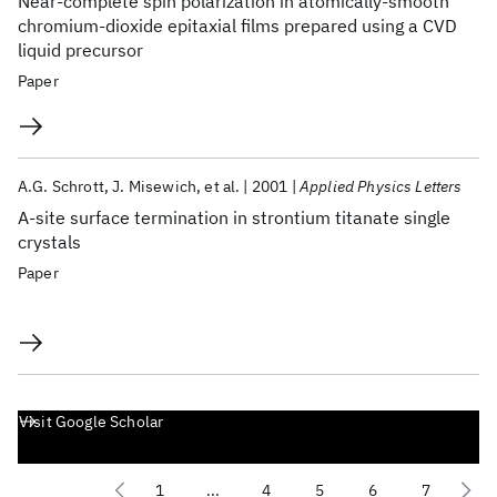
Near-complete spin polarization in atomically-smooth
chromium-dioxide epitaxial films prepared using a CVD
liquid precursor
Paper
A.G. Schrott
J. Misewich
et al.
2001
Applied Physics Letters
A-site surface termination in strontium titanate single
crystals
Paper
Visit Google Scholar
1
...
4
5
6
7