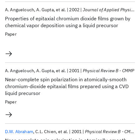
A. Anguelouch
A. Gupta
et al.
2002
Journal of Applied Physics
Properties of epitaxial chromium dioxide films grown by
chemical vapor deposition using a liquid precursor
Paper
A. Anguelouch
A. Gupta
et al.
2001
Physical Review B - CMMP
Near-complete spin polarization in atomically-smooth
chromium-dioxide epitaxial films prepared using a CVD
liquid precursor
Paper
D.W. Abraham
C.L. Chien
et al.
2001
Physical Review B - CMMP