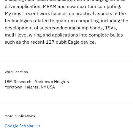
drive application, MRAM and now quantum computing.
My most recent work focuses on practical aspects of the
technologies related to quantum computing, including the
development of superconducting bump bonds, TSVs,
multi-level wiring and applications into complete builds
such as the recent 127 qubit Eagle device.
Work location
IBM Research - Yorktown Heights
Yorktown Heights, NY USA
More publications
Google Scholar