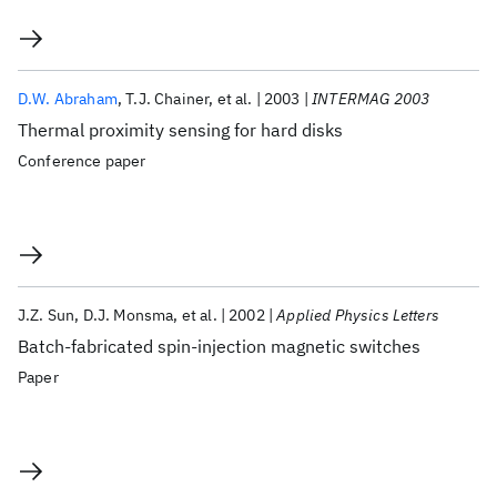
D.W. Abraham
T.J. Chainer
et al.
2003
INTERMAG 2003
Thermal proximity sensing for hard disks
Conference paper
J.Z. Sun
D.J. Monsma
et al.
2002
Applied Physics Letters
Batch-fabricated spin-injection magnetic switches
Paper