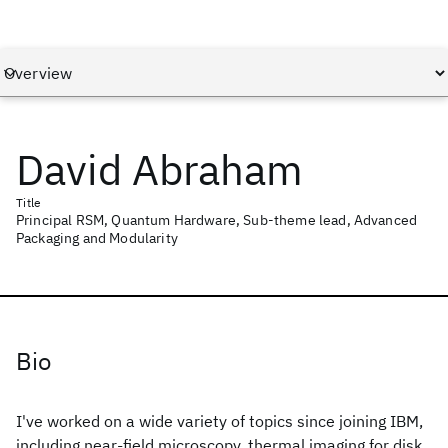
David Abraham
Title
Principal RSM, Quantum Hardware, Sub-theme lead, Advanced
Packaging and Modularity
Bio
I've worked on a wide variety of topics since joining IBM,
including near-field microscopy, thermal imaging for disk