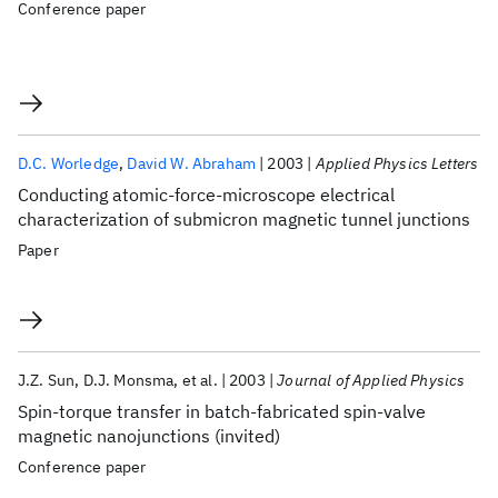
Conference paper
D.C. Worledge
David W. Abraham
2003
Applied Physics Letters
Conducting atomic-force-microscope electrical
characterization of submicron magnetic tunnel junctions
Paper
J.Z. Sun
D.J. Monsma
et al.
2003
Journal of Applied Physics
Spin-torque transfer in batch-fabricated spin-valve
magnetic nanojunctions (invited)
Conference paper