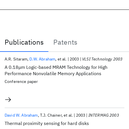
Publications
Patents
Publications
A.R. Sitaram
D.W. Abraham
et al.
2003
VLSI Technology 2003
A 0.18μm Logic-based MRAM Technology for High
Performance Nonvolatile Memory Applications
Conference paper
David W. Abraham
T.J. Chainer
et al.
2003
INTERMAG 2003
Thermal proximity sensing for hard disks