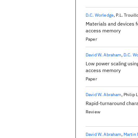
D.C. Worledge
P.L. Trouil
Materials and devices f
access memory
Paper
David W. Abraham
D.C. W
Low power scaling using
access memory
Paper
David W. Abraham
Philip 
Rapid-turnaround char
Review
David W. Abraham
Martin 