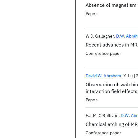
Absence of magnetism i
Paper
W.J. Gallagher
D.W. Abra
Recent advances in MR
Conference paper
David W. Abraham
Y. Lu
Observation of switchin
interaction field effects
Paper
E.J.M. O'Sullivan
D.W. Ab
Chemical etching of MR
Conference paper