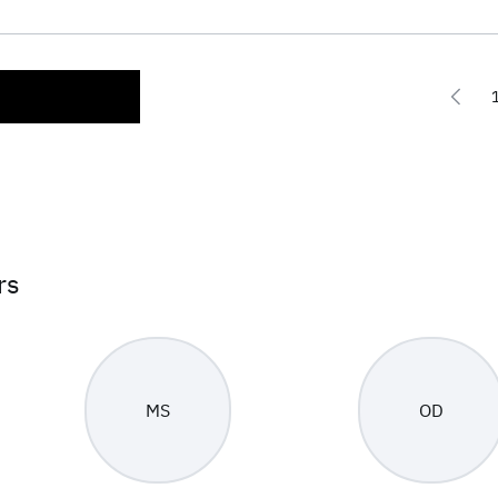
rs
MS
OD