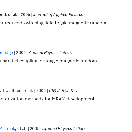
loud
et al.
2006
Journal of Applied Physics
or reduced switching field toggle magnetic random
orledge
2006
Applied Physics Letters
 parallel coupling for toggle magnetic random
L. Trouilloud
et al.
2006
IBM J. Res. Dev
acterization methods for MRAM development
M. Frank
et al.
2005
Applied Physics Letters