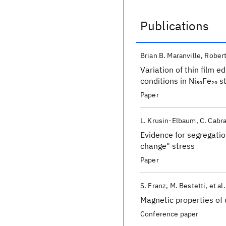
Publications
Publications
Brian B. Maranville
Robert
Variation of thin film 
conditions in Ni
Fe
st
80
20
Paper
L. Krusin-Elbaum
C. Cabra
Evidence for segregatio
change" stress
Paper
S. Franz
M. Bestetti
et al.
Magnetic properties of u
Conference paper