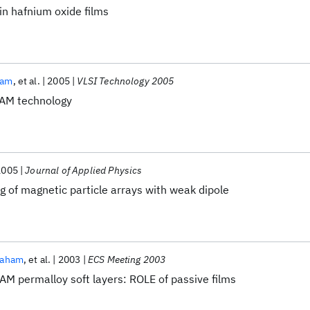
n hafnium oxide films
ham
et al.
2005
VLSI Technology 2005
AM technology
2005
Journal of Applied Physics
g of magnetic particle arrays with weak dipole
raham
et al.
2003
ECS Meeting 2003
AM permalloy soft layers: ROLE of passive films