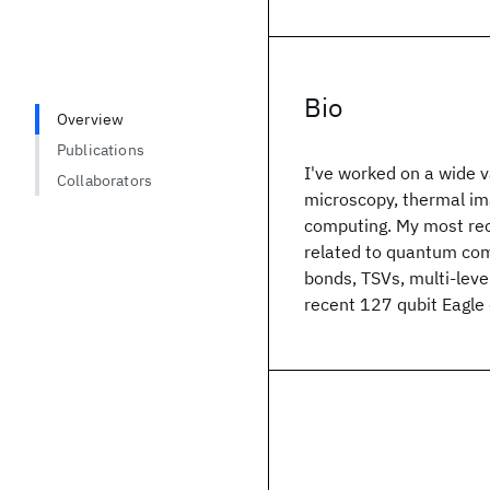
Bio
Overview
Publications
I've worked on a wide va
Collaborators
microscopy, thermal im
computing. My most rec
related to quantum com
bonds, TSVs, multi-leve
recent 127 qubit Eagle 