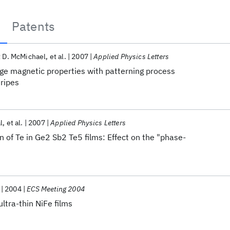
Patents
 D. McMichael
et al.
2007
Applied Physics Letters
edge magnetic properties with patterning process
ripes
l
et al.
2007
Applied Physics Letters
n of Te in Ge2 Sb2 Te5 films: Effect on the "phase-
2004
ECS Meeting 2004
ltra-thin NiFe films