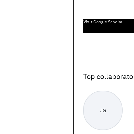
Visit Google Scholar
Top collaborato
JG