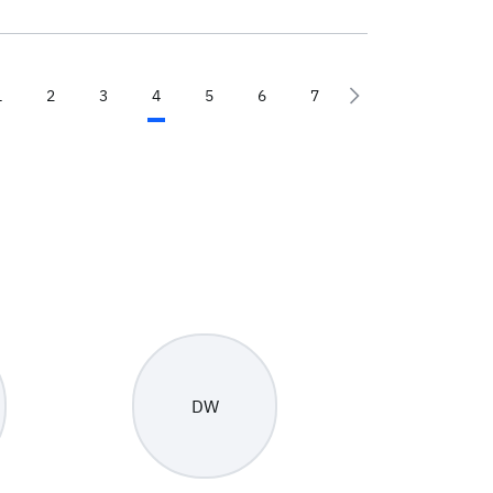
1
2
3
4
5
6
7
DW