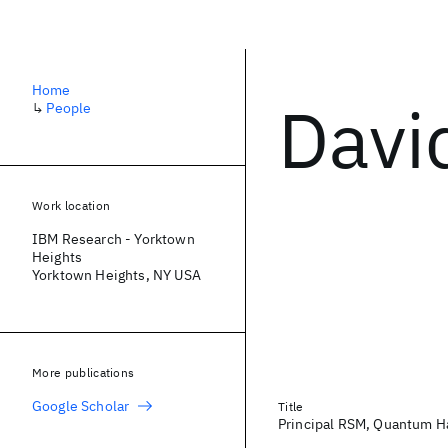
Home
Davi
↳
People
Work location
IBM Research - Yorktown
Heights
Yorktown Heights, NY USA
More publications
Google Scholar
Title
Principal RSM, Quantum H