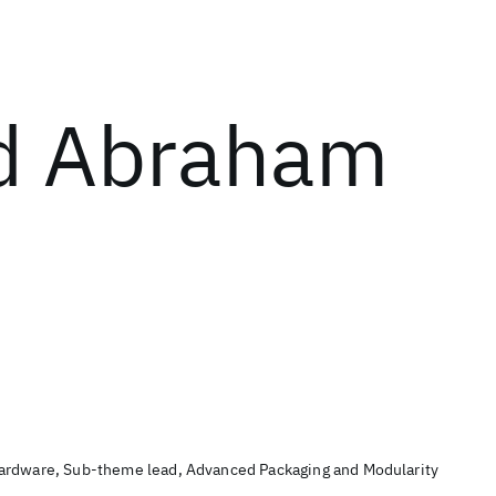
d Abraham
ardware, Sub-theme lead, Advanced Packaging and Modularity