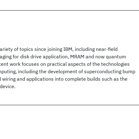
riety of topics since joining IBM, including near-field
aging for disk drive application, MRAM and now quantum
ent work focuses on practical aspects of the technologies
puting, including the development of superconducting bump
l wiring and applications into complete builds such as the
device.