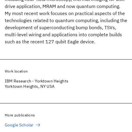
drive application, MRAM and now quantum computing.
My most recent work focuses on practical aspects of the
technologies related to quantum computing, including the
development of superconducting bump bonds, TSVs,
multi-level wiring and applications into complete builds
such as the recent 127 qubit Eagle device.
Work location
IBM Research - Yorktown Heights
Yorktown Heights, NY USA
More publications
Google Scholar