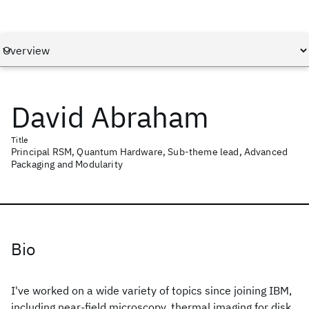
David Abraham
Title
Principal RSM, Quantum Hardware, Sub-theme lead, Advanced
Packaging and Modularity
Bio
I've worked on a wide variety of topics since joining IBM,
including near-field microscopy, thermal imaging for disk