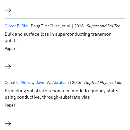
Oliver E. Dial
Doug T McClure
et al.
2016
Supercond Sci Technol
Bulk and surface loss in superconducting transmon
qubits
Paper
Conal E. Murray
David W. Abraham
2016
Applied Physics Letters
Predicting substrate resonance mode frequency shifts
using conductive, through-substrate vias
Paper