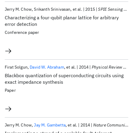
Jerry M. Chow
Srikanth Srinivasan
et al.
2015
SPIE Sensing Technology + Applications 2015
Characterizing a four-qubit planar lattice for arbitrary
error detection
Conference paper
Firat Solgun
David W. Abraham
et al.
2014
Physical Review B - CMMP
Blackbox quantization of superconducting circuits using
exact impedance synthesis
Paper
Jerry M. Chow
Jay M. Gambetta
et al.
2014
Nature Communications