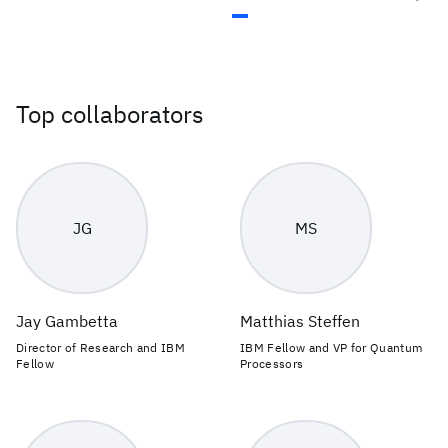
Top collaborators
JG
MS
Jay Gambetta
Matthias Steffen
Director of Research and IBM
IBM Fellow and VP for Quantum
Fellow
Processors