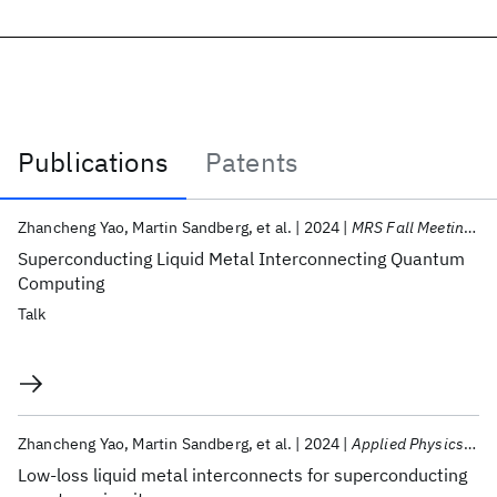
Publications
Patents
Publications
Zhancheng Yao
Martin Sandberg
et al.
2024
MRS Fall Meeting 2024
Superconducting Liquid Metal Interconnecting Quantum
Computing
Talk
Zhancheng Yao
Martin Sandberg
et al.
2024
Applied Physics Letters
Low-loss liquid metal interconnects for superconducting