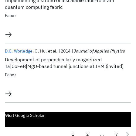
Implementing a strand of a scalable fault-tolerant
quantum computing fabric
Paper
D.C. Worledge
G. Hu
et al.
2014
Journal of Applied Physics
Development of perpendicularly magnetized
Ta|CoFeB|MgO-based tunnel junctions at IBM (invited)
Paper
Visit Google Scholar
1
2
...
7