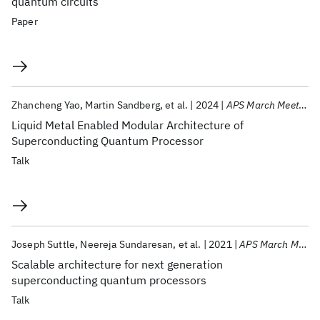
quantum circuits
Paper
Zhancheng Yao
Martin Sandberg
et al.
2024
APS March Meeting 2024
Liquid Metal Enabled Modular Architecture of
Superconducting Quantum Processor
Talk
Joseph Suttle
Neereja Sundaresan
et al.
2021
APS March Meeting 2021
Scalable architecture for next generation
superconducting quantum processors
Talk