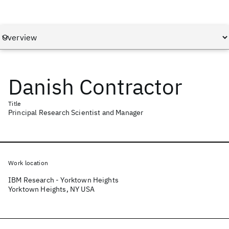
Danish Contractor
Title
Principal Research Scientist and Manager
Work location
IBM Research - Yorktown Heights
Yorktown Heights, NY USA