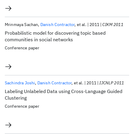
Mrinmaya Sachan
Danish Contractor
et al.
2011
CIKM 2011
Probabilistic model for discovering topic based
communities in social networks
Conference paper
Sachindra Joshi
Danish Contractor
et al.
2011
IJCNLP 2011
Labeling Unlabeled Data using Cross-Language Guided
Clustering
Conference paper