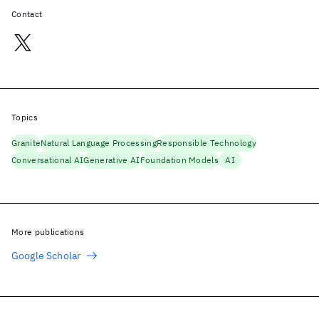
Contact
Topics
Granite
Natural Language Processing
Responsible Technology
Conversational AI
Generative AI
Foundation Models
AI
More publications
Google Scholar