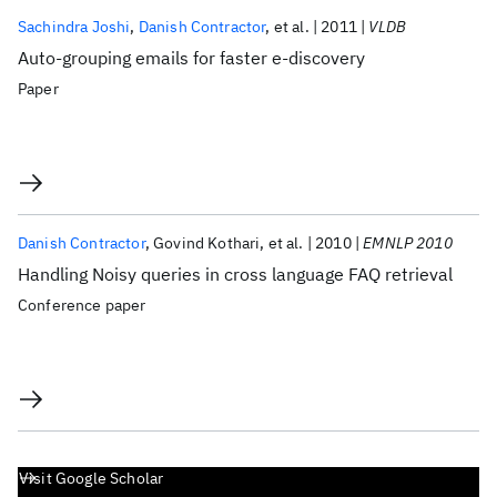
Sachindra Joshi
Danish Contractor
et al.
2011
VLDB
Auto-grouping emails for faster e-discovery
Paper
Danish Contractor
Govind Kothari
et al.
2010
EMNLP 2010
Handling Noisy queries in cross language FAQ retrieval
Conference paper
Visit Google Scholar