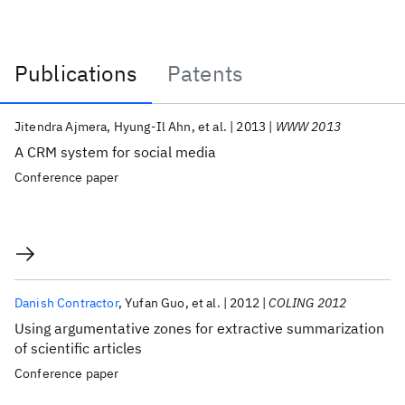
Publications
Patents
Publications
Jitendra Ajmera
Hyung-Il Ahn
et al.
2013
WWW 2013
A CRM system for social media
Conference paper
Danish Contractor
Yufan Guo
et al.
2012
COLING 2012
Using argumentative zones for extractive summarization
of scientific articles
Conference paper