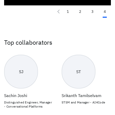
1
2
3
4
Top collaborators
SJ
ST
Sachin Joshi
Srikanth Tamilselvam
Distinguished Engineer, Manager
STSM and Manager - AI4Code
- Conversational Platforms