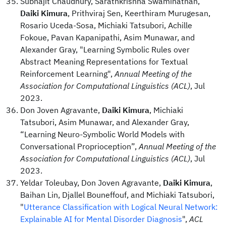
Subhajit Chaudhury, Sarathkrishna Swaminathan,
Daiki Kimura
, Prithviraj Sen, Keerthiram Murugesan,
Rosario Uceda-Sosa, Michiaki Tatsubori, Achille
Fokoue, Pavan Kapanipathi, Asim Munawar, and
Alexander Gray, "Learning Symbolic Rules over
Abstract Meaning Representations for Textual
Reinforcement Learning",
Annual Meeting of the
Association for Computational Linguistics (ACL)
, Jul
2023.
Don Joven Agravante,
Daiki Kimura
, Michiaki
Tatsubori, Asim Munawar, and Alexander Gray,
“Learning Neuro-Symbolic World Models with
Conversational Proprioception”,
Annual Meeting of the
Association for Computational Linguistics (ACL)
, Jul
2023.
Yeldar Toleubay, Don Joven Agravante,
Daiki Kimura
,
Baihan Lin, Djallel Bouneffouf, and Michiaki Tatsubori,
"
Utterance Classification with Logical Neural Network:
Explainable AI for Mental Disorder Diagnosis
",
ACL