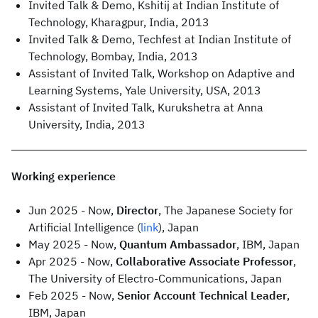
Invited Talk & Demo, Kshitij at Indian Institute of
Technology, Kharagpur, India, 2013
Invited Talk & Demo, Techfest at Indian Institute of
Technology, Bombay, India, 2013
Assistant of Invited Talk, Workshop on Adaptive and
Learning Systems, Yale University, USA, 2013
Assistant of Invited Talk, Kurukshetra at Anna
University, India, 2013
Working experience
Jun 2025 - Now,
Director
, The Japanese Society for
Artificial Intelligence (
link
), Japan
May 2025 - Now,
Quantum Ambassador
, IBM, Japan
Apr 2025 - Now,
Collaborative Associate Professor
,
The University of Electro-Communications, Japan
Feb 2025 - Now,
Senior Account Technical Leader
,
IBM, Japan