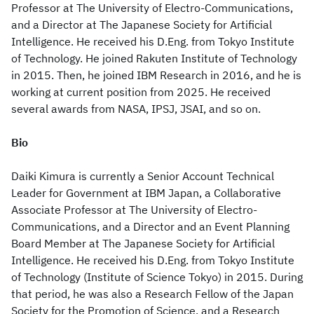
Professor at The University of Electro-Communications,
and a Director at The Japanese Society for Artificial
Intelligence. He received his D.Eng. from Tokyo Institute
of Technology. He joined Rakuten Institute of Technology
in 2015. Then, he joined IBM Research in 2016, and he is
working at current position from 2025. He received
several awards from NASA, IPSJ, JSAI, and so on.
Bio
Daiki Kimura is currently a Senior Account Technical
Leader for Government at IBM Japan, a Collaborative
Associate Professor at The University of Electro-
Communications, and a Director and an Event Planning
Board Member at The Japanese Society for Artificial
Intelligence. He received his D.Eng. from Tokyo Institute
of Technology (Institute of Science Tokyo) in 2015. During
that period, he was also a Research Fellow of the Japan
Society for the Promotion of Science, and a Research