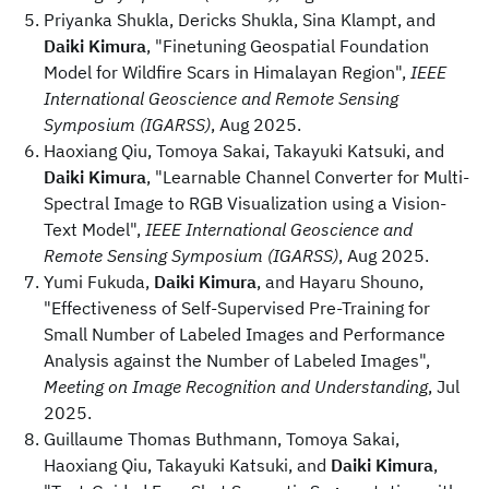
Priyanka Shukla, Dericks Shukla, Sina Klampt, and
Daiki Kimura
, "Finetuning Geospatial Foundation
Model for Wildfire Scars in Himalayan Region",
IEEE
International Geoscience and Remote Sensing
Symposium (IGARSS)
, Aug 2025.
Haoxiang Qiu, Tomoya Sakai, Takayuki Katsuki, and
Daiki Kimura
, "Learnable Channel Converter for Multi-
Spectral Image to RGB Visualization using a Vision-
Text Model",
IEEE International Geoscience and
Remote Sensing Symposium (IGARSS)
, Aug 2025.
Yumi Fukuda,
Daiki Kimura
, and Hayaru Shouno,
"Effectiveness of Self-Supervised Pre-Training for
Small Number of Labeled Images and Performance
Analysis against the Number of Labeled Images",
Meeting on Image Recognition and Understanding
, Jul
2025.
Guillaume Thomas Buthmann, Tomoya Sakai,
Haoxiang Qiu, Takayuki Katsuki, and
Daiki Kimura
,