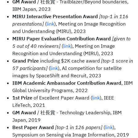
GM Award
/ 社長賞 - Trailblazer/Beyond boundaries,
IBM Japan, 2023
MIRU Interactive Presentation Award
[top-1 in 116
presentations]
(
link
), Meeting on Image Recognition
and Understanding (MIRU), 2023
MIRU Paper Evaluation Contribution Award
[given to
5 out of 40 reviewers]
(
link
), Meeting on Image
Recognition and Understanding (MIRU), 2023
Grand Prize
including $2K cache award
[top-1 score in
57 participants]
(
link
), AI competition for satellite
images by SpaceShift and Recruit, 2023
IBM Academic Ambassador Contribution Award
, IBM
Global University Programs, 2022
1st Prize
of Excellent Paper Award (
link
), IEEE
LifeTech, 2021
GM Award
/ 社長賞 - Technology Leadership, IBM
Japan, 2019
Best Paper Award
[top-1 in 126 papers]
(
link
),
Symposium on Sensing via Image Information, 2019