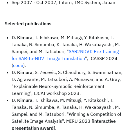
Sep 2007 - Oct 2007, Intern, TMC System, Japan
Selected publications
D. Kimura
, T. Ishikawa, M. Mitsugi, Y. Kitakoshi, T.
Tanaka, N. Simumba, K. Tanaka, H. Wakabayashi, M.
Sampei, and M. Tatsubori, "
SAR2NDVI: Pre-training
for SAR-to-NDVI Image Translation
", ICASSP 2024
(
code
).
D. Kimura
, S. Zecevic, S. Chaudhury, S. Swaminathan,
D. Agravante, M. Tatsubori, A. Munawar, and A. Gray,
"Explainable Neuro-Symbolic Reinforcement
Learning", IJCAI workshop 2023.
D. Kimura
, T. ishikawa, M. Mitsugi, Y. Kitakoshi, T.
Tanaka, N. Simumba, K. Tanaka, H. Wakabayashi, M.
Sampei, and M. Tatsubori, "Winning a Competition of
Satellite Image Analysis", MIRU 2023 [
interactive
presentation award
].