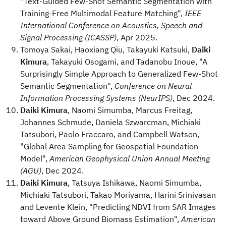
"Text-Guided Few-Shot Semantic Segmentation with
Training-Free Multimodal Feature Matching",
IEEE
International Conference on Acoustics, Speech and
Signal Processing (ICASSP)
, Apr 2025.
Tomoya Sakai, Haoxiang Qiu, Takayuki Katsuki,
Daiki
Kimura
, Takayuki Osogami, and Tadanobu Inoue, "A
Surprisingly Simple Approach to Generalized Few-Shot
Semantic Segmentation",
Conference on Neural
Information Processing Systems (NeurIPS)
, Dec 2024.
Daiki Kimura
, Naomi Simumba, Marcus Freitag,
Johannes Schmude, Daniela Szwarcman, Michiaki
Tatsubori, Paolo Fraccaro, and Campbell Watson,
"Global Area Sampling for Geospatial Foundation
Model",
American Geophysical Union Annual Meeting
(AGU)
, Dec 2024.
Daiki Kimura
, Tatsuya Ishikawa, Naomi Simumba,
Michiaki Tatsubori, Takao Moriyama, Harini Srinivasan
and Levente Klein, "Predicting NDVI from SAR Images
toward Above Ground Biomass Estimation",
American