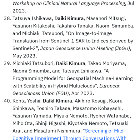
Workshop on Clinical Natural Language Processing
, Jul
2023.
Tatsuya Ishikawa,
Daiki Kimura
, Masanori Mitsugi,
Yasunori Kitakoshi, Takahiro Tanaka, Naomi Simumba,
and Michiaki Tatsubori, "On Image-to-image
Translation from Sentinel-1 SAR to Indices derived by
Sentinel-2",
Japan Geoscience Union Meeting (JpGU)
,
May 2023.
Michiaki Tatsubori,
Daiki Kimura
, Takao Moriyama,
Naomi Simumba, and Tatsuya Ishikawa, "A
Programming Model for Geospatial Machine-Learning
with Scalability in Hybrid Multiclouds",
European
Geosciences Union (EGU)
, Apr 2023.
Kenta Yoshii,
Daiki Kimura
, Akihiro Kosugi, Kaoru
Shinkawa, Toshiro Takase, Masatomo Kobayashi,
Yasunori Yamada, Miyuki Nemoto, Ryohei Watanabe,
Miho Ota, Shinji Higashi, Kiyotaka Nemoto, Tetsuaki
Arai, and Masafumi Nishimura, "
Screening of Mild
Cognitive Impairment Through Conversations With