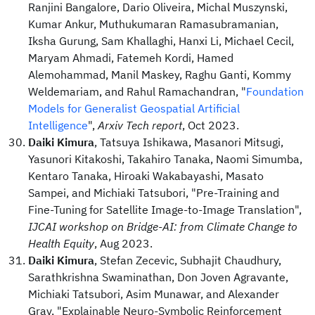
Ranjini Bangalore, Dario Oliveira, Michal Muszynski,
Kumar Ankur, Muthukumaran Ramasubramanian,
Iksha Gurung, Sam Khallaghi, Hanxi Li, Michael Cecil,
Maryam Ahmadi, Fatemeh Kordi, Hamed
Alemohammad, Manil Maskey, Raghu Ganti, Kommy
Weldemariam, and Rahul Ramachandran, "
Foundation
Models for Generalist Geospatial Artificial
Intelligence
",
Arxiv Tech report
, Oct 2023.
Daiki Kimura
, Tatsuya Ishikawa, Masanori Mitsugi,
Yasunori Kitakoshi, Takahiro Tanaka, Naomi Simumba,
Kentaro Tanaka, Hiroaki Wakabayashi, Masato
Sampei, and Michiaki Tatsubori, "Pre-Training and
Fine-Tuning for Satellite Image-to-Image Translation",
IJCAI workshop on Bridge-AI: from Climate Change to
Health Equity
, Aug 2023.
Daiki Kimura
, Stefan Zecevic, Subhajit Chaudhury,
Sarathkrishna Swaminathan, Don Joven Agravante,
Michiaki Tatsubori, Asim Munawar, and Alexander
Gray, "Explainable Neuro-Symbolic Reinforcement