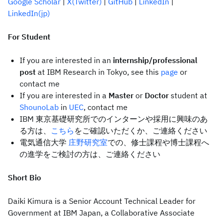
Google Scholar
|
X(Twitter)
|
GitHub
|
LinkedIn
|
LinkedIn(jp)
For Student
If you are interested in an
internship/professional
post
at IBM Research in Tokyo, see this
page
or
contact me
If you are interested in a
Master
or
Doctor
student at
ShounoLab
in
UEC
, contact me
IBM 東京基礎研究所でのインターンや採用に興味のあ
る方は、
こちら
をご確認いただくか、ご連絡ください
電気通信大学
庄野研究室
での、修士課程や博士課程へ
の進学をご検討の方は、ご連絡ください
Short Bio
Daiki Kimura is a Senior Account Technical Leader for
Government at IBM Japan, a Collaborative Associate