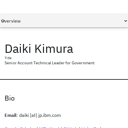
Daiki Kimura
Title
Senior Account Technical Leader for Government
Bio
Email
: daiki [at] jp.ibm.com