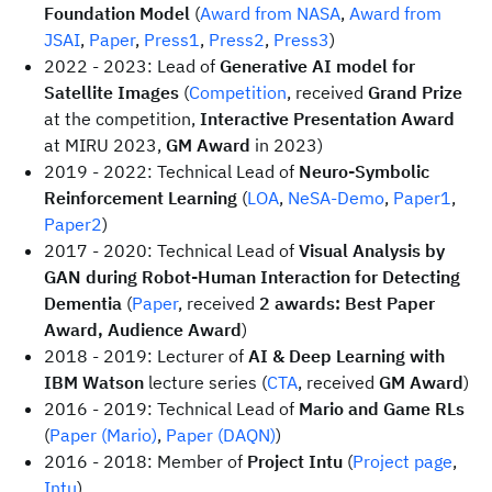
Foundation Model
(
Award from NASA
,
Award from
JSAI
,
Paper
,
Press1
,
Press2
,
Press3
)
2022 - 2023: Lead of
Generative AI model for
Satellite Images
(
Competition
, received
Grand Prize
at the competition,
Interactive Presentation Award
at MIRU 2023,
GM Award
in 2023)
2019 - 2022: Technical Lead of
Neuro-Symbolic
Reinforcement Learning
(
LOA
,
NeSA-Demo
,
Paper1
,
Paper2
)
2017 - 2020: Technical Lead of
Visual Analysis by
GAN during Robot-Human Interaction for Detecting
Dementia
(
Paper
, received
2 awards: Best Paper
Award, Audience Award
)
2018 - 2019: Lecturer of
AI & Deep Learning with
IBM Watson
lecture series (
CTA
, received
GM Award
)
2016 - 2019: Technical Lead of
Mario and Game RLs
(
Paper (Mario)
,
Paper (DAQN)
)
2016 - 2018: Member of
Project Intu
(
Project page
,
Intu
)