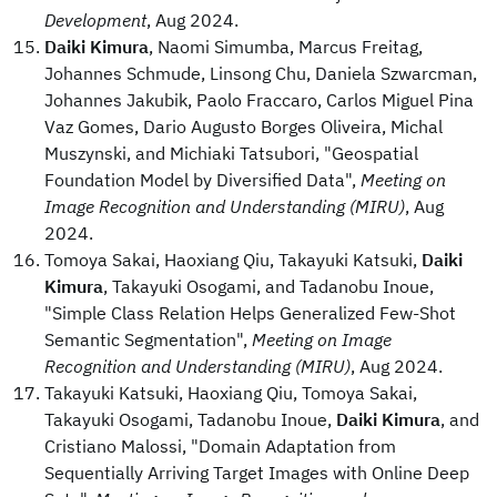
Development
, Aug 2024.
Daiki Kimura
, Naomi Simumba, Marcus Freitag,
Johannes Schmude, Linsong Chu, Daniela Szwarcman,
Johannes Jakubik, Paolo Fraccaro, Carlos Miguel Pina
Vaz Gomes, Dario Augusto Borges Oliveira, Michal
Muszynski, and Michiaki Tatsubori, "Geospatial
Foundation Model by Diversified Data",
Meeting on
Image Recognition and Understanding (MIRU)
, Aug
2024.
Tomoya Sakai, Haoxiang Qiu, Takayuki Katsuki,
Daiki
Kimura
, Takayuki Osogami, and Tadanobu Inoue,
"Simple Class Relation Helps Generalized Few-Shot
Semantic Segmentation",
Meeting on Image
Recognition and Understanding (MIRU)
, Aug 2024.
Takayuki Katsuki, Haoxiang Qiu, Tomoya Sakai,
Takayuki Osogami, Tadanobu Inoue,
Daiki Kimura
, and
Cristiano Malossi, "Domain Adaptation from
Sequentially Arriving Target Images with Online Deep