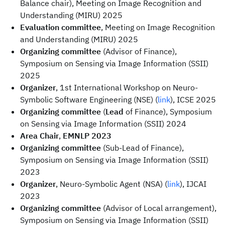
Balance chair), Meeting on Image Recognition and
Understanding (MIRU) 2025
Evaluation committee
, Meeting on Image Recognition
and Understanding (MIRU) 2025
Organizing committee
(Advisor of Finance),
Symposium on Sensing via Image Information (SSII)
2025
Organizer
, 1st International Workshop on Neuro-
Symbolic Software Engineering (NSE) (
link
), ICSE 2025
Organizing committee
(
Lead
of Finance), Symposium
on Sensing via Image Information (SSII) 2024
Area Chair
,
EMNLP 2023
Organizing committee
(Sub-Lead of Finance),
Symposium on Sensing via Image Information (SSII)
2023
Organizer
, Neuro-Symbolic Agent (NSA) (
link
), IJCAI
2023
Organizing committee
(Advisor of Local arrangement),
Symposium on Sensing via Image Information (SSII)