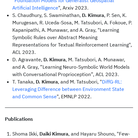
"
Foundation Models for Generalist Geospatial
Artificial Intelligence
", Arxiv 2023.
S. Chaudhury, S. Swaminathan,
D. Kimura
, P. Sen, K.
Murugesan, R. Uceda-Sosa, M. Tatsubori, A. Fokoue, P.
Kapanipathi, A. Munawar, and A. Gray, "Learning
Symbolic Rules over Abstract Meaning
Representations for Textual Reinforcement Learning",
ACL 2023.
D. Agravante,
D. Kimura
, M. Tatsubori, A. Munawar,
and A. Gray, “Learning Neuro-Symbolic World Models
with Conversational Proprioception”, ACL 2023.
T. Tanaka,
D. Kimura
, and M. Tatsubori, "
DiffG-RL:
Leveraging Difference between Environment State
and Common Sense
", EMNLP 2022.
Publications
Shoma Ikki,
Daiki Kimura
, and Hayaru Shouno, "Few-