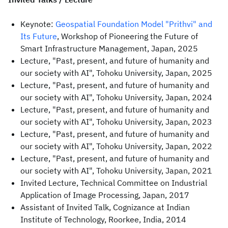
Keynote:
Geospatial Foundation Model "Prithvi" and
Its Future
, Workshop of Pioneering the Future of
Smart Infrastructure Management, Japan, 2025
Lecture, "Past, present, and future of humanity and
our society with AI", Tohoku University, Japan, 2025
Lecture, "Past, present, and future of humanity and
our society with AI", Tohoku University, Japan, 2024
Lecture, "Past, present, and future of humanity and
our society with AI", Tohoku University, Japan, 2023
Lecture, "Past, present, and future of humanity and
our society with AI", Tohoku University, Japan, 2022
Lecture, "Past, present, and future of humanity and
our society with AI", Tohoku University, Japan, 2021
Invited Lecture, Technical Committee on Industrial
Application of Image Processing, Japan, 2017
Assistant of Invited Talk, Cognizance at Indian
Institute of Technology, Roorkee, India, 2014