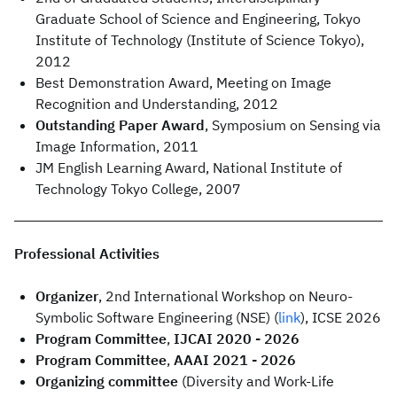
Graduate School of Science and Engineering, Tokyo
Institute of Technology (Institute of Science Tokyo),
2012
Best Demonstration Award, Meeting on Image
Recognition and Understanding, 2012
Outstanding Paper Award
, Symposium on Sensing via
Image Information, 2011
JM English Learning Award, National Institute of
Technology Tokyo College, 2007
Professional Activities
Organizer
, 2nd International Workshop on Neuro-
Symbolic Software Engineering (NSE) (
link
), ICSE 2026
Program Committee
,
IJCAI 2020 - 2026
Program Committee
,
AAAI 2021 - 2026
Organizing committee
(Diversity and Work-Life