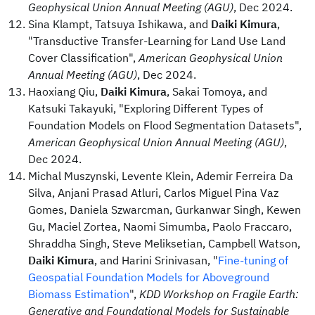
Geophysical Union Annual Meeting (AGU)
, Dec 2024.
Sina Klampt, Tatsuya Ishikawa, and
Daiki Kimura
,
"Transductive Transfer-Learning for Land Use Land
Cover Classification",
American Geophysical Union
Annual Meeting (AGU)
, Dec 2024.
Haoxiang Qiu,
Daiki Kimura
, Sakai Tomoya, and
Katsuki Takayuki, "Exploring Different Types of
Foundation Models on Flood Segmentation Datasets",
American Geophysical Union Annual Meeting (AGU)
,
Dec 2024.
Michal Muszynski, Levente Klein, Ademir Ferreira Da
Silva, Anjani Prasad Atluri, Carlos Miguel Pina Vaz
Gomes, Daniela Szwarcman, Gurkanwar Singh, Kewen
Gu, Maciel Zortea, Naomi Simumba, Paolo Fraccaro,
Shraddha Singh, Steve Meliksetian, Campbell Watson,
Daiki Kimura
, and Harini Srinivasan, "
Fine-tuning of
Geospatial Foundation Models for Aboveground
Biomass Estimation
",
KDD Workshop on Fragile Earth:
Generative and Foundational Models for Sustainable