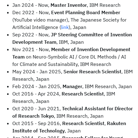
Jan 2024 - Now,
Master Inventor
, IBM Research
Dec 2022 - Now,
Event Planning Board Member
(YouTube video manager), The Japanese Society for
Artificial Intelligence (
link
), Japan
Sep 2022 - Now,
JP Steering Committee of Invention
Development Team
, IBM, Japan
Nov 2021 - Now,
Member of Invention Development
Team
on Neuro-Symbolic AI / Core DL Methods / AI
for Climate and Sustainability, IBM Research
May 2024 - Jan 2025,
Senior Research Scientist
, IBM
Research, Japan
Feb 2024 - Jan 2025,
Manager
, IBM Research, Japan
Oct 2016 - Apr 2024,
Research Scientist
, IBM
Research, Japan
Oct 2020 - Jun 2021,
Technical Assistant for Director
of Research Tokyo
, IBM Research, Japan
Oct 2015 - Sep 2016,
Research Scientist
,
Rakuten
Institute of Technology
, Japan