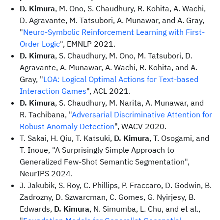
D. Kimura
, M. Ono, S. Chaudhury, R. Kohita, A. Wachi,
D. Agravante, M. Tatsubori, A. Munawar, and A. Gray,
"
Neuro-Symbolic Reinforcement Learning with First-
Order Logic
", EMNLP 2021.
D. Kimura
, S. Chaudhury, M. Ono, M. Tatsubori, D.
Agravante, A. Munawar, A. Wachi, R. Kohita, and A.
Gray, "
LOA: Logical Optimal Actions for Text-based
Interaction Games
", ACL 2021.
D. Kimura
, S. Chaudhury, M. Narita, A. Munawar, and
R. Tachibana, "
Adversarial Discriminative Attention for
Robust Anomaly Detection
", WACV 2020.
T. Sakai, H. Qiu, T. Katsuki,
D. Kimura
, T. Osogami, and
T. Inoue, "A Surprisingly Simple Approach to
Generalized Few-Shot Semantic Segmentation",
NeurIPS 2024.
J. Jakubik, S. Roy, C. Phillips, P. Fraccaro, D. Godwin, B.
Zadrozny, D. Szwarcman, C. Gomes, G. Nyirjesy, B.
Edwards,
D. Kimura
, N. Simumba, L. Chu, and et al.,