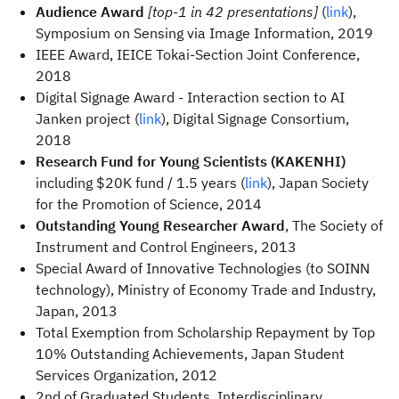
Audience Award
[top-1 in 42 presentations]
(
link
),
Symposium on Sensing via Image Information, 2019
IEEE Award, IEICE Tokai-Section Joint Conference,
2018
Digital Signage Award - Interaction section to AI
Janken project (
link
), Digital Signage Consortium,
2018
Research Fund for Young Scientists (KAKENHI)
including $20K fund / 1.5 years (
link
), Japan Society
for the Promotion of Science, 2014
Outstanding Young Researcher Award
, The Society of
Instrument and Control Engineers, 2013
Special Award of Innovative Technologies (to SOINN
technology), Ministry of Economy Trade and Industry,
Japan, 2013
Total Exemption from Scholarship Repayment by Top
10% Outstanding Achievements, Japan Student
Services Organization, 2012
2nd of Graduated Students, Interdisciplinary