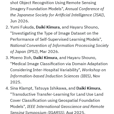
shot Object Recognition Using Remote Sensing
Imagery Foundation Models",
Annual Conference of
the Japanese Society for Artificial Intelligence (JSAI)
,
Jun 2026.
Yumi Fukuda,
Daiki Kimura
, and Hayaru Shouno,
"Investigating the Type of Image Dataset on the
Performance of Self-Supervised Learning Models",
National Convention of Information Processing Society
of Japan (IPSJ)
, Mar 2026.
Moeno Itoh,
Daiki Kimura
, and Hayaru Shouno,
"Medical Image Classification via Domain Adaptation
Considering Inter-Hospital Variability",
Workshop on
Information-based Induction Sciences (IBIS)
, Nov
2025.
Sina Klampt, Tatsuya Ishikawa, and
Daiki Kimura
,
"Transductive Transfer-Learning for Land Use Land
Cover Classification using Geospatial Foundation
Models",
IEEE International Geoscience and Remote
Sensing Symposium (IGARSS)
, Aug 2025.