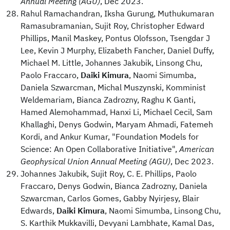
Annual Meeting (AGU)
, Dec 2023.
Rahul Ramachandran, Iksha Gurung, Muthukumaran
Ramasubramanian, Sujit Roy, Christopher Edward
Phillips, Manil Maskey, Pontus Olofsson, Tsengdar J
Lee, Kevin J Murphy, Elizabeth Fancher, Daniel Duffy,
Michael M. Little, Johannes Jakubik, Linsong Chu,
Paolo Fraccaro,
Daiki Kimura
, Naomi Simumba,
Daniela Szwarcman, Michal Muszynski, Komminist
Weldemariam, Bianca Zadrozny, Raghu K Ganti,
Hamed Alemohammad, Hanxi Li, Michael Cecil, Sam
Khallaghi, Denys Godwin, Maryam Ahmadi, Fatemeh
Kordi, and Ankur Kumar, "Foundation Models for
Science: An Open Collaborative Initiative",
American
Geophysical Union Annual Meeting (AGU)
, Dec 2023.
Johannes Jakubik, Sujit Roy, C. E. Phillips, Paolo
Fraccaro, Denys Godwin, Bianca Zadrozny, Daniela
Szwarcman, Carlos Gomes, Gabby Nyirjesy, Blair
Edwards,
Daiki Kimura
, Naomi Simumba, Linsong Chu,
S. Karthik Mukkavilli, Devyani Lambhate, Kamal Das,