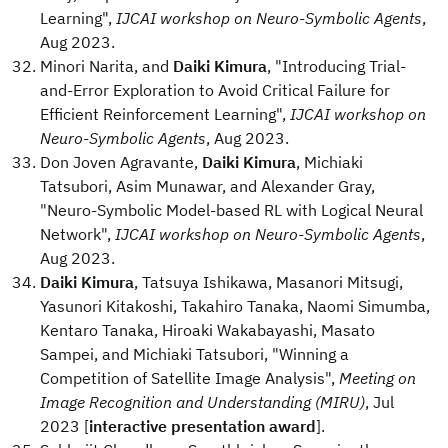
Learning",
IJCAI workshop on Neuro-Symbolic Agents
,
Aug 2023.
Minori Narita, and
Daiki Kimura
, "Introducing Trial-
and-Error Exploration to Avoid Critical Failure for
Efficient Reinforcement Learning",
IJCAI workshop on
Neuro-Symbolic Agents
, Aug 2023.
Don Joven Agravante,
Daiki Kimura
, Michiaki
Tatsubori, Asim Munawar, and Alexander Gray,
"Neuro-Symbolic Model-based RL with Logical Neural
Network",
IJCAI workshop on Neuro-Symbolic Agents
,
Aug 2023.
Daiki Kimura
, Tatsuya Ishikawa, Masanori Mitsugi,
Yasunori Kitakoshi, Takahiro Tanaka, Naomi Simumba,
Kentaro Tanaka, Hiroaki Wakabayashi, Masato
Sampei, and Michiaki Tatsubori, "Winning a
Competition of Satellite Image Analysis",
Meeting on
Image Recognition and Understanding (MIRU)
, Jul
2023 [
interactive presentation award
].