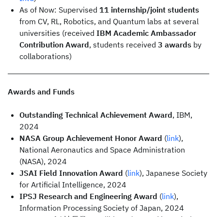
As of Now: Supervised
11 internship/joint students
from CV, RL, Robotics, and Quantum labs at several
universities (received
IBM Academic Ambassador
Contribution Award
, students received
3 awards
by
collaborations)
Awards and Funds
Outstanding Technical Achievement Award
, IBM,
2024
NASA Group Achievement Honor Award
(
link
),
National Aeronautics and Space Administration
(NASA), 2024
JSAI Field Innovation Award
(
link
), Japanese Society
for Artificial Intelligence, 2024
IPSJ Research and Engineering Award
(
link
),
Information Processing Society of Japan, 2024