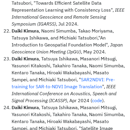
Tatsubori, "Towards Efficient Satellite Data
Representation Learning with Consistency Loss",
IEEE
International Geoscience and Remote Sensing
Symposium (IGARSS)
, Jul 2024.
Daiki Kimura
, Naomi Simumba, Takao Moriyama,
Tatsuya Ishikawa, and Michiaki Tatsubori,"An
Introduction to Geospatial Foundation Model",
Japan
Geoscience Union Meeting (JpGU)
, May 2024.
Daiki Kimura
, Tatsuya Ishikawa, Masanori Mitsugi,
Yasunori Kitakoshi, Takahiro Tanaka, Naomi Simumba,
Kentaro Tanaka, Hiroaki Wakabayashi, Masato
Sampei, and Michiaki Tatsubori, "
SAR2NDVI: Pre-
training for SAR-to-NDVI Image Translation
",
IEEE
International Conference on Acoustics, Speech and
Signal Processing (ICASSP)
, Apr 2024 (
code
).
Daiki Kimura
, Tatsuya Ishikawa, Masanori Mitsugi,
Yasunori Kitakoshi, Takahiro Tanaka, Naomi Simumba,
Kentaro Tanaka, Hiroaki Wakabayashi, Masato
Sampei, and Michiaki Tatsubori, "Satellite Image