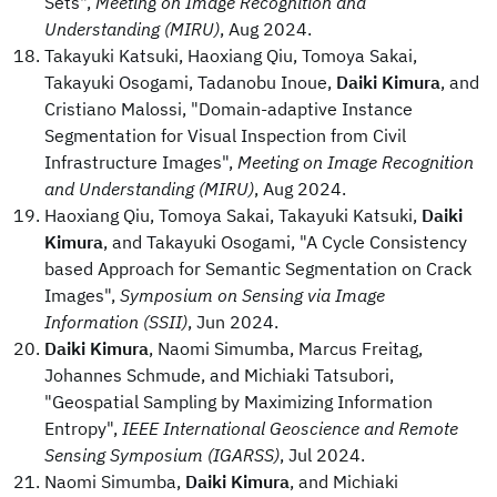
Sets",
Meeting on Image Recognition and
Understanding (MIRU)
, Aug 2024.
Takayuki Katsuki, Haoxiang Qiu, Tomoya Sakai,
Takayuki Osogami, Tadanobu Inoue,
Daiki Kimura
, and
Cristiano Malossi, "Domain-adaptive Instance
Segmentation for Visual Inspection from Civil
Infrastructure Images",
Meeting on Image Recognition
and Understanding (MIRU)
, Aug 2024.
Haoxiang Qiu, Tomoya Sakai, Takayuki Katsuki,
Daiki
Kimura
, and Takayuki Osogami, "A Cycle Consistency
based Approach for Semantic Segmentation on Crack
Images",
Symposium on Sensing via Image
Information (SSII)
, Jun 2024.
Daiki Kimura
, Naomi Simumba, Marcus Freitag,
Johannes Schmude, and Michiaki Tatsubori,
"Geospatial Sampling by Maximizing Information
Entropy",
IEEE International Geoscience and Remote
Sensing Symposium (IGARSS)
, Jul 2024.
Naomi Simumba,
Daiki Kimura
, and Michiaki