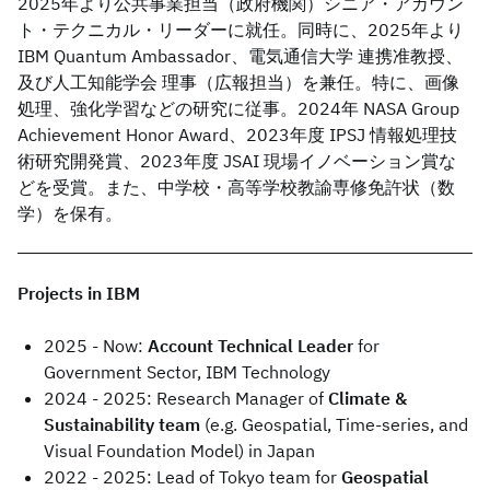
2025年より公共事業担当（政府機関）シニア・アカウン
ト・テクニカル・リーダーに就任。同時に、2025年より
IBM Quantum Ambassador、電気通信大学 連携准教授、
及び人工知能学会 理事（広報担当）を兼任。特に、画像
処理、強化学習などの研究に従事。2024年 NASA Group
Achievement Honor Award、2023年度 IPSJ 情報処理技
術研究開発賞、2023年度 JSAI 現場イノベーション賞な
どを受賞。また、中学校・高等学校教諭専修免許状（数
学）を保有。
Projects in IBM
2025 - Now:
Account Technical Leader
for
Government Sector, IBM Technology
2024 - 2025: Research Manager of
Climate &
Sustainability team
(e.g. Geospatial, Time-series, and
Visual Foundation Model) in Japan
2022 - 2025: Lead of Tokyo team for
Geospatial