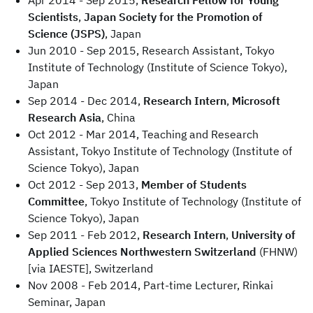
Apr 2014 - Sep 2015,
Research Fellow for Young
Scientists
,
Japan Society for the Promotion of
Science (JSPS)
, Japan
Jun 2010 - Sep 2015, Research Assistant, Tokyo
Institute of Technology (Institute of Science Tokyo),
Japan
Sep 2014 - Dec 2014,
Research Intern
,
Microsoft
Research Asia
, China
Oct 2012 - Mar 2014, Teaching and Research
Assistant, Tokyo Institute of Technology (Institute of
Science Tokyo), Japan
Oct 2012 - Sep 2013,
Member of Students
Committee
, Tokyo Institute of Technology (Institute of
Science Tokyo), Japan
Sep 2011 - Feb 2012,
Research Intern
,
University of
Applied Sciences Northwestern Switzerland
(FHNW)
[via IAESTE], Switzerland
Nov 2008 - Feb 2014, Part-time Lecturer, Rinkai
Seminar, Japan