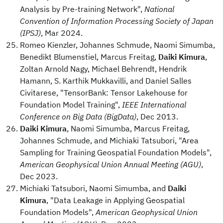
Analysis by Pre-training Network",
National
Convention of Information Processing Society of Japan
(IPSJ)
, Mar 2024.
Romeo Kienzler, Johannes Schmude, Naomi Simumba,
Benedikt Blumenstiel, Marcus Freitag,
Daiki Kimura
,
Zoltan Arnold Nagy, Michael Behrendt, Hendrik
Hamann, S. Karthik Mukkavilli, and Daniel Salles
Civitarese, "TensorBank: Tensor Lakehouse for
Foundation Model Training",
IEEE International
Conference on Big Data (BigData)
, Dec 2013.
Daiki Kimura
, Naomi Simumba, Marcus Freitag,
Johannes Schmude, and Michiaki Tatsubori, "Area
Sampling for Training Geospatial Foundation Models",
American Geophysical Union Annual Meeting (AGU)
,
Dec 2023.
Michiaki Tatsubori, Naomi Simumba, and
Daiki
Kimura
, "Data Leakage in Applying Geospatial
Foundation Models",
American Geophysical Union