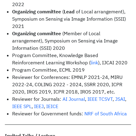
2022
Organizing committee
(
Lead
of Local arrangement),
Symposium on Sensing via Image Information (SSII)
2021
Organizing committee
(Member of Local
arrangement), Symposium on Sensing via Image
Information (SSII) 2020
Program Committee, Knowledge Based
Reinforcement Learning Workshop (
link
), IJCAI 2020
Program Committee, ECML 2019
Reviewer for Conferences: EMNLP 2021-24, MIRU
2022-24, COLING 2022 - 2024, SSRR 2020, ICPR
2020, IROS 2019, ICPR 2018, IROS 2017, etc.
Reviewer for Journals:
AI Journal
,
IEEE TCSVT
,
JSAI
,
IEEE SPL
,
IEEJ
,
IEICE
Reviewer for Government funds:
NRF of South Africa
Invited Talks / Lecture