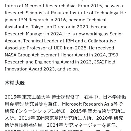
Intern at Microsoft Research Asia. From 2015, he was a
Research Scientist at Rakuten Institute of Technology. He
joined IBM Research in 2016, became Technical
Assistant of Tokyo Lab Director in 2020, became
Research Manager in 2024. He is now working as Senior
Account Technical Leader at IBM and a Collaborative
Associate Professor at UEC from 2025. He received
NASA Group Achievement Honor Award in 2024, IPSJ
Research and Engineering Award in 2023, JSAI Field
Innovation Award 2023, and so on.
木村 大毅
2015年 東京工業大学 博士課程修了。在学中、日本学術振
興会 特別研究員等を兼任、Microsoft Research Asia等で
研究インターンシップに参加。2015年 楽天技術研究所に
入所。2016年 IBM東京基礎研究所に入所、2020年 研究
所所長技術補佐員、2024年 研究マネージャーを兼任、