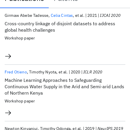
Publications
Girmaw Abebe Tadesse
Celia Cintas
et al.
2021
IJCAI 2020
Cross-country linkage of disjoint datasets to address
global health challenges
Workshop paper
Fred Otieno
Timothy Nyota
et al.
2020
ICLR 2020
Machine Learning Approaches to Safeguarding
Continuous Water Supply in the Arid and Semi-arid Lands
of Northern Kenya
Workshop paper
Newton Kinyanjui
Timothy Odonga
et al.
2019
NeurIPS 2019