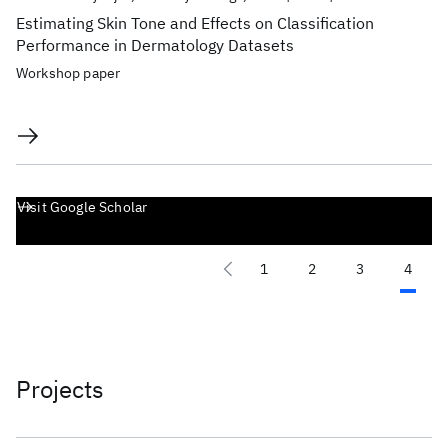
Estimating Skin Tone and Effects on Classification
Performance in Dermatology Datasets
Workshop paper
Visit Google Scholar
1
2
3
4
Projects