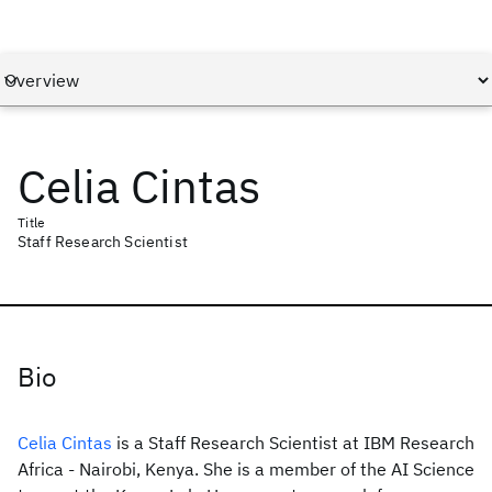
Celia Cintas
Title
Staff Research Scientist
Bio
Celia Cintas
is a Staff Research Scientist at IBM Research
Africa - Nairobi, Kenya. She is a member of the AI Science