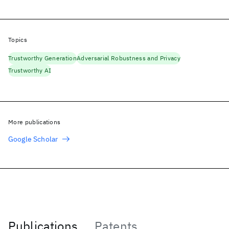
Topics
Trustworthy Generation
Adversarial Robustness and Privacy
Trustworthy AI
More publications
Google Scholar
Publications
Patents