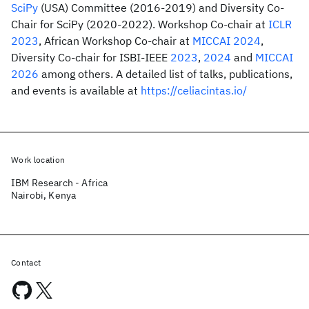
SciPy
(USA) Committee (2016-2019) and Diversity Co-
Chair for SciPy (2020-2022). Workshop Co-chair at
ICLR
2023
, African Workshop Co-chair at
MICCAI 2024
,
Diversity Co-chair for ISBI-IEEE
2023
,
2024
and
MICCAI
2026
among others. A detailed list of talks, publications,
and events is available at
https://celiacintas.io/
Work location
IBM Research - Africa
Nairobi, Kenya
Contact