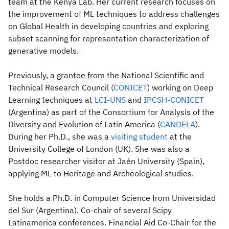
team at the Kenya Lab. Her current research focuses on
the improvement of ML techniques to address challenges
on Global Health in developing countries and exploring
subset scanning for representation characterization of
generative models.
Previously, a grantee from the National Scientific and
Technical Research Council (
CONICET
) working on Deep
Learning techniques at
LCI-UNS
and
IPCSH-CONICET
(Argentina) as part of the Consortium for Analysis of the
Diversity and Evolution of Latin America (
CANDELA
).
During her Ph.D., she was a
visiting student
at the
University College of London (UK). She was also a
Postdoc researcher visitor at Jaén University (Spain),
applying ML to Heritage and Archeological studies.
She holds a Ph.D. in Computer Science from Universidad
del Sur (Argentina). Co-chair of several Scipy
Latinamerica conferences. Financial Aid Co-Chair for the