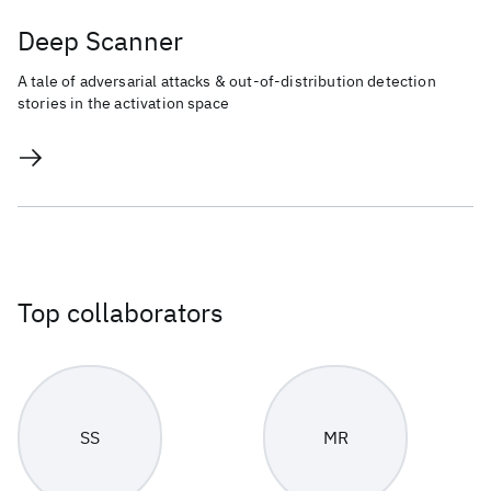
Deep Scanner
A tale of adversarial attacks & out-of-distribution detection
stories in the activation space
Top collaborators
SS
MR