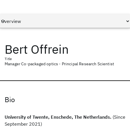
Bert Offrein
Title
Manager Co-packaged optics - Principal Research Scientist
Bio
University of Twente, Enschede, The Netherlands.
(Since
September 2021)