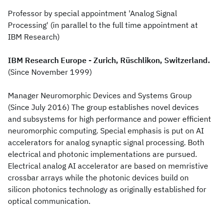
Professor by special appointment 'Analog Signal
Processing' (in parallel to the full time appointment at
IBM Research)
IBM Research Europe - Zurich, Rüschlikon, Switzerland.
(Since November 1999)
Manager Neuromorphic Devices and Systems Group
(Since July 2016) The group establishes novel devices
and subsystems for high performance and power efficient
neuromorphic computing. Special emphasis is put on AI
accelerators for analog synaptic signal processing. Both
electrical and photonic implementations are pursued.
Electrical analog AI accelerator are based on memristive
crossbar arrays while the photonic devices build on
silicon photonics technology as originally established for
optical communication.