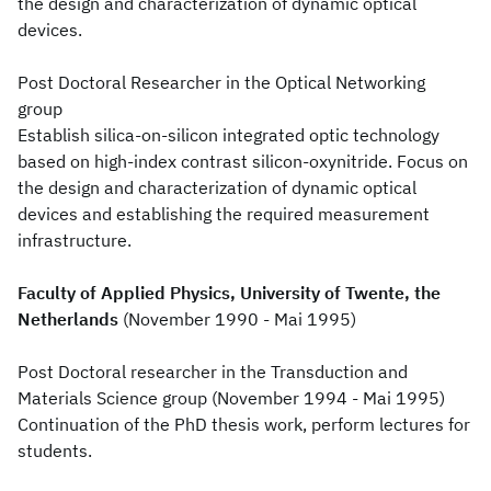
the design and characterization of dynamic optical
devices.
Post Doctoral Researcher in the Optical Networking
group
Establish silica-on-silicon integrated optic technology
based on high-index contrast silicon-oxynitride. Focus on
the design and characterization of dynamic optical
devices and establishing the required measurement
infrastructure.
Faculty of Applied Physics, University of Twente, the
Netherlands
(November 1990 - Mai 1995)
Post Doctoral researcher in the Transduction and
Materials Science group (November 1994 - Mai 1995)
Continuation of the PhD thesis work, perform lectures for
students.