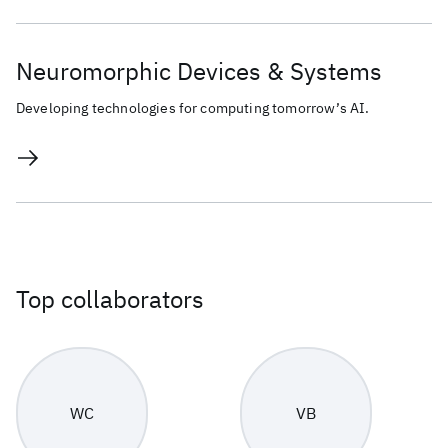
Neuromorphic Devices & Systems
Developing technologies for computing tomorrow’s AI.
Top collaborators
WC
VB