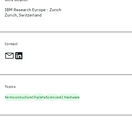
IBM Research Europe - Zurich
Zurich, Switzerland
Contact
Topics
Semiconductors
Chiplets
Science
AI Hardware