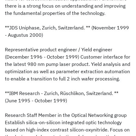
there is a strong focus on understanding and improving
the fundamental properties of the technology.
**JDS Uniphase, Zurich, Switzerland. ** (November 1999
- Augustus 2000)
Representative product engineer / Yield engineer
(December 1996 - October 1999) Customer interface for
the latest 980 nm pump laser product. Yield analysis and
optimization as well as parameter extraction automation
to enable a transition to full 2 inch wafer processing.
**IBM Research - Zurich, Rüschlikon, Switzerland. **
(June 1995 - October 1999)
Research Staff Member in the Optical Networking group
Establish silica-on-silicon integrated optic technology
based on high-index contrast silicon-oxynitride. Focus on