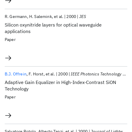
R. Germann
H. Salemink
et al.
2000
JES
Silicon oxynitride layers for optical waveguide
applications
Paper
B.J. Offrein
F. Horst
et al.
2000
IEEE Photonics Technology Letters
Adaptive Gain Equalizer in High-Index-Contrast SiON
Technology
Paper
Salvatore Rotolo
Alberto Tanzi
et al.
2000
Journal of Lightwave Technology