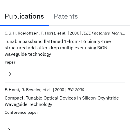
Publications
Patents
Publications
C.G.H. Roeloffzen
F. Horst
et al.
2000
IEEE Photonics Technology Letters
Tunable passband flattened 1-from-16 binary-tree
structured add-after-drop multiplexer using SiON
waveguide technology
Paper
F. Horst
R. Beyeler
et al.
2000
IPR 2000
Compact, Tunable Optical Devices in Silicon-Oxynitride
Waveguide Technology
Conference paper