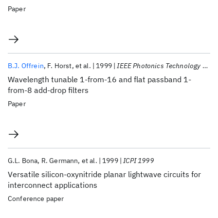
Paper
B.J. Offrein
F. Horst
et al.
1999
IEEE Photonics Technology Letters
Wavelength tunable 1-from-16 and flat passband 1-
from-8 add-drop filters
Paper
G.L. Bona
R. Germann
et al.
1999
ICPI 1999
Versatile silicon-oxynitride planar lightwave circuits for
interconnect applications
Conference paper