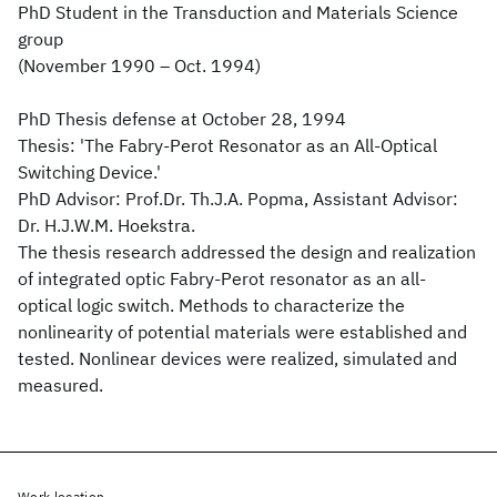
PhD Student in the Transduction and Materials Science
group
(November 1990 – Oct. 1994)
PhD Thesis defense at October 28, 1994
Thesis: 'The Fabry-Perot Resonator as an All-Optical
Switching Device.'
PhD Advisor: Prof.Dr. Th.J.A. Popma, Assistant Advisor:
Dr. H.J.W.M. Hoekstra.
The thesis research addressed the design and realization
of integrated optic Fabry-Perot resonator as an all-
optical logic switch. Methods to characterize the
nonlinearity of potential materials were established and
tested. Nonlinear devices were realized, simulated and
measured.
Work location