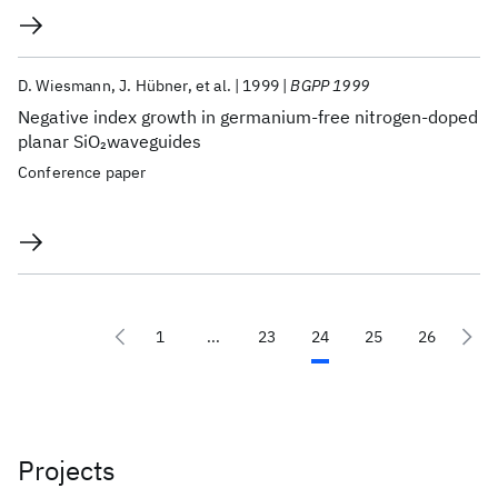
D. Wiesmann
J. Hübner
et al.
1999
BGPP 1999
Negative index growth in germanium-free nitrogen-doped
planar SiO
waveguides
2
Conference paper
1
...
23
24
25
26
Projects