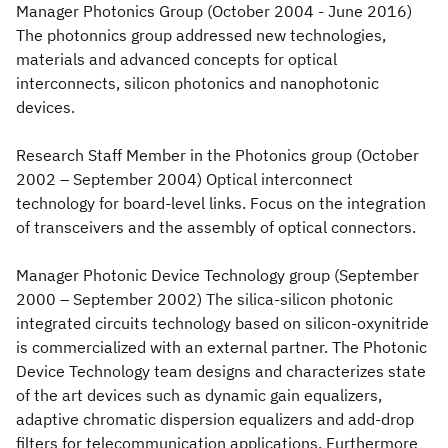
Manager Photonics Group (October 2004 - June 2016)
The photonnics group addressed new technologies,
materials and advanced concepts for optical
interconnects, silicon photonics and nanophotonic
devices.
Research Staff Member in the Photonics group (October
2002 – September 2004) Optical interconnect
technology for board-level links. Focus on the integration
of transceivers and the assembly of optical connectors.
Manager Photonic Device Technology group (September
2000 – September 2002) The silica-silicon photonic
integrated circuits technology based on silicon-oxynitride
is commercialized with an external partner. The Photonic
Device Technology team designs and characterizes state
of the art devices such as dynamic gain equalizers,
adaptive chromatic dispersion equalizers and add-drop
filters for telecommunication applications. Furthermore