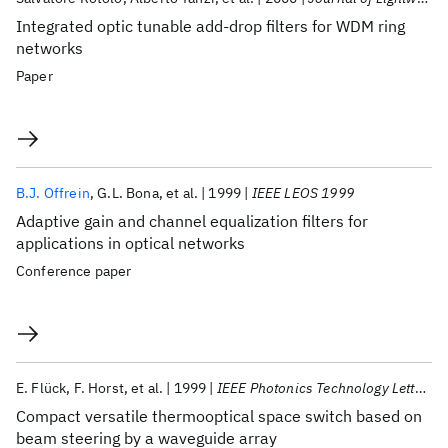
Integrated optic tunable add-drop filters for WDM ring
networks
Paper
B.J. Offrein
G.L. Bona
et al.
1999
IEEE LEOS 1999
Adaptive gain and channel equalization filters for
applications in optical networks
Conference paper
E. Flück
F. Horst
et al.
1999
IEEE Photonics Technology Letters
Compact versatile thermooptical space switch based on
beam steering by a waveguide array