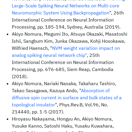
Large-Scale Spiking Neural Networks on Multi-core
Neuromorphic System Using Backpropagation
", 26th
International Conference on Neural Information
Processing, pp. 185-194, Sydney, Australia (2019).
Akiyo Nomura, Megumi Ito, Atsuya Okazaki, Masatoshi
Ishii, Sangbum Kim, Junka Okazawa, Kohji Hosokawa,
Wilfried Haensch, "
NVM weight variation impact on
analog spiking neural network chip"
, 25th
International Conference on Neural Information
Processing, pp. 676-685, Siem Reap, Cambodia
(2018).
Akiyo Nomura, Nariaki Nasaka, Takaharu Tashiro,
Takao Sasagawa, Kazuya Ando, "
Absorption of
diffusive spin current in surface and bulk states of a
topological insulator
", Phys.Rev.B, Vol.96, No.
214440, pp. 1-5 (2017).
Hiroyasu Nakayama, Hongyu An, Akiyo Nomura,
Yusuke Kanno, Satoshi Haku, Yusaku Kuwahara,