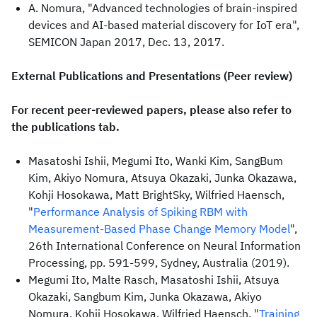
A. Nomura, "Advanced technologies of brain-inspired
devices and AI-based material discovery for IoT era",
SEMICON Japan 2017, Dec. 13, 2017.
External Publications and Presentations (Peer review)
For recent peer-reviewed papers, please also refer to
the publications tab.
Masatoshi Ishii, Megumi Ito, Wanki Kim, SangBum
Kim, Akiyo Nomura, Atsuya Okazaki, Junka Okazawa,
Kohji Hosokawa, Matt BrightSky, Wilfried Haensch,
"
Performance Analysis of Spiking RBM with
Measurement-Based Phase Change Memory Model
",
26th International Conference on Neural Information
Processing, pp. 591-599, Sydney, Australia (2019).
Megumi Ito, Malte Rasch, Masatoshi Ishii, Atsuya
Okazaki, Sangbum Kim, Junka Okazawa, Akiyo
Nomura, Kohji Hosokawa, Wilfried Haensch, "
Training