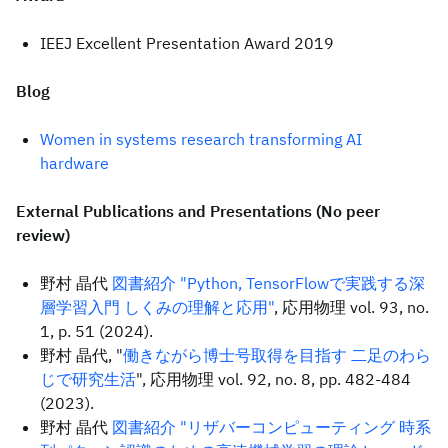
IEEJ Excellent Presentation Award 2019
Blog
Women in systems research transforming AI
hardware
External Publications and Presentations (No peer
review)
野村 晶代
図書紹介 "Python, TensorFlowで実践する深
層学習入門 しくみの理解と応用"
, 応用物理 vol. 93, no.
1, p. 51 (2024).
野村 晶代, "
働きながら博士号取得を目指す 二足のわら
じで研究生活
", 応用物理 vol. 92, no. 8, pp. 482-484
(2023).
野村 晶代
図書紹介 "リザバーコンピューティング 時系