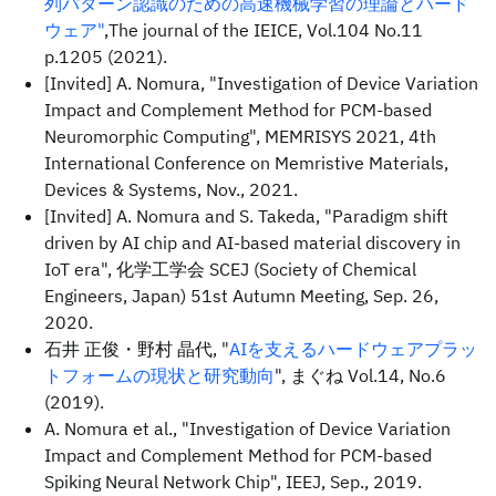
列パターン認識のための高速機械学習の理論とハード
ウェア"
,The journal of the IEICE, Vol.104 No.11
p.1205 (2021).
[Invited] A. Nomura, "Investigation of Device Variation
Impact and Complement Method for PCM-based
Neuromorphic Computing", MEMRISYS 2021, 4th
International Conference on Memristive Materials,
Devices & Systems, Nov., 2021.
[Invited] A. Nomura and S. Takeda, "Paradigm shift
driven by AI chip and AI-based material discovery in
IoT era", 化学工学会 SCEJ (Society of Chemical
Engineers, Japan) 51st Autumn Meeting, Sep. 26,
2020.
石井 正俊・野村 晶代, "
AIを支えるハードウェアプラッ
トフォームの現状と研究動向
", まぐね Vol.14, No.6
(2019).
A. Nomura et al., "Investigation of Device Variation
Impact and Complement Method for PCM-based
Spiking Neural Network Chip", IEEJ, Sep., 2019.