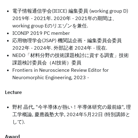
電子情報通信学会(IEICE) 編集委員 (working group D)
2019年 - 2021年. 2020年 - 2021年の期間は、
working group Eのリエゾンを兼任.
ICONIP 2019 PC member
応用物理学会(JSAP) 機関誌企画・編集委員会委員
2022年 - 2024年. 外部記者 2024年 - 現在.
NEDO「材料分野の技術課題検討に資する調査」技術
課題検討委員会（AI技術）委員
Frontiers in Neuroscience Review Editor for
Neuromorphic Engineering, 2023 -
Lecture
野村 晶代, "今半導体が熱い！半導体研究の最前線", 理
工学概論, 慶應義塾大学, 2024年5月22日 (特別講師と
して).
Award