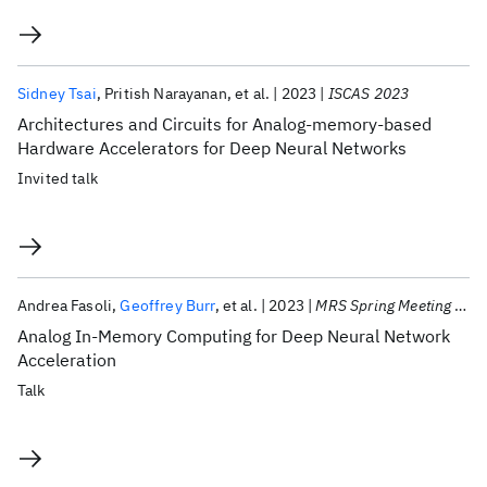
Sidney Tsai
Pritish Narayanan
et al.
2023
ISCAS 2023
Architectures and Circuits for Analog-memory-based
Hardware Accelerators for Deep Neural Networks
Invited talk
Andrea Fasoli
Geoffrey Burr
et al.
2023
MRS Spring Meeting 2023
Analog In-Memory Computing for Deep Neural Network
Acceleration
Talk