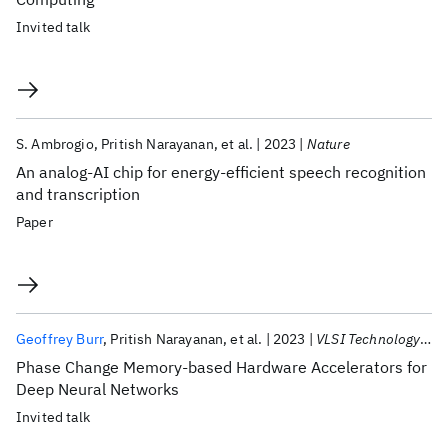
Invited talk
S. Ambrogio
Pritish Narayanan
et al.
2023
Nature
An analog-AI chip for energy-efficient speech recognition
and transcription
Paper
Geoffrey Burr
Pritish Narayanan
et al.
2023
VLSI Technology 2023
Phase Change Memory-based Hardware Accelerators for
Deep Neural Networks
Invited talk