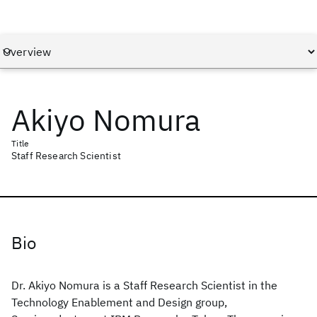
Akiyo Nomura
Title
Staff Research Scientist
Bio
Dr. Akiyo Nomura is a Staff Research Scientist in the
Technology Enablement and Design group,