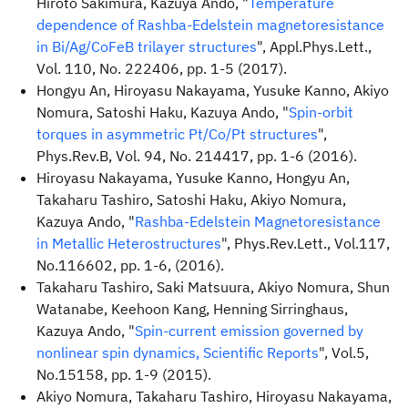
Hiroto Sakimura, Kazuya Ando, "
Temperature
dependence of Rashba-Edelstein magnetoresistance
in Bi/Ag/CoFeB trilayer structures
", Appl.Phys.Lett.,
Vol. 110, No. 222406, pp. 1-5 (2017).
Hongyu An, Hiroyasu Nakayama, Yusuke Kanno, Akiyo
Nomura, Satoshi Haku, Kazuya Ando, "
Spin-orbit
torques in asymmetric Pt/Co/Pt structures
",
Phys.Rev.B, Vol. 94, No. 214417, pp. 1-6 (2016).
Hiroyasu Nakayama, Yusuke Kanno, Hongyu An,
Takaharu Tashiro, Satoshi Haku, Akiyo Nomura,
Kazuya Ando, "
Rashba-Edelstein Magnetoresistance
in Metallic Heterostructures
", Phys.Rev.Lett., Vol.117,
No.116602, pp. 1-6, (2016).
Takaharu Tashiro, Saki Matsuura, Akiyo Nomura, Shun
Watanabe, Keehoon Kang, Henning Sirringhaus,
Kazuya Ando, "
Spin-current emission governed by
nonlinear spin dynamics, Scientific Reports
", Vol.5,
No.15158, pp. 1-9 (2015).
Akiyo Nomura, Takaharu Tashiro, Hiroyasu Nakayama,