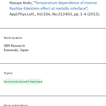
Kazuya Ando, "
Temperature dependence of inverse
Rashba-Edelstein effect at metallic interface
",
Appl.Phys.Lett., Vol.106, No.212403, pp. 1-4 (2015).
Work location
IBM Research
Kawasaki, Japan
Topics
Semiconductors
AI Hardware
More publications