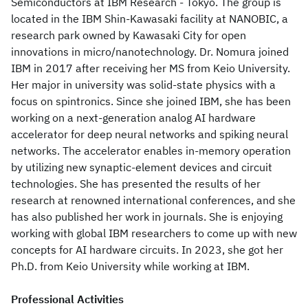
Semiconductors at IBM Research - Tokyo. The group is
located in the IBM Shin-Kawasaki facility at NANOBIC, a
research park owned by Kawasaki City for open
innovations in micro/nanotechnology. Dr. Nomura joined
IBM in 2017 after receiving her MS from Keio University.
Her major in university was solid-state physics with a
focus on spintronics. Since she joined IBM, she has been
working on a next-generation analog AI hardware
accelerator for deep neural networks and spiking neural
networks. The accelerator enables in-memory operation
by utilizing new synaptic-element devices and circuit
technologies. She has presented the results of her
research at renowned international conferences, and she
has also published her work in journals. She is enjoying
working with global IBM researchers to come up with new
concepts for AI hardware circuits. In 2023, she got her
Ph.D. from Keio University while working at IBM.
Professional Activities