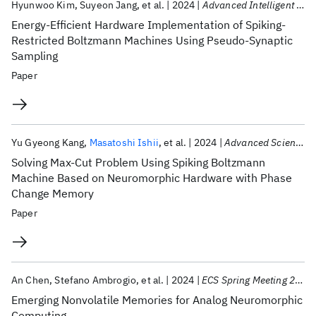
Hyunwoo Kim
Suyeon Jang
et al.
2024
Advanced Intelligent Systems
Energy-Efficient Hardware Implementation of Spiking-
Restricted Boltzmann Machines Using Pseudo-Synaptic
Sampling
Paper
Yu Gyeong Kang
Masatoshi Ishii
et al.
2024
Advanced Science
Solving Max-Cut Problem Using Spiking Boltzmann
Machine Based on Neuromorphic Hardware with Phase
Change Memory
Paper
An Chen
Stefano Ambrogio
et al.
2024
ECS Spring Meeting 2024
Emerging Nonvolatile Memories for Analog Neuromorphic
Computing