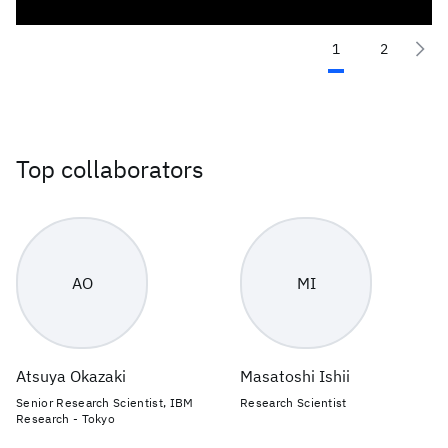
1
2
Top collaborators
AO
MI
Atsuya Okazaki
Masatoshi Ishii
Senior Research Scientist, IBM
Research Scientist
Research - Tokyo