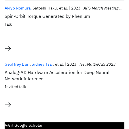
Akiyo Nomura
Satoshi Haku
et al.
2023
APS March Meeting 2023
Spin-Orbit Torque Generated by Rhenium
Talk
Geoffrey Burr
Sidney Tsai
et al.
2023
NeuMatDeCaS 2023
Analog-AI: Hardware Acceleration for Deep Neural
Network Inference
Invited talk
Visit Google Scholar