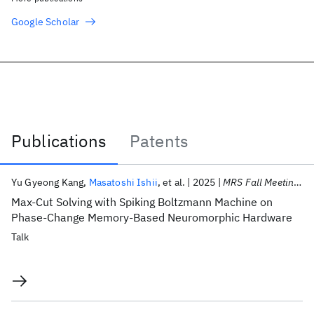
Google Scholar
Publications
Patents
Publications
Yu Gyeong Kang
Masatoshi Ishii
et al.
2025
MRS Fall Meeting 2025
Max-Cut Solving with Spiking Boltzmann Machine on
Phase-Change Memory-Based Neuromorphic Hardware
Talk