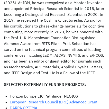
(2025). At IBM, he was recognized as a Master Inventor
and appointed Principal Research Scientist in 2018, later
becoming a Distinguished Research Scientist in 2020. In
2019, he received the Ovshinsky Lectureship Award for
his contributions to phase-change materials for cognitive
computing. More recently, in 2023, he was honored with
the Prof. L. K. Maheshwari Foundation Distinguished
Alumnus Award from BITS Pilani. Prof. Sebastian has
served on the technical program committees of leading
conferences including IEDM, AICAS, NVMTS, and E\PCOS,
and has been an editor or guest editor for journals such
as Mechatronics, APL Materials, Applied Physics Letters,
and IEEE Design and Test. He is a Fellow of the IEEE.
SELECTED EXTERNALLY FUNDED PROJECTS:
Horizon Europe EIC Pathfinder NEQIOS
European Research Council (ERC) Advanced Grant
DARPA OPTIMA