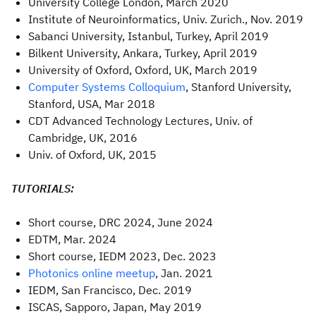
University College London, March 2020
Institute of Neuroinformatics, Univ. Zurich., Nov. 2019
Sabanci University, Istanbul, Turkey, April 2019
Bilkent University, Ankara, Turkey, April 2019
University of Oxford, Oxford, UK, March 2019
Computer Systems Colloquium
, Stanford University,
Stanford, USA, Mar 2018
CDT Advanced Technology Lectures, Univ. of
Cambridge, UK, 2016
Univ. of Oxford, UK, 2015
TUTORIALS:
Short course, DRC 2024, June 2024
EDTM, Mar. 2024
Short course, IEDM 2023, Dec. 2023
Photonics online meetup
, Jan. 2021
IEDM, San Francisco, Dec. 2019
ISCAS, Sapporo, Japan, May 2019