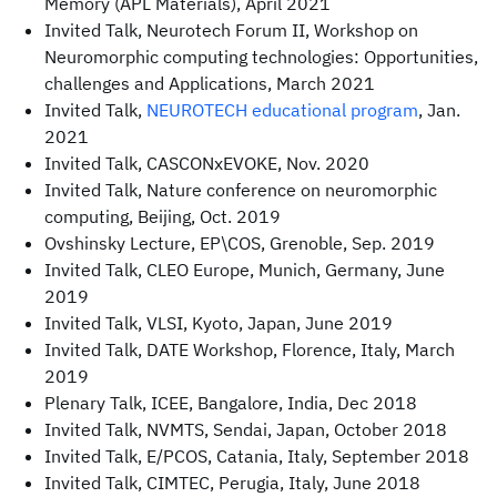
Memory (APL Materials), April 2021
Invited Talk, Neurotech Forum II, Workshop on
Neuromorphic computing technologies: Opportunities,
challenges and Applications, March 2021
Invited Talk,
NEUROTECH educational program
, Jan.
2021
Invited Talk, CASCONxEVOKE, Nov. 2020
Invited Talk, Nature conference on neuromorphic
computing, Beijing, Oct. 2019
Ovshinsky Lecture, EP\COS, Grenoble, Sep. 2019
Invited Talk, CLEO Europe, Munich, Germany, June
2019
Invited Talk, VLSI, Kyoto, Japan, June 2019
Invited Talk, DATE Workshop, Florence, Italy, March
2019
Plenary Talk, ICEE, Bangalore, India, Dec 2018
Invited Talk, NVMTS, Sendai, Japan, October 2018
Invited Talk, E/PCOS, Catania, Italy, September 2018
Invited Talk, CIMTEC, Perugia, Italy, June 2018