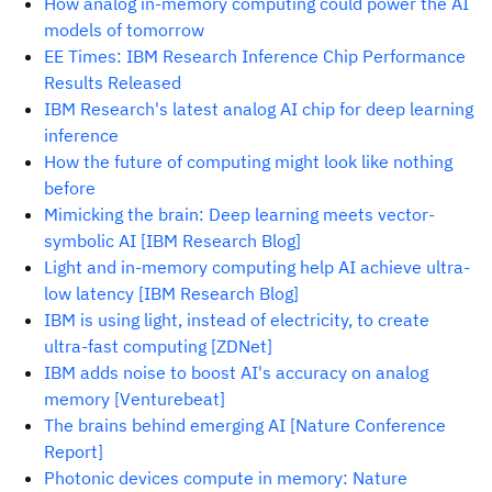
How analog in-memory computing could power the AI
models of tomorrow
EE Times: IBM Research Inference Chip Performance
Results Released
IBM Research's latest analog AI chip for deep learning
inference
How the future of computing might look like nothing
before
Mimicking the brain: Deep learning meets vector-
symbolic AI [IBM Research Blog]
Light and in-memory computing help AI achieve ultra-
low latency [IBM Research Blog]
IBM is using light, instead of electricity, to create
ultra-fast computing [ZDNet]
IBM adds noise to boost AI's accuracy on analog
memory [Venturebeat]
The brains behind emerging AI [Nature Conference
Report]
Photonic devices compute in memory: Nature