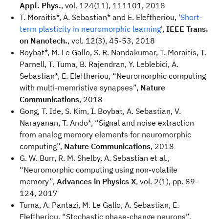
Appl. Phys.
, vol. 124(11), 111101, 2018
T. Moraitis*, A. Sebastian* and E. Eleftheriou, '
Short-
term plasticity in neuromorphic learning
',
IEEE Trans.
on Nanotech.
, vol. 12(3), 45-53, 2018
Boybat*, M. Le Gallo, S. R. Nandakumar, T. Moraitis, T.
Parnell, T. Tuma, B. Rajendran, Y. Leblebici, A.
Sebastian*, E. Eleftheriou, “Neuromorphic computing
with multi-memristive synapses”,
Nature
Communications
, 2018
Gong, T. Ide, S. Kim, I. Boybat, A. Sebastian, V.
Narayanan, T. Ando*, “Signal and noise extraction
from analog memory elements for neuromorphic
computing”,
Nature Communications
, 2018
G. W. Burr, R. M. Shelby, A. Sebastian et al.,
“Neuromorphic computing using non-volatile
memory”,
Advances in Physics X
, vol. 2(1), pp. 89-
124, 2017
Tuma, A. Pantazi, M. Le Gallo, A. Sebastian, E.
Eleftheriou, “Stochastic phase-change neurons”,