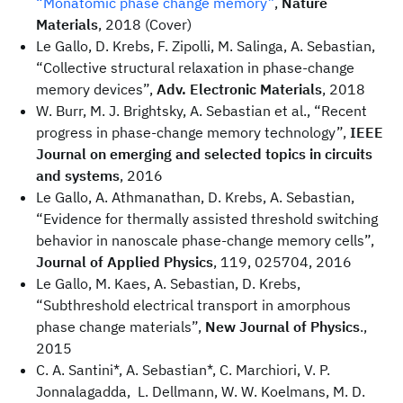
“Monatomic phase change memory”
,
Nature
Materials
, 2018 (Cover)
Le Gallo, D. Krebs, F. Zipolli, M. Salinga, A. Sebastian,
“Collective structural relaxation in phase-change
memory devices”,
Adv. Electronic Materials
, 2018
W. Burr, M. J. Brightsky, A. Sebastian et al., “Recent
progress in phase-change memory technology”,
IEEE
Journal on emerging and selected topics in circuits
and systems
, 2016
Le Gallo, A. Athmanathan, D. Krebs, A. Sebastian,
“Evidence for thermally assisted threshold switching
behavior in nanoscale phase-change memory cells”,
Journal of Applied Physics
, 119, 025704, 2016
Le Gallo, M. Kaes, A. Sebastian, D. Krebs,
“Subthreshold electrical transport in amorphous
phase change materials”,
New Journal of Physics
.,
2015
C. A. Santini*, A. Sebastian*, C. Marchiori, V. P.
Jonnalagadda, L. Dellmann, W. W. Koelmans, M. D.