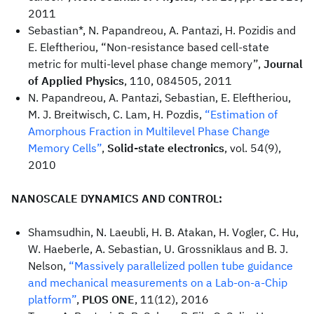
2011
Sebastian*, N. Papandreou, A. Pantazi, H. Pozidis and
E. Eleftheriou, “Non-resistance based cell-state
metric for multi-level phase change memory”,
Journal
of Applied Physics
, 110, 084505, 2011
N. Papandreou, A. Pantazi, Sebastian, E. Eleftheriou,
M. J. Breitwisch, C. Lam, H. Pozdis,
“Estimation of
Amorphous Fraction in Multilevel Phase Change
Memory Cells”
,
Solid-state electronics
, vol. 54(9),
2010
NANOSCALE DYNAMICS AND CONTROL:
Shamsudhin, N. Laeubli, H. B. Atakan, H. Vogler, C. Hu,
W. Haeberle, A. Sebastian, U. Grossniklaus and B. J.
Nelson,
“Massively parallelized pollen tube guidance
and mechanical measurements on a Lab-on-a-Chip
platform”
,
PLOS ONE
, 11(12), 2016