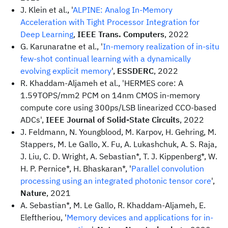
J. Klein et al., '
ALPINE: Analog In-Memory
Acceleration with Tight Processor Integration for
Deep Learning
,
IEEE Trans. Computers
, 2022
G. Karunaratne et al., '
In-memory realization of in-situ
few-shot continual learning with a dynamically
evolving explicit memory
',
ESSDERC
, 2022
R. Khaddam-Aljameh et al., 'HERMES core: A
1.59TOPS/mm2 PCM on 14nm CMOS in-memory
compute core using 300ps/LSB linearized CCO-based
ADCs',
IEEE Journal of Solid-State Circuits
, 2022
J. Feldmann, N. Youngblood, M. Karpov, H. Gehring, M.
Stappers, M. Le Gallo, X. Fu, A. Lukashchuk, A. S. Raja,
J. Liu, C. D. Wright, A. Sebastian*, T. J. Kippenberg*, W.
H. P. Pernice*, H. Bhaskaran*, '
Parallel convolution
processing using an integrated photonic tensor core
',
Nature
, 2021
A. Sebastian*, M. Le Gallo, R. Khaddam-Aljameh, E.
Eleftheriou, '
Memory devices and applications for in-