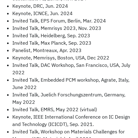
Keynote, DRC, Jun. 2024
Keynote, ICNCE, Jun. 2024
Invited Talk, EPS Forum, Berlin, Mar. 2024
Invited Talk, Memrisys 2023, Nov. 2023
Invited Talk, Heidelberg, Sep. 2023
Invited Talk, Max Planck, Sep. 2023
Panelist, Montreaux, Apr. 2023
Keynote, Memrisys, Boston, USA, Dec 2022
Invited Talk, DAC Workshop, San Francisco, USA, July
2022
Invited Talk, Embedded PCM workshop, Agrate, Italy,
June 2022
Invited Talk, Juelich Forschungszentrum, Germany,
May 2022
Invited Talk, EMRS, May 2022 (virtual)
Keynote, IEEE International Conference on IC Design
and Technology (ICICDT), Sep. 2021.
Invited Talk, Workshop on Materials Challenges for