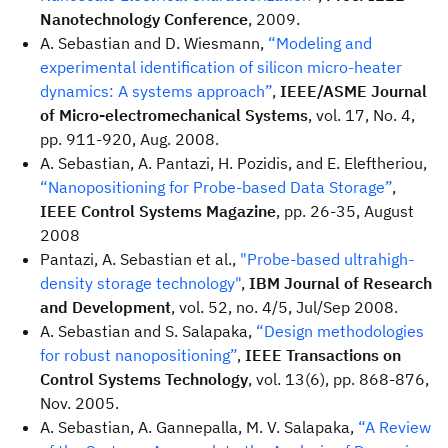
Nanotechnology Conference
, 2009.
A. Sebastian and D. Wiesmann,
“Modeling and
experimental identification of silicon micro-heater
dynamics: A systems approach”
,
IEEE/ASME Journal
of Micro-electromechanical Systems
, vol. 17, No. 4,
pp. 911-920, Aug. 2008.
A. Sebastian, A. Pantazi, H. Pozidis, and E. Eleftheriou,
“Nanopositioning for Probe-based Data Storage”
,
IEEE Control Systems Magazine
, pp. 26-35, August
2008
Pantazi, A. Sebastian et al.,
"Probe-based ultrahigh-
density storage technology"
,
IBM Journal of Research
and Development
, vol. 52, no. 4/5, Jul/Sep 2008.
A. Sebastian and S. Salapaka,
“Design methodologies
for robust nanopositioning”
,
IEEE Transactions on
Control Systems Technology
, vol. 13(6), pp. 868-876,
Nov. 2005.
A. Sebastian, A. Gannepalla, M. V. Salapaka,
“A Review