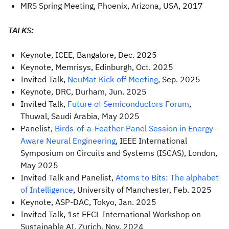
MRS Spring Meeting, Phoenix, Arizona, USA, 2017
TALKS:
Keynote, ICEE, Bangalore, Dec. 2025
Keynote, Memrisys, Edinburgh, Oct. 2025
Invited Talk,
NeuMat Kick-off Meeting
, Sep. 2025
Keynote, DRC, Durham, Jun. 2025
Invited Talk,
Future of Semiconductors Forum
,
Thuwal, Saudi Arabia, May 2025
Panelist,
Birds-of-a-Feather Panel Session in Energy-
Aware Neural Engineering
, IEEE International
Symposium on Circuits and Systems (ISCAS), London,
May 2025
Invited Talk and Panelist,
Atoms to Bits: The alphabet
of Intelligence
, University of Manchester, Feb. 2025
Keynote, ASP-DAC, Tokyo, Jan. 2025
Invited Talk, 1st EFCL International Workshop on
Sustainable AI, Zurich, Nov. 2024