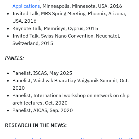
Applications
, Minneapolis, Minnesota, USA, 2016
Invited Talk, MRS Spring Meeting, Phoenix, Arizona,
USA, 2016
Keynote Talk, Memrisys, Cyprus, 2015
Invited Talk, Swiss Nano Convention, Neuchatel,
Switzerland, 2015
PANELS:
Panelist, ISCAS, May 2025
Panelist, Vaishwik Bharatiay Vaigyanik Summit, Oct.
2020
Panelist, International workshop on network on chip
architectures, Oct. 2020
Panelist, AICAS, Sep. 2020
RESEARCH IN THE NEWS: