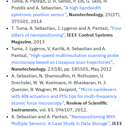
Tuma, A. Pantazi, D. R. Sahoo, P. Eib, G. Salis, H.
Pozidis and A. Sebastian,
“A high-bandwidth
spintronic position sensor”
,
Nanotechnology
, 25(37),
375501, 2014
T. Tuma, A. Sebastian, J. Lygeros and A. Pantazi,
“Four
pillars of nanopositioning”
,
IEEE Control Systems
Magazine
, 2013
Tuma, J. Lygeros, V. Kartik, A. Sebastian and A.
Pantazi,
“High-speed multiresolution scanning probe
microscopy based on Lissajous scan trajectories”
,
Nanotechnology
, 23(18), pp. 185501, May 2012
A. Sebastian, N. Shamsudhin, H. Rothuizen, U.
Drechsler, W. W. Koelmans, H. Bhaskaran, H. J.
Quenzer, B. Wagner, M. Despont,
“Micro-cantilevers
with AlN actuators and PtSi tips for multi-frequency
atomic force microscopy”
,
Review of Scientific
Instruments
, vol. 83, 096107, 2012.
A. Sebastian and A. Pantazi,
“Nanopositioning With
Multiple Sensors: A Case Study in Data Storage”
,
IEEE