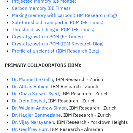
Projected Memory (Le Monde)
Carbon memory (EE Times)
Making memory with carbon (IBM Research Blog)
Sub-threshold transport in PCM (EE Times)
Threshold switching in PCM (EE Times)
Crystal growth in PCM (EE Times)
C
rystal growth in PCM (IBM Research Blog)
Profile of a scientist (IBM Research Blog)
PRIMARY COLLABORATORS (IBM):
Dr. Manuel Le Gallo
, IBM Research - Zurich
Dr. Abbas Rahimi
, IBM Research - Zurich
Dr. Ghazi Sarwat Syed
, IBM Research - Zurich
Dr. Irem Boybat
, IBM Research - Zurich
Dr. William Andrew Simon
, IBM Research - Zurich
Dr. Hadjer Benmeziane
, IBM Research - Zurich
Dr. Vijay Narayanan
, IBM Research - Yorktown Heights
Dr. Geoffrey Burr
, IBM Research - Almaden