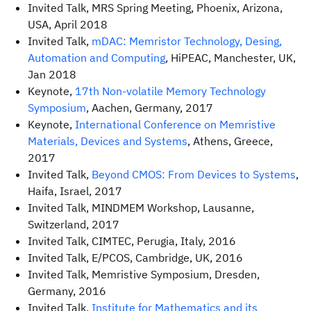
Invited Talk, MRS Spring Meeting, Phoenix, Arizona,
USA, April 2018
Invited Talk,
mDAC: Memristor Technology, Desing,
Automation and Computing
, HiPEAC, Manchester, UK,
Jan 2018
Keynote,
17th Non-volatile Memory Technology
Symposium
, Aachen, Germany, 2017
Keynote,
International Conference on Memristive
Materials, Devices and Systems
, Athens, Greece,
2017
Invited Talk,
Beyond CMOS: From Devices to Systems
,
Haifa, Israel, 2017
Invited Talk, MINDMEM Workshop, Lausanne,
Switzerland, 2017
Invited Talk, CIMTEC, Perugia, Italy, 2016
Invited Talk, E/PCOS, Cambridge, UK, 2016
Invited Talk, Memristive Symposium, Dresden,
Germany, 2016
Invited Talk,
Institute for Mathematics and its