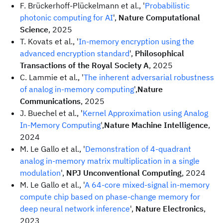
F. Brückerhoff-Plückelmann et al., '
Probabilistic
photonic computing for AI
',
Nature Computational
Science
, 2025
T. Kovats et al., '
In-memory encryption using the
advanced encryption standard
',
Philosophical
Transactions of the Royal Society A
, 2025
C. Lammie et al., '
The inherent adversarial robustness
of analog in-memory computing
',
Nature
Communications
, 2025
J. Buechel et al., '
Kernel Approximation using Analog
In-Memory Computing
',
Nature Machine Intelligence
,
2024
M. Le Gallo et al., '
Demonstration of 4-quadrant
analog in-memory matrix multiplication in a single
modulation
',
NPJ Unconventional Computing
, 2024
M. Le Gallo et al., '
A 64-core mixed-signal in-memory
compute chip based on phase-change memory for
deep neural network inference
',
Nature Electronics
,
2023