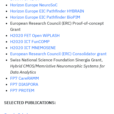
Horizon Europe NeuroSoC
Horizon Europe EIC Pathfinder HYBRAIN
Horizon Europe EIC Pathfinder BioPIM
European Research Council (ERC) Proof-of-concept
Grant
H2020 FET Open WiPLASH
H2020 ICT FunCOMP
H2020 ICT MNEMOSENE
European Research Council (ERC) Consolidator grant
Swiss National Science Foundation Sinergia Grant,
Hybrid CMOS/Memristive Neuromorphic Systems for
Data Analytics
FP7 CareRAMM
FP7 DIASPORA
FP7 PROTEM
SELECTED PUBLICATIONS: