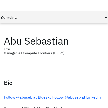
Abu Sebastian
Title
Manager, AI Compute Frontiers (DRSM)
Bio
Follow @abuseb at Bluesky
Follow @abuseb at Linkedin