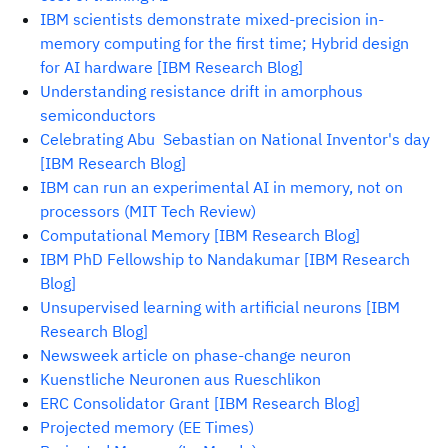
IBM scientists demonstrate mixed-precision in-
memory computing for the first time; Hybrid design
for AI hardware [IBM Research Blog]
Understanding resistance drift in amorphous
semiconductors
Celebrating Abu Sebastian on National Inventor's day
[IBM Research Blog]
IBM can run an experimental AI in memory, not on
processors (MIT Tech Review)
Computational Memory [IBM Research Blog]
IBM PhD Fellowship to Nandakumar [IBM Research
Blog]
Unsupervised learning with artificial neurons [IBM
Research Blog]
Newsweek article on phase-change neuron
Kuenstliche Neuronen aus Rueschlikon
ERC Consolidator Grant [IBM Research Blog]
Projected memory (EE Times)