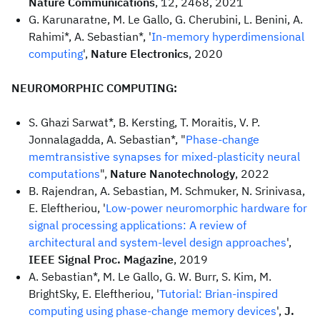
Nature Communications
, 12, 2468, 2021
G. Karunaratne, M. Le Gallo, G. Cherubini, L. Benini, A.
Rahimi*, A. Sebastian*, '
In-memory hyperdimensional
computing
',
Nature Electronics
, 2020
NEUROMORPHIC COMPUTING:
S. Ghazi Sarwat*, B. Kersting, T. Moraitis, V. P.
Jonnalagadda, A. Sebastian*, "
Phase-change
memtransistive synapses for mixed-plasticity neural
computations
",
Nature Nanotechnology
, 2022
B. Rajendran, A. Sebastian, M. Schmuker, N. Srinivasa,
E. Eleftheriou, '
Low-power neuromorphic hardware for
signal processing applications: A review of
architectural and system-level design approaches
',
IEEE Signal Proc. Magazine
, 2019
A. Sebastian*, M. Le Gallo, G. W. Burr, S. Kim, M.
BrightSky, E. Eleftheriou, '
Tutorial: Brian-inspired
computing using phase-change memory devices
',
J.