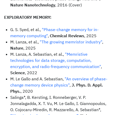
Nature Nanotechnology
, 2016 (Cover)
EXPLORATORY MEMORY:
G. S. Syed, et al.,
"Phase-change memory for in-
memory computing"
,
Chemical Reviews
, 2025
M. Lanza, et al.,
"The growing memristor industry"
,
Nature
, 2025
M. Lanza, A. Sebastian, et al.,
"Memristive
technologies for data storage, computation,
encryption, and radio-frequency communication"
,
Science
, 2022
M. Le Gallo and A. Sebastian,
"An overview of phase-
change memory device physics"
,
J. Phys. D. Appl.
Phys.
, 2020
Salinga*, B. Kersting, I. Ronneberger, V. P.
Jonnalagadda, X. T. Vu, M. Le Gallo, I. Giannopoulos,
O. Cojocaru-Miredin, R. Mazzarello, A. Sebastian*,