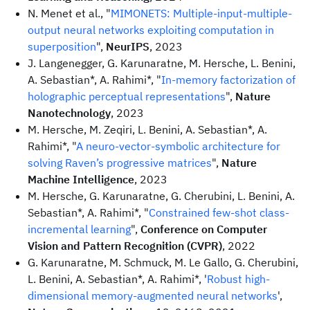
N. Menet et al., "
MIMONETS: Multiple-input-multiple-
output neural networks exploiting computation in
superposition
",
NeurIPS
, 2023
J. Langenegger, G. Karunaratne, M. Hersche, L. Benini,
A. Sebastian*, A. Rahimi*, "
In-memory factorization of
holographic perceptual representations
",
Nature
Nanotechnology
, 2023
M. Hersche, M. Zeqiri, L. Benini, A. Sebastian*, A.
Rahimi*, "
A neuro-vector-symbolic architecture for
solving Raven’s progressive matrices
",
Nature
Machine Intelligence
, 2023
M. Hersche, G. Karunaratne, G. Cherubini, L. Benini, A.
Sebastian*, A. Rahimi*, "
Constrained few-shot class-
incremental learning
",
Conference on Computer
Vision and Pattern Recognition (CVPR)
, 2022
G. Karunaratne, M. Schmuck, M. Le Gallo, G. Cherubini,
L. Benini, A. Sebastian*, A. Rahimi*, '
Robust high-
dimensional memory-augmented neural networks
',