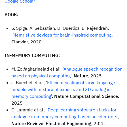
Google Scholar
BOOK:
S. Spiga, A. Sebastian, D. Querlioz, B. Rajendran,
'
Memristive devices for brain-inspired computing
',
Elsevier
, 2020
IN-MEMORY COMPUTING:
M. Zolfagharinejad et al., '
Analogue speech recognition
based on physical computing
',
Nature
, 2025
J. Buechel et al., '
Efficient scaling of large language
models with mixture of experts and 3D analog in-
memory computing
',
Nature Computational Science
,
2025
C. Lammie et al., '
Deep learning software stacks for
analogue in-memory computing-based accelerators
',
Nature Reviews Electrical Engineering
, 2025