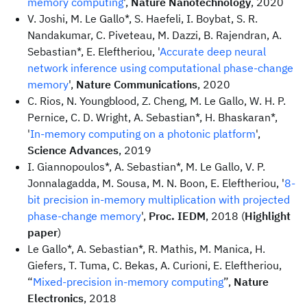
memory computing
',
Nature Nanotechnology
, 2020
V. Joshi, M. Le Gallo*, S. Haefeli, I. Boybat, S. R.
Nandakumar, C. Piveteau, M. Dazzi, B. Rajendran, A.
Sebastian*, E. Eleftheriou, '
Accurate deep neural
network inference using computational phase-change
memory
',
Nature Communications
, 2020
C. Rios, N. Youngblood, Z. Cheng, M. Le Gallo, W. H. P.
Pernice, C. D. Wright, A. Sebastian*, H. Bhaskaran*,
'
In-memory computing on a photonic platform
',
Science Advances
, 2019
I. Giannopoulos*, A. Sebastian*, M. Le Gallo, V. P.
Jonnalagadda, M. Sousa, M. N. Boon, E. Eleftheriou, '
8-
bit precision in-memory multiplication with projected
phase-change memory
',
Proc. IEDM
, 2018 (
Highlight
paper
)
Le Gallo*, A. Sebastian*, R. Mathis, M. Manica, H.
Giefers, T. Tuma, C. Bekas, A. Curioni, E. Eleftheriou,
“
Mixed-precision in-memory computing
”,
Nature
Electronics
, 2018