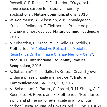
Rossell, C. P. Rossel, E. Eleftheriou, “Oxygenated
amorphous carbon for resistive memory
applications”,
Nature Communications
, 2015
W. Koelmans*, A. Sebastian, V. P. Jonnalagadda, D.
Krebs, L. Dellmann, E. Eleftheriou, Projected phase-
change memory devices,
Nature communications
, 6,
2015
A. Sebastian, D. Krebs, M. Le Gallo, H. Pozidis, E.
Eleftheriou,
“A Collective Relaxation Model for
Resistance Drift in Phase Change Memory Cells”
,
Proc. IEEE International Reliability Physics
Symposium
, 2015
A. Sebastian*, M. Le Gallo, D. Krebs, “Crystal growth
within a phase change memory cell”,
Nature
Communications
, 5(4314), 1-9, 2014
A. Sebastian*, A. Pauza , C. Rossel, R. M. Shelby, A. F.
Rodriguez, H. Pozidis and E. Eleftheriou, “Resistance
switching at the nanometer scale in amorphous
carbon”,
New Journal of Physics
,
vol. 13, pp. 013020,