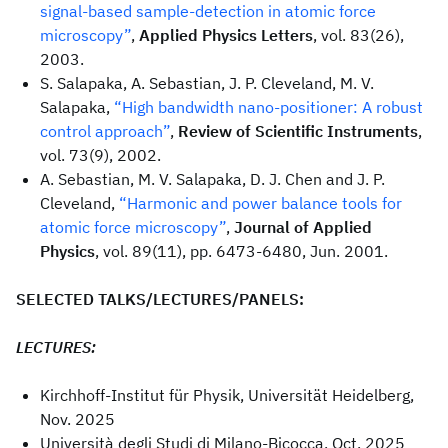
signal-based sample-detection in atomic force
microscopy”
,
Applied Physics Letters
, vol. 83(26),
2003.
S. Salapaka, A. Sebastian, J. P. Cleveland, M. V.
Salapaka,
“High bandwidth nano-positioner: A robust
control approach”
,
Review of Scientific Instruments
,
vol. 73(9), 2002.
A. Sebastian, M. V. Salapaka, D. J. Chen and J. P.
Cleveland,
“Harmonic and power balance tools for
atomic force microscopy”
,
Journal of Applied
Physics
, vol. 89(11), pp. 6473-6480, Jun. 2001.
SELECTED TALKS/LECTURES/PANELS:
LECTURES:
Kirchhoff-Institut für Physik, Universität Heidelberg,
Nov. 2025
Università degli Studi di Milano-Bicocca, Oct. 2025