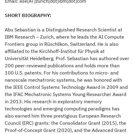
Email: ase[AT]zurich[dot]ibm[dot]com
SHORT BIOGRAPHY:
Abu Sebastian is a Distinguished Research Scientist at
IBM Research – Zurich, where he leads the AI Compute
Frontiers group in Rüschlikon, Switzerland. He is also
affiliated to the Kirchhoff-Institut für Physik at
Universität Heidelberg. Prof. Sebastian has authored over
200 peer-reviewed publications and holds more than
100 U.S. patents. For his contributions to micro- and
nanoscale mechatronic systems, he was honored with
the IEEE Control Systems Technology Award in 2009 and
the IFAC Mechatronic Systems Young Researcher Award
in 2013. His research in exploratory memory
technologies and emerging computing paradigms has
also earned him three prestigious European Research
Council (ERC) grants: the Consolidator Grant (2015), the
Proof-of-Concept Grant (2020), and the Advanced Grant