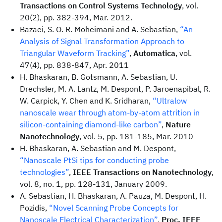
Transactions on Control Systems Technology
, vol.
20(2), pp. 382-394, Mar. 2012.
Bazaei, S. O. R. Moheimani and A. Sebastian,
“An
Analysis of Signal Transformation Approach to
Triangular Waveform Tracking”
,
Automatica
, vol.
47(4), pp. 838-847, Apr. 2011
H. Bhaskaran, B. Gotsmann, A. Sebastian, U.
Drechsler, M. A. Lantz, M. Despont, P. Jaroenapibal, R.
W. Carpick, Y. Chen and K. Sridharan,
“Ultralow
nanoscale wear through atom-by-atom attrition in
silicon-containing diamond-like carbon”
,
Nature
Nanotechnology
, vol. 5, pp. 181-185, Mar. 2010
H. Bhaskaran, A. Sebastian and M. Despont,
“Nanoscale PtSi tips for conducting probe
technologies”
,
IEEE Transactions on Nanotechnology
,
vol. 8, no. 1, pp. 128-131, January 2009.
A. Sebastian, H. Bhaskaran, A. Pauza, M. Despont, H.
Pozidis,
“Novel Scanning Probe Concepts for
Nanoscale Electrical Characterization”
,
Proc. IEEE