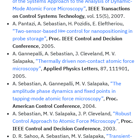
of the Systems Approach to the Analysis of Dynamic-
Mode Atomic Force Microscopy”
,
IEEE Transactions
on Control Systems Technology
, vol. 15(5), 2007.
A. Pantazi, A. Sebastian, H. Pozidis, E. Eleftheriou,
“Two-sensor-based H∞ control for nanopositioning in
probe storage”
,
Proc. IEEE Control and Decision
Conference
, 2005.
A. Gannepalli, A. Sebastian, J. Cleveland, M. V.
Salapaka,
“Thermally driven non-contact atomic force
microscopy”
,
Applied Physics Letters
, 87, 111901,
2005.
A. Sebastian, A. Gannepalli, M. V. Salapaka,
“The
amplitude phase dynamics and fixed points in
tapping-mode atomic force microscopy”
,
Proc.
American Control Conference
, 2004.
A. Sebastian, M. V. Salapaka, J. P. Cleveland,
“Robust
Control Approach to Atomic Force Microscopy”
,
Proc.
IEEE Control and Decision Conference
, 2003.
D. R. Sahoo, A. Sebastian, M. V. Salapaka,
“Transient-