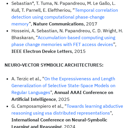
Sebastian*, T. Tuma, N. Papandreou, M. Le Gallo, L.
Kull, T. Parnell, E. Eleftheriou, “
Temporal correlation
detection using computational phase-change
memory
”,
Nature Communications
, 2017
Hosseini, A. Sebastian, N. Papandreou, C. D. Wright, H.
Bhaskaran, “
Accumulation-based computing using
phase change memories with FET access devices
”,
IEEE Electron Device Letters
, 2015
NEURO-VECTOR SYMBOLIC ARCHITECTURES:
A. Terzic et al., "
On the Expressiveness and Length
Generalization of Selective State-Space Models on
Regular Languages
",
Annual AAAI Conference on
Artificial Intelligence
, 2025
G. Camposampiero et al., "
Towards learning abductive
reasoning using vsa distributed representations
",
International Conference on Neural-Symbolic
Learning and Reasoning
, 2024