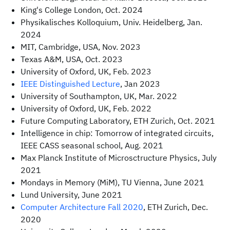
King's College London, Oct. 2024
Physikalisches Kolloquium, Univ. Heidelberg, Jan.
2024
MIT, Cambridge, USA, Nov. 2023
Texas A&M, USA, Oct. 2023
University of Oxford, UK, Feb. 2023
IEEE Distinguished Lecture
, Jan 2023
University of Southampton, UK, Mar. 2022
University of Oxford, UK, Feb. 2022
Future Computing Laboratory, ETH Zurich, Oct. 2021
Intelligence in chip: Tomorrow of integrated circuits,
IEEE CASS seasonal school, Aug. 2021
Max Planck Institute of Microsctructure Physics, July
2021
Mondays in Memory (MiM), TU Vienna, June 2021
Lund University, June 2021
Computer Architecture Fall 2020
, ETH Zurich, Dec.
2020