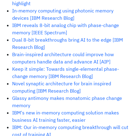
highlight
In-memory computing using photonic memory
devices [IBM Research Blog]
IBM reveals 8-bit analog chip with phase-change
memory [IEEE Spectrum]
Dual 8-bit breakthroughs bring AI to the edge [IBM
Research Blog]
Brain-inspired architecture could improve how
computers handle data and advance AI [AIP]
Keep it simple: Towards single-elemental phase-
change memory [IBM Research Blog]
Novel synaptic architecture for brain inspired
computing [IBM Research Blog]
Glassy antimony makes monatomic phase change
memory
IBM's new in-memory computing solution makes
business AI training faster, easier
IBM: Our in-memory computing breakthrough will cut
cost of training AI