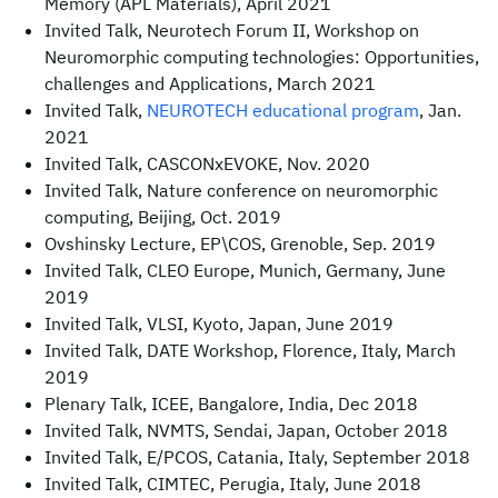
Memory (APL Materials), April 2021
Invited Talk, Neurotech Forum II, Workshop on
Neuromorphic computing technologies: Opportunities,
challenges and Applications, March 2021
Invited Talk,
NEUROTECH educational program
, Jan.
2021
Invited Talk, CASCONxEVOKE, Nov. 2020
Invited Talk, Nature conference on neuromorphic
computing, Beijing, Oct. 2019
Ovshinsky Lecture, EP\COS, Grenoble, Sep. 2019
Invited Talk, CLEO Europe, Munich, Germany, June
2019
Invited Talk, VLSI, Kyoto, Japan, June 2019
Invited Talk, DATE Workshop, Florence, Italy, March
2019
Plenary Talk, ICEE, Bangalore, India, Dec 2018
Invited Talk, NVMTS, Sendai, Japan, October 2018
Invited Talk, E/PCOS, Catania, Italy, September 2018
Invited Talk, CIMTEC, Perugia, Italy, June 2018