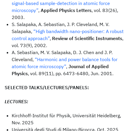
signal-based sample-detection in atomic force
microscopy”
,
Applied Physics Letters
, vol. 83(26),
2003.
S. Salapaka, A. Sebastian, J. P. Cleveland, M. V.
Salapaka,
“High bandwidth nano-positioner: A robust
control approach”
,
Review of Scientific Instruments
,
vol. 73(9), 2002.
A. Sebastian, M. V. Salapaka, D. J. Chen and J. P.
Cleveland,
“Harmonic and power balance tools for
atomic force microscopy”
,
Journal of Applied
Physics
, vol. 89(11), pp. 6473-6480, Jun. 2001.
SELECTED TALKS/LECTURES/PANELS:
LECTURES:
Kirchhoff-Institut für Physik, Universität Heidelberg,
Nov. 2025
Università degli Studi di Milano-Bicocca, Oct. 2025