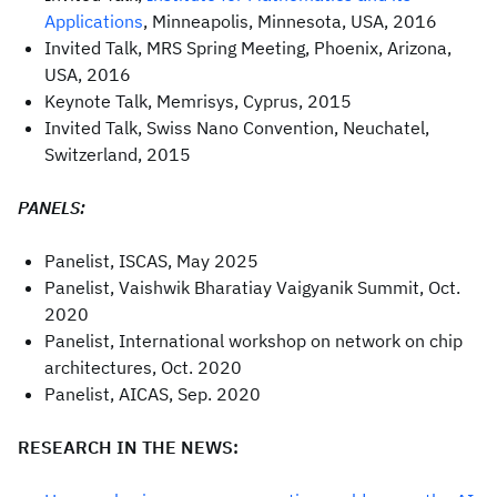
Applications
, Minneapolis, Minnesota, USA, 2016
Invited Talk, MRS Spring Meeting, Phoenix, Arizona,
USA, 2016
Keynote Talk, Memrisys, Cyprus, 2015
Invited Talk, Swiss Nano Convention, Neuchatel,
Switzerland, 2015
PANELS:
Panelist, ISCAS, May 2025
Panelist, Vaishwik Bharatiay Vaigyanik Summit, Oct.
2020
Panelist, International workshop on network on chip
architectures, Oct. 2020
Panelist, AICAS, Sep. 2020
RESEARCH IN THE NEWS: