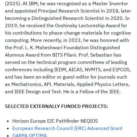
(2025). At IBM, he was recognized as a Master Inventor
and appointed Principal Research Scientist in 2018, later
becoming a Distinguished Research Scientist in 2020. In
2019, he received the Ovshinsky Lectureship Award for
his contributions to phase-change materials for cognitive
computing. More recently, in 2023, he was honored with
the Prof. L. K. Maheshwari Foundation Distinguished
Alumnus Award from BITS Pilani. Prof. Sebastian has
served on the technical program committees of leading
conferences including IEDM, AICAS, NVMTS, and E\PCOS,
and has been an editor or guest editor for journals such
as Mechatronics, APL Materials, Applied Physics Letters,
and IEEE Design and Test. He is a Fellow of the IEEE.
SELECTED EXTERNALLY FUNDED PROJECTS:
Horizon Europe EIC Pathfinder NEQIOS
European Research Council (ERC) Advanced Grant
DARPA OPTIMA