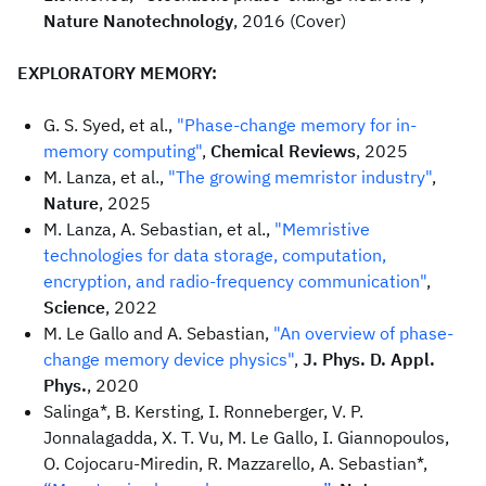
Nature Nanotechnology
, 2016 (Cover)
EXPLORATORY MEMORY:
G. S. Syed, et al.,
"Phase-change memory for in-
memory computing"
,
Chemical Reviews
, 2025
M. Lanza, et al.,
"The growing memristor industry"
,
Nature
, 2025
M. Lanza, A. Sebastian, et al.,
"Memristive
technologies for data storage, computation,
encryption, and radio-frequency communication"
,
Science
, 2022
M. Le Gallo and A. Sebastian,
"An overview of phase-
change memory device physics"
,
J. Phys. D. Appl.
Phys.
, 2020
Salinga*, B. Kersting, I. Ronneberger, V. P.
Jonnalagadda, X. T. Vu, M. Le Gallo, I. Giannopoulos,
O. Cojocaru-Miredin, R. Mazzarello, A. Sebastian*,