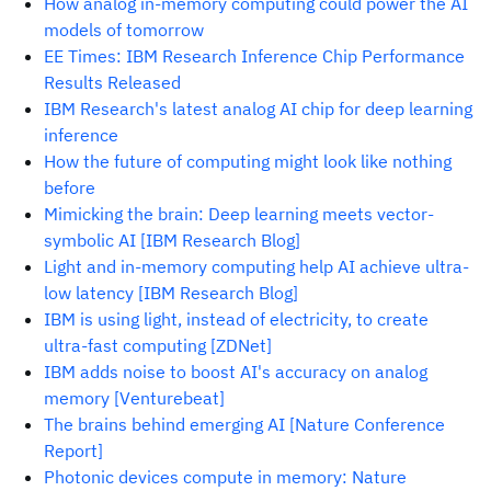
How analog in-memory computing could power the AI
models of tomorrow
EE Times: IBM Research Inference Chip Performance
Results Released
IBM Research's latest analog AI chip for deep learning
inference
How the future of computing might look like nothing
before
Mimicking the brain: Deep learning meets vector-
symbolic AI [IBM Research Blog]
Light and in-memory computing help AI achieve ultra-
low latency [IBM Research Blog]
IBM is using light, instead of electricity, to create
ultra-fast computing [ZDNet]
IBM adds noise to boost AI's accuracy on analog
memory [Venturebeat]
The brains behind emerging AI [Nature Conference
Report]
Photonic devices compute in memory: Nature