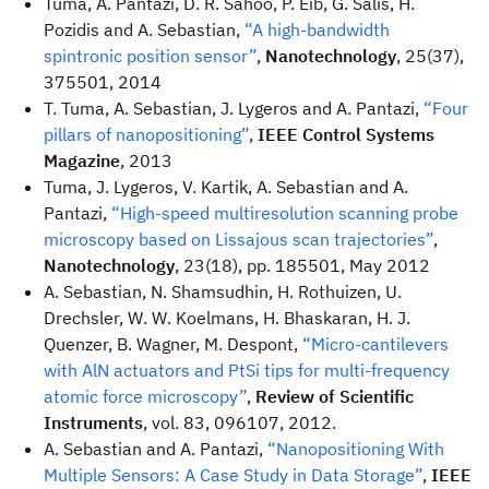
Tuma, A. Pantazi, D. R. Sahoo, P. Eib, G. Salis, H.
Pozidis and A. Sebastian,
“A high-bandwidth
spintronic position sensor”
,
Nanotechnology
, 25(37),
375501, 2014
T. Tuma, A. Sebastian, J. Lygeros and A. Pantazi,
“Four
pillars of nanopositioning”
,
IEEE Control Systems
Magazine
, 2013
Tuma, J. Lygeros, V. Kartik, A. Sebastian and A.
Pantazi,
“High-speed multiresolution scanning probe
microscopy based on Lissajous scan trajectories”
,
Nanotechnology
, 23(18), pp. 185501, May 2012
A. Sebastian, N. Shamsudhin, H. Rothuizen, U.
Drechsler, W. W. Koelmans, H. Bhaskaran, H. J.
Quenzer, B. Wagner, M. Despont,
“Micro-cantilevers
with AlN actuators and PtSi tips for multi-frequency
atomic force microscopy”
,
Review of Scientific
Instruments
, vol. 83, 096107, 2012.
A. Sebastian and A. Pantazi,
“Nanopositioning With
Multiple Sensors: A Case Study in Data Storage”
,
IEEE