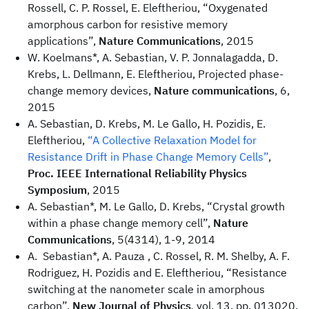
Rossell, C. P. Rossel, E. Eleftheriou, “Oxygenated
amorphous carbon for resistive memory
applications”,
Nature Communications
, 2015
W. Koelmans*, A. Sebastian, V. P. Jonnalagadda, D.
Krebs, L. Dellmann, E. Eleftheriou, Projected phase-
change memory devices,
Nature communications
, 6,
2015
A. Sebastian, D. Krebs, M. Le Gallo, H. Pozidis, E.
Eleftheriou,
“A Collective Relaxation Model for
Resistance Drift in Phase Change Memory Cells”
,
Proc. IEEE International Reliability Physics
Symposium
, 2015
A. Sebastian*, M. Le Gallo, D. Krebs, “Crystal growth
within a phase change memory cell”,
Nature
Communications
, 5(4314), 1-9, 2014
A. Sebastian*, A. Pauza , C. Rossel, R. M. Shelby, A. F.
Rodriguez, H. Pozidis and E. Eleftheriou, “Resistance
switching at the nanometer scale in amorphous
carbon”,
New Journal of Physics
,
vol. 13, pp. 013020,