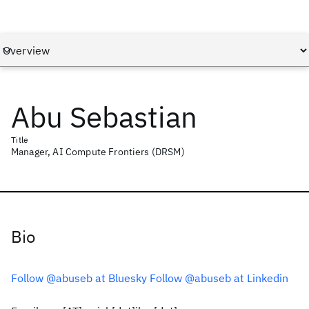
Abu Sebastian
Title
Manager, AI Compute Frontiers (DRSM)
Bio
Follow @abuseb at Bluesky
Follow @abuseb at Linkedin