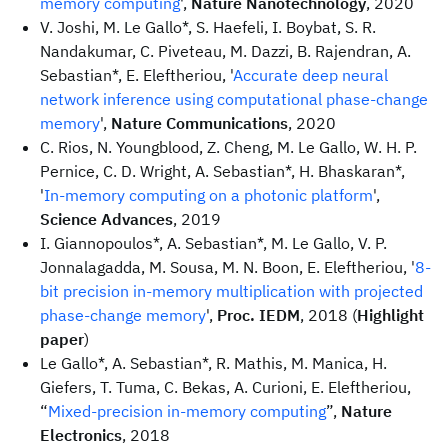
memory computing
',
Nature Nanotechnology
, 2020
V. Joshi, M. Le Gallo*, S. Haefeli, I. Boybat, S. R.
Nandakumar, C. Piveteau, M. Dazzi, B. Rajendran, A.
Sebastian*, E. Eleftheriou, '
Accurate deep neural
network inference using computational phase-change
memory
',
Nature Communications
, 2020
C. Rios, N. Youngblood, Z. Cheng, M. Le Gallo, W. H. P.
Pernice, C. D. Wright, A. Sebastian*, H. Bhaskaran*,
'
In-memory computing on a photonic platform
',
Science Advances
, 2019
I. Giannopoulos*, A. Sebastian*, M. Le Gallo, V. P.
Jonnalagadda, M. Sousa, M. N. Boon, E. Eleftheriou, '
8-
bit precision in-memory multiplication with projected
phase-change memory
',
Proc. IEDM
, 2018 (
Highlight
paper
)
Le Gallo*, A. Sebastian*, R. Mathis, M. Manica, H.
Giefers, T. Tuma, C. Bekas, A. Curioni, E. Eleftheriou,
“
Mixed-precision in-memory computing
”,
Nature
Electronics
, 2018