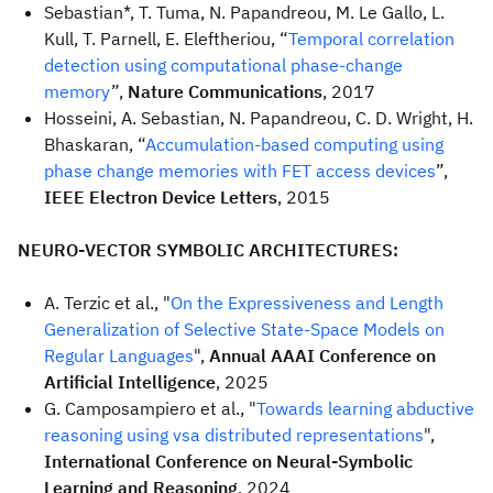
Sebastian*, T. Tuma, N. Papandreou, M. Le Gallo, L.
Kull, T. Parnell, E. Eleftheriou, “
Temporal correlation
detection using computational phase-change
memory
”,
Nature Communications
, 2017
Hosseini, A. Sebastian, N. Papandreou, C. D. Wright, H.
Bhaskaran, “
Accumulation-based computing using
phase change memories with FET access devices
”,
IEEE Electron Device Letters
, 2015
NEURO-VECTOR SYMBOLIC ARCHITECTURES:
A. Terzic et al., "
On the Expressiveness and Length
Generalization of Selective State-Space Models on
Regular Languages
",
Annual AAAI Conference on
Artificial Intelligence
, 2025
G. Camposampiero et al., "
Towards learning abductive
reasoning using vsa distributed representations
",
International Conference on Neural-Symbolic
Learning and Reasoning
, 2024