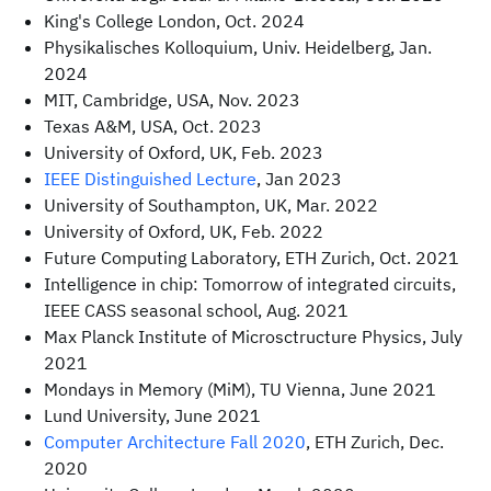
King's College London, Oct. 2024
Physikalisches Kolloquium, Univ. Heidelberg, Jan.
2024
MIT, Cambridge, USA, Nov. 2023
Texas A&M, USA, Oct. 2023
University of Oxford, UK, Feb. 2023
IEEE Distinguished Lecture
, Jan 2023
University of Southampton, UK, Mar. 2022
University of Oxford, UK, Feb. 2022
Future Computing Laboratory, ETH Zurich, Oct. 2021
Intelligence in chip: Tomorrow of integrated circuits,
IEEE CASS seasonal school, Aug. 2021
Max Planck Institute of Microsctructure Physics, July
2021
Mondays in Memory (MiM), TU Vienna, June 2021
Lund University, June 2021
Computer Architecture Fall 2020
, ETH Zurich, Dec.
2020