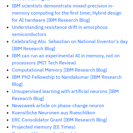
IBM scientists demonstrate mixed-precision in-
memory computing for the first time; Hybrid design
for AI hardware [IBM Research Blog]
Understanding resistance drift in amorphous
semiconductors
Celebrating Abu Sebastian on National Inventor's day
[IBM Research Blog]
IBM can run an experimental AI in memory, not on
processors (MIT Tech Review)
Computational Memory [IBM Research Blog]
IBM PhD Fellowship to Nandakumar [IBM Research
Blog]
Unsupervised learning with artificial neurons [IBM
Research Blog]
Newsweek article on phase-change neuron
Kuenstliche Neuronen aus Rueschlikon
ERC Consolidator Grant [IBM Research Blog]
Projected memory (EE Times)