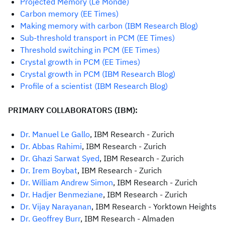
Projected Memory (Le Monde)
Carbon memory (EE Times)
Making memory with carbon (IBM Research Blog)
Sub-threshold transport in PCM (EE Times)
Threshold switching in PCM (EE Times)
Crystal growth in PCM (EE Times)
C
rystal growth in PCM (IBM Research Blog)
Profile of a scientist (IBM Research Blog)
PRIMARY COLLABORATORS (IBM):
Dr. Manuel Le Gallo
, IBM Research - Zurich
Dr. Abbas Rahimi
, IBM Research - Zurich
Dr. Ghazi Sarwat Syed
, IBM Research - Zurich
Dr. Irem Boybat
, IBM Research - Zurich
Dr. William Andrew Simon
, IBM Research - Zurich
Dr. Hadjer Benmeziane
, IBM Research - Zurich
Dr. Vijay Narayanan
, IBM Research - Yorktown Heights
Dr. Geoffrey Burr
, IBM Research - Almaden