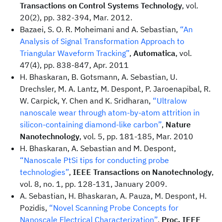
Transactions on Control Systems Technology
, vol.
20(2), pp. 382-394, Mar. 2012.
Bazaei, S. O. R. Moheimani and A. Sebastian,
“An
Analysis of Signal Transformation Approach to
Triangular Waveform Tracking”
,
Automatica
, vol.
47(4), pp. 838-847, Apr. 2011
H. Bhaskaran, B. Gotsmann, A. Sebastian, U.
Drechsler, M. A. Lantz, M. Despont, P. Jaroenapibal, R.
W. Carpick, Y. Chen and K. Sridharan,
“Ultralow
nanoscale wear through atom-by-atom attrition in
silicon-containing diamond-like carbon”
,
Nature
Nanotechnology
, vol. 5, pp. 181-185, Mar. 2010
H. Bhaskaran, A. Sebastian and M. Despont,
“Nanoscale PtSi tips for conducting probe
technologies”
,
IEEE Transactions on Nanotechnology
,
vol. 8, no. 1, pp. 128-131, January 2009.
A. Sebastian, H. Bhaskaran, A. Pauza, M. Despont, H.
Pozidis,
“Novel Scanning Probe Concepts for
Nanoscale Electrical Characterization”
,
Proc. IEEE