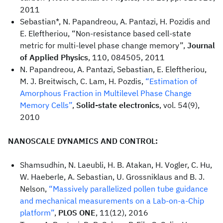
2011
Sebastian*, N. Papandreou, A. Pantazi, H. Pozidis and
E. Eleftheriou, “Non-resistance based cell-state
metric for multi-level phase change memory”,
Journal
of Applied Physics
, 110, 084505, 2011
N. Papandreou, A. Pantazi, Sebastian, E. Eleftheriou,
M. J. Breitwisch, C. Lam, H. Pozdis,
“Estimation of
Amorphous Fraction in Multilevel Phase Change
Memory Cells”
,
Solid-state electronics
, vol. 54(9),
2010
NANOSCALE DYNAMICS AND CONTROL:
Shamsudhin, N. Laeubli, H. B. Atakan, H. Vogler, C. Hu,
W. Haeberle, A. Sebastian, U. Grossniklaus and B. J.
Nelson,
“Massively parallelized pollen tube guidance
and mechanical measurements on a Lab-on-a-Chip
platform”
,
PLOS ONE
, 11(12), 2016