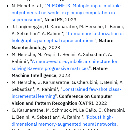
N. Menet et al., "
MIMONETS: Multiple-input-multiple-
output neural networks exploiting computation in
superposition
",
NeurIPS
, 2023
J. Langenegger, G. Karunaratne, M. Hersche, L. Benini,
A. Sebastian*, A. Rahimi*, "
In-memory factorization of
holographic perceptual representations
",
Nature
Nanotechnology
, 2023
M. Hersche, M. Zeqiri, L. Benini, A. Sebastian*, A.
Rahimi*, "
A neuro-vector-symbolic architecture for
solving Raven’s progressive matrices
",
Nature
Machine Intelligence
, 2023
M. Hersche, G. Karunaratne, G. Cherubini, L. Benini, A.
Sebastian*, A. Rahimi*, "
Constrained few-shot class-
incremental learning
",
Conference on Computer
Vision and Pattern Recognition (CVPR)
, 2022
G. Karunaratne, M. Schmuck, M. Le Gallo, G. Cherubini,
L. Benini, A. Sebastian*, A. Rahimi*, '
Robust high-
dimensional memory-augmented neural networks
',