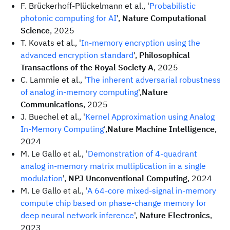
F. Brückerhoff-Plückelmann et al., '
Probabilistic
photonic computing for AI
',
Nature Computational
Science
, 2025
T. Kovats et al., '
In-memory encryption using the
advanced encryption standard
',
Philosophical
Transactions of the Royal Society A
, 2025
C. Lammie et al., '
The inherent adversarial robustness
of analog in-memory computing
',
Nature
Communications
, 2025
J. Buechel et al., '
Kernel Approximation using Analog
In-Memory Computing
',
Nature Machine Intelligence
,
2024
M. Le Gallo et al., '
Demonstration of 4-quadrant
analog in-memory matrix multiplication in a single
modulation
',
NPJ Unconventional Computing
, 2024
M. Le Gallo et al., '
A 64-core mixed-signal in-memory
compute chip based on phase-change memory for
deep neural network inference
',
Nature Electronics
,
2023