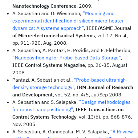
Nanotechnology Conference
, 2009.
A. Sebastian and D. Wiesmann,
“Modeling and
experimental identification of silicon micro-heater
dynamics: A systems approach”
,
IEEE/ASME Journal
of Micro-electromechanical Systems
, vol. 17, No. 4,
pp. 911-920, Aug. 2008.
A. Sebastian, A. Pantazi, H. Pozidis, and E. Eleftheriou,
“Nanopositioning for Probe-based Data Storage”
,
IEEE Control Systems Magazine
, pp. 26-35, August
2008
Pantazi, A. Sebastian et al.,
"Probe-based ultrahigh-
density storage technology"
,
IBM Journal of Research
and Development
, vol. 52, no. 4/5, Jul/Sep 2008.
A. Sebastian and S. Salapaka,
“Design methodologies
for robust nanopositioning”
,
IEEE Transactions on
Control Systems Technology
, vol. 13(6), pp. 868-876,
Nov. 2005.
A. Sebastian, A. Gannepalla, M. V. Salapaka,
“A Review