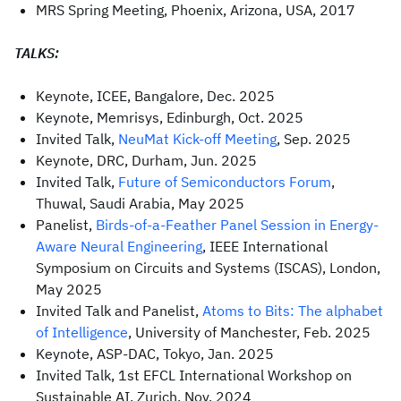
MRS Spring Meeting, Phoenix, Arizona, USA, 2017
TALKS:
Keynote, ICEE, Bangalore, Dec. 2025
Keynote, Memrisys, Edinburgh, Oct. 2025
Invited Talk,
NeuMat Kick-off Meeting
, Sep. 2025
Keynote, DRC, Durham, Jun. 2025
Invited Talk,
Future of Semiconductors Forum
,
Thuwal, Saudi Arabia, May 2025
Panelist,
Birds-of-a-Feather Panel Session in Energy-
Aware Neural Engineering
, IEEE International
Symposium on Circuits and Systems (ISCAS), London,
May 2025
Invited Talk and Panelist,
Atoms to Bits: The alphabet
of Intelligence
, University of Manchester, Feb. 2025
Keynote, ASP-DAC, Tokyo, Jan. 2025
Invited Talk, 1st EFCL International Workshop on
Sustainable AI, Zurich, Nov. 2024