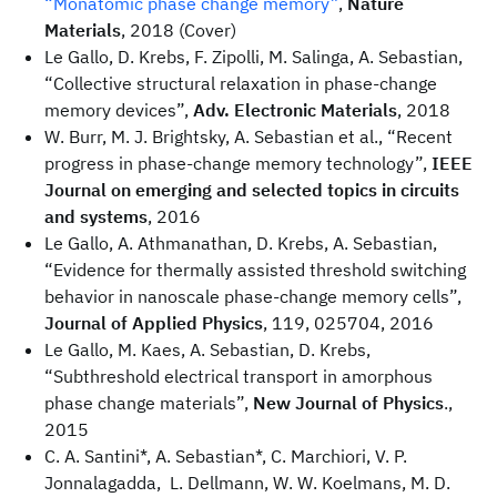
“Monatomic phase change memory”
,
Nature
Materials
, 2018 (Cover)
Le Gallo, D. Krebs, F. Zipolli, M. Salinga, A. Sebastian,
“Collective structural relaxation in phase-change
memory devices”,
Adv. Electronic Materials
, 2018
W. Burr, M. J. Brightsky, A. Sebastian et al., “Recent
progress in phase-change memory technology”,
IEEE
Journal on emerging and selected topics in circuits
and systems
, 2016
Le Gallo, A. Athmanathan, D. Krebs, A. Sebastian,
“Evidence for thermally assisted threshold switching
behavior in nanoscale phase-change memory cells”,
Journal of Applied Physics
, 119, 025704, 2016
Le Gallo, M. Kaes, A. Sebastian, D. Krebs,
“Subthreshold electrical transport in amorphous
phase change materials”,
New Journal of Physics
.,
2015
C. A. Santini*, A. Sebastian*, C. Marchiori, V. P.
Jonnalagadda, L. Dellmann, W. W. Koelmans, M. D.