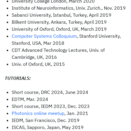
University College London, March 2020
Institute of Neuroinformatics, Univ. Zurich., Nov. 2019
Sabanci University, Istanbul, Turkey, April 2019
Bilkent University, Ankara, Turkey, April 2019
University of Oxford, Oxford, UK, March 2019
Computer Systems Colloquium
, Stanford University,
Stanford, USA, Mar 2018
CDT Advanced Technology Lectures, Univ. of
Cambridge, UK, 2016
Univ. of Oxford, UK, 2015
TUTORIALS:
Short course, DRC 2024, June 2024
EDTM, Mar. 2024
Short course, IEDM 2023, Dec. 2023
Photonics online meetup
, Jan. 2021
IEDM, San Francisco, Dec. 2019
ISCAS, Sapporo, Japan, May 2019