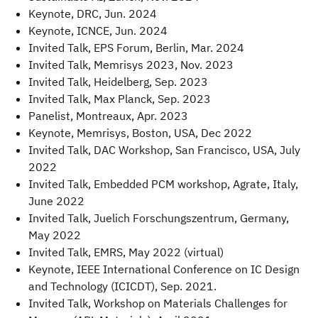
Keynote, DRC, Jun. 2024
Keynote, ICNCE, Jun. 2024
Invited Talk, EPS Forum, Berlin, Mar. 2024
Invited Talk, Memrisys 2023, Nov. 2023
Invited Talk, Heidelberg, Sep. 2023
Invited Talk, Max Planck, Sep. 2023
Panelist, Montreaux, Apr. 2023
Keynote, Memrisys, Boston, USA, Dec 2022
Invited Talk, DAC Workshop, San Francisco, USA, July
2022
Invited Talk, Embedded PCM workshop, Agrate, Italy,
June 2022
Invited Talk, Juelich Forschungszentrum, Germany,
May 2022
Invited Talk, EMRS, May 2022 (virtual)
Keynote, IEEE International Conference on IC Design
and Technology (ICICDT), Sep. 2021.
Invited Talk, Workshop on Materials Challenges for