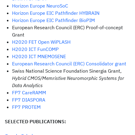
Horizon Europe NeuroSoC
Horizon Europe EIC Pathfinder HYBRAIN
Horizon Europe EIC Pathfinder BioPIM
European Research Council (ERC) Proof-of-concept
Grant
H2020 FET Open WiPLASH
H2020 ICT FunCOMP
H2020 ICT MNEMOSENE
European Research Council (ERC) Consolidator grant
Swiss National Science Foundation Sinergia Grant,
Hybrid CMOS/Memristive Neuromorphic Systems for
Data Analytics
FP7 CareRAMM
FP7 DIASPORA
FP7 PROTEM
SELECTED PUBLICATIONS: