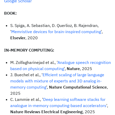
Google Scholar
BOOK:
S. Spiga, A. Sebastian, D. Querlioz, B. Rajendran,
'
Memristive devices for brain-inspired computing
',
Elsevier
, 2020
IN-MEMORY COMPUTING:
M. Zolfagharinejad et al., '
Analogue speech recognition
based on physical computing
',
Nature
, 2025
J. Buechel et al., '
Efficient scaling of large language
models with mixture of experts and 3D analog in-
memory computing
',
Nature Computational Science
,
2025
C. Lammie et al., '
Deep learning software stacks for
analogue in-memory computing-based accelerators
',
Nature Reviews Electrical Engineering
, 2025