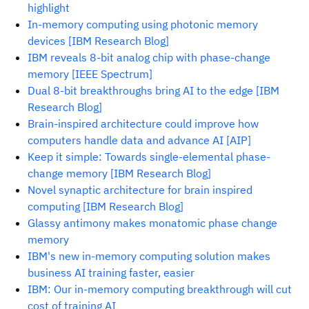
highlight
In-memory computing using photonic memory
devices [IBM Research Blog]
IBM reveals 8-bit analog chip with phase-change
memory [IEEE Spectrum]
Dual 8-bit breakthroughs bring AI to the edge [IBM
Research Blog]
Brain-inspired architecture could improve how
computers handle data and advance AI [AIP]
Keep it simple: Towards single-elemental phase-
change memory [IBM Research Blog]
Novel synaptic architecture for brain inspired
computing [IBM Research Blog]
Glassy antimony makes monatomic phase change
memory
IBM's new in-memory computing solution makes
business AI training faster, easier
IBM: Our in-memory computing breakthrough will cut
cost of training AI