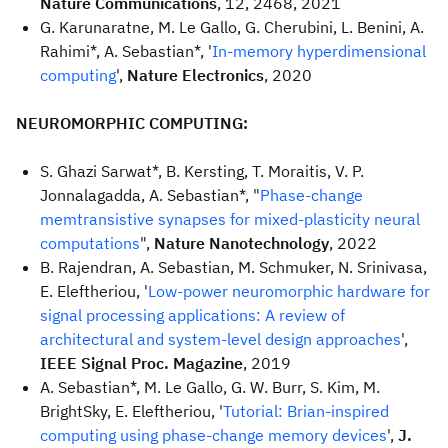
Nature Communications
, 12, 2468, 2021
G. Karunaratne, M. Le Gallo, G. Cherubini, L. Benini, A.
Rahimi*, A. Sebastian*, '
In-memory hyperdimensional
computing
',
Nature Electronics
, 2020
NEUROMORPHIC COMPUTING:
S. Ghazi Sarwat*, B. Kersting, T. Moraitis, V. P.
Jonnalagadda, A. Sebastian*, "
Phase-change
memtransistive synapses for mixed-plasticity neural
computations
",
Nature Nanotechnology
, 2022
B. Rajendran, A. Sebastian, M. Schmuker, N. Srinivasa,
E. Eleftheriou, '
Low-power neuromorphic hardware for
signal processing applications: A review of
architectural and system-level design approaches
',
IEEE Signal Proc. Magazine
, 2019
A. Sebastian*, M. Le Gallo, G. W. Burr, S. Kim, M.
BrightSky, E. Eleftheriou, '
Tutorial: Brian-inspired
computing using phase-change memory devices
',
J.