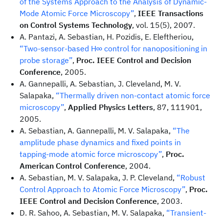
of the Systems Approach to the Analysis of Dynamic-
Mode Atomic Force Microscopy”
,
IEEE Transactions
on Control Systems Technology
, vol. 15(5), 2007.
A. Pantazi, A. Sebastian, H. Pozidis, E. Eleftheriou,
“Two-sensor-based H∞ control for nanopositioning in
probe storage”
,
Proc. IEEE Control and Decision
Conference
, 2005.
A. Gannepalli, A. Sebastian, J. Cleveland, M. V.
Salapaka,
“Thermally driven non-contact atomic force
microscopy”
,
Applied Physics Letters
, 87, 111901,
2005.
A. Sebastian, A. Gannepalli, M. V. Salapaka,
“The
amplitude phase dynamics and fixed points in
tapping-mode atomic force microscopy”
,
Proc.
American Control Conference
, 2004.
A. Sebastian, M. V. Salapaka, J. P. Cleveland,
“Robust
Control Approach to Atomic Force Microscopy”
,
Proc.
IEEE Control and Decision Conference
, 2003.
D. R. Sahoo, A. Sebastian, M. V. Salapaka,
“Transient-