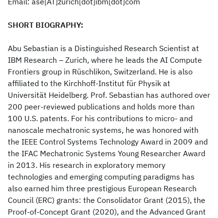
Email: ase[AT]zurich[dot]ibm[dot]com
SHORT BIOGRAPHY:
Abu Sebastian is a Distinguished Research Scientist at
IBM Research – Zurich, where he leads the AI Compute
Frontiers group in Rüschlikon, Switzerland. He is also
affiliated to the Kirchhoff-Institut für Physik at
Universität Heidelberg. Prof. Sebastian has authored over
200 peer-reviewed publications and holds more than
100 U.S. patents. For his contributions to micro- and
nanoscale mechatronic systems, he was honored with
the IEEE Control Systems Technology Award in 2009 and
the IFAC Mechatronic Systems Young Researcher Award
in 2013. His research in exploratory memory
technologies and emerging computing paradigms has
also earned him three prestigious European Research
Council (ERC) grants: the Consolidator Grant (2015), the
Proof-of-Concept Grant (2020), and the Advanced Grant