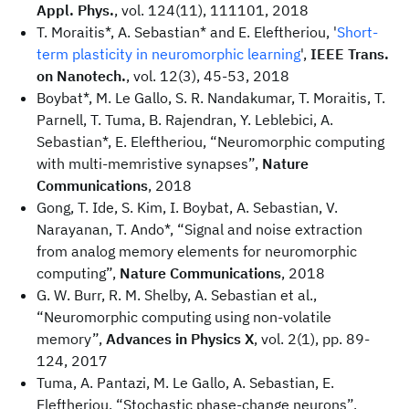
Appl. Phys.
, vol. 124(11), 111101, 2018
T. Moraitis*, A. Sebastian* and E. Eleftheriou, '
Short-
term plasticity in neuromorphic learning
',
IEEE Trans.
on Nanotech.
, vol. 12(3), 45-53, 2018
Boybat*, M. Le Gallo, S. R. Nandakumar, T. Moraitis, T.
Parnell, T. Tuma, B. Rajendran, Y. Leblebici, A.
Sebastian*, E. Eleftheriou, “Neuromorphic computing
with multi-memristive synapses”,
Nature
Communications
, 2018
Gong, T. Ide, S. Kim, I. Boybat, A. Sebastian, V.
Narayanan, T. Ando*, “Signal and noise extraction
from analog memory elements for neuromorphic
computing”,
Nature Communications
, 2018
G. W. Burr, R. M. Shelby, A. Sebastian et al.,
“Neuromorphic computing using non-volatile
memory”,
Advances in Physics X
, vol. 2(1), pp. 89-
124, 2017
Tuma, A. Pantazi, M. Le Gallo, A. Sebastian, E.
Eleftheriou, “Stochastic phase-change neurons”,