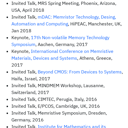
Invited Talk, MRS Spring Meeting, Phoenix, Arizona,
USA, April 2018
Invited Talk,
mDAC: Memristor Technology, Desing,
Automation and Computing
, HiPEAC, Manchester, UK,
Jan 2018
Keynote,
17th Non-volatile Memory Technology
Symposium
, Aachen, Germany, 2017
Keynote,
International Conference on Memristive
Materials, Devices and Systems
, Athens, Greece,
2017
Invited Talk,
Beyond CMOS: From Devices to Systems
,
Haifa, Israel, 2017
Invited Talk, MINDMEM Workshop, Lausanne,
Switzerland, 2017
Invited Talk, CIMTEC, Perugia, Italy, 2016
Invited Talk, E/PCOS, Cambridge, UK, 2016
Invited Talk, Memristive Symposium, Dresden,
Germany, 2016
Invited Talk,
Institute for Mathematics and its