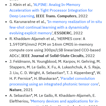
J. Klein et al., '
ALPINE: Analog In-Memory
Acceleration with Tight Processor Integration for
Deep Learning
,
IEEE Trans. Computers
, 2022
G. Karunaratne et al., '
In-memory realization of in-situ
few-shot continual learning with a dynamically
evolving explicit memory
',
ESSDERC
, 2022
R. Khaddam-Aljameh et al., 'HERMES core: A
1.59TOPS/mm2 PCM on 14nm CMOS in-memory
compute core using 300ps/LSB linearized CCO-based
ADCs',
IEEE Journal of Solid-State Circuits
, 2022
J. Feldmann, N. Youngblood, M. Karpov, H. Gehring, M.
Stappers, M. Le Gallo, X. Fu, A. Lukashchuk, A. S. Raja,
J. Liu, C. D. Wright, A. Sebastian*, T. J. Kippenberg*, W.
H. P. Pernice*, H. Bhaskaran*, '
Parallel convolution
processing using an integrated photonic tensor core
',
Nature
, 2021
A. Sebastian*, M. Le Gallo, R. Khaddam-Aljameh, E.
Eleftheriou, '
Memory devices and applications for in-