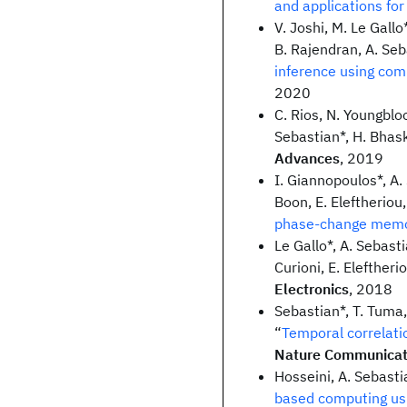
and applications fo
V. Joshi, M. Le Gallo
B. Rajendran, A. Seba
inference using co
2020
C. Rios, N. Youngbloo
Sebastian*, H. Bhask
Advances
, 2019
I. Giannopoulos*, A.
Boon, E. Eleftheriou,
phase-change mem
Le Gallo*, A. Sebasti
Curioni, E. Eleftherio
Electronics
, 2018
Sebastian*, T. Tuma, 
“
Temporal correlat
Nature Communicat
Hosseini, A. Sebasti
based computing us