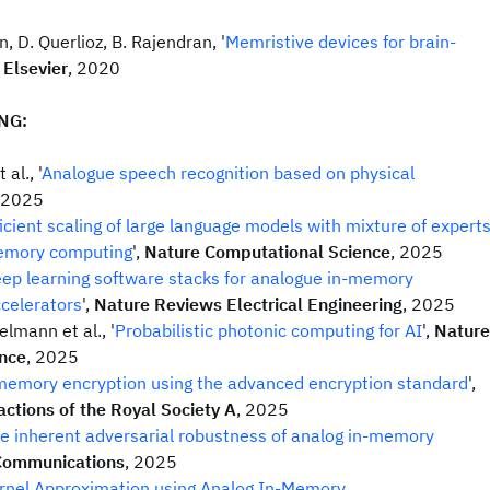
n, D. Querlioz, B. Rajendran, '
Memristive devices for brain-
,
Elsevier
, 2020
NG:
al., '
Analogue speech recognition based on physical
 2025
ficient scaling of large language models with mixture of expert
emory computing
',
Nature Computational Science
, 2025
ep learning software stacks for analogue in-memory
celerators
',
Nature Reviews Electrical Engineering
, 2025
elmann et al., '
Probabilistic photonic computing for AI
',
Nature
nce
, 2025
memory encryption using the advanced encryption standard
',
actions of the Royal Society A
, 2025
e inherent adversarial robustness of analog in-memory
Communications
, 2025
rnel Approximation using Analog In-Memory