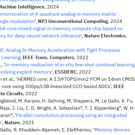
Machine Intelligence
, 2024
emonstration of 4-quadrant analog in-memory matrix
single modulation
',
NPJ Unconventional Computing
, 2024
64-core mixed-signal in-memory compute chip based on
y for deep neural network inference
',
Nature Electronics
,
E: Analog In-Memory Acceleration with Tight Processor
p Learning
,
IEEE Trans. Computers
, 2022
, '
In-memory realization of in-situ few-shot continual learning
evolving explicit memory
',
ESSDERC
, 2022
h et al., 'HERMES core: A 1.59TOPS/mm2 PCM on 14nm CMOS
core using 300ps/LSB linearized CCO-based ADCs',
IEEE
te Circuits
, 2022
gblood, M. Karpov, H. Gehring, M. Stappers, M. Le Gallo, X. Fu,
Raja, J. Liu, C. D. Wright, A. Sebastian*, T. J. Kippenberg*, W. H.
aran*, '
Parallel convolution processing using an integrated
e
',
Nature
, 2021
 Gallo, R. Khaddam-Aljameh, E. Eleftheriou, '
Memory devices