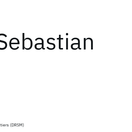
Sebastian
tiers (DRSM)