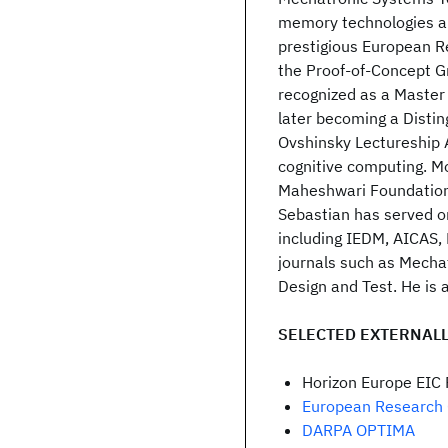
memory technologies a
prestigious European R
the Proof-of-Concept G
recognized as a Master 
later becoming a Distin
Ovshinsky Lectureship A
cognitive computing. Mo
Maheshwari Foundation 
Sebastian has served o
including IEDM, AICAS,
journals such as Mechat
Design and Test. He is a
SELECTED EXTERNALL
Horizon Europe EIC
European Research 
DARPA OPTIMA