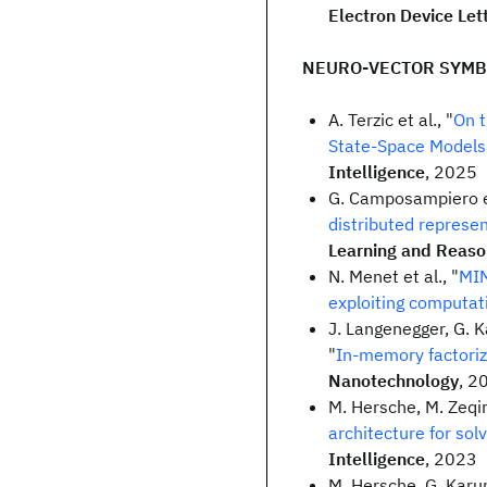
Electron Device Let
NEURO-VECTOR SYMB
A. Terzic et al., "
On t
State-Space Models
Intelligence
, 2025
G. Camposampiero et
distributed represe
Learning and Reaso
N. Menet et al., "
MIM
exploiting computat
J. Langenegger, G. K
"
In-memory factoriz
Nanotechnology
, 2
M. Hersche, M. Zeqiri
architecture for sol
Intelligence
, 2023
M. Hersche, G. Karun