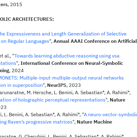
ters
, 2015
OLIC ARCHITECTURES:
he Expressiveness and Length Generalization of Selective
 on Regular Languages
",
Annual AAAI Conference on Artificial
 al., "
Towards learning abductive reasoning using vsa
ntations
",
International Conference on Neural-Symbolic
ning
, 2024
ONETS: Multiple-input-multiple-output neural networks
ion in superposition
",
NeurIPS
, 2023
arunaratne, M. Hersche, L. Benini, A. Sebastian*, A. Rahimi*,
ation of holographic perceptual representations
",
Nature
023
, L. Benini, A. Sebastian*, A. Rahimi*, "
A neuro-vector-symboli
ving Raven’s progressive matrices
",
Nature Machine
aratne, G. Cherubini, L. Benini, A. Sebastian*, A. Rahimi*,