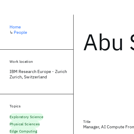
Home
Abu 
↳
People
Work location
IBM Research Europe - Zurich
Zurich, Switzerland
Topics
Exploratory Science
Title
Physical Sciences
Manager, AI Compute Fron
Edge Computing