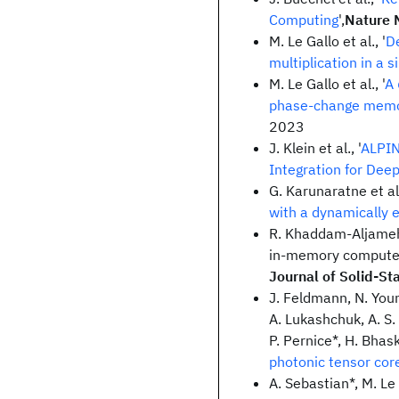
Computing
',
Nature 
M. Le Gallo et al., '
D
multiplication in a 
M. Le Gallo et al., '
A 
phase-change memor
2023
J. Klein et al., '
ALPIN
Integration for Dee
G. Karunaratne et al.
with a dynamically 
R. Khaddam-Aljame
in-memory compute 
Journal of Solid-Sta
J. Feldmann, N. Youn
A. Lukashchuk, A. S. 
P. Pernice*, H. Bhask
photonic tensor cor
A. Sebastian*, M. Le