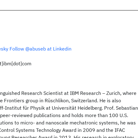
esky
Follow @abuseb at Linkedin
ot]ibm[dot]com
inguished Research Scientist at IBM Research – Zurich, where
 Frontiers group in Rüschlikon, Switzerland. He is also
off-Institut für Physik at Universität Heidelberg. Prof. Sebastian
peer-reviewed publications and holds more than 100 U.S.
ibutions to micro- and nanoscale mechatronic systems, he was
Control Systems Technology Award in 2009 and the IFAC
ung Researcher Award in 2013. His research in exploratory