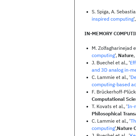
S. Spiga, A. Sebastia
inspired computing
'
IN-MEMORY COMPUTI
M. Zolfagharinejad et 
computing
',
Nature
,
J. Buechel et al., '
Ef
and 3D analog in-m
C. Lammie et al., '
De
computing-based ac
F. Brückerhoff-Plück
Computational Scie
T. Kovats et al., '
In-
Philosophical Trans
C. Lammie et al., '
Th
computing
',
Nature 
J. Buechel et al., '
Ke