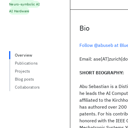
Neuro-symbolic AI
AI Hardware
Bio
Follow @abuseb at Blu
Overview
Email: ase[AT]zurich[d
Publications
Projects
SHORT BIOGRAPHY:
Blog posts
Abu Sebastian is a Dist
Collaborators
he leads the AI Compute
affiliated to the Kirchh
has authored over 200 
patents. For his contr
honored with the IEEE 
Mechatronic Systems Yo