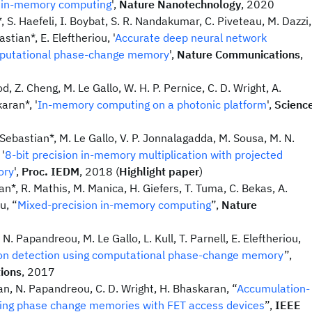
r in-memory computing
',
Nature Nanotechnology
, 2020
*, S. Haefeli, I. Boybat, S. R. Nandakumar, C. Piveteau, M. Dazzi,
stian*, E. Eleftheriou, '
Accurate deep neural network
mputational phase-change memory
',
Nature Communications
,
d, Z. Cheng, M. Le Gallo, W. H. P. Pernice, C. D. Wright, A.
aran*, '
In-memory computing on a photonic platform
',
Scienc
 Sebastian*, M. Le Gallo, V. P. Jonnalagadda, M. Sousa, M. N.
 '
8-bit precision in-memory multiplication with projected
ory
',
Proc. IEDM
, 2018 (
Highlight paper
)
an*, R. Mathis, M. Manica, H. Giefers, T. Tuma, C. Bekas, A.
u, “
Mixed-precision in-memory computing
”,
Nature
N. Papandreou, M. Le Gallo, L. Kull, T. Parnell, E. Eleftheriou,
ion detection using computational phase-change memory
”,
ions
, 2017
an, N. Papandreou, C. D. Wright, H. Bhaskaran, “
Accumulation-
ing phase change memories with FET access devices
”,
IEEE