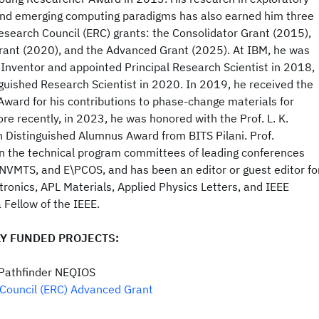
nd emerging computing paradigms has also earned him three
esearch Council (ERC) grants: the Consolidator Grant (2015),
rant (2020), and the Advanced Grant (2025). At IBM, he was
Inventor and appointed Principal Research Scientist in 2018,
guished Research Scientist in 2020. In 2019, he received the
ward for his contributions to phase-change materials for
re recently, in 2023, he was honored with the Prof. L. K.
Distinguished Alumnus Award from BITS Pilani. Prof.
n the technical program committees of leading conferences
 NVMTS, and E\PCOS, and has been an editor or guest editor fo
ronics, APL Materials, Applied Physics Letters, and IEEE
 Fellow of the IEEE.
Y FUNDED PROJECTS:
 Pathfinder NEQIOS
Council (ERC) Advanced Grant