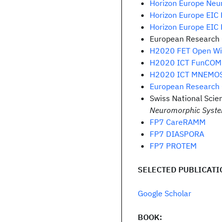
Horizon Europe Neu
Horizon Europe EIC
Horizon Europe EIC 
European Research C
H2020 FET Open W
H2020 ICT FunCOM
H2020 ICT MNEMO
European Research C
Swiss National Scie
Neuromorphic System
FP7 CareRAMM
FP7 DIASPORA
FP7 PROTEM
SELECTED PUBLICATI
Google Scholar
BOOK: