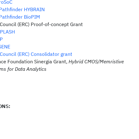
roSoC
 Pathfinder HYBRAIN
Pathfinder BioPIM
ouncil (ERC) Proof-of-concept Grant
iPLASH
P
SENE
ouncil (ERC) Consolidator grant
nce Foundation Sinergia Grant,
Hybrid CMOS/Memristive
s for Data Analytics
ONS: