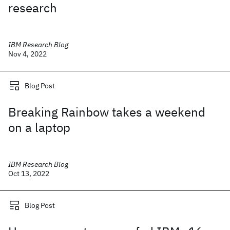
research
IBM Research Blog
Nov 4, 2022
Blog Post
Breaking Rainbow takes a weekend
on a laptop
IBM Research Blog
Oct 13, 2022
Blog Post