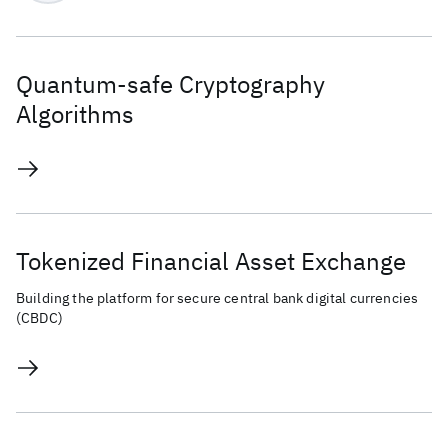
Quantum-safe Cryptography
Algorithms
Tokenized Financial Asset Exchange
Building the platform for secure central bank digital currencies
(CBDC)