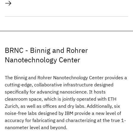
BRNC - Binnig and Rohrer
Nanotechnology Center
The Binnig and Rohrer Nanotechnology Center provides a
cutting-edge, collaborative infrastructure designed
specifically for advancing nanoscience. It hosts
cleanroom space, which is jointly operated with ETH
Zurich, as well as offices and dry labs. Additionally, six
noise-free labs designed by IBM provide a new level of
accuracy for fabricating and characterizing at the true 1-
nanometer level and beyond.