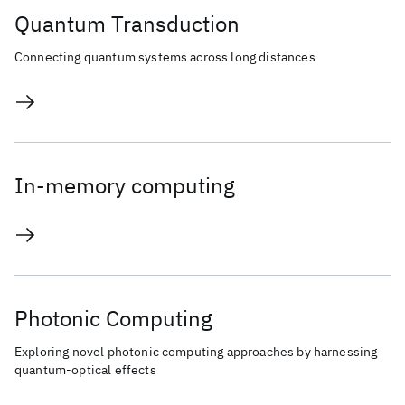
Quantum Transduction
Connecting quantum systems across long distances
In-memory computing
Photonic Computing
Exploring novel photonic computing approaches by harnessing
quantum-optical effects