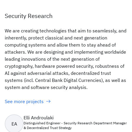
Security Research
We are creating technologies that aim to seamlessly, and
inherently, protect classical and next generation
computing systems and allow them to stay ahead of
attackers. We are designing and implementing worldwide
leading innovations of the next generation of
cryptography, hardware powered security, robustness of
AI against adversarial attacks, decentralized trust
systems (incl. Central Bank Digital Currencies), as well as
system and software security analysis.
See more projects
Elli Androulaki
EA
Distinguished Engineer - Security Research Department Manager
& Decentralized Trust Strategy