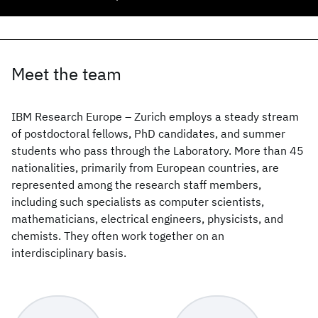
Meet the team
IBM Research Europe – Zurich employs a steady stream
of postdoctoral fellows, PhD candidates, and summer
students who pass through the Laboratory. More than 45
nationalities, primarily from European countries, are
represented among the research staff members,
including such specialists as computer scientists,
mathematicians, electrical engineers, physicists, and
chemists. They often work together on an
interdisciplinary basis.