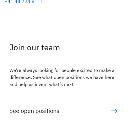
+41 44 724 8111
Join our team
We’re always looking for people excited to make a
difference. See what open positions we have here
and help us invent what’s next.
See open positions