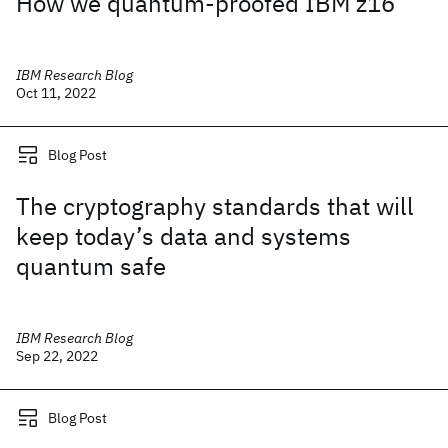
How we quantum-proofed IBM z16
IBM Research Blog
Oct 11, 2022
Blog Post
The cryptography standards that will
keep today’s data and systems
quantum safe
IBM Research Blog
Sep 22, 2022
Blog Post