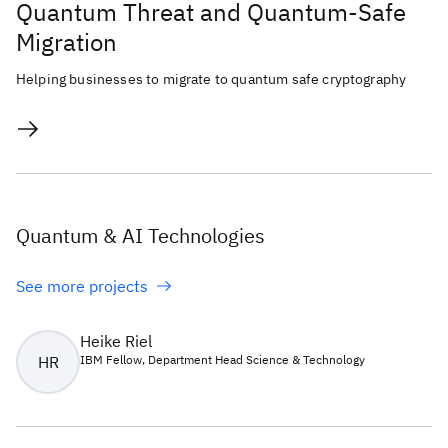
Quantum Threat and Quantum-Safe
Migration
Helping businesses to migrate to quantum safe cryptography
Quantum & AI Technologies
See more projects
Heike Riel
HR
IBM Fellow, Department Head Science & Technology