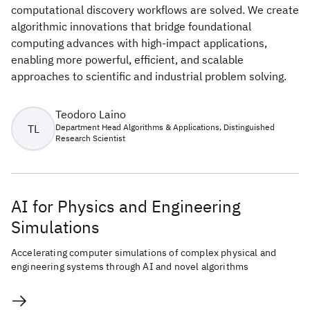
computational discovery workflows are solved. We create
algorithmic innovations that bridge foundational
computing advances with high-impact applications,
enabling more powerful, efficient, and scalable
approaches to scientific and industrial problem solving.
Teodoro Laino
TL
Department Head Algorithms & Applications, Distinguished
Research Scientist
AI for Physics and Engineering
Simulations
Accelerating computer simulations of complex physical and
engineering systems through AI and novel algorithms