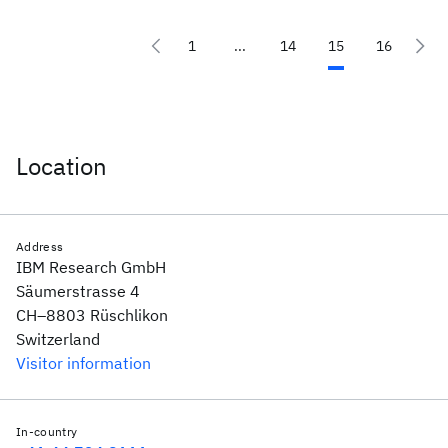
1
...
14
15
16
Location
Address
IBM Research GmbH
Säumerstrasse 4
CH–8803 Rüschlikon
Switzerland
Visitor information
In-country