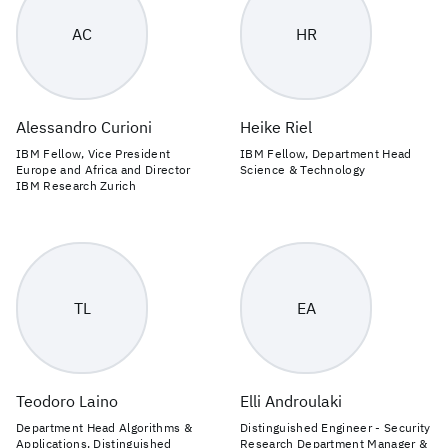
AC
HR
Alessandro Curioni
Heike Riel
IBM Fellow, Vice President
IBM Fellow, Department Head
Europe and Africa and Director
Science & Technology
IBM Research Zurich
TL
EA
Teodoro Laino
Elli Androulaki
Department Head Algorithms &
Distinguished Engineer - Security
Applications, Distinguished
Research Department Manager &