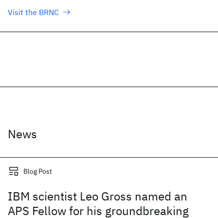
Visit the BRNC
News
Blog Post
IBM scientist Leo Gross named an
APS Fellow for his groundbreaking