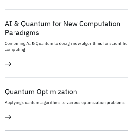
AI & Quantum for New Computation
Paradigms
Combining AI & Quantum to design new algorithms for scientific
computing
Quantum Optimization
Applying quantum algorithms to various optimization problems