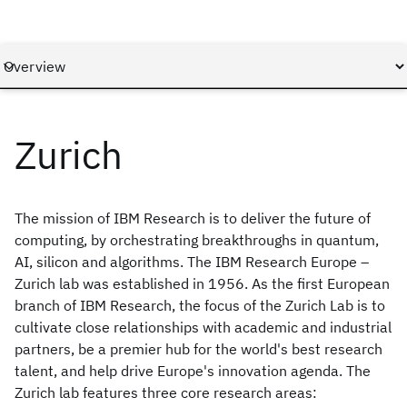
Zurich
The mission of IBM Research is to deliver the future of
computing, by orchestrating breakthroughs in quantum,
AI, silicon and algorithms. The IBM Research Europe –
Zurich lab was established in 1956. As the first European
branch of IBM Research, the focus of the Zurich Lab is to
cultivate close relationships with academic and industrial
partners, be a premier hub for the world's best research
talent, and help drive Europe's innovation agenda. The
Zurich lab features three core research areas: