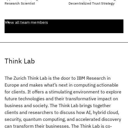
Research Scientist
Decentralized Trust Strategy
View all team members
Think Lab
The Zurich Think Lab is the door to IBM Research in
Europe and makes what’s next in computing actionable
for clients. It offers a stimulating environment to explore
future technologies and their transformative impact on
business and society. The Think Lab brings together
clients and researchers to discuss how AI, hybrid cloud,
security, quantum computing, and accelerated discovery
can transform their businesses. The Think Lab is co-