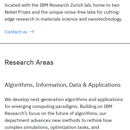
located with the IBM Research Zurich lab, home to two
Nobel Prizes and the unique noise-free labs for cutting-
edge research in materials science and nanotechnology.
Contact us
Research Areas
Algorithms, Information, Data & Applications
We develop next-generation algorithms and applications
for emerging computing paradigms. Building on IBM
Research’s focus on the future of algorithms, our
department advances new methods to rethink how
complex simulations, optimization tasks, and