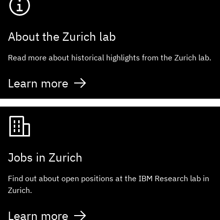
About the Zurich lab
Read more about historical highlights from the Zurich lab.
Learn more
Jobs in Zurich
Find out about open positions at the IBM Research lab in
Zurich.
Learn more