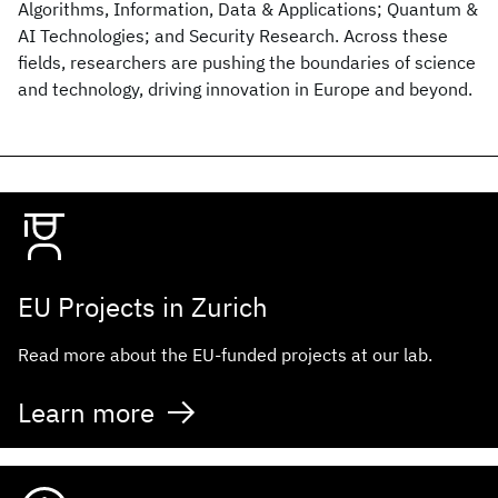
Algorithms, Information, Data & Applications; Quantum &
AI Technologies; and Security Research. Across these
fields, researchers are pushing the boundaries of science
and technology, driving innovation in Europe and beyond.
EU Projects in Zurich
Read more about the EU-funded projects at our lab.
Learn more