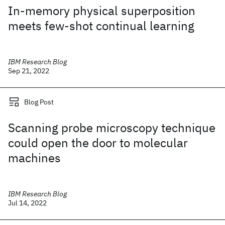
In-memory physical superposition
meets few-shot continual learning
IBM Research Blog
Sep 21, 2022
Blog Post
Scanning probe microscopy technique
could open the door to molecular
machines
IBM Research Blog
Jul 14, 2022