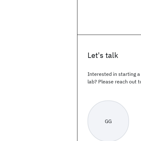
Let's talk
Interested in starting 
lab? Please reach out t
GG