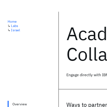
Home
Acad
↳
Labs
↳
Israel
Coll
Engage directly with IB
Ways to partne
Overview