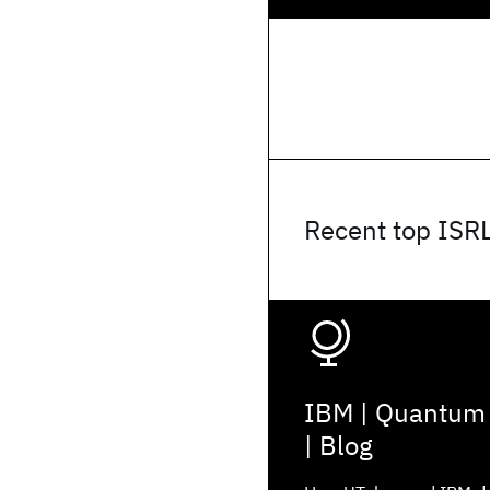
Recent top ISR
IBM | Quantum
| Blog