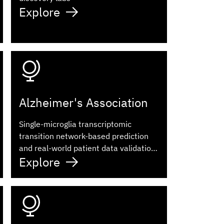
Explore
Alzheimer's Association
Single-microglia transcriptomic
transition network-based prediction
and real-world patient data validation
Explore
identifies ketorolac as a repurposable
drug for Alzheimer's disease