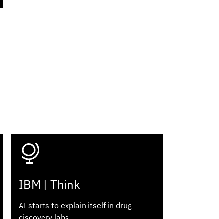
IBM | Think
AI starts to explain itself in drug
discovery labs