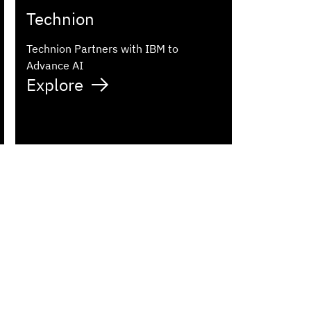
Technion
Technion Partners with IBM to
Advance AI
Explore