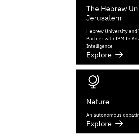
The Hebrew Univ
Jerusalem
Hebrew University and
Partner with IBM to Adv
Intelligence
Explore
Nature
An autonomous debati
Explore