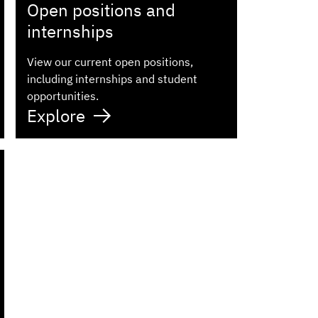
Open positions and
internships
View our current open positions,
including internships and student
opportunities.
Explore