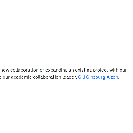
a new collaboration or expanding an existing project with our
o our academic collaboration leader,
Gili Ginzburg-Aizen
.