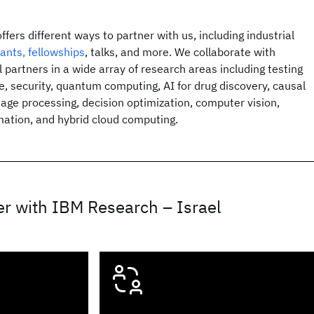
fers different ways to partner with us, including industrial
rants, fellowships
, talks, and more. We collaborate with
 partners in a wide array of research areas including testing
e, security, quantum computing, AI for drug discovery, causal
uage processing, decision optimization, computer vision,
ation, and hybrid cloud computing.
r with IBM Research – Israel