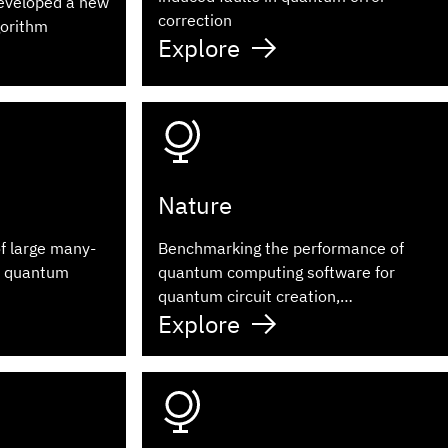
eveloped a new
correction
gorithm
Explore
Nature
of large many-
Benchmarking the performance of
a quantum
quantum computing software for
quantum circuit creation,
Explore
manipulation and compilation