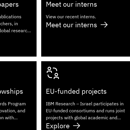
papers
Meet our interns
ublications
View our recent interns.
Meet our interns
chers, in
global research
lowships
EU-funded projects
rds Program
IBM Research – Israel participates in
ovation, and
EU-funded consortiums and runs joint
on with
projects with global academic and
Explore
industry partners.