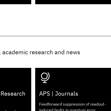
L academic research and news
 Research
APS | Journals
Feedforward suppression of readout-
induced faults in quantum error