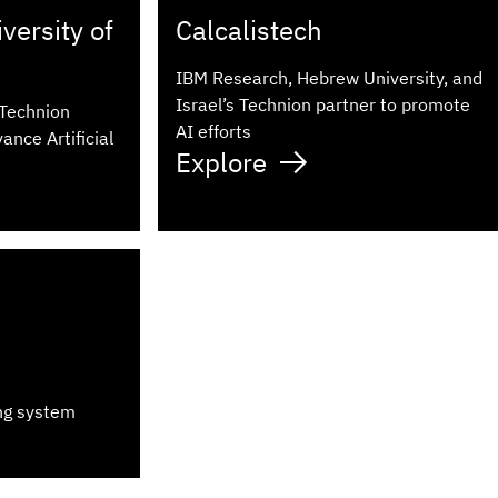
ersity of
Calcalistech
IBM Research, Hebrew University, and
Israel’s Technion partner to promote
 Technion
AI efforts
ance Artificial
Explore
ng system