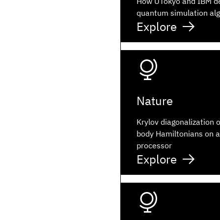
How UTokyo and IBM d
quantum simulation al
Explore
Nature
Krylov diagonalization 
body Hamiltonians on 
processor
Explore