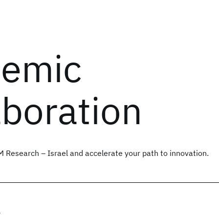
emic
aboration
M Research – Israel and accelerate your path to innovation.
r