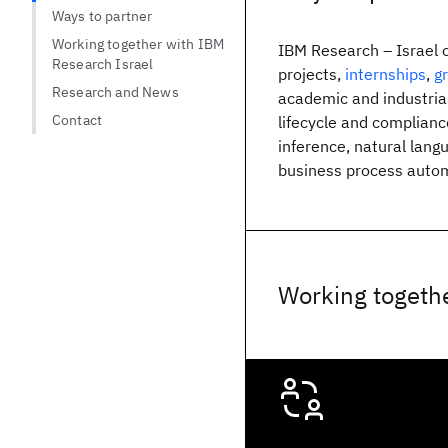
Ways to partner
Working together with IBM
IBM Research – Israel of
Research Israel
projects,
internships
,
g
Research and News
academic and industrial
Contact
lifecycle and complianc
inference, natural lang
business process autom
Working togethe