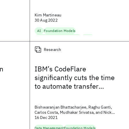
Kim Martineau
30 Aug 2022
AI
Foundation Models
Natural Language Processing
Speech
Research
on
IBM’s CodeFlare
significantly cuts the time
to automate transfer
learning tasks for
foundation models
Bishwaranjan Bhattacharjee, Raghu Ganti,
Carlos Costa, Mudhakar Srivatsa, and Nick
Fuller
16 Dec 2021
Data Management
Foundation Models