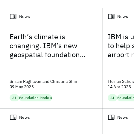
News
News
Earth’s climate is
IBM is 
changing. IBM’s new
to help 
geospatial foundation
airport
model could help track
and adapt to a new
landscape
Sriram Raghavan and Christina Shim
Florian Schei
09 May 2023
14 Apr 2023
AI
Foundation Models
AI
Foundati
News
News