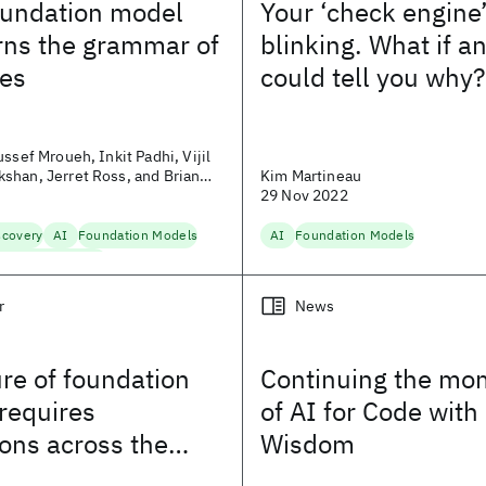
oundation model
Your ‘check engine’ 
arns the grammar of
blinking. What if a
es
could tell you why?
sef Mroueh, Inkit Padhi, Vijil
shan, Jerret Ross, and Brian
Kim Martineau
29 Nov 2022
scovery
AI
Foundation Models
AI
Foundation Models
terials Discovery
r
News
re of foundation
Continuing the m
requires
of AI for Code with
ions across the
Wisdom
tack