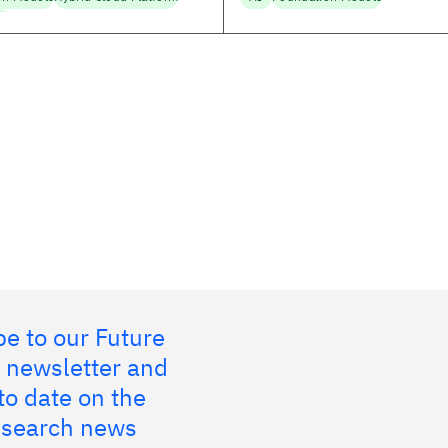
ng
e to our Future
 newsletter and
to date on the
research news