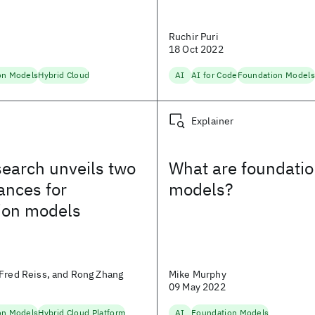
n
Ruchir Puri
18 Oct 2022
on Models
Hybrid Cloud
AI
AI for Code
Foundation Models
Explainer
earch unveils two
What are foundati
ances for
models?
ion models
Fred Reiss, and Rong Zhang
Mike Murphy
09 May 2022
on Models
Hybrid Cloud Platform
AI
Foundation Models