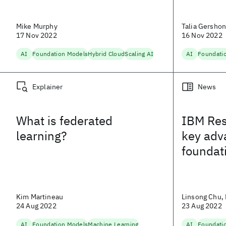
Mike Murphy
Talia Gersho
17 Nov 2022
16 Nov 2022
AI
Foundation Models
Hybrid Cloud
Scaling AI
AI
Foundati
Explainer
News
What is federated
IBM Res
learning?
key adv
foundat
Kim Martineau
Linsong Chu, 
24 Aug 2022
23 Aug 2022
AI
Foundation Models
Machine Learning
AI
Foundati