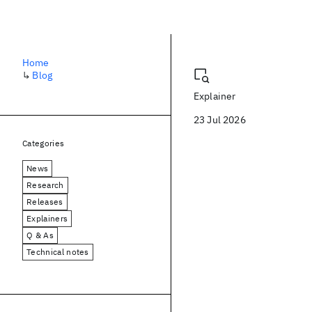
Blog
Home
↳
Blog
Explainer
23 Jul 2026
Categories
News
Research
Releases
Explainers
Q & As
Technical notes