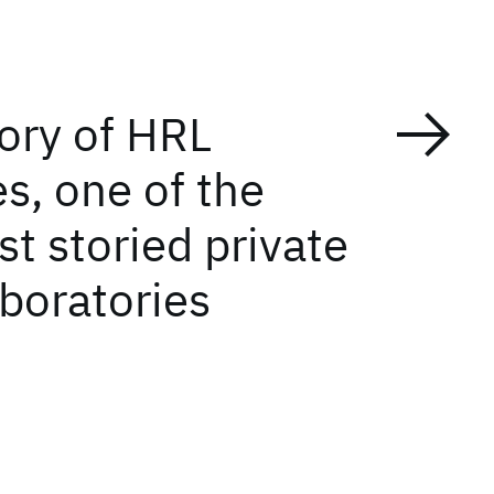
tory of HRL
s, one of the
t storied private
aboratories