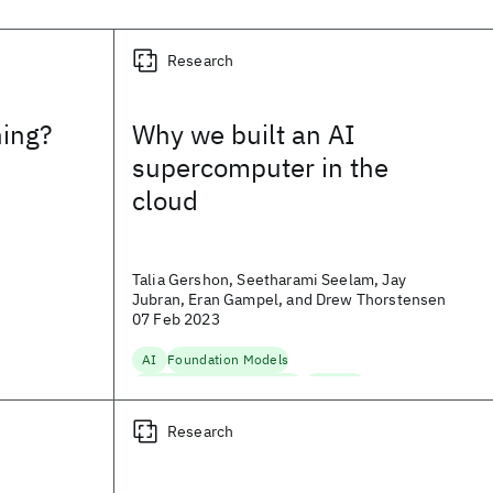
Research
ning?
Why we built an AI
supercomputer in the
cloud
Talia Gershon, Seetharami Seelam, Jay
Jubran, Eran Gampel, and Drew Thorstensen
07 Feb 2023
AI
Foundation Models
Hybrid Cloud Infrastructure
Scaling AI
g
Research