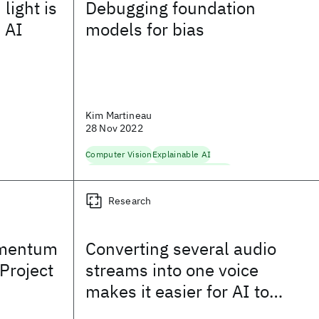
light is
Debugging foundation
n AI
models for bias
Kim Martineau
28 Nov 2022
Computer Vision
Explainable AI
Fairness, Accountability, Transparency
Foundation Models
Natural Language Processing
Research
omentum
Converting several audio
 Project
streams into one voice
makes it easier for AI to
learn