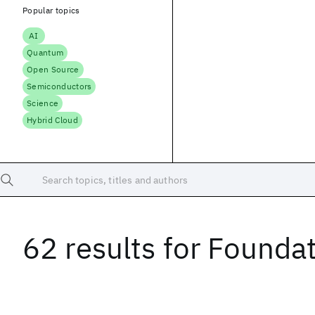
Popular topics
AI
Quantum
Open Source
Semiconductors
Science
Hybrid Cloud
Search topics, titles and authors
62 results
for
Foundat