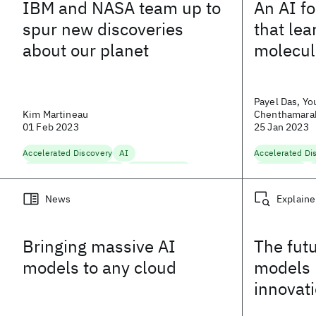
IBM and NASA team up to
An AI f
spur new discoveries
that le
about our planet
molecul
Payel Das, Yous
Kim Martineau
Chenthamarak
01 Feb 2023
Belgodere
25 Jan 2023
Accelerated Discovery
AI
Accelerated Di
Climate and Sustainability
Computer Vision
Life Sciences
Ma
Foundation Models
Hybrid Cloud Platform
News
Explaine
Natural Language Processing
Scaling AI
Bringing massive AI
The futu
models to any cloud
models 
innovat
entire s