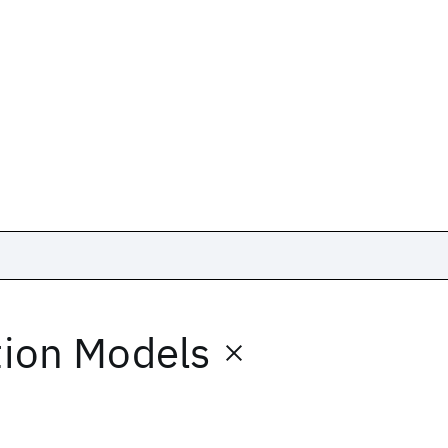
ion Models