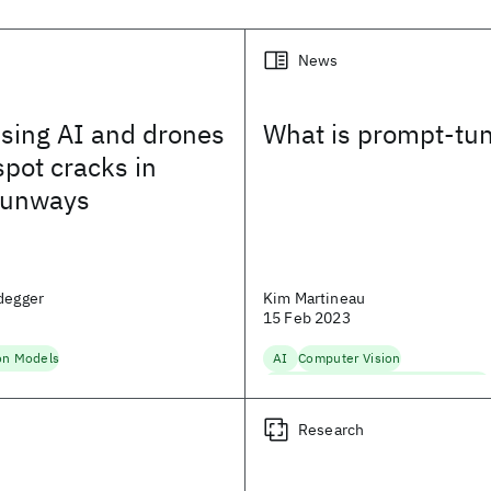
News
using AI and drones
What is prompt-tu
spot cracks in
 runways
degger
Kim Martineau
15 Feb 2023
on Models
AI
Computer Vision
Fairness, Accountability, Transparency
Foundation Models
Machine Learnin
Research
Natural Language Processing