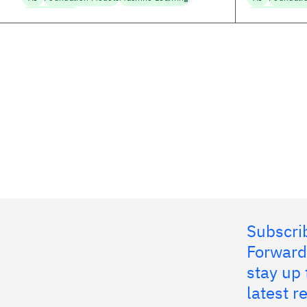
Trustworthy AI
Machine Learni
Subscrib
Forward
stay up 
latest 