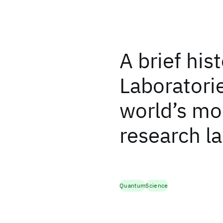
A brief his
Laboratorie
world’s mos
research l
Quantum
Science