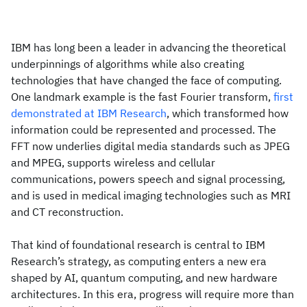
IBM has long been a leader in advancing the theoretical
underpinnings of algorithms while also creating
technologies that have changed the face of computing.
One landmark example is the fast Fourier transform,
first
demonstrated at IBM Research
, which transformed how
information could be represented and processed. The
FFT now underlies digital media standards such as JPEG
and MPEG, supports wireless and cellular
communications, powers speech and signal processing,
and is used in medical imaging technologies such as MRI
and CT reconstruction.
That kind of foundational research is central to IBM
Research’s strategy, as computing enters a new era
shaped by AI, quantum computing, and new hardware
architectures. In this era, progress will require more than