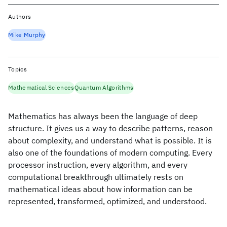
Authors
Mike Murphy
Topics
Mathematical Sciences
Quantum Algorithms
Mathematics has always been the language of deep
structure. It gives us a way to describe patterns, reason
about complexity, and understand what is possible. It is
also one of the foundations of modern computing. Every
processor instruction, every algorithm, and every
computational breakthrough ultimately rests on
mathematical ideas about how information can be
represented, transformed, optimized, and understood.