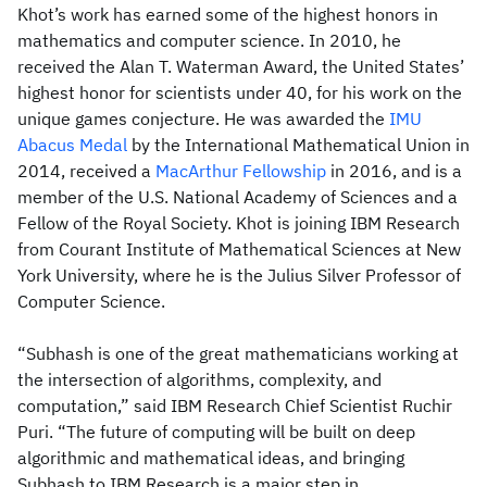
Khot’s work has earned some of the highest honors in
mathematics and computer science. In 2010, he
received the Alan T. Waterman Award, the United States’
highest honor for scientists under 40, for his work on the
unique games conjecture. He was awarded the
IMU
Abacus Medal
by the International Mathematical Union in
2014, received a
MacArthur Fellowship
in 2016, and is a
member of the U.S. National Academy of Sciences and a
Fellow of the Royal Society. Khot is joining IBM Research
from Courant Institute of Mathematical Sciences at New
York University, where he is the Julius Silver Professor of
Computer Science.
“Subhash is one of the great mathematicians working at
the intersection of algorithms, complexity, and
computation,” said IBM Research Chief Scientist Ruchir
Puri. “The future of computing will be built on deep
algorithmic and mathematical ideas, and bringing
Subhash to IBM Research is a major step in