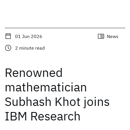
01 Jun 2026
News
2
minute read
Renowned
mathematician
Subhash Khot joins
IBM Research