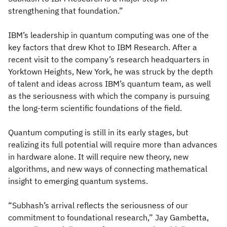
strengthening that foundation.”
IBM’s leadership in quantum computing was one of the
key factors that drew Khot to IBM Research. After a
recent visit to the company’s research headquarters in
Yorktown Heights, New York, he was struck by the depth
of talent and ideas across IBM’s quantum team, as well
as the seriousness with which the company is pursuing
the long-term scientific foundations of the field.
Quantum computing is still in its early stages, but
realizing its full potential will require more than advances
in hardware alone. It will require new theory, new
algorithms, and new ways of connecting mathematical
insight to emerging quantum systems.
“Subhash’s arrival reflects the seriousness of our
commitment to foundational research,” Jay Gambetta,