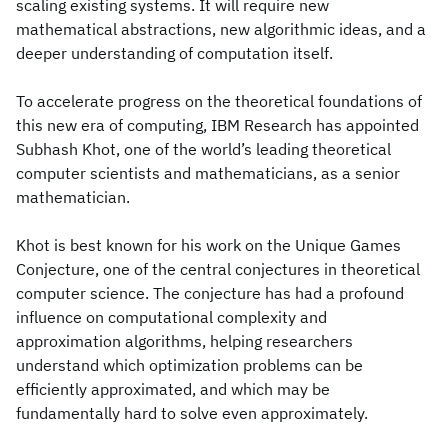
scaling existing systems. It will require new
mathematical abstractions, new algorithmic ideas, and a
deeper understanding of computation itself.
To accelerate progress on the theoretical foundations of
this new era of computing, IBM Research has appointed
Subhash Khot, one of the world’s leading theoretical
computer scientists and mathematicians, as a senior
mathematician.
Khot is best known for his work on the Unique Games
Conjecture, one of the central conjectures in theoretical
computer science. The conjecture has had a profound
influence on computational complexity and
approximation algorithms, helping researchers
understand which optimization problems can be
efficiently approximated, and which may be
fundamentally hard to solve even approximately.