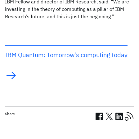
IBM Fellow and director of IBM Research, said. “We are
investing in the theory of computing as a pillar of IBM
Research’s future, and this is just the beginning.”
IBM Quantum: Tomorrow's computing today
Share