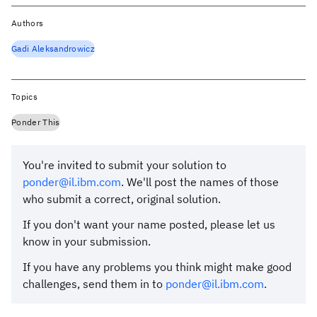
Authors
Gadi Aleksandrowicz
Topics
Ponder This
You're invited to submit your solution to
ponder@il.ibm.com
. We'll post the names of those
who submit a correct, original solution.
If you don't want your name posted, please let us
know in your submission.
If you have any problems you think might make good
challenges, send them in to
ponder@il.ibm.com
.