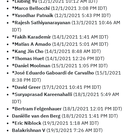
*Liubing Yu
(12/1/2021 10:12 AM IDT)
*Marco Bellocchi
(12/1/2021 3:08 PM IDT)
*Yasodhar Patnaik
(12/1/2021 5:43 PM IDT)
*Rajesh Sathiyanarayanan
(13/1/2021 10:46 AM
IDT)
*Fakih Karademir
(14/1/2021 1:41 AM IDT)
*Matias A Amado
(14/1/2021 5:01 AM IDT)
*Kang Jin Cho
(14/1/2021 8:48 AM IDT)
*Thomas Huet
(14/1/2021 12:26 PM IDT)
*Daniel Moolman
(15/1/2021 1:05 PM IDT)
*José Eduardo Gaboardi de Carvalho
(15/1/2021
8:38 PM IDT)
*David Greer
(17/1/2021 10:41 PM IDT)
*Suryaprasad Kareenahalli
(18/1/2021 5:49 AM
IDT)
*Bertram Felgenhauer
(18/1/2021 12:01 PM IDT)
Daniëlle van den Berg
(18/1/2021 1:41 PM IDT)
*Eric Niblock
(19/1/2021 1:18 AM IDT)
Balakrishnan V
(19/1/2021 7:26 AM IDT)