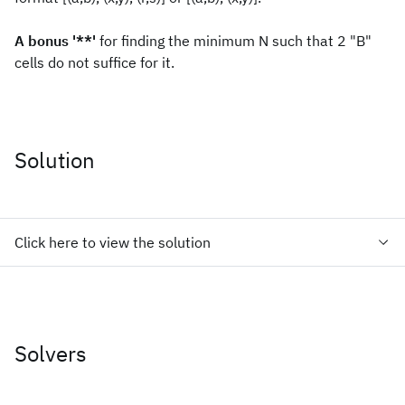
A bonus '**'
for finding the minimum N such that 2 "B"
cells do not suffice for it.
Solution
Click here to view the solution
Solvers