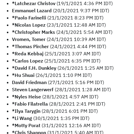
*Latchezar Christov
(19/1/2021 4:36 PM IDT)
Emmanuel Lazard
(20/1/2021 9:37 PM IDT)
*Paolo Farinelli
(21/1/2021 8:23 PM IDT)
*Nicolas Lopez
(23/1/2021 12:48 AM IDT)
*Christopher Marks
(24/1/2021 5:54 AM IDT)
Vromen, Tomer
(24/1/2021 10:39 AM IDT)
*Thomas Pircher
(24/1/2021 4:44 PM IDT)
*Reda Kebbaj
(25/1/2021 3:07 AM IDT)
*Carlos Lopez
(25/1/2021 6:35 PM IDT)
*David F.H. Dunkley
(26/1/2021 1:25 AM IDT)
*Hu Shuai
(26/1/2021 1:10 PM IDT)
David Friedman
(27/1/2021 5:16 PM IDT)
Steven Langerwerf
(28/1/2021 1:28 AM IDT)
*Nyles Heise
(28/1/2021 4:57 AM IDT)
*Fabio Filatrella
(28/1/2021 2:41 PM IDT)
*Ilya Tarygin
(28/1/2021 6:01 PM IDT)
*Li Wang
(30/1/2021 1:35 PM IDT)
*Motty Porat
(31/1/2021 12:16 AM IDT)
*Chris Shannon
(31/1/2021 5:40 AM IDT)