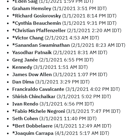
*Eden Saig
(1/1/2021 1:59 PM IDT)
Graham Hemsley
(1/1/2021 3:51 PM IDT)
*Richard Gosiorovsky
(1/1/2021 8:14 PM IDT)
*Cynthia Beauchemin
(1/1/2021 9:31 PM IDT)
*Christian Pfaffenzeller
(2/1/2021 2:20 AM IDT)
*Victor Chang
(2/1/2021 4:53 AM IDT)
*Sanandan Swaminathan
(2/1/2021 8:23 AM IDT)
Yasodhar Patnaik
(2/1/2021 8:31 AM IDT)
Greg Janée
(2/1/2021 6:55 PM IDT)
Kennedy
(3/1/2021 1:51 AM IDT)
James Dow Allen
(3/1/2021 1:07 PM IDT)
Dan Dima
(3/1/2021 3:29 PM IDT)
Franciraldo Cavalcante
(3/1/2021 4:02 PM IDT)
Shirish Chinchalkar
(3/1/2021 5:02 PM IDT)
Ivan Rendo
(3/1/2021 6:56 PM IDT)
*Fabio Michele Negroni
(3/1/2021 7:47 PM IDT)
Seth Cohen
(3/1/2021 11:40 PM IDT)
*Bert Dobbelaere
(4/1/2021 12:49 AM IDT)
*Joaquim Carrapa
(4/1/2021 5:17 AM IDT)