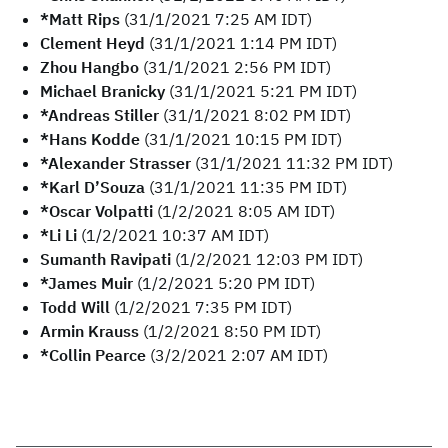
*Matt Rips
(31/1/2021 7:25 AM IDT)
Clement Heyd
(31/1/2021 1:14 PM IDT)
Zhou Hangbo
(31/1/2021 2:56 PM IDT)
Michael Branicky
(31/1/2021 5:21 PM IDT)
*Andreas Stiller
(31/1/2021 8:02 PM IDT)
*Hans Kodde
(31/1/2021 10:15 PM IDT)
*Alexander Strasser
(31/1/2021 11:32 PM IDT)
*Karl D’Souza
(31/1/2021 11:35 PM IDT)
*Oscar Volpatti
(1/2/2021 8:05 AM IDT)
*Li Li
(1/2/2021 10:37 AM IDT)
Sumanth Ravipati
(1/2/2021 12:03 PM IDT)
*James Muir
(1/2/2021 5:20 PM IDT)
Todd Will
(1/2/2021 7:35 PM IDT)
Armin Krauss
(1/2/2021 8:50 PM IDT)
*Collin Pearce
(3/2/2021 2:07 AM IDT)