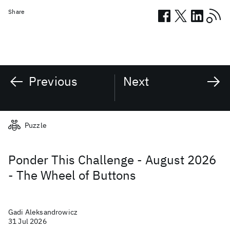
Share
Previous
Next
Related posts
Puzzle
Ponder This Challenge - August 2026
- The Wheel of Buttons
Gadi Aleksandrowicz
31 Jul 2026