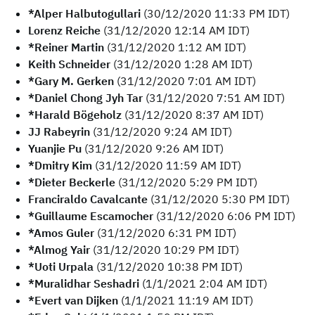
*Alper Halbutogullari
(30/12/2020 11:33 PM IDT)
Lorenz Reiche
(31/12/2020 12:14 AM IDT)
*Reiner Martin
(31/12/2020 1:12 AM IDT)
Keith Schneider
(31/12/2020 1:28 AM IDT)
*Gary M. Gerken
(31/12/2020 7:01 AM IDT)
*Daniel Chong Jyh Tar
(31/12/2020 7:51 AM IDT)
*Harald Bögeholz
(31/12/2020 8:37 AM IDT)
JJ Rabeyrin
(31/12/2020 9:24 AM IDT)
Yuanjie Pu
(31/12/2020 9:26 AM IDT)
*Dmitry Kim
(31/12/2020 11:59 AM IDT)
*Dieter Beckerle
(31/12/2020 5:29 PM IDT)
Franciraldo Cavalcante
(31/12/2020 5:30 PM IDT)
*Guillaume Escamocher
(31/12/2020 6:06 PM IDT)
*Amos Guler
(31/12/2020 6:31 PM IDT)
*Almog Yair
(31/12/2020 10:29 PM IDT)
*Uoti Urpala
(31/12/2020 10:38 PM IDT)
*Muralidhar Seshadri
(1/1/2021 2:04 AM IDT)
*Evert van Dijken
(1/1/2021 11:19 AM IDT)