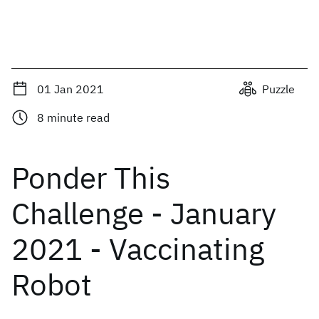
01 Jan 2021
Puzzle
8
minute read
Ponder This
Challenge - January
2021 - Vaccinating
Robot