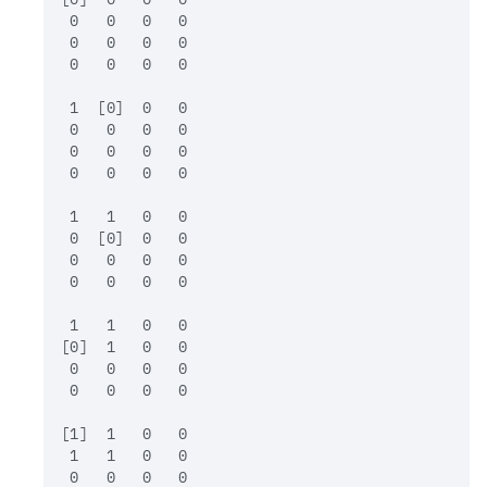
 0   0   0   0

 0   0   0   0

 0   0   0   0

 1  [0]  0   0

 0   0   0   0

 0   0   0   0

 0   0   0   0

 1   1   0   0

 0  [0]  0   0

 0   0   0   0

 0   0   0   0

 1   1   0   0

[0]  1   0   0

 0   0   0   0

 0   0   0   0

[1]  1   0   0

 1   1   0   0

 0   0   0   0
