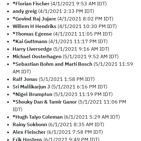
*Florian Fischer
(4/1/2021 9:53 AM IDT)
andy greig
(4/1/2021 2:33 PM IDT)
*Govind Raj Jujare
(4/1/2021 8:02 PM IDT)
Willem H Hendriks
(4/1/2021 10:30 PM IDT)
*Thomas Egense
(4/1/2021 11:05 PM IDT)
*Kai Guttmann
(4/1/2021 11:17 PM IDT)
Harry Liversedge
(5/1/2021 9:16 AM IDT)
Michael Oosterhagen
(5/1/2021 9:52 AM IDT)
*Sebastian Bohm and Martí Bosch
(5/1/2021 11:59
AM IDT)
Ralf Jonas
(5/1/2021 1:58 PM IDT)
Sri Mallikarjun J
(5/1/2021 6:16 PM IDT)
*Nigel Brumpton
(5/1/2021 11:19 PM IDT)
*Shouky Dan & Tamir Ganor
(5/1/2021 11:06 PM
IDT)
*Hugh Taiyo Coleman
(6/1/2021 5:29 AM IDT)
Rainy Sokhonn
(6/1/2021 8:35 AM IDT)
Alex Fleischer
(6/1/2021 7:58 PM IDT)
Erik Hostens
(6/1/2021 9:49 PM IDT)