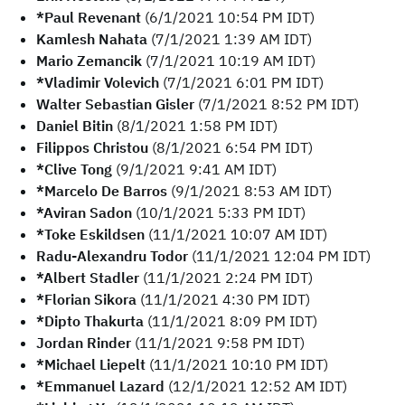
*Paul Revenant
(6/1/2021 10:54 PM IDT)
Kamlesh Nahata
(7/1/2021 1:39 AM IDT)
Mario Zemancik
(7/1/2021 10:19 AM IDT)
*Vladimir Volevich
(7/1/2021 6:01 PM IDT)
Walter Sebastian Gisler
(7/1/2021 8:52 PM IDT)
Daniel Bitin
(8/1/2021 1:58 PM IDT)
Filippos Christou
(8/1/2021 6:54 PM IDT)
*Clive Tong
(9/1/2021 9:41 AM IDT)
*Marcelo De Barros
(9/1/2021 8:53 AM IDT)
*Aviran Sadon
(10/1/2021 5:33 PM IDT)
*Toke Eskildsen
(11/1/2021 10:07 AM IDT)
Radu-Alexandru Todor
(11/1/2021 12:04 PM IDT)
*Albert Stadler
(11/1/2021 2:24 PM IDT)
*Florian Sikora
(11/1/2021 4:30 PM IDT)
*Dipto Thakurta
(11/1/2021 8:09 PM IDT)
Jordan Rinder
(11/1/2021 9:58 PM IDT)
*Michael Liepelt
(11/1/2021 10:10 PM IDT)
*Emmanuel Lazard
(12/1/2021 12:52 AM IDT)