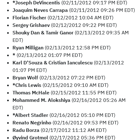
*Joseph DeVincentis
(02/11/2012 09:17 PM EDT)
Joaquim Neves Carrapa
(02/11/2012 09:26 PM EDT)
Florian Fischer
(02/12/2012 10:04 AM EDT)
Sergey Grishaev
(02/12/2012 09:22 PM EDT)
Shouky Dan & Tamir Ganor
(02/13/2012 09:35 AM
EDT)
Ryan Milligan
(02/13/2012 12:58 PM EDT)
*
(02/13/2012 01:07 PM EDT)
Karl D’Souza & Cristian Ianculescu
(02/13/2012
01:07 PM EDT)
Bryan Wolf
(02/13/2012 07:22 PM EDT)
*Chris Lewis
(02/15/2012 09:10 AM EDT)
Thomas McHale
(02/15/2012 11:55 PM EDT)
Mohammed M. Alokshiya
(02/16/2012 05:26 AM
EDT)
*Albert Stadler
(02/16/2012 05:10 PM EDT)
Renato Negrinho
(02/16/2012 09:53 PM EDT)
Radu Borza
(02/17/2012 11:12 AM EDT)
Øyvind Grotmol
(02/17/2012 05:36 PM EDT)