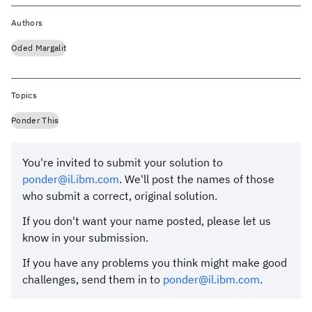
Authors
Oded Margalit
Topics
Ponder This
You're invited to submit your solution to
ponder@il.ibm.com
. We'll post the names of those
who submit a correct, original solution.
If you don't want your name posted, please let us
know in your submission.
If you have any problems you think might make good
challenges, send them in to
ponder@il.ibm.com
.