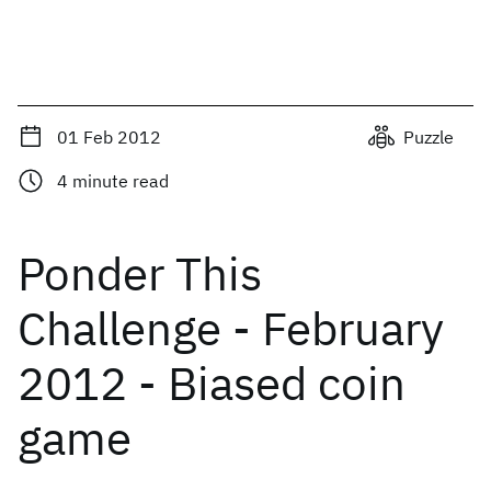
01 Feb 2012
Puzzle
4
minute read
Ponder This
Challenge - February
2012 - Biased coin
game