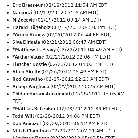
Eric Brasseur
(02/18/2012 11:54 AM EDT)
Nanmuzi
(02/19/2012 07:16 AM EDT)
M Zecevic
(02/19/2012 09:14 AM EDT)
Harald Bögeholz
(02/19/2012 04:26 PM EDT)
*Armin Krauss
(02/20/2012 06:44 PM EDT)
Siva Dirisala
(02/21/2012 06:47 AM EDT)
*Matthew D. Peavy
(02/22/2012 04:49 AM EDT)
*Arthur Vause
(02/23/2012 02:06 PM EDT)
Fletcher Dostie
(02/23/2012 04:03 PM EDT)
Allen Sirolly
(02/26/2012 06:49 PM EDT)
Rod Carvalho
(02/27/2012 12:23 AM EDT)
Anoop Varghese
(02/27/2012 10:25 AM EDT)
Chidambaram Annamalai
(02/28/2012 05:05 AM
EDT)
*Mathias Schenker
(02/28/2012 12:39 PM EDT)
Todd Will
(02/28/2012 04:06 PM EDT)
Dan Kneezel
(02/29/2012 06:12 AM EDT)
Nitish Chandran
(02/29/2012 07:31 AM EDT)