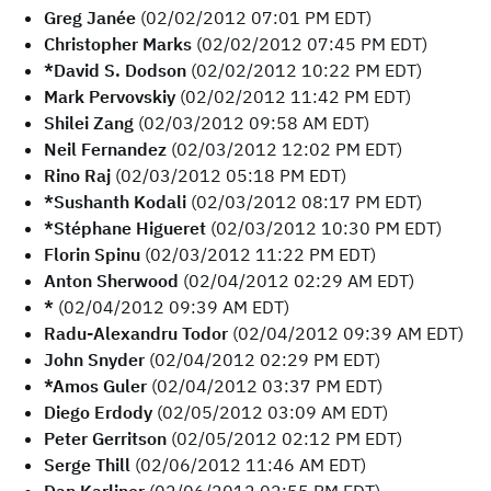
Greg Janée
(02/02/2012 07:01 PM EDT)
Christopher Marks
(02/02/2012 07:45 PM EDT)
*David S. Dodson
(02/02/2012 10:22 PM EDT)
Mark Pervovskiy
(02/02/2012 11:42 PM EDT)
Shilei Zang
(02/03/2012 09:58 AM EDT)
Neil Fernandez
(02/03/2012 12:02 PM EDT)
Rino Raj
(02/03/2012 05:18 PM EDT)
*Sushanth Kodali
(02/03/2012 08:17 PM EDT)
*Stéphane Higueret
(02/03/2012 10:30 PM EDT)
Florin Spinu
(02/03/2012 11:22 PM EDT)
Anton Sherwood
(02/04/2012 02:29 AM EDT)
*
(02/04/2012 09:39 AM EDT)
Radu-Alexandru Todor
(02/04/2012 09:39 AM EDT)
John Snyder
(02/04/2012 02:29 PM EDT)
*Amos Guler
(02/04/2012 03:37 PM EDT)
Diego Erdody
(02/05/2012 03:09 AM EDT)
Peter Gerritson
(02/05/2012 02:12 PM EDT)
Serge Thill
(02/06/2012 11:46 AM EDT)