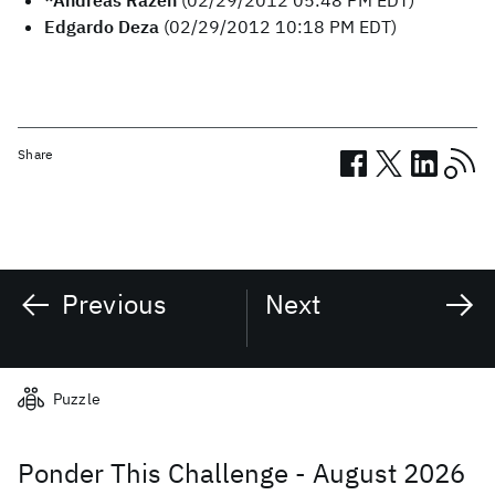
*Andreas Razen
(02/29/2012 05:48 PM EDT)
Edgardo Deza
(02/29/2012 10:18 PM EDT)
Share
Previous
Next
Related posts
Puzzle
Ponder This Challenge - August 2026