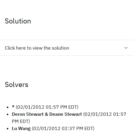
Solution
Click here to view the solution
Solvers
*
(02/01/2012 01:57 PM EDT)
Deron Stewart & Deane Stewart
(02/01/2012 01:57
PM EDT)
Lu Wang
(02/01/2012 02:37 PM EDT)