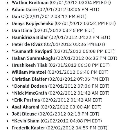
*Arthur Breitman
(02/01/2012 03:04 PM EDT)
Adam Daire
(02/01/2012 03:06 PM EDT)
Dan C
(02/01/2012 03:17 PM EDT)
Denys Kopiychenko
(02/01/2012 03:34 PM EDT)
Dan Dima
(02/01/2012 03:45 PM EDT)
Hamidreza Bidar
(02/01/2012 04:22 PM EDT)
Peter de Rivaz
(02/01/2012 05:36 PM EDT)
*Sumanth Ravipati
(02/01/2012 06:08 PM EDT)
Hakan Summakoglu
(02/01/2012 06:35 PM EDT)
Hrushikesh Tilak
(02/01/2012 06:38 PM EDT)
William Mantzel
(02/01/2012 06:40 PM EDT)
Christian Blatter
(02/01/2012 07:06 PM EDT)
*Donald Dodson
(02/01/2012 07:36 PM EDT)
*Nick MmcGrath
(02/02/2012 01:42 AM EDT)
*Erik Postma
(02/02/2012 01:42 AM EDT)
Asaf Aharoni
(02/02/2012 03:00 AM EDT)
Joël Bleuse
(02/02/2012 02:18 PM EDT)
*Kevin Sham
(02/02/2012 04:08 PM EDT)
Frederik Kaster
(02/02/2012 04:59 PM EDT)