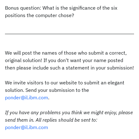
Bonus question: What is the significance of the six
positions the computer chose?
We will post the names of those who submit a correct,
original solution! If you don't want your name posted
then please include such a statement in your submission!
We invite visitors to our website to submit an elegant
solution. Send your submission to the
ponder@il.ibm.com
.
If you have any problems you think we might enjoy, please
send them in. All replies should be sent to:
ponder@il.ibm.com