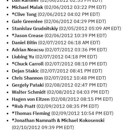
Dan Karliner
(02/06/2012 02:55 PM EDT)
Michael Malak
(02/06/2012 03:22 PM EDT)
*Clive Tong
(02/06/2012 04:02 PM EDT)
Gale Greenlee
(02/06/2012 04:29 PM EDT)
Stanislav Grudnitskiy
(02/05/2012 05:09 AM EDT)
*Jason Crease
(02/06/2012 10:39 PM EDT)
Daniel Bitin
(02/07/2012 06:18 AM EDT)
Adrian Neacsu
(02/07/2012 03:36 PM EDT)
Liubing Yu
(02/07/2012 04:18 PM EDT)
*Chuck Carroll
(02/07/2012 08:10 PM EDT)
Dejan Stakic
(02/07/2012 08:41 PM EDT)
Chris Shannon
(02/07/2012 10:48 PM EDT)
Gergely Pataki
(02/08/2012 02:47 PM EDT)
Walter Schmidt
(02/08/2012 04:03 PM EDT)
Hagen von Eitzen
(02/08/2012 08:15 PM EDT)
*Rob Pratt
(02/09/2012 08:35 PM EDT)
*Thomas Fleming
(02/09/2012 10:54 PM EDT)
*Jonathan Namnath & Michael Kokosenski
(02/10/2012 09:39 PM EDT)