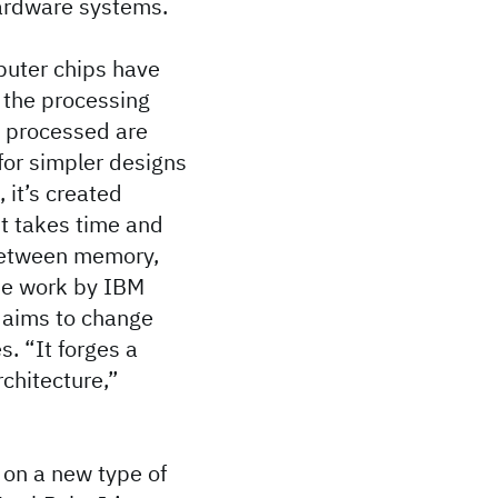
hardware systems.
puter chips have
 the processing
e processed are
 for simpler designs
 it’s created
it takes time and
 between memory,
The work by IBM
 aims to change
s. “It forges a
chitecture,”
 on a new type of