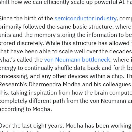
shift how we can efficiently scale up powerful AI 
Since the birth of the
semiconductor industry
, com
primarily followed the same basic structure, where
units and the memory storing the information to b
stored discretely. While this structure has allowed
that have been able to scale well over the decades,
what’s called the
von Neumann bottleneck
, where 
energy to continually shuffle data back and forth
processing, and any other devices within a chip. 
Research’s Dharmendra Modha and his colleagues
this, taking inspiration from how the brain compute
completely different path from the von Neumann ar
according to Modha.
Over the last eight years, Modha has been working