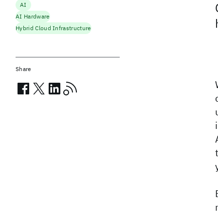
AI
AI Hardware
Hybrid Cloud Infrastructure
Share