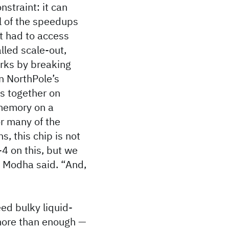
nstraint: it can
ll of the speedups
it had to access
lled scale-out,
orks by breaking
n NorthPole’s
s together on
 memory on a
or many of the
s, this chip is not
-4 on this, but we
” Modha said. “And,
ed bulky liquid-
 more than enough —