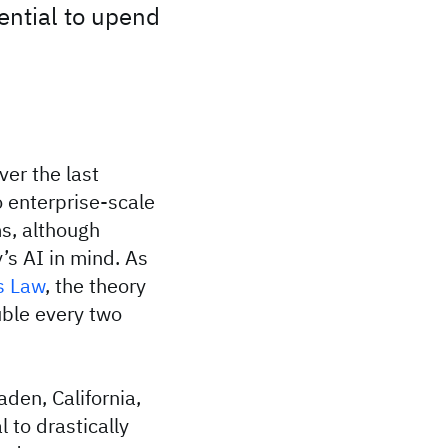
tential to upend
ver the last
o enterprise-scale
s, although
’s AI in mind. As
s Law
, the theory
uble every two
den, California,
 to drastically