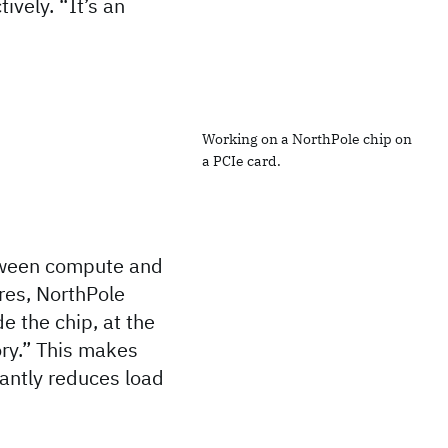
ively. “It’s an
Working on a NorthPole chip on
a PCIe card.
etween compute and
ores, NorthPole
 the chip, at the
ory.” This makes
cantly reduces load