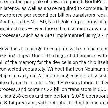
interpreted per joule of power required. NorthPole
in latency, as well as space required to compute, i
interpreted per second per billion transistors requ
Modha, on ResNet-50, NorthPole outperforms all m
architectures — even those that use more advance
processes, such as a GPU implemented using a 4 
How does it manage to compute with so much more
existing chips? One of the biggest differences with
all of the memory for the device is on the chip itself
connected separately. Without that von Neumann b
chip can carry out AI inferencing considerably fast
already on the market. NorthPole was fabricated 
process, and contains 22 billion transistors in 800
It has 256 cores and can perform 2,048 operations
at 8-bit precision, with potential to double and q