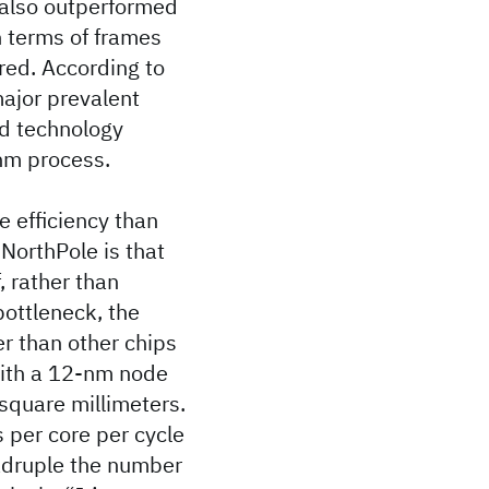
 also outperformed
n terms of frames
ired. According to
ajor prevalent
d technology
nm process.
 efficiency than
 NorthPole is that
, rather than
ottleneck, the
er than other chips
with a 12-nm node
 square millimeters.
 per core per cycle
uadruple the number