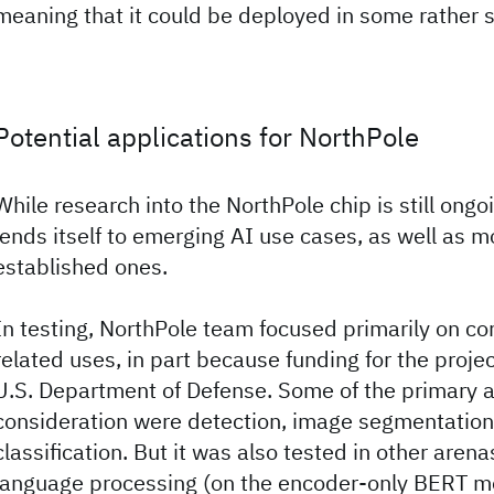
meaning that it could be deployed in some rather 
Potential applications for NorthPole
While research into the NorthPole chip is still ongoi
lends itself to emerging AI use cases, as well as m
established ones.
In testing, NorthPole team focused primarily on co
related uses, in part because funding for the proj
U.S. Department of Defense. Some of the primary a
consideration were detection, image segmentation
classification. But it was also tested in other arena
language processing (on the encoder-only BERT m