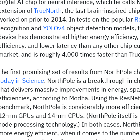
digital AI chip for neural inference, which he calls 
extension of
TrueNorth
, the last brain-inspired ch
worked on prior to 2014. In tests on the popular
R
recognition and
YOLOv4
object detection models, 
device has demonstrated higher energy efficiency,
efficiency, and lower latency than any other chip cu
market, and is roughly 4,000 times faster than Tru
The first promising set of results from NorthPole 
today in Science
. NorthPole is a breakthrough in ch
that delivers massive improvements in energy, spa
efficiencies, according to Modha. Using the ResNe
benchmark, NorthPole is considerably more effici
12-nm GPUs and 14-nm CPUs. (NorthPole itself is 
node processing technology.) In both cases, North
more energy efficient, when it comes to the numbe