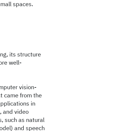
small spaces.
ng, its structure
ore well-
mputer vision-
ect came from the
pplications in
, and video
s, such as natural
odel) and speech