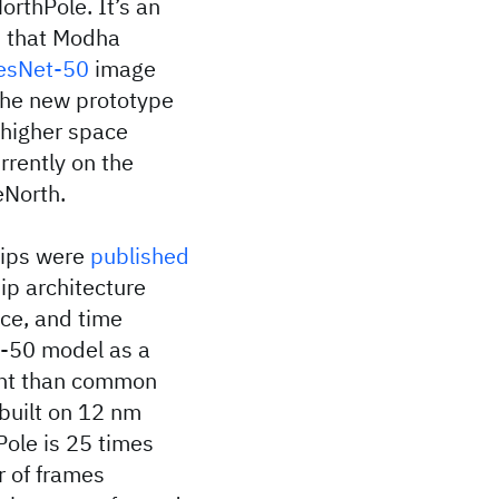
NorthPole. It’s an
ip that Modha
esNet-50
image
the new prototype
 higher space
rrently on the
eNorth.
chips were
published
ip architecture
ce, and time
t-50 model as a
ent than common
built on 12 nm
Pole is 25 times
r of frames