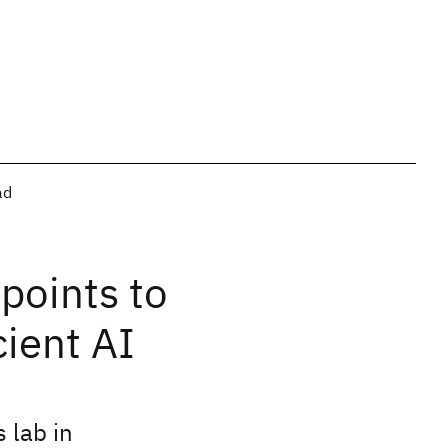
ad
points to
cient AI
 lab in