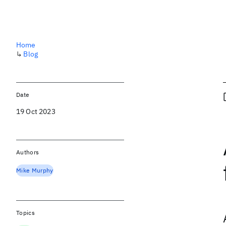
Home
↳
Blog
Date
19 Oct 2023
Authors
Mike Murphy
Topics