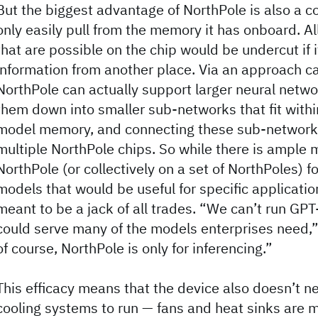
But the biggest advantage of NorthPole is also a co
only easily pull from the memory it has onboard. A
that are possible on the chip would be undercut if 
information from another place. Via an approach ca
NorthPole can actually support larger neural netw
them down into smaller sub-networks that fit withi
model memory, and connecting these sub-network
multiple NorthPole chips. So while there is ample
NorthPole (or collectively on a set of NorthPoles) f
models that would be useful for specific application
meant to be a jack of all trades. “We can’t run GPT
could serve many of the models enterprises need,
of course, NorthPole is only for inferencing.”
This efficacy means that the device also doesn’t ne
cooling systems to run — fans and heat sinks are