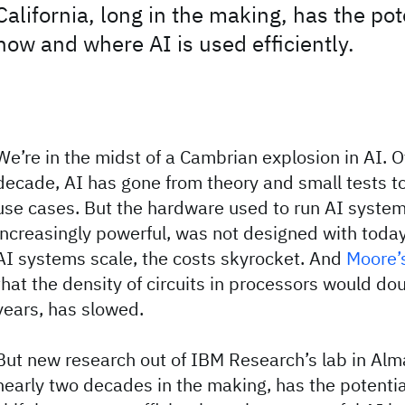
California, long in the making, has the po
how and where AI is used efficiently.
We’re in the midst of a Cambrian explosion in AI. O
decade, AI has gone from theory and small tests t
use cases. But the hardware used to run AI system
increasingly powerful, was not designed with today
AI systems scale, the costs skyrocket. And
Moore’
that the density of circuits in processors would do
years, has slowed.
But new research out of IBM Research’s lab in Alma
nearly two decades in the making, has the potential