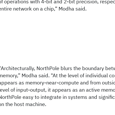
of operations with 4-bit and 2-bit precision, respect
entire network on a chip,” Modha said.
“Architecturally, NorthPole blurs the boundary b
memory,” Modha said. "At the level of individual c
appears as memory-near-compute and from outside
level of input-output, it appears as an active mem
NorthPole easy to integrate in systems and signifi
on the host machine.