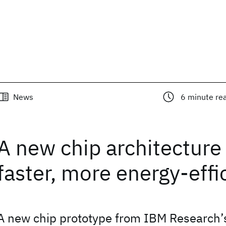
News
6
minute re
A new chip architecture 
faster, more energy-effi
A new chip prototype from IBM Research’s