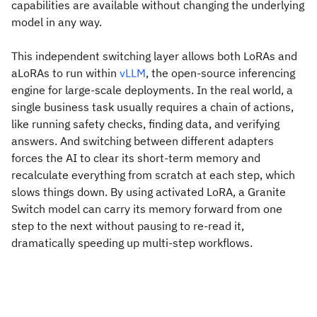
capabilities are available without changing the underlying
model in any way.
This independent switching layer allows both LoRAs and
aLoRAs to run within
vLLM
, the open-source inferencing
engine for large-scale deployments. In the real world, a
single business task usually requires a chain of actions,
like running safety checks, finding data, and verifying
answers. And switching between different adapters
forces the AI to clear its short-term memory and
recalculate everything from scratch at each step, which
slows things down. By using activated LoRA, a Granite
Switch model can carry its memory forward from one
step to the next without pausing to re-read it,
dramatically speeding up multi-step workflows.