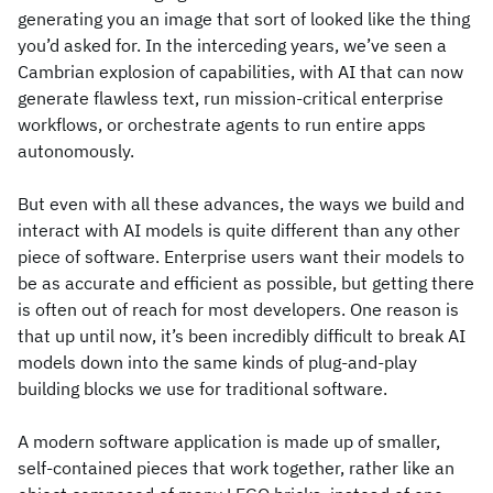
generating you an image that sort of looked like the thing
you’d asked for. In the interceding years, we’ve seen a
Cambrian explosion of capabilities, with AI that can now
generate flawless text, run mission-critical enterprise
workflows, or orchestrate agents to run entire apps
autonomously.
But even with all these advances, the ways we build and
interact with AI models is quite different than any other
piece of software. Enterprise users want their models to
be as accurate and efficient as possible, but getting there
is often out of reach for most developers. One reason is
that up until now, it’s been incredibly difficult to break AI
models down into the same kinds of plug-and-play
building blocks we use for traditional software.
A modern software application is made up of smaller,
self-contained pieces that work together, rather like an