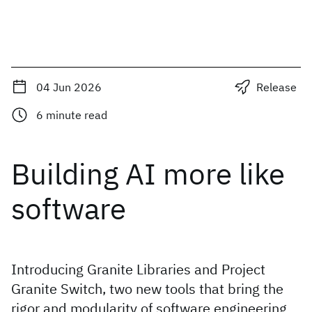
04 Jun 2026
Release
6
minute read
Building AI more like
software
Introducing Granite Libraries and Project
Granite Switch, two new tools that bring the
rigor and modularity of software engineering