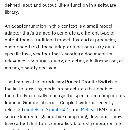
defined input and output, like a function in a software
library.
An adapter function in this context is a small model
adapter that’s trained to generate a different type of
output than a traditional model. Instead of producing
open-ended text, these adapter functions carry out a
specific task, whether that’s scoring a document for
relevance, rewriting a query, detecting a hallucination, or
making a safety decision.
The team is also introducing
Project Granite Switch
, a
toolkit for existing model architectures that enables
them to dynamically manage the specialized components
found in Granite Libraries. Coupled with the recently
released
models in Granite 4.1
, and
Mellea
, IBM’s open-
source library for generative computing, developers now
have a tool that turns unpredictable text generation into