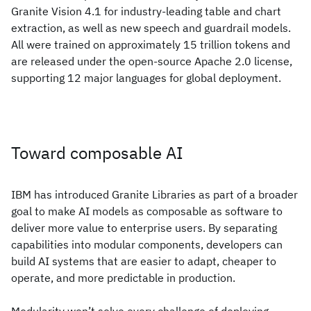
Granite Vision 4.1 for industry-leading table and chart
extraction, as well as new speech and guardrail models.
All were trained on approximately 15 trillion tokens and
are released under the open-source Apache 2.0 license,
supporting 12 major languages for global deployment.
Toward composable AI
IBM has introduced Granite Libraries as part of a broader
goal to make AI models as composable as software to
deliver more value to enterprise users. By separating
capabilities into modular components, developers can
build AI systems that are easier to adapt, cheaper to
operate, and more predictable in production.