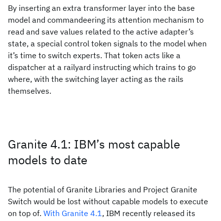
By inserting an extra transformer layer into the base
model and commandeering its attention mechanism to
read and save values related to the active adapter’s
state, a special control token signals to the model when
it’s time to switch experts. That token acts like a
dispatcher at a railyard instructing which trains to go
where, with the switching layer acting as the rails
themselves.
Granite 4.1: IBM’s most capable
models to date
The potential of Granite Libraries and Project Granite
Switch would be lost without capable models to execute
on top of.
With Granite 4.1
, IBM recently released its