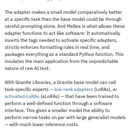
The adapter makes a small model comparatively better
at a specific task than the base model could be through
careful prompting alone. And Mellea is what allows these
adapter functions to act like software: It automatically
inserts the tags needed to activate specific adapters,
strictly enforces formatting rules in real time, and
packages everything as a standard Python function. This
insulates the main application from the unpredictable
nature of raw AI text.
With Granite Libraries, a Granite base model can call
task-specific experts —
low-rank adapters
(LoRAs), or
activated-LoRAs
(aLoRAs) — that have been trained to
perform a well-defined function through a software
interface. This gives a smaller model the ability to
perform narrow tasks on par with large generalist models
— with much lower inference costs.