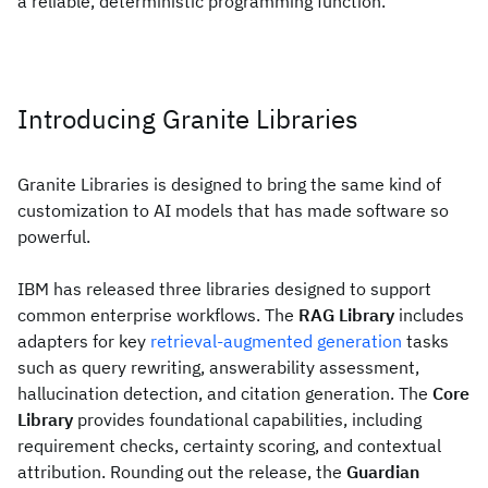
a reliable, deterministic programming function.
Introducing Granite Libraries
Granite Libraries is designed to bring the same kind of
customization to AI models that has made software so
powerful.
IBM has released three libraries designed to support
common enterprise workflows. The
RAG Library
includes
adapters for key
retrieval-augmented generation
tasks
such as query rewriting, answerability assessment,
hallucination detection, and citation generation. The
Core
Library
provides foundational capabilities, including
requirement checks, certainty scoring, and contextual
attribution. Rounding out the release, the
Guardian