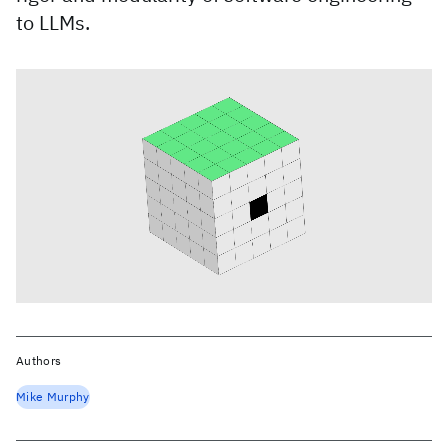
to LLMs.
Authors
Mike Murphy