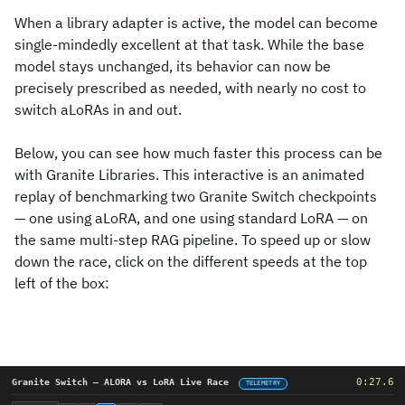
When a library adapter is active, the model can become
single-mindedly excellent at that task. While the base
model stays unchanged, its behavior can now be
precisely prescribed as needed, with nearly no cost to
switch aLoRAs in and out.
Below, you can see how much faster this process can be
with Granite Libraries. This interactive is an animated
replay of benchmarking two Granite Switch checkpoints
— one using aLoRA, and one using standard LoRA — on
the same multi-step RAG pipeline. To speed up or slow
down the race, click on the different speeds at the top
left of the box: