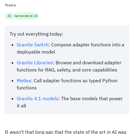
Topics
AI
Generative AI
Try out everything today:
Granite Switch
: Compose adapter functions into a
deployable model
Granite Libraries
: Browse and download adapter
functions for RAG, safety, and core capabilities
Mellea
: Call adapter functions as typed Python
functions
Granite 4.1 models
: The base models that power
it all
It wasn’t that long ago that the state of the art in AI was