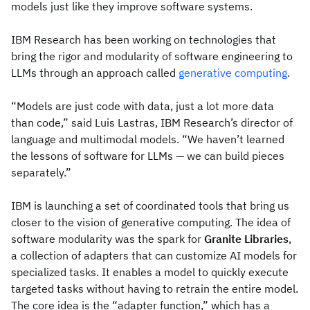
models just like they improve software systems.
IBM Research has been working on technologies that
bring the rigor and modularity of software engineering to
LLMs through an approach called
generative computing
.
“Models are just code with data, just a lot more data
than code,” said Luis Lastras, IBM Research’s director of
language and multimodal models. “We haven’t learned
the lessons of software for LLMs — we can build pieces
separately.”
IBM is launching a set of coordinated tools that bring us
closer to the vision of generative computing. The idea of
software modularity was the spark for
Granite Libraries
,
a collection of adapters that can customize AI models for
specialized tasks. It enables a model to quickly execute
targeted tasks without having to retrain the entire model.
The core idea is the “adapter function,” which has a