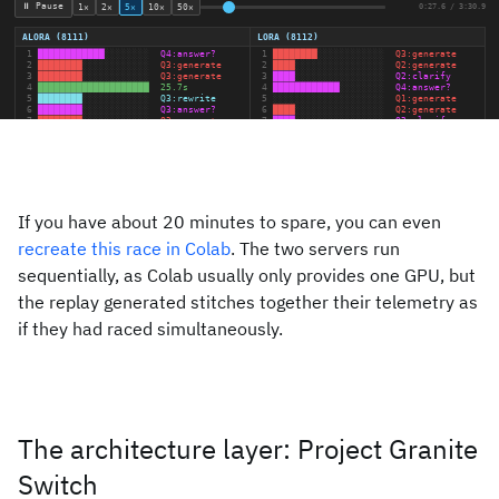
If you have about 20 minutes to spare, you can even
recreate this race in Colab
. The two servers run
sequentially, as Colab usually only provides one GPU, but
the replay generated stitches together their telemetry as
if they had raced simultaneously.
The architecture layer: Project Granite
Switch