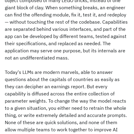
object composed of many LEGO bricks, instead of one
giant block of clay. When something breaks, an engineer
can find the offending module, fix it, test it, and redeploy
— without touching the rest of the codebase. Capabilities
are separated behind various interfaces, and part of the
app can be developed by different teams, tested against
their specifications, and replaced as needed. The
application may serve one purpose, but its internals are
not an undifferentiated mass.
Today's LLMs are modern marvels, able to answer
questions about the capitals of countries as easily as
they can decipher an earnings report. But every
capability is diffused across the entire collection of
parameter weights. To change the way the model reacts
to a given situation, you either need to retrain the whole
thing, or write extremely detailed and accurate prompts.
None of these are quick solutions, and none of them
allow multiple teams to work together to improve AI