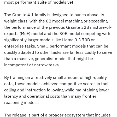
most performant suite of models yet.
The Granite 4.1 family is designed to punch above its
weight class, with the 8B model matching or exceeding
the performance of the previous Granite 32B mixture-of-
experts (MoE) model and the 30B model competing with
significantly larger models like Llama 3.3 70B on
enterprise tasks. Small, performant models that can be
quickly adapted to other tasks are far less costly to serve
than a massive, generalist model that might be
incompetent at narrow tasks.
By training on a relatively small amount of high-quality
data, these models achieved competitive scores in tool
calling and instruction following while maintaining lower
latency and operational costs than many frontier
reasoning models.
The release is part of a broader ecosystem that includes