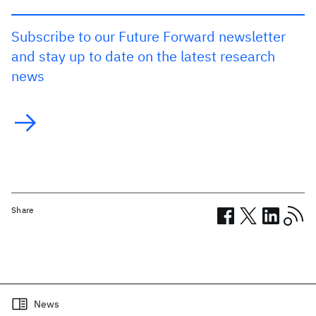
Subscribe to our Future Forward newsletter
and stay up to date on the latest research
news
Share
Related posts
News