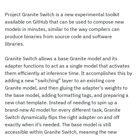
Project Granite Switch is a new experimental toolkit
available on GitHub that can be used to compose new
models in minutes, similar to the way compilers can
produce binaries from source code and software
libraries.
Granite Switch allows a base Granite model and its
adapter functions to act as a single model that activates
them efficiently at inference time. It accomplishes this by
adding a new “switching” layer to an existing core
Granite model, and then gluing the adapter's weights to
the base model, adding formatting tags, and preparing a
new chat template. Instead of needing to spin up a
brand-new AI model for every different task, Granite
Switch dynamically flips the right adapter on and off
exactly when it’s needed. The base model is still
accessible within Granite Switch, meaning the new