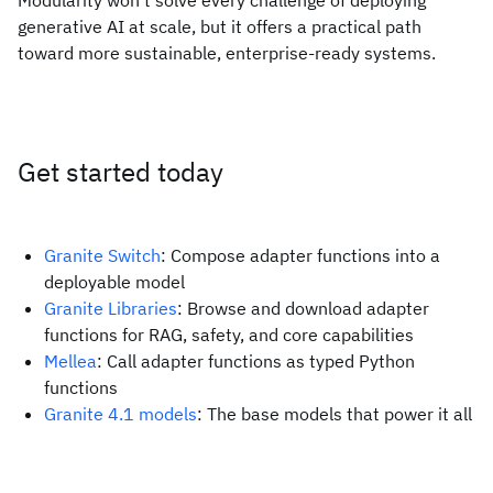
Modularity won’t solve every challenge of deploying
generative AI at scale, but it offers a practical path
toward more sustainable, enterprise-ready systems.
Get started today
Granite Switch
: Compose adapter functions into a
deployable model
Granite Libraries
: Browse and download adapter
functions for RAG, safety, and core capabilities
Mellea
: Call adapter functions as typed Python
functions
Granite 4.1 models
: The base models that power it all