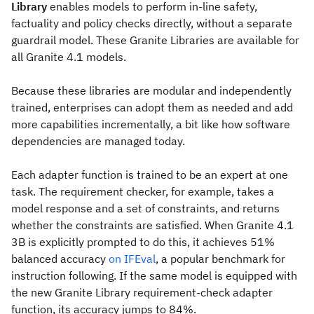
Library
enables models to perform in-line safety,
factuality and policy checks directly, without a separate
guardrail model. These Granite Libraries are available for
all Granite 4.1 models.
Because these libraries are modular and independently
trained, enterprises can adopt them as needed and add
more capabilities incrementally, a bit like how software
dependencies are managed today.
Each adapter function is trained to be an expert at one
task. The requirement checker, for example, takes a
model response and a set of constraints, and returns
whether the constraints are satisfied. When Granite 4.1
3B is explicitly prompted to do this, it achieves 51%
balanced accuracy
on IFEval
, a popular benchmark for
instruction following. If the same model is equipped with
the new Granite Library requirement-check adapter
function, its accuracy jumps to 84%.