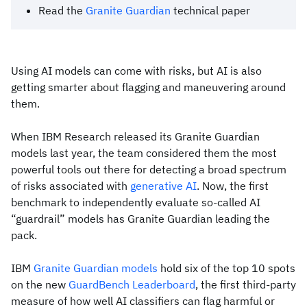
Read the
Granite Guardian
technical paper
Using AI models can come with risks, but AI is also
getting smarter about flagging and maneuvering around
them.
When IBM Research released its Granite Guardian
models last year, the team considered them the most
powerful tools out there for detecting a broad spectrum
of risks associated with
generative AI
. Now, the first
benchmark to independently evaluate so-called AI
“guardrail” models has Granite Guardian leading the
pack.
IBM
Granite Guardian models
hold six of the top 10 spots
on the new
GuardBench Leaderboard
, the first third-party
measure of how well AI classifiers can flag harmful or