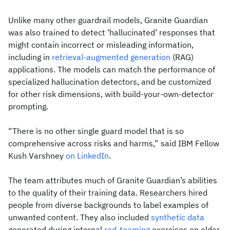
Unlike many other guardrail models, Granite Guardian
was also trained to detect ‘hallucinated’ responses that
might contain incorrect or misleading information,
including in
retrieval-augmented generation
(RAG)
applications. The models can match the performance of
specialized hallucination detectors, and be customized
for other risk dimensions, with build-your-own-detector
prompting.
“There is no other single guard model that is so
comprehensive across risks and harms,” said IBM Fellow
Kush Varshney
on LinkedIn
.
The team attributes much of Granite Guardian’s abilities
to the quality of their training data. Researchers hired
people from diverse backgrounds to label examples of
unwanted content. They also included
synthetic data
generated during internal
red-teaming
exercises on older