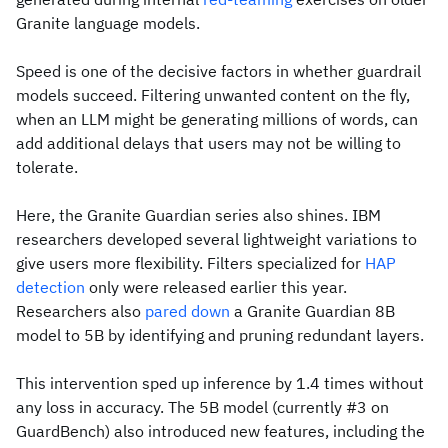
Granite language models.
Speed is one of the decisive factors in whether guardrail
models succeed. Filtering unwanted content on the fly,
when an LLM might be generating millions of words, can
add additional delays that users may not be willing to
tolerate.
Here, the Granite Guardian series also shines. IBM
researchers developed several lightweight variations to
give users more flexibility. Filters specialized for
HAP
detection
only were released earlier this year.
Researchers also
pared down
a Granite Guardian 8B
model to 5B by identifying and pruning redundant layers.
This intervention sped up inference by 1.4 times without
any loss in accuracy. The 5B model (currently #3 on
GuardBench) also introduced new features, including the