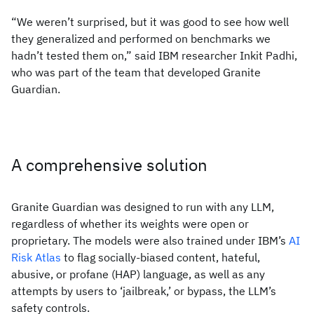
“We weren’t surprised, but it was good to see how well
they generalized and performed on benchmarks we
hadn’t tested them on,” said IBM researcher Inkit Padhi,
who was part of the team that developed Granite
Guardian.
A comprehensive solution
Granite Guardian was designed to run with any LLM,
regardless of whether its weights were open or
proprietary. The models were also trained under IBM’s
AI
Risk Atlas
to flag socially-biased content, hateful,
abusive, or profane (HAP) language, as well as any
attempts by users to ‘jailbreak,’ or bypass, the LLM’s
safety controls.