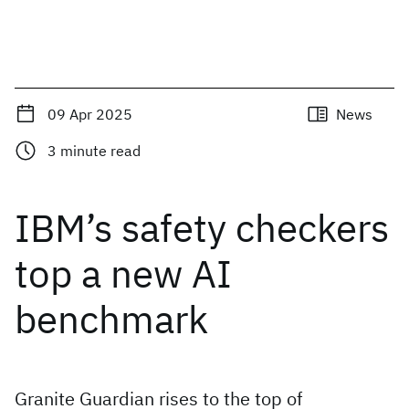
09 Apr 2025
News
3
minute read
IBM’s safety checkers
top a new AI
benchmark
Granite Guardian rises to the top of