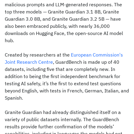
malicious prompts and LLM-generated responses. The
top three models — Granite Guardian 3.1 8B, Granite
Guardian 3.0 8B, and Granite Guardian 3.2 5B — have
also been embraced publicly, with nearly 36,000
downloads on Hugging Face, the open-source AI model
hub.
Created by researchers at the
European Commission's
Joint Research Centre
, GuardBench is made up of 40
datasets, including five that are completely new. In
addition to being the first independent benchmark for
testing AI safety, it’s the first to extend test questions
beyond English, with tests in French, German, Italian, and
Spanish.
Granite Guardian had already distinguished itself on a
variety of public datasets internally. The GuardBench
results provide further confirmation of the models’
capabilities, including in languages the models had not