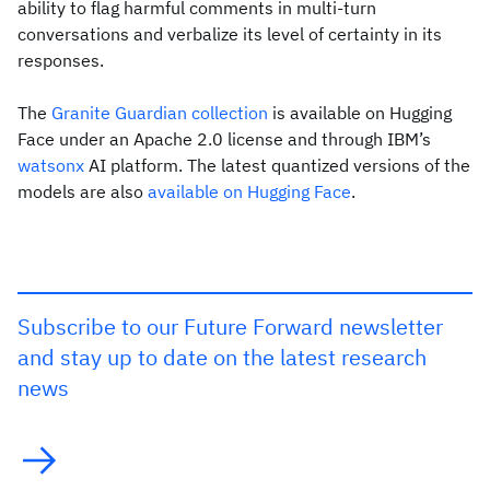
ability to flag harmful comments in multi-turn
conversations and verbalize its level of certainty in its
responses.
The
Granite Guardian collection
is available on Hugging
Face under an Apache 2.0 license and through IBM’s
watsonx
AI platform. The latest quantized versions of the
models are also
available on Hugging Face
.
Subscribe to our Future Forward newsletter
and stay up to date on the latest research
news