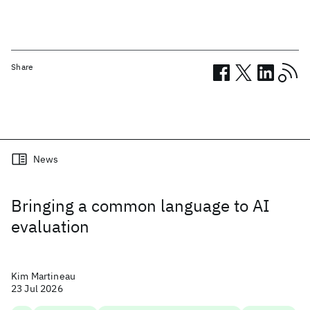
Share
Related posts
News
Bringing a common language to AI
evaluation
Kim Martineau
23 Jul 2026