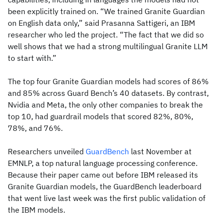
been explicitly trained on. “We trained Granite Guardian
on English data only,” said Prasanna Sattigeri, an IBM
researcher who led the project. “The fact that we did so
well shows that we had a strong multilingual Granite LLM
to start with.”
The top four Granite Guardian models had scores of 86%
and 85% across Guard Bench’s 40 datasets. By contrast,
Nvidia and Meta, the only other companies to break the
top 10, had guardrail models that scored 82%, 80%,
78%, and 76%.
Researchers unveiled
GuardBench
last November at
EMNLP, a top natural language processing conference.
Because their paper came out before IBM released its
Granite Guardian models, the GuardBench leaderboard
that went live last week was the first public validation of
the IBM models.