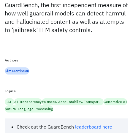
GuardBench, the first independent measure of
how well guardrail models can detect harmful
and hallucinated content as well as attempts
to ‘jailbreak’ LLM safety controls.
Authors
Kim Martineau
Topics
AI
AI Transparency
Fairness, Accountability, Transparency
Generative AI
Natural Language Processing
Check out the GuardBench
leaderboard here