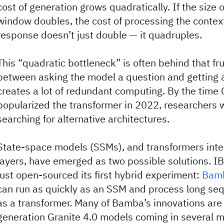
cost of generation grows quadratically. If the size 
window doubles, the cost of processing the contex
response doesn’t just double — it quadruples.
This “quadratic bottleneck” is often behind that fru
between asking the model a question and getting a
creates a lot of redundant computing. By the time
popularized the transformer in 2022, researchers 
searching for alternative architectures.
State-space models (SSMs), and transformers int
layers, have emerged as two possible solutions. 
just open-sourced its first hybrid experiment:
Bam
can run as quickly as an SSM and process long sequ
as a transformer. Many of Bamba’s innovations are 
generation Granite 4.0 models coming in several 