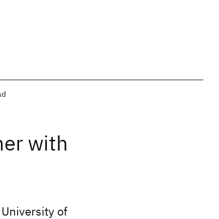
ad
mer with
University of