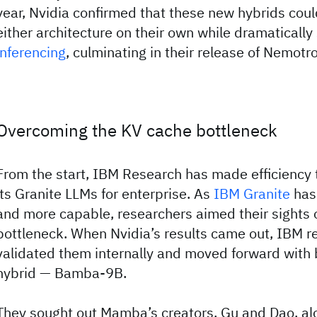
year, Nvidia confirmed that these new hybrids cou
either architecture on their own while dramatically
inferencing
, culminating in their release of Nemotr
Overcoming the KV cache bottleneck
From the start, IBM Research has made efficiency 
its Granite LLMs for enterprise. As
IBM Granite
has
and more capable, researchers aimed their sights 
bottleneck. When Nvidia’s results came out, IBM r
validated them internally and moved forward with 
hybrid — Bamba-9B.
They sought out Mamba’s creators, Gu and Dao, alo