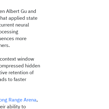
en Albert Gu and
that applied state
current neural
rocessing
quences more
mers.
e context window
 compressed hidden
ive retention of
ds to faster
ong Range Arena
,
r ability to