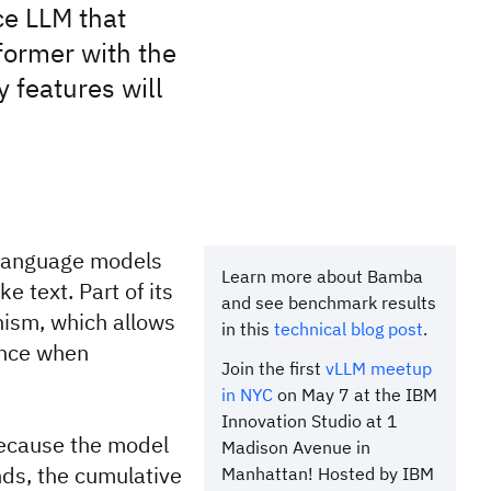
ce LLM that
former with the
 features will
 language models
Learn more about Bamba
 text. Part of its
and see benchmark results
nism, which allows
in this
technical blog post
.
ence when
Join the first
vLLM meetup
in NYC
on May 7 at the IBM
Innovation Studio at 1
Because the model
Madison Avenue in
ds, the cumulative
Manhattan! Hosted by IBM