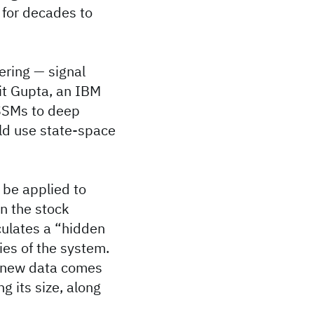
 for decades to
ering — signal
kit Gupta, an IBM
 SSMs to deep
uld use state-space
 be applied to
en the stock
culates a “hidden
ties of the system.
n new data comes
g its size, along