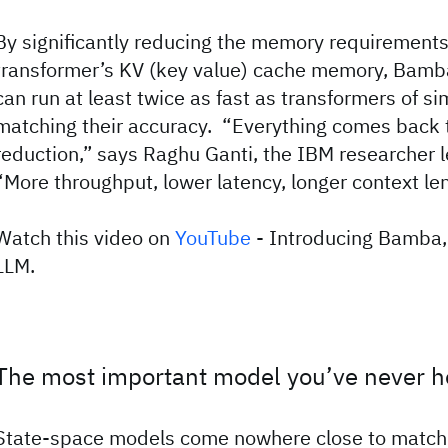
By significantly reducing the memory requirements
transformer’s KV (key value) cache memory, Bamb
can run at least twice as fast as transformers of sim
matching their accuracy. “Everything comes back 
reduction,” says Raghu Ganti, the IBM researcher l
“More throughput, lower latency, longer context le
Watch this video on
YouTube
- Introducing Bamba,
LLM.
The most important model you’ve never h
State-space models come nowhere close to match