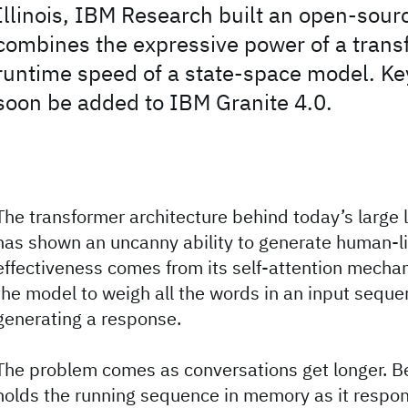
Illinois, IBM Research built an open-sour
combines the expressive power of a trans
runtime speed of a state-space model. Key
soon be added to IBM Granite 4.0.
The transformer architecture behind today’s large
has shown an uncanny ability to generate human-like
effectiveness comes from its self-attention mecha
the model to weigh all the words in an input sequ
generating a response.
The problem comes as conversations get longer. 
holds the running sequence in memory as it respon