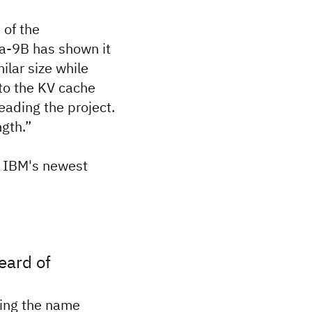
 of the
a-9B has shown it
ilar size while
to the KV cache
eading the project.
ngth.”
 IBM's newest
eard of
ing the name