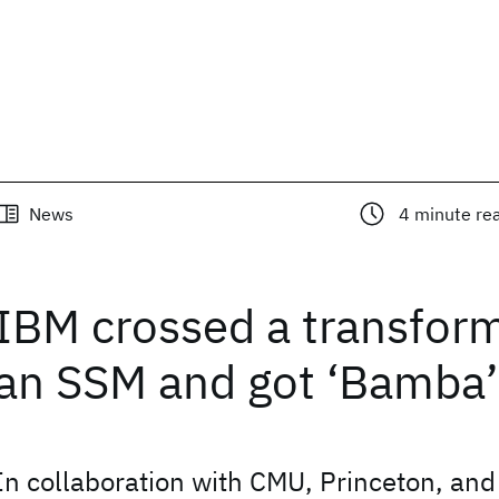
News
4
minute re
IBM crossed a transfor
an SSM and got ‘Bamba’
In collaboration with CMU, Princeton, and 