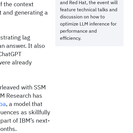
and Red Hat, the event will
of the context
feature technical talks and
t and generating a
discussion on how to
optimize LLM inference for
performance and
strating lag
efficiency.
n answer. It also
 ChatGPT
were already
erleaved with SSM
IBM Research has
ba
, a model that
ences as skillfully
part of IBM’s next-
months.