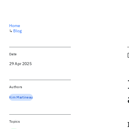
Home
↳
Blog
Date
29 Apr 2025
Authors
Kim Martineau
Topics