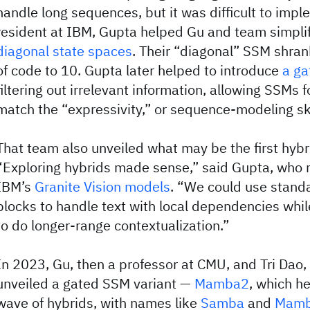
handle long sequences, but it was difficult to imp
resident at IBM, Gupta helped Gu and team simpli
diagonal state spaces
. Their “diagonal” SSM shran
of code to 10. Gupta later helped to introduce
a ga
filtering out irrelevant information, allowing SSMs fo
match the “expressivity,” or sequence-modeling skil
That team also unveiled what may be the first hybr
“Exploring hybrids made sense,” said Gupta, who
IBM’s
Granite Vision models
. “We could use standa
blocks to handle text with local dependencies whi
to do longer-range contextualization.”
In 2023, Gu, then a professor at CMU, and Tri Dao, 
unveiled a gated SSM variant —
Mamba2
, which he
wave of hybrids, with names like
Samba
and
Mamb