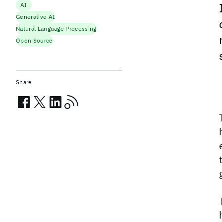
AI
Generative AI
Natural Language Processing
Open Source
Share