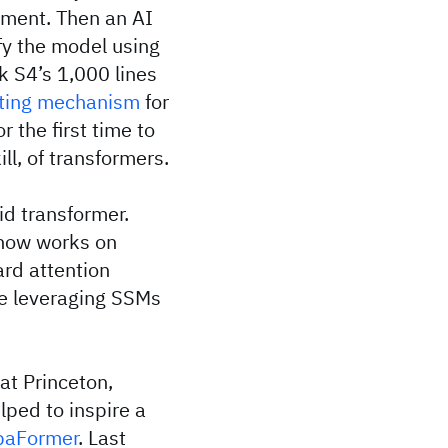
lement. Then an AI
fy the model using
k S4’s 1,000 lines
ting mechanism
for
r the first time to
l, of transformers.
id transformer.
 now works on
rd attention
le leveraging SSMs
at Princeton,
lped to inspire a
aFormer
. Last