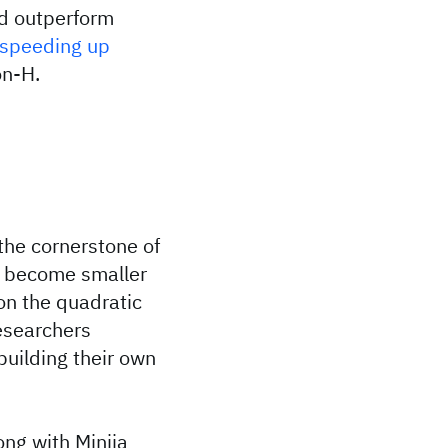
ld outperform
speeding up
on-H.
the cornerstone of
 become smaller
on the quadratic
esearchers
building their own
ng with Minjia