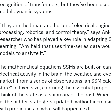
recognition of transformers, but they’ve been used
model dynamic systems.
“They are the bread and butter of electrical engine
processing, robotics, and control theory,” says An
researcher who has played a key role in adapting
learning. “Any field that uses time-series data wo
models to analyze it.”
The mathematical equations SSMs are built on can
electrical activity in the brain, the weather, and ev
market. From a series of observations, an SSM cal
state” of fixed size, capturing the essential proper
Think of the state as a summary of the past. Whe
in, the hidden state gets updated, without increasin
with predictions of what will happen next.