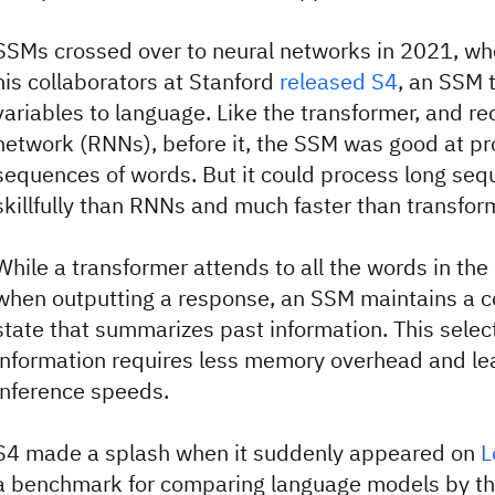
SSMs crossed over to neural networks in 2021, wh
his collaborators at Stanford
released S4
, an SSM 
variables to language. Like the transformer, and re
network (RNNs), before it, the SSM was good at p
sequences of words. But it could process long se
skillfully than RNNs and much faster than transfor
While a transformer attends to all the words in th
when outputting a response, an SSM maintains a
state that summarizes past information. This select
information requires less memory overhead and lea
inference speeds.
S4 made a splash when it suddenly appeared on
L
a benchmark for comparing language models by thei